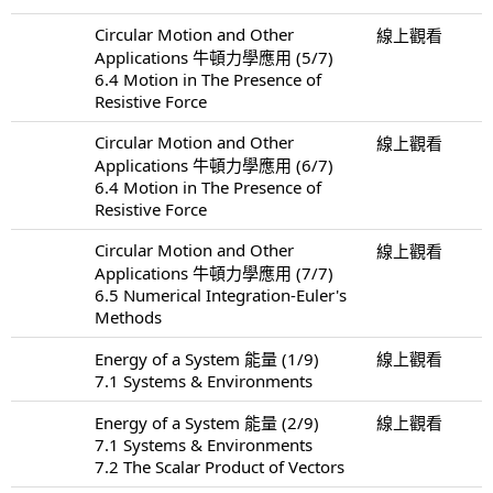
Circular Motion and Other
線上觀看
Applications 牛頓力學應用 (5/7)
6.4 Motion in The Presence of
Resistive Force
Circular Motion and Other
線上觀看
Applications 牛頓力學應用 (6/7)
6.4 Motion in The Presence of
Resistive Force
Circular Motion and Other
線上觀看
Applications 牛頓力學應用 (7/7)
6.5 Numerical Integration-Euler's
Methods
Energy of a System 能量 (1/9)
線上觀看
7.1 Systems & Environments
Energy of a System 能量 (2/9)
線上觀看
7.1 Systems & Environments
7.2 The Scalar Product of Vectors