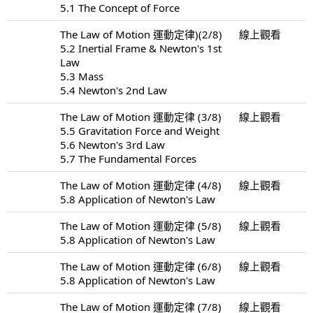
5.1 The Concept of Force
The Law of Motion 運動定律)(2/8)
線上觀看
5.2 Inertial Frame & Newton's 1st
Law
5.3 Mass
5.4 Newton's 2nd Law
The Law of Motion 運動定律 (3/8)
線上觀看
5.5 Gravitation Force and Weight
5.6 Newton's 3rd Law
5.7 The Fundamental Forces
The Law of Motion 運動定律 (4/8)
線上觀看
5.8 Application of Newton's Law
The Law of Motion 運動定律 (5/8)
線上觀看
5.8 Application of Newton's Law
The Law of Motion 運動定律 (6/8)
線上觀看
5.8 Application of Newton's Law
The Law of Motion 運動定律 (7/8)
線上觀看