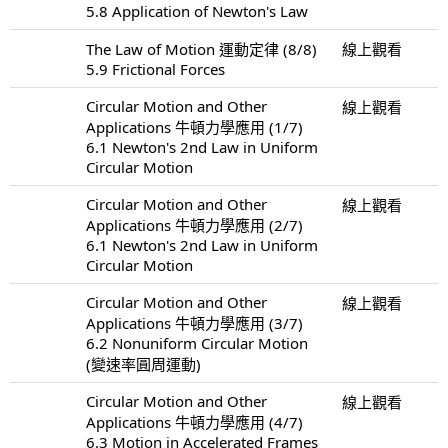
5.8 Application of Newton's Law
The Law of Motion 運動定律 (8/8)
線上觀看
5.9 Frictional Forces
Circular Motion and Other
線上觀看
Applications 牛頓力學應用 (1/7)
6.1 Newton's 2nd Law in Uniform
Circular Motion
Circular Motion and Other
線上觀看
Applications 牛頓力學應用 (2/7)
6.1 Newton's 2nd Law in Uniform
Circular Motion
Circular Motion and Other
線上觀看
Applications 牛頓力學應用 (3/7)
6.2 Nonuniform Circular Motion
(變速率圓周運動)
Circular Motion and Other
線上觀看
Applications 牛頓力學應用 (4/7)
6.3 Motion in Accelerated Frames