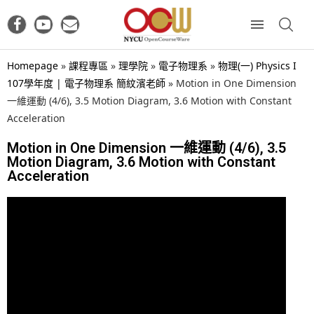
Homepage
»
課程專區
»
理學院
»
電子物理系
»
物理(一) Physics I
107學年度 | 電子物理系 簡紋濱老師
»
Motion in One Dimension
一維運動 (4/6), 3.5 Motion Diagram, 3.6 Motion with Constant
Acceleration
Motion in One Dimension 一維運動 (4/6), 3.5
Motion Diagram, 3.6 Motion with Constant
Acceleration