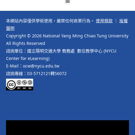
本網站內容僅供學術使用，嚴禁任何商業行為。
使用條款
｜
版權
聲明
Copyright © 2026 National Yang Ming Chiao Tung University
All Rights Reserved
諮詢單位：國立陽明交通大學 教務處 數位教學中心 (NYCU
Center for eLearning)
E-Mail：ocw@nycu.edu.tw
諮詢專線：03-5712121轉56072