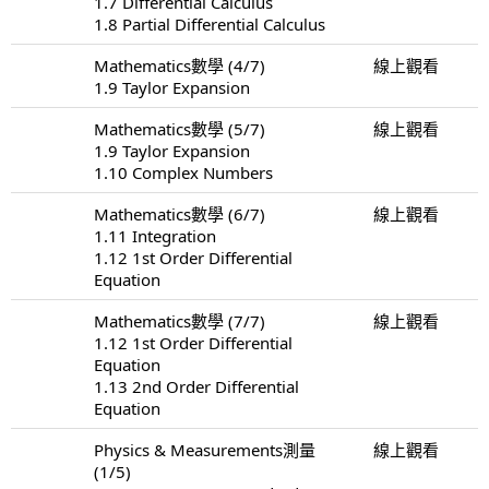
1.7 Differential Calculus
1.8 Partial Differential Calculus
Mathematics數學 (4/7)
線上觀看
1.9 Taylor Expansion
Mathematics數學 (5/7)
線上觀看
1.9 Taylor Expansion
1.10 Complex Numbers
Mathematics數學 (6/7)
線上觀看
1.11 Integration
1.12 1st Order Differential
Equation
Mathematics數學 (7/7)
線上觀看
1.12 1st Order Differential
Equation
1.13 2nd Order Differential
Equation
Physics & Measurements測量
線上觀看
(1/5)