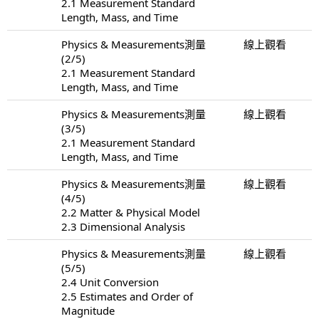
2.1 Measurement Standard
Length, Mass, and Time
Physics & Measurements測量
線上觀看
(2/5)
2.1 Measurement Standard
Length, Mass, and Time
Physics & Measurements測量
線上觀看
(3/5)
2.1 Measurement Standard
Length, Mass, and Time
Physics & Measurements測量
線上觀看
(4/5)
2.2 Matter & Physical Model
2.3 Dimensional Analysis
Physics & Measurements測量
線上觀看
(5/5)
2.4 Unit Conversion
2.5 Estimates and Order of
Magnitude