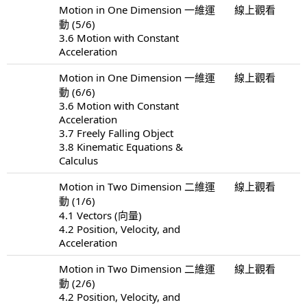
Motion in One Dimension 一維運
線上觀看
動 (5/6)
3.6 Motion with Constant
Acceleration
Motion in One Dimension 一維運
線上觀看
動 (6/6)
3.6 Motion with Constant
Acceleration
3.7 Freely Falling Object
3.8 Kinematic Equations &
Calculus
Motion in Two Dimension 二維運
線上觀看
動 (1/6)
4.1 Vectors (向量)
4.2 Position, Velocity, and
Acceleration
Motion in Two Dimension 二維運
線上觀看
動 (2/6)
4.2 Position, Velocity, and