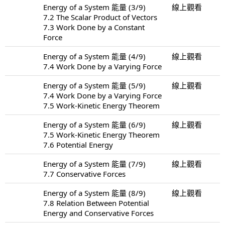
Energy of a System 能量 (3/9)
線上觀看
7.2 The Scalar Product of Vectors
7.3 Work Done by a Constant
Force
Energy of a System 能量 (4/9)
線上觀看
7.4 Work Done by a Varying Force
Energy of a System 能量 (5/9)
線上觀看
7.4 Work Done by a Varying Force
7.5 Work-Kinetic Energy Theorem
Energy of a System 能量 (6/9)
線上觀看
7.5 Work-Kinetic Energy Theorem
7.6 Potential Energy
Energy of a System 能量 (7/9)
線上觀看
7.7 Conservative Forces
Energy of a System 能量 (8/9)
線上觀看
7.8 Relation Between Potential
Energy and Conservative Forces