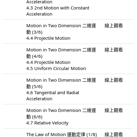
Acceleration
4.3 2nd Motion with Constant
Acceleration
Motion in Two Dimension 二維運
線上觀看
動 (3/6)
4.4 Projectile Motion
Motion in Two Dimension 二維運
線上觀看
動 (4/6)
4.4 Projectile Motion
4.5 Uniform Circular Motion
Motion in Two Dimension 二維運
線上觀看
動 (5/6)
4.6 Tangential and Radial
Acceleration
Motion in Two Dimension 二維運
線上觀看
動 (6/6)
4.7 Relative Velocity
The Law of Motion 運動定律 (1/8)
線上觀看