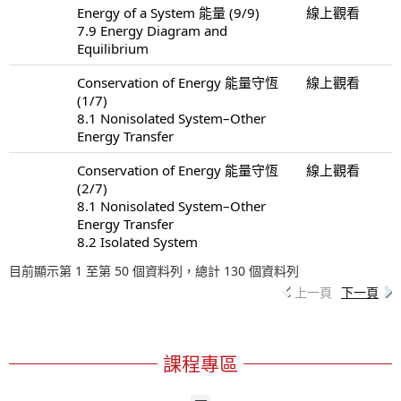
Energy of a System 能量 (9/9)
線上觀看
7.9 Energy Diagram and
Equilibrium
Conservation of Energy 能量守恆
線上觀看
(1/7)
8.1 Nonisolated System–Other
Energy Transfer
Conservation of Energy 能量守恆
線上觀看
(2/7)
8.1 Nonisolated System–Other
Energy Transfer
8.2 Isolated System
目前顯示第 1 至第 50 個資料列，總計 130 個資料列
上一頁
下一頁
課程專區