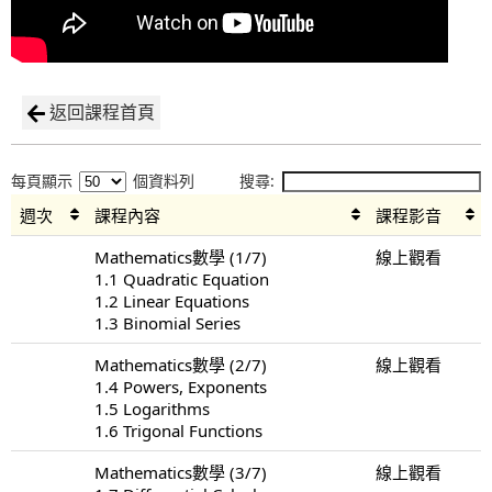
返回課程首頁
每頁顯示
個資料列
搜尋:
週次
課程內容
課程影音
Mathematics數學 (1/7)
線上觀看
1.1 Quadratic Equation
1.2 Linear Equations
1.3 Binomial Series
Mathematics數學 (2/7)
線上觀看
1.4 Powers, Exponents
1.5 Logarithms
1.6 Trigonal Functions
Mathematics數學 (3/7)
線上觀看