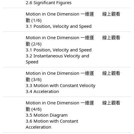
2.6 Significant Figures
Motion in One Dimension 一維運
線上觀看
動 (1/6)
3.1 Position, Velocity and Speed
Motion in One Dimension 一維運
線上觀看
動 (2/6)
3.1 Position, Velocity and Speed
3.2 Instantaneous Velocity and
Speed
Motion in One Dimension 一維運
線上觀看
動 (3/6)
3.3 Motion with Constant Velocity
3.4 Acceleration
Motion in One Dimension 一維運
線上觀看
動 (4/6)
3.5 Motion Diagram
3.6 Motion with Constant
Acceleration