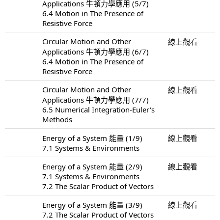
Applications 牛頓力學應用 (5/7)
6.4 Motion in The Presence of
Resistive Force
Circular Motion and Other
線上觀看
Applications 牛頓力學應用 (6/7)
6.4 Motion in The Presence of
Resistive Force
Circular Motion and Other
線上觀看
Applications 牛頓力學應用 (7/7)
6.5 Numerical Integration-Euler's
Methods
Energy of a System 能量 (1/9)
線上觀看
7.1 Systems & Environments
Energy of a System 能量 (2/9)
線上觀看
7.1 Systems & Environments
7.2 The Scalar Product of Vectors
Energy of a System 能量 (3/9)
線上觀看
7.2 The Scalar Product of Vectors