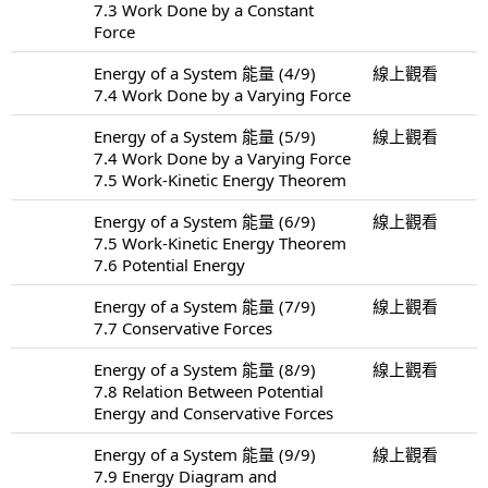
7.3 Work Done by a Constant
Force
Energy of a System 能量 (4/9)
線上觀看
7.4 Work Done by a Varying Force
Energy of a System 能量 (5/9)
線上觀看
7.4 Work Done by a Varying Force
7.5 Work-Kinetic Energy Theorem
Energy of a System 能量 (6/9)
線上觀看
7.5 Work-Kinetic Energy Theorem
7.6 Potential Energy
Energy of a System 能量 (7/9)
線上觀看
7.7 Conservative Forces
Energy of a System 能量 (8/9)
線上觀看
7.8 Relation Between Potential
Energy and Conservative Forces
Energy of a System 能量 (9/9)
線上觀看
7.9 Energy Diagram and