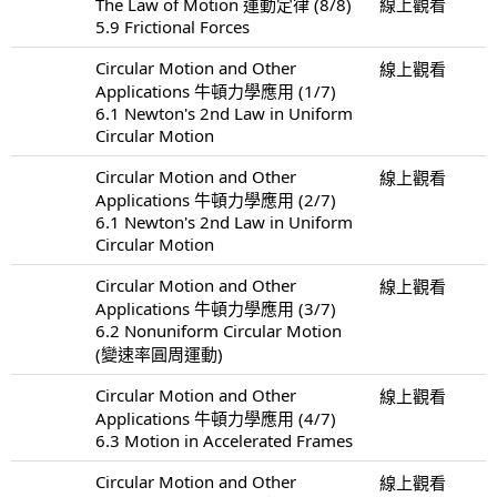
The Law of Motion 運動定律 (8/8)
線上觀看
5.9 Frictional Forces
Circular Motion and Other
線上觀看
Applications 牛頓力學應用 (1/7)
6.1 Newton's 2nd Law in Uniform
Circular Motion
Circular Motion and Other
線上觀看
Applications 牛頓力學應用 (2/7)
6.1 Newton's 2nd Law in Uniform
Circular Motion
Circular Motion and Other
線上觀看
Applications 牛頓力學應用 (3/7)
6.2 Nonuniform Circular Motion
(變速率圓周運動)
Circular Motion and Other
線上觀看
Applications 牛頓力學應用 (4/7)
6.3 Motion in Accelerated Frames
Circular Motion and Other
線上觀看