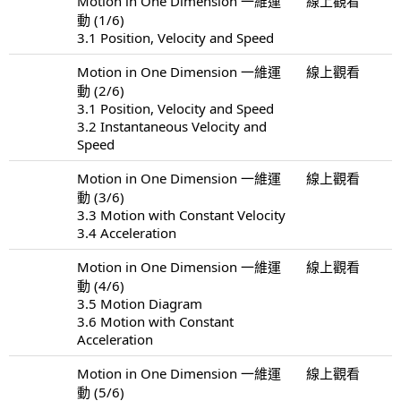
Motion in One Dimension 一維運
線上觀看
動 (1/6)
3.1 Position, Velocity and Speed
Motion in One Dimension 一維運
線上觀看
動 (2/6)
3.1 Position, Velocity and Speed
3.2 Instantaneous Velocity and
Speed
Motion in One Dimension 一維運
線上觀看
動 (3/6)
3.3 Motion with Constant Velocity
3.4 Acceleration
Motion in One Dimension 一維運
線上觀看
動 (4/6)
3.5 Motion Diagram
3.6 Motion with Constant
Acceleration
Motion in One Dimension 一維運
線上觀看
動 (5/6)