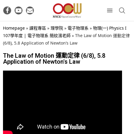
Homepage
»
課程專區
»
理學院
»
電子物理系
»
物理(一) Physics I
107學年度 | 電子物理系 簡紋濱老師
»
The Law of Motion 運動定律
(6/8), 5.8 Application of Newton’s Law
The Law of Motion 運動定律 (6/8), 5.8
Application of Newton's Law