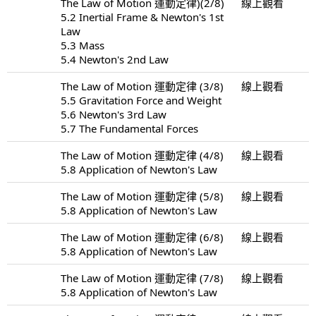
The Law of Motion 運動定律)(2/8)
線上觀看
5.2 Inertial Frame & Newton's 1st
Law
5.3 Mass
5.4 Newton's 2nd Law
The Law of Motion 運動定律 (3/8)
線上觀看
5.5 Gravitation Force and Weight
5.6 Newton's 3rd Law
5.7 The Fundamental Forces
The Law of Motion 運動定律 (4/8)
線上觀看
5.8 Application of Newton's Law
The Law of Motion 運動定律 (5/8)
線上觀看
5.8 Application of Newton's Law
The Law of Motion 運動定律 (6/8)
線上觀看
5.8 Application of Newton's Law
The Law of Motion 運動定律 (7/8)
線上觀看
5.8 Application of Newton's Law