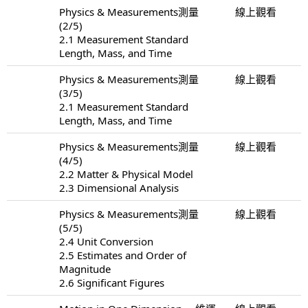
Physics & Measurements測量
線上觀看
(2/5)
2.1 Measurement Standard
Length, Mass, and Time
Physics & Measurements測量
線上觀看
(3/5)
2.1 Measurement Standard
Length, Mass, and Time
Physics & Measurements測量
線上觀看
(4/5)
2.2 Matter & Physical Model
2.3 Dimensional Analysis
Physics & Measurements測量
線上觀看
(5/5)
2.4 Unit Conversion
2.5 Estimates and Order of
Magnitude
2.6 Significant Figures