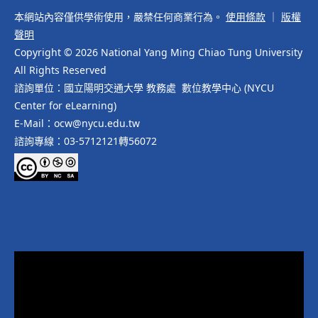
本網站內容僅供學術使用，嚴禁任何商業行為。
使用條款
｜
版權
聲明
Copyright © 2026 National Yang Ming Chiao Tung University
All Rights Reserved
諮詢單位：國立陽明交通大學 教務處 數位教學中心 (NYCU
Center for eLearning)
E-Mail：ocw@nycu.edu.tw
諮詢專線：03-5712121轉56072