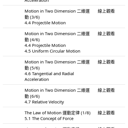
Motion in Two Dimension 二維運
線上觀看
動 (3/6)
4.4 Projectile Motion
Motion in Two Dimension 二維運
線上觀看
動 (4/6)
4.4 Projectile Motion
4.5 Uniform Circular Motion
Motion in Two Dimension 二維運
線上觀看
動 (5/6)
4.6 Tangential and Radial
Acceleration
Motion in Two Dimension 二維運
線上觀看
動 (6/6)
4.7 Relative Velocity
The Law of Motion 運動定律 (1/8)
線上觀看
5.1 The Concept of Force