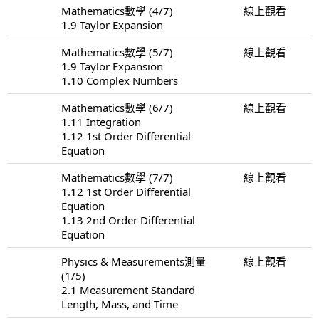
Mathematics數學 (4/7)
線上觀看
1.9 Taylor Expansion
Mathematics數學 (5/7)
線上觀看
1.9 Taylor Expansion
1.10 Complex Numbers
Mathematics數學 (6/7)
線上觀看
1.11 Integration
1.12 1st Order Differential
Equation
Mathematics數學 (7/7)
線上觀看
1.12 1st Order Differential
Equation
1.13 2nd Order Differential
Equation
Physics & Measurements測量
線上觀看
(1/5)
2.1 Measurement Standard
Length, Mass, and Time