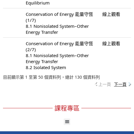
Equilibrium
Conservation of Energy 能量守恆
線上觀看
(1/7)
8.1 Nonisolated System–Other
Energy Transfer
Conservation of Energy 能量守恆
線上觀看
(2/7)
8.1 Nonisolated System–Other
Energy Transfer
8.2 Isolated System
目前顯示第 1 至第 50 個資料列，總計 130 個資料列
上一頁
下一頁
課程專區