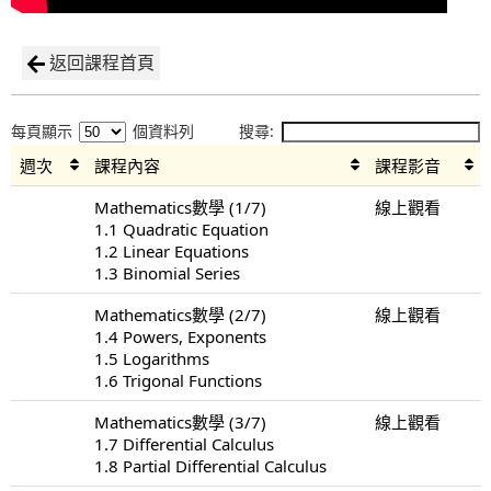
返回課程首頁
每頁顯示
個資料列
搜尋:
週次
課程內容
課程影音
Mathematics數學 (1/7)
線上觀看
1.1 Quadratic Equation
1.2 Linear Equations
1.3 Binomial Series
Mathematics數學 (2/7)
線上觀看
1.4 Powers, Exponents
1.5 Logarithms
1.6 Trigonal Functions
Mathematics數學 (3/7)
線上觀看
1.7 Differential Calculus
1.8 Partial Differential Calculus