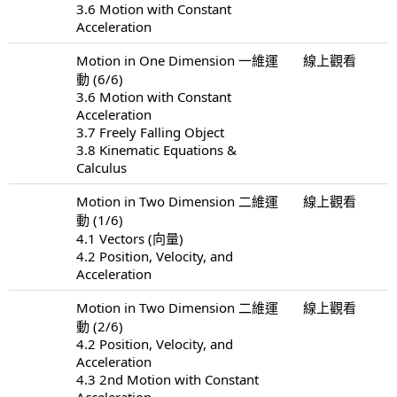
3.6 Motion with Constant
Acceleration
Motion in One Dimension 一維運
線上觀看
動 (6/6)
3.6 Motion with Constant
Acceleration
3.7 Freely Falling Object
3.8 Kinematic Equations &
Calculus
Motion in Two Dimension 二維運
線上觀看
動 (1/6)
4.1 Vectors (向量)
4.2 Position, Velocity, and
Acceleration
Motion in Two Dimension 二維運
線上觀看
動 (2/6)
4.2 Position, Velocity, and
Acceleration
4.3 2nd Motion with Constant
Acceleration