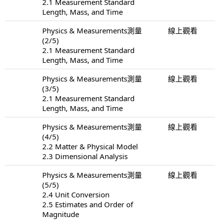
2.1 Measurement Standard
Length, Mass, and Time
Physics & Measurements測量
線上觀看
(2/5)
2.1 Measurement Standard
Length, Mass, and Time
Physics & Measurements測量
線上觀看
(3/5)
2.1 Measurement Standard
Length, Mass, and Time
Physics & Measurements測量
線上觀看
(4/5)
2.2 Matter & Physical Model
2.3 Dimensional Analysis
Physics & Measurements測量
線上觀看
(5/5)
2.4 Unit Conversion
2.5 Estimates and Order of
Magnitude