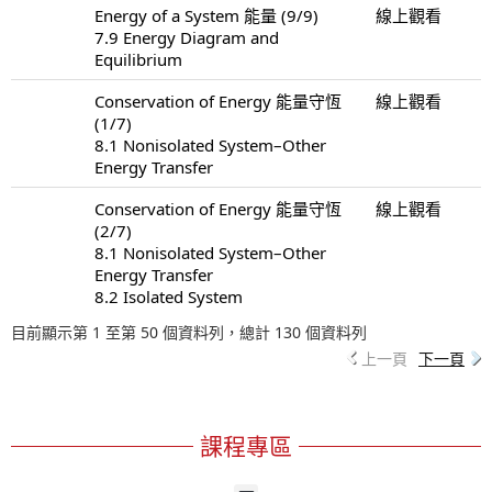
Energy of a System 能量 (9/9)
線上觀看
7.9 Energy Diagram and
Equilibrium
Conservation of Energy 能量守恆
線上觀看
(1/7)
8.1 Nonisolated System–Other
Energy Transfer
Conservation of Energy 能量守恆
線上觀看
(2/7)
8.1 Nonisolated System–Other
Energy Transfer
8.2 Isolated System
目前顯示第 1 至第 50 個資料列，總計 130 個資料列
上一頁
下一頁
課程專區