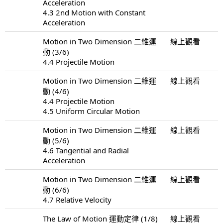
Acceleration
4.3 2nd Motion with Constant
Acceleration
Motion in Two Dimension 二維運
線上觀看
動 (3/6)
4.4 Projectile Motion
Motion in Two Dimension 二維運
線上觀看
動 (4/6)
4.4 Projectile Motion
4.5 Uniform Circular Motion
Motion in Two Dimension 二維運
線上觀看
動 (5/6)
4.6 Tangential and Radial
Acceleration
Motion in Two Dimension 二維運
線上觀看
動 (6/6)
4.7 Relative Velocity
The Law of Motion 運動定律 (1/8)
線上觀看