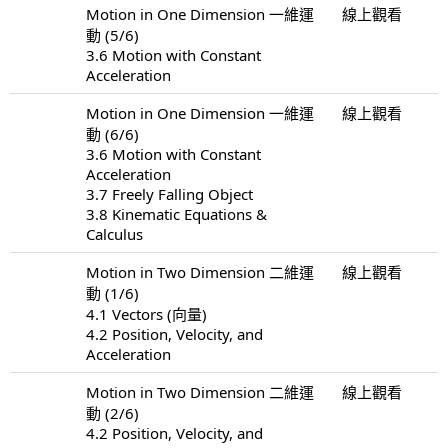
Motion in One Dimension 一維運
線上觀看
動 (5/6)
3.6 Motion with Constant
Acceleration
Motion in One Dimension 一維運
線上觀看
動 (6/6)
3.6 Motion with Constant
Acceleration
3.7 Freely Falling Object
3.8 Kinematic Equations &
Calculus
Motion in Two Dimension 二維運
線上觀看
動 (1/6)
4.1 Vectors (向量)
4.2 Position, Velocity, and
Acceleration
Motion in Two Dimension 二維運
線上觀看
動 (2/6)
4.2 Position, Velocity, and