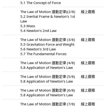
5.1 The Concept of Force
The Law of Motion 運動定律)(2/8)
線上觀看
5.2 Inertial Frame & Newton's 1st
Law
5.3 Mass
5.4 Newton's 2nd Law
The Law of Motion 運動定律 (3/8)
線上觀看
5.5 Gravitation Force and Weight
5.6 Newton's 3rd Law
5.7 The Fundamental Forces
The Law of Motion 運動定律 (4/8)
線上觀看
5.8 Application of Newton's Law
The Law of Motion 運動定律 (5/8)
線上觀看
5.8 Application of Newton's Law
The Law of Motion 運動定律 (6/8)
線上觀看
5.8 Application of Newton's Law
The Law of Motion 運動定律 (7/8)
線上觀看