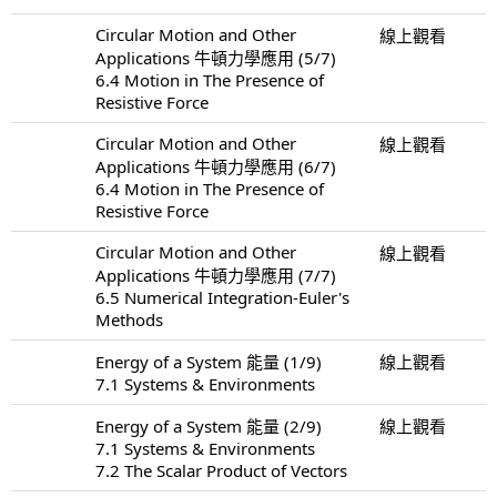
Circular Motion and Other
線上觀看
Applications 牛頓力學應用 (5/7)
6.4 Motion in The Presence of
Resistive Force
Circular Motion and Other
線上觀看
Applications 牛頓力學應用 (6/7)
6.4 Motion in The Presence of
Resistive Force
Circular Motion and Other
線上觀看
Applications 牛頓力學應用 (7/7)
6.5 Numerical Integration-Euler's
Methods
Energy of a System 能量 (1/9)
線上觀看
7.1 Systems & Environments
Energy of a System 能量 (2/9)
線上觀看
7.1 Systems & Environments
7.2 The Scalar Product of Vectors