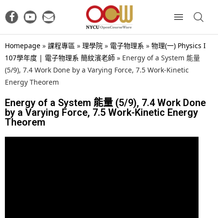
Homepage
»
課程專區
»
理學院
»
電子物理系
»
物理(一) Physics I
107學年度 | 電子物理系 簡紋濱老師
»
Energy of a System 能量
(5/9), 7.4 Work Done by a Varying Force, 7.5 Work-Kinetic
Energy Theorem
Energy of a System 能量 (5/9), 7.4 Work Done
by a Varying Force, 7.5 Work-Kinetic Energy
Theorem