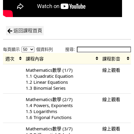
返回課程首頁
每頁顯示
個資料列
搜尋:
週次
課程內容
課程影音
Mathematics數學 (1/7)
線上觀看
1.1 Quadratic Equation
1.2 Linear Equations
1.3 Binomial Series
Mathematics數學 (2/7)
線上觀看
1.4 Powers, Exponents
1.5 Logarithms
1.6 Trigonal Functions
Mathematics數學 (3/7)
線上觀看