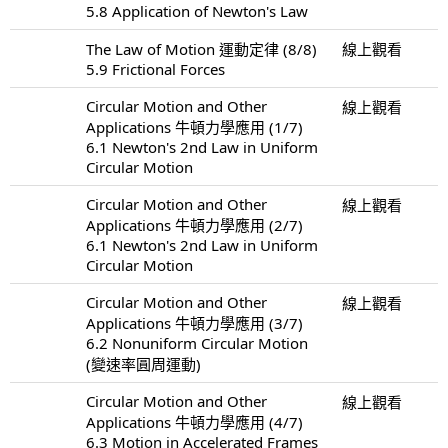
5.8 Application of Newton's Law
The Law of Motion 運動定律 (8/8)
線上觀看
5.9 Frictional Forces
Circular Motion and Other
線上觀看
Applications 牛頓力學應用 (1/7)
6.1 Newton's 2nd Law in Uniform
Circular Motion
Circular Motion and Other
線上觀看
Applications 牛頓力學應用 (2/7)
6.1 Newton's 2nd Law in Uniform
Circular Motion
Circular Motion and Other
線上觀看
Applications 牛頓力學應用 (3/7)
6.2 Nonuniform Circular Motion
(變速率圓周運動)
Circular Motion and Other
線上觀看
Applications 牛頓力學應用 (4/7)
6.3 Motion in Accelerated Frames