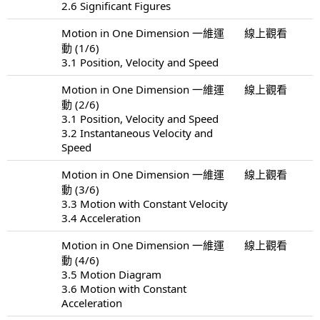
2.6 Significant Figures
Motion in One Dimension 一維運
線上觀看
動 (1/6)
3.1 Position, Velocity and Speed
Motion in One Dimension 一維運
線上觀看
動 (2/6)
3.1 Position, Velocity and Speed
3.2 Instantaneous Velocity and
Speed
Motion in One Dimension 一維運
線上觀看
動 (3/6)
3.3 Motion with Constant Velocity
3.4 Acceleration
Motion in One Dimension 一維運
線上觀看
動 (4/6)
3.5 Motion Diagram
3.6 Motion with Constant
Acceleration