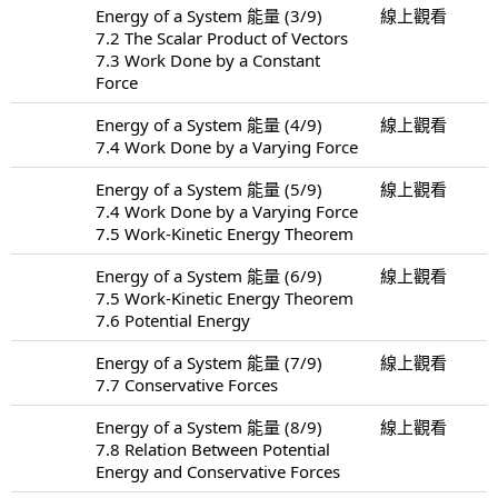
Energy of a System 能量 (3/9)
線上觀看
7.2 The Scalar Product of Vectors
7.3 Work Done by a Constant
Force
Energy of a System 能量 (4/9)
線上觀看
7.4 Work Done by a Varying Force
Energy of a System 能量 (5/9)
線上觀看
7.4 Work Done by a Varying Force
7.5 Work-Kinetic Energy Theorem
Energy of a System 能量 (6/9)
線上觀看
7.5 Work-Kinetic Energy Theorem
7.6 Potential Energy
Energy of a System 能量 (7/9)
線上觀看
7.7 Conservative Forces
Energy of a System 能量 (8/9)
線上觀看
7.8 Relation Between Potential
Energy and Conservative Forces