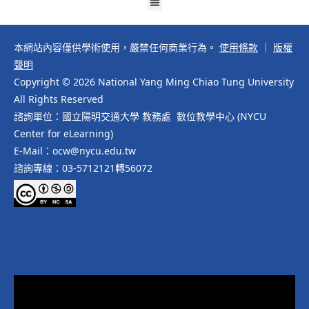
本網站內容僅供學術使用，嚴禁任何商業行為。
使用條款
｜
版權
聲明
Copyright © 2026 National Yang Ming Chiao Tung University
All Rights Reserved
諮詢單位：國立陽明交通大學 教務處 數位教學中心 (NYCU
Center for eLearning)
E-Mail：ocw@nycu.edu.tw
諮詢專線：03-5712121轉56072