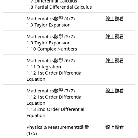
1.7 Differential Calculus
1.8 Partial Differential Calculus
Mathematics數學 (4/7)
線上觀看
1.9 Taylor Expansion
Mathematics數學 (5/7)
線上觀看
1.9 Taylor Expansion
1.10 Complex Numbers
Mathematics數學 (6/7)
線上觀看
1.11 Integration
1.12 1st Order Differential
Equation
Mathematics數學 (7/7)
線上觀看
1.12 1st Order Differential
Equation
1.13 2nd Order Differential
Equation
Physics & Measurements測量
線上觀看
(1/5)