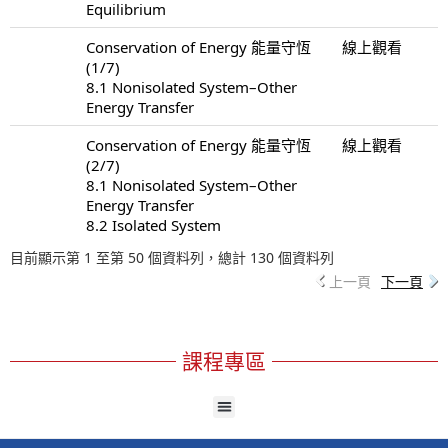
Equilibrium
Conservation of Energy 能量守恆
線上觀看
(1/7)
8.1 Nonisolated System–Other
Energy Transfer
Conservation of Energy 能量守恆
線上觀看
(2/7)
8.1 Nonisolated System–Other
Energy Transfer
8.2 Isolated System
目前顯示第 1 至第 50 個資料列，總計 130 個資料列
上一頁
下一頁
課程專區