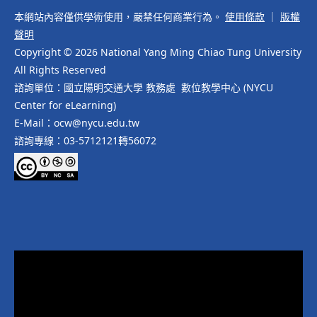
本網站內容僅供學術使用，嚴禁任何商業行為。
使用條款
｜
版權
聲明
Copyright © 2026 National Yang Ming Chiao Tung University
All Rights Reserved
諮詢單位：國立陽明交通大學 教務處 數位教學中心 (NYCU
Center for eLearning)
E-Mail：ocw@nycu.edu.tw
諮詢專線：03-5712121轉56072