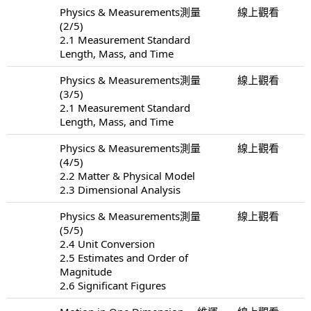
Physics & Measurements測量
線上觀看
(2/5)
2.1 Measurement Standard
Length, Mass, and Time
Physics & Measurements測量
線上觀看
(3/5)
2.1 Measurement Standard
Length, Mass, and Time
Physics & Measurements測量
線上觀看
(4/5)
2.2 Matter & Physical Model
2.3 Dimensional Analysis
Physics & Measurements測量
線上觀看
(5/5)
2.4 Unit Conversion
2.5 Estimates and Order of
Magnitude
2.6 Significant Figures