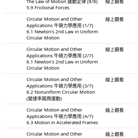
The Law of Motion 運動定律 (8/8)
線上觀看
5.9 Frictional Forces
Circular Motion and Other
線上觀看
Applications 牛頓力學應用 (1/7)
6.1 Newton's 2nd Law in Uniform
Circular Motion
Circular Motion and Other
線上觀看
Applications 牛頓力學應用 (2/7)
6.1 Newton's 2nd Law in Uniform
Circular Motion
Circular Motion and Other
線上觀看
Applications 牛頓力學應用 (3/7)
6.2 Nonuniform Circular Motion
(變速率圓周運動)
Circular Motion and Other
線上觀看
Applications 牛頓力學應用 (4/7)
6.3 Motion in Accelerated Frames
Circular Motion and Other
線上觀看