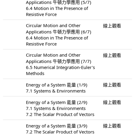
Applications 牛頓力學應用 (5/7)
6.4 Motion in The Presence of
Resistive Force
Circular Motion and Other
線上觀看
Applications 牛頓力學應用 (6/7)
6.4 Motion in The Presence of
Resistive Force
Circular Motion and Other
線上觀看
Applications 牛頓力學應用 (7/7)
6.5 Numerical Integration-Euler's
Methods
Energy of a System 能量 (1/9)
線上觀看
7.1 Systems & Environments
Energy of a System 能量 (2/9)
線上觀看
7.1 Systems & Environments
7.2 The Scalar Product of Vectors
Energy of a System 能量 (3/9)
線上觀看
7.2 The Scalar Product of Vectors