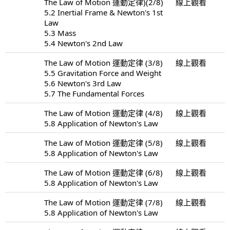
The Law of Motion 運動定律)(2/8)
線上觀看
5.2 Inertial Frame & Newton's 1st
Law
5.3 Mass
5.4 Newton's 2nd Law
The Law of Motion 運動定律 (3/8)
線上觀看
5.5 Gravitation Force and Weight
5.6 Newton's 3rd Law
5.7 The Fundamental Forces
The Law of Motion 運動定律 (4/8)
線上觀看
5.8 Application of Newton's Law
The Law of Motion 運動定律 (5/8)
線上觀看
5.8 Application of Newton's Law
The Law of Motion 運動定律 (6/8)
線上觀看
5.8 Application of Newton's Law
The Law of Motion 運動定律 (7/8)
線上觀看
5.8 Application of Newton's Law