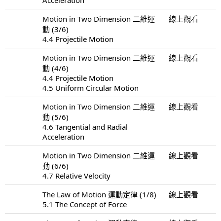
Motion in Two Dimension 二維運
線上觀看
動 (3/6)
4.4 Projectile Motion
Motion in Two Dimension 二維運
線上觀看
動 (4/6)
4.4 Projectile Motion
4.5 Uniform Circular Motion
Motion in Two Dimension 二維運
線上觀看
動 (5/6)
4.6 Tangential and Radial
Acceleration
Motion in Two Dimension 二維運
線上觀看
動 (6/6)
4.7 Relative Velocity
The Law of Motion 運動定律 (1/8)
線上觀看
5.1 The Concept of Force