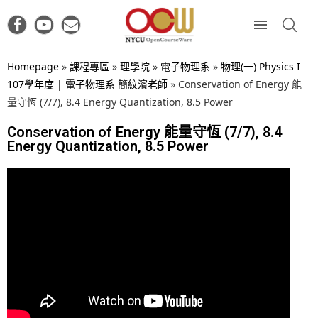
Homepage
»
課程專區
»
理學院
»
電子物理系
»
物理(一) Physics I
107學年度 | 電子物理系 簡紋濱老師
»
Conservation of Energy 能
量守恆 (7/7), 8.4 Energy Quantization, 8.5 Power
Conservation of Energy 能量守恆 (7/7), 8.4
Energy Quantization, 8.5 Power