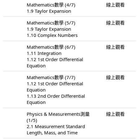
Mathematics數學 (4/7)
線上觀看
1.9 Taylor Expansion
Mathematics數學 (5/7)
線上觀看
1.9 Taylor Expansion
1.10 Complex Numbers
Mathematics數學 (6/7)
線上觀看
1.11 Integration
1.12 1st Order Differential
Equation
Mathematics數學 (7/7)
線上觀看
1.12 1st Order Differential
Equation
1.13 2nd Order Differential
Equation
Physics & Measurements測量
線上觀看
(1/5)
2.1 Measurement Standard
Length, Mass, and Time