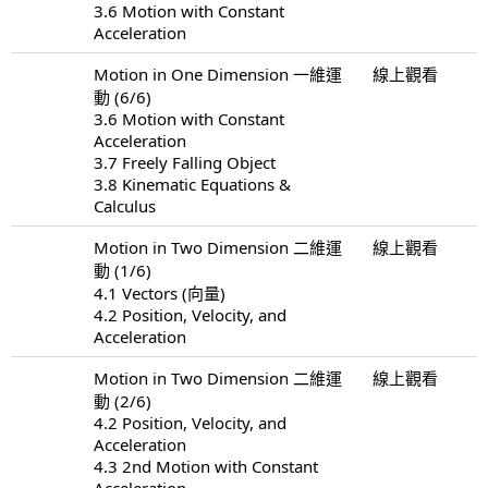
3.6 Motion with Constant
Acceleration
Motion in One Dimension 一維運
線上觀看
動 (6/6)
3.6 Motion with Constant
Acceleration
3.7 Freely Falling Object
3.8 Kinematic Equations &
Calculus
Motion in Two Dimension 二維運
線上觀看
動 (1/6)
4.1 Vectors (向量)
4.2 Position, Velocity, and
Acceleration
Motion in Two Dimension 二維運
線上觀看
動 (2/6)
4.2 Position, Velocity, and
Acceleration
4.3 2nd Motion with Constant
Acceleration