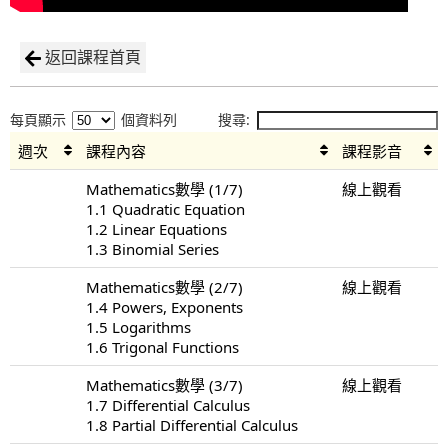
返回課程首頁
每頁顯示
個資料列
搜尋:
週次
課程內容
課程影音
Mathematics數學 (1/7)
線上觀看
1.1 Quadratic Equation
1.2 Linear Equations
1.3 Binomial Series
Mathematics數學 (2/7)
線上觀看
1.4 Powers, Exponents
1.5 Logarithms
1.6 Trigonal Functions
Mathematics數學 (3/7)
線上觀看
1.7 Differential Calculus
1.8 Partial Differential Calculus