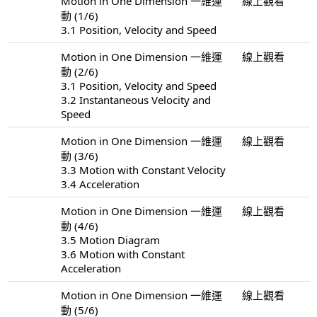
Motion in One Dimension 一維運
線上觀看
動 (1/6)
3.1 Position, Velocity and Speed
Motion in One Dimension 一維運
線上觀看
動 (2/6)
3.1 Position, Velocity and Speed
3.2 Instantaneous Velocity and
Speed
Motion in One Dimension 一維運
線上觀看
動 (3/6)
3.3 Motion with Constant Velocity
3.4 Acceleration
Motion in One Dimension 一維運
線上觀看
動 (4/6)
3.5 Motion Diagram
3.6 Motion with Constant
Acceleration
Motion in One Dimension 一維運
線上觀看
動 (5/6)