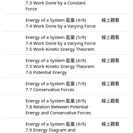
7.3 Work Done by a Constant
Force
Energy of a System 能量 (4/9)
線上觀看
7.4 Work Done by a Varying Force
Energy of a System 能量 (5/9)
線上觀看
7.4 Work Done by a Varying Force
7.5 Work-Kinetic Energy Theorem
Energy of a System 能量 (6/9)
線上觀看
7.5 Work-Kinetic Energy Theorem
7.6 Potential Energy
Energy of a System 能量 (7/9)
線上觀看
7.7 Conservative Forces
Energy of a System 能量 (8/9)
線上觀看
7.8 Relation Between Potential
Energy and Conservative Forces
Energy of a System 能量 (9/9)
線上觀看
7.9 Energy Diagram and