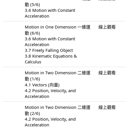
動 (5/6)
3.6 Motion with Constant
Acceleration
Motion in One Dimension 一維運
線上觀看
動 (6/6)
3.6 Motion with Constant
Acceleration
3.7 Freely Falling Object
3.8 Kinematic Equations &
Calculus
Motion in Two Dimension 二維運
線上觀看
動 (1/6)
4.1 Vectors (向量)
4.2 Position, Velocity, and
Acceleration
Motion in Two Dimension 二維運
線上觀看
動 (2/6)
4.2 Position, Velocity, and
Acceleration