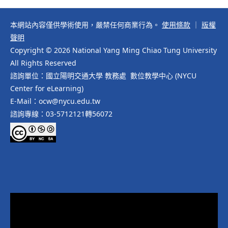
本網站內容僅供學術使用，嚴禁任何商業行為。
使用條款
｜
版權
聲明
Copyright © 2026 National Yang Ming Chiao Tung University
All Rights Reserved
諮詢單位：國立陽明交通大學 教務處 數位教學中心 (NYCU
Center for eLearning)
E-Mail：ocw@nycu.edu.tw
諮詢專線：03-5712121轉56072