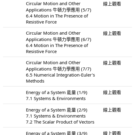
Circular Motion and Other
線上觀看
Applications 牛頓力學應用 (5/7)
6.4 Motion in The Presence of
Resistive Force
Circular Motion and Other
線上觀看
Applications 牛頓力學應用 (6/7)
6.4 Motion in The Presence of
Resistive Force
Circular Motion and Other
線上觀看
Applications 牛頓力學應用 (7/7)
6.5 Numerical Integration-Euler's
Methods
Energy of a System 能量 (1/9)
線上觀看
7.1 Systems & Environments
Energy of a System 能量 (2/9)
線上觀看
7.1 Systems & Environments
7.2 The Scalar Product of Vectors
Energy of a System 能量 (3/9)
線上觀看