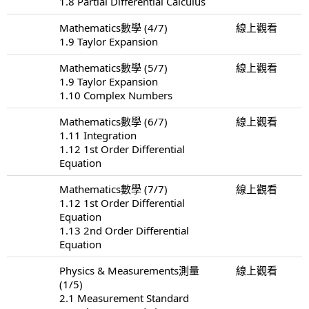
1.8 Partial Differential Calculus
Mathematics數學 (4/7)
線上觀看
1.9 Taylor Expansion
Mathematics數學 (5/7)
線上觀看
1.9 Taylor Expansion
1.10 Complex Numbers
Mathematics數學 (6/7)
線上觀看
1.11 Integration
1.12 1st Order Differential
Equation
Mathematics數學 (7/7)
線上觀看
1.12 1st Order Differential
Equation
1.13 2nd Order Differential
Equation
Physics & Measurements測量
線上觀看
(1/5)
2.1 Measurement Standard