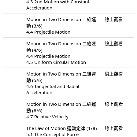
4.3 2nd Motion with Constant
Acceleration
Motion in Two Dimension 二維運
線上觀看
動 (3/6)
4.4 Projectile Motion
Motion in Two Dimension 二維運
線上觀看
動 (4/6)
4.4 Projectile Motion
4.5 Uniform Circular Motion
Motion in Two Dimension 二維運
線上觀看
動 (5/6)
4.6 Tangential and Radial
Acceleration
Motion in Two Dimension 二維運
線上觀看
動 (6/6)
4.7 Relative Velocity
The Law of Motion 運動定律 (1/8)
線上觀看
5.1 The Concept of Force