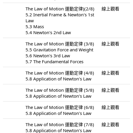
The Law of Motion 運動定律)(2/8)
線上觀看
5.2 Inertial Frame & Newton's 1st
Law
5.3 Mass
5.4 Newton's 2nd Law
The Law of Motion 運動定律 (3/8)
線上觀看
5.5 Gravitation Force and Weight
5.6 Newton's 3rd Law
5.7 The Fundamental Forces
The Law of Motion 運動定律 (4/8)
線上觀看
5.8 Application of Newton's Law
The Law of Motion 運動定律 (5/8)
線上觀看
5.8 Application of Newton's Law
The Law of Motion 運動定律 (6/8)
線上觀看
5.8 Application of Newton's Law
The Law of Motion 運動定律 (7/8)
線上觀看
5.8 Application of Newton's Law