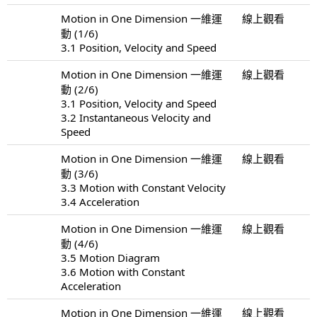
Motion in One Dimension 一維運
線上觀看
動 (1/6)
3.1 Position, Velocity and Speed
Motion in One Dimension 一維運
線上觀看
動 (2/6)
3.1 Position, Velocity and Speed
3.2 Instantaneous Velocity and
Speed
Motion in One Dimension 一維運
線上觀看
動 (3/6)
3.3 Motion with Constant Velocity
3.4 Acceleration
Motion in One Dimension 一維運
線上觀看
動 (4/6)
3.5 Motion Diagram
3.6 Motion with Constant
Acceleration
Motion in One Dimension 一維運
線上觀看