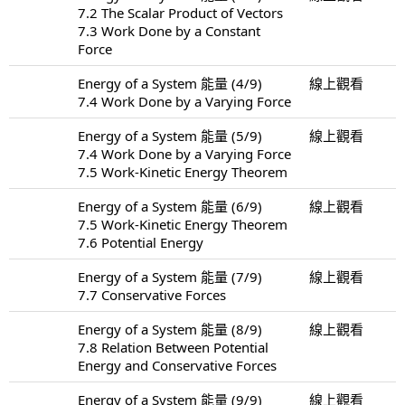
7.2 The Scalar Product of Vectors
7.3 Work Done by a Constant
Force
Energy of a System 能量 (4/9)
線上觀看
7.4 Work Done by a Varying Force
Energy of a System 能量 (5/9)
線上觀看
7.4 Work Done by a Varying Force
7.5 Work-Kinetic Energy Theorem
Energy of a System 能量 (6/9)
線上觀看
7.5 Work-Kinetic Energy Theorem
7.6 Potential Energy
Energy of a System 能量 (7/9)
線上觀看
7.7 Conservative Forces
Energy of a System 能量 (8/9)
線上觀看
7.8 Relation Between Potential
Energy and Conservative Forces
Energy of a System 能量 (9/9)
線上觀看