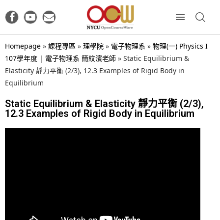
Homepage
»
課程專區
»
理學院
»
電子物理系
»
物理(一) Physics I
107學年度 | 電子物理系 簡紋濱老師
»
Static Equilibrium &
Elasticity 靜力平衡 (2/3), 12.3 Examples of Rigid Body in
Equilibrium
Static Equilibrium & Elasticity 靜力平衡 (2/3),
12.3 Examples of Rigid Body in Equilibrium