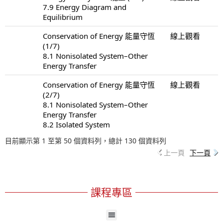
7.9 Energy Diagram and
Equilibrium
Conservation of Energy 能量守恆
線上觀看
(1/7)
8.1 Nonisolated System–Other
Energy Transfer
Conservation of Energy 能量守恆
線上觀看
(2/7)
8.1 Nonisolated System–Other
Energy Transfer
8.2 Isolated System
目前顯示第 1 至第 50 個資料列，總計 130 個資料列
上一頁
下一頁
課程專區