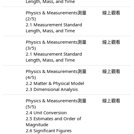
Length, Mass, and Time
Physics & Measurements測量
線上觀看
(2/5)
2.1 Measurement Standard
Length, Mass, and Time
Physics & Measurements測量
線上觀看
(3/5)
2.1 Measurement Standard
Length, Mass, and Time
Physics & Measurements測量
線上觀看
(4/5)
2.2 Matter & Physical Model
2.3 Dimensional Analysis
Physics & Measurements測量
線上觀看
(5/5)
2.4 Unit Conversion
2.5 Estimates and Order of
Magnitude
2.6 Significant Figures