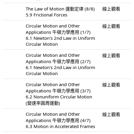
The Law of Motion 運動定律 (8/8)
線上觀看
5.9 Frictional Forces
Circular Motion and Other
線上觀看
Applications 牛頓力學應用 (1/7)
6.1 Newton's 2nd Law in Uniform
Circular Motion
Circular Motion and Other
線上觀看
Applications 牛頓力學應用 (2/7)
6.1 Newton's 2nd Law in Uniform
Circular Motion
Circular Motion and Other
線上觀看
Applications 牛頓力學應用 (3/7)
6.2 Nonuniform Circular Motion
(變速率圓周運動)
Circular Motion and Other
線上觀看
Applications 牛頓力學應用 (4/7)
6.3 Motion in Accelerated Frames