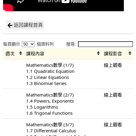
返回課程首頁
每頁顯示
個資料列
搜尋:
週次
課程內容
課程影音
Mathematics數學 (1/7)
線上觀看
1.1 Quadratic Equation
1.2 Linear Equations
1.3 Binomial Series
Mathematics數學 (2/7)
線上觀看
1.4 Powers, Exponents
1.5 Logarithms
1.6 Trigonal Functions
Mathematics數學 (3/7)
線上觀看
1.7 Differential Calculus