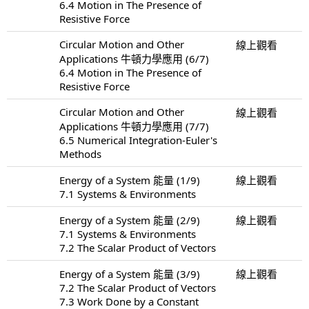
6.4 Motion in The Presence of
Resistive Force
Circular Motion and Other
線上觀看
Applications 牛頓力學應用 (6/7)
6.4 Motion in The Presence of
Resistive Force
Circular Motion and Other
線上觀看
Applications 牛頓力學應用 (7/7)
6.5 Numerical Integration-Euler's
Methods
Energy of a System 能量 (1/9)
線上觀看
7.1 Systems & Environments
Energy of a System 能量 (2/9)
線上觀看
7.1 Systems & Environments
7.2 The Scalar Product of Vectors
Energy of a System 能量 (3/9)
線上觀看
7.2 The Scalar Product of Vectors
7.3 Work Done by a Constant