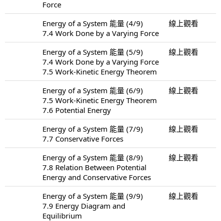
Force
Energy of a System 能量 (4/9)
線上觀看
7.4 Work Done by a Varying Force
Energy of a System 能量 (5/9)
線上觀看
7.4 Work Done by a Varying Force
7.5 Work-Kinetic Energy Theorem
Energy of a System 能量 (6/9)
線上觀看
7.5 Work-Kinetic Energy Theorem
7.6 Potential Energy
Energy of a System 能量 (7/9)
線上觀看
7.7 Conservative Forces
Energy of a System 能量 (8/9)
線上觀看
7.8 Relation Between Potential
Energy and Conservative Forces
Energy of a System 能量 (9/9)
線上觀看
7.9 Energy Diagram and
Equilibrium