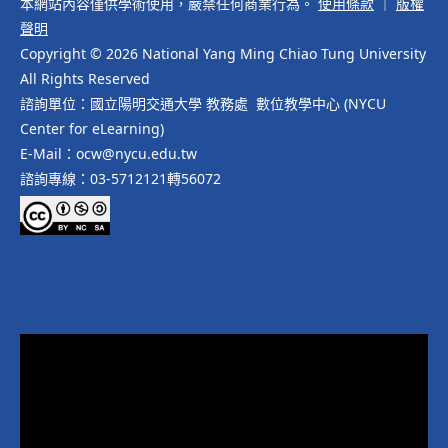
本網站內容僅供學術使用，嚴禁任何商業行為。
使用條款
｜
版權
聲明
Copyright © 2026 National Yang Ming Chiao Tung University
All Rights Reserved
諮詢單位：國立陽明交通大學 教務處 數位教學中心 (NYCU
Center for eLearning)
E-Mail：ocw@nycu.edu.tw
諮詢專線：03-5712121轉56072