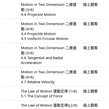
Motion in Two Dimension 二維運
線上觀看
動 (3/6)
4.4 Projectile Motion
Motion in Two Dimension 二維運
線上觀看
動 (4/6)
4.4 Projectile Motion
4.5 Uniform Circular Motion
Motion in Two Dimension 二維運
線上觀看
動 (5/6)
4.6 Tangential and Radial
Acceleration
Motion in Two Dimension 二維運
線上觀看
動 (6/6)
4.7 Relative Velocity
The Law of Motion 運動定律 (1/8)
線上觀看
5.1 The Concept of Force
The Law of Motion 運動定律)(2/8)
線上觀看