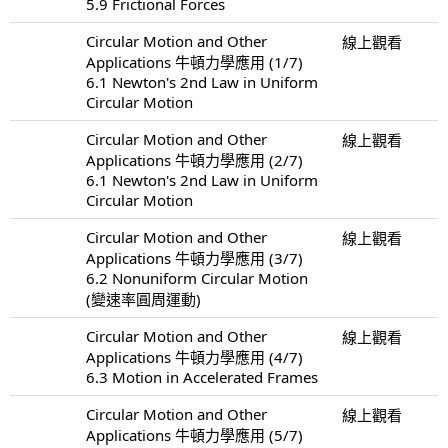
5.9 Frictional Forces
Circular Motion and Other
線上觀看
Applications 牛頓力學應用 (1/7)
6.1 Newton's 2nd Law in Uniform
Circular Motion
Circular Motion and Other
線上觀看
Applications 牛頓力學應用 (2/7)
6.1 Newton's 2nd Law in Uniform
Circular Motion
Circular Motion and Other
線上觀看
Applications 牛頓力學應用 (3/7)
6.2 Nonuniform Circular Motion
(變速率圓周運動)
Circular Motion and Other
線上觀看
Applications 牛頓力學應用 (4/7)
6.3 Motion in Accelerated Frames
Circular Motion and Other
線上觀看
Applications 牛頓力學應用 (5/7)