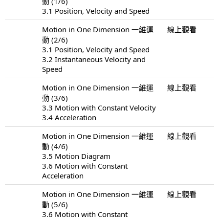
動 (1/6)
3.1 Position, Velocity and Speed
Motion in One Dimension 一維運
線上觀看
動 (2/6)
3.1 Position, Velocity and Speed
3.2 Instantaneous Velocity and
Speed
Motion in One Dimension 一維運
線上觀看
動 (3/6)
3.3 Motion with Constant Velocity
3.4 Acceleration
Motion in One Dimension 一維運
線上觀看
動 (4/6)
3.5 Motion Diagram
3.6 Motion with Constant
Acceleration
Motion in One Dimension 一維運
線上觀看
動 (5/6)
3.6 Motion with Constant