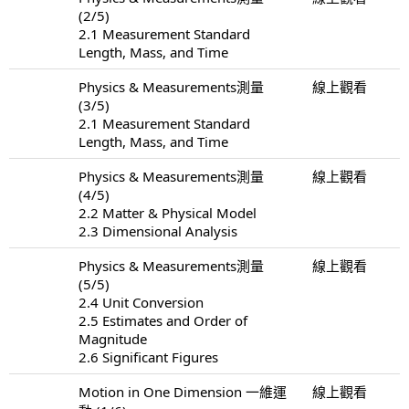
(2/5)
2.1 Measurement Standard
Length, Mass, and Time
Physics & Measurements測量
線上觀看
(3/5)
2.1 Measurement Standard
Length, Mass, and Time
Physics & Measurements測量
線上觀看
(4/5)
2.2 Matter & Physical Model
2.3 Dimensional Analysis
Physics & Measurements測量
線上觀看
(5/5)
2.4 Unit Conversion
2.5 Estimates and Order of
Magnitude
2.6 Significant Figures
Motion in One Dimension 一維運
線上觀看