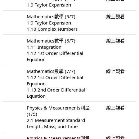
1.9 Taylor Expansion
Mathematics數學 (5/7)
線上觀看
1.9 Taylor Expansion
1.10 Complex Numbers
Mathematics數學 (6/7)
線上觀看
1.11 Integration
1.12 1st Order Differential
Equation
Mathematics數學 (7/7)
線上觀看
1.12 1st Order Differential
Equation
1.13 2nd Order Differential
Equation
Physics & Measurements測量
線上觀看
(1/5)
2.1 Measurement Standard
Length, Mass, and Time
Physics & Measurements測量
線上觀看