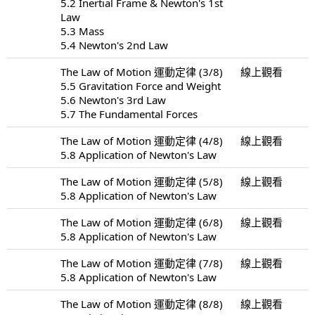
5.2 Inertial Frame & Newton's 1st
Law
5.3 Mass
5.4 Newton's 2nd Law
The Law of Motion 運動定律 (3/8)
線上觀看
5.5 Gravitation Force and Weight
5.6 Newton's 3rd Law
5.7 The Fundamental Forces
The Law of Motion 運動定律 (4/8)
線上觀看
5.8 Application of Newton's Law
The Law of Motion 運動定律 (5/8)
線上觀看
5.8 Application of Newton's Law
The Law of Motion 運動定律 (6/8)
線上觀看
5.8 Application of Newton's Law
The Law of Motion 運動定律 (7/8)
線上觀看
5.8 Application of Newton's Law
The Law of Motion 運動定律 (8/8)
線上觀看