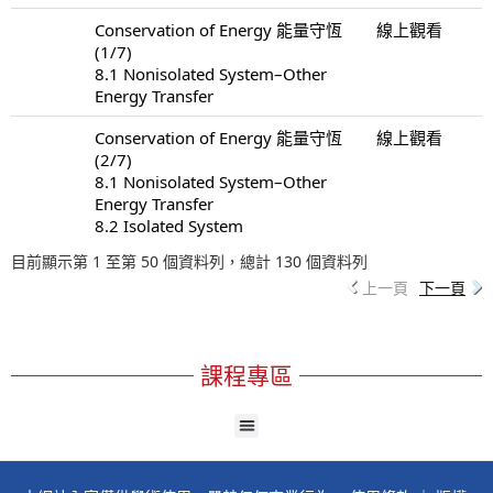
Conservation of Energy 能量守恆
線上觀看
(1/7)
8.1 Nonisolated System–Other
Energy Transfer
Conservation of Energy 能量守恆
線上觀看
(2/7)
8.1 Nonisolated System–Other
Energy Transfer
8.2 Isolated System
目前顯示第 1 至第 50 個資料列，總計 130 個資料列
上一頁
下一頁
課程專區