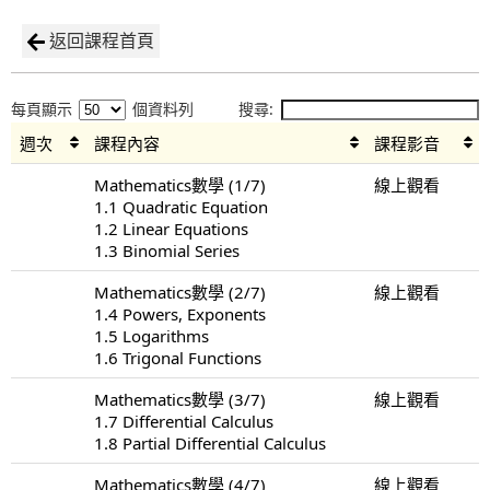
返回課程首頁
每頁顯示
個資料列
搜尋:
週次
課程內容
課程影音
Mathematics數學 (1/7)
線上觀看
1.1 Quadratic Equation
1.2 Linear Equations
1.3 Binomial Series
Mathematics數學 (2/7)
線上觀看
1.4 Powers, Exponents
1.5 Logarithms
1.6 Trigonal Functions
Mathematics數學 (3/7)
線上觀看
1.7 Differential Calculus
1.8 Partial Differential Calculus
Mathematics數學 (4/7)
線上觀看