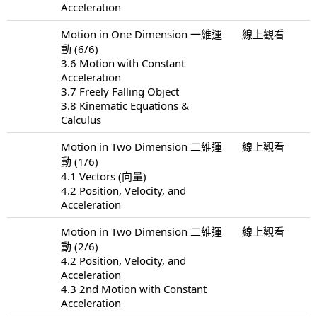
Acceleration
Motion in One Dimension 一維運
線上觀看
動 (6/6)
3.6 Motion with Constant
Acceleration
3.7 Freely Falling Object
3.8 Kinematic Equations &
Calculus
Motion in Two Dimension 二維運
線上觀看
動 (1/6)
4.1 Vectors (向量)
4.2 Position, Velocity, and
Acceleration
Motion in Two Dimension 二維運
線上觀看
動 (2/6)
4.2 Position, Velocity, and
Acceleration
4.3 2nd Motion with Constant
Acceleration