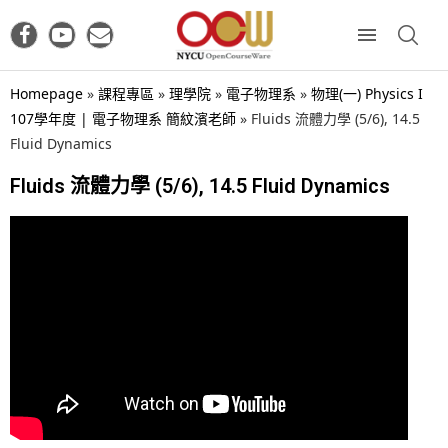
Homepage
»
課程專區
»
理學院
»
電子物理系
»
物理(一) Physics I
107學年度 | 電子物理系 簡紋濱老師
»
Fluids 流體力學 (5/6), 14.5
Fluid Dynamics
Fluids 流體力學 (5/6), 14.5 Fluid Dynamics