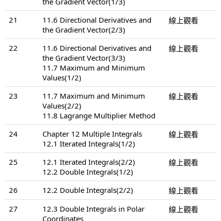
the Gradient Vector(1/3)
21
11.6 Directional Derivatives and
線上觀看
the Gradient Vector(2/3)
22
11.6 Directional Derivatives and
線上觀看
the Gradient Vector(3/3)
11.7 Maximum and Minimum
Values(1/2)
23
11.7 Maximum and Minimum
線上觀看
Values(2/2)
11.8 Lagrange Multiplier Method
24
Chapter 12 Multiple Integrals
線上觀看
12.1 Iterated Integrals(1/2)
25
12.1 Iterated Integrals(2/2)
線上觀看
12.2 Double Integrals(1/2)
26
12.2 Double Integrals(2/2)
線上觀看
27
12.3 Double Integrals in Polar
線上觀看
Coordinates