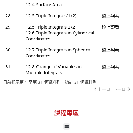
12.4 Surface Area
28
12.5 Triple Integrals(1/2)
線上觀看
29
12.5 Triple Integrals(2/2)
線上觀看
12.6 Triple Integrals in Cylindrical
Coordinates
30
12.7 Triple Integrals in Spherical
線上觀看
Coordinates
31
12.8 Change of Variables in
線上觀看
Multiple Integrals
目前顯示第 1 至第 31 個資料列，總計 31 個資料列
上一頁
下一頁
課程專區