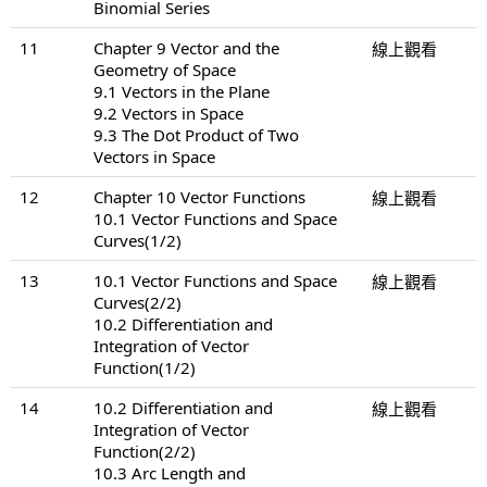
Binomial Series
11
Chapter 9 Vector and the
線上觀看
Geometry of Space
9.1 Vectors in the Plane
9.2 Vectors in Space
9.3 The Dot Product of Two
Vectors in Space
12
Chapter 10 Vector Functions
線上觀看
10.1 Vector Functions and Space
Curves(1/2)
13
10.1 Vector Functions and Space
線上觀看
Curves(2/2)
10.2 Differentiation and
Integration of Vector
Function(1/2)
14
10.2 Differentiation and
線上觀看
Integration of Vector
Function(2/2)
10.3 Arc Length and