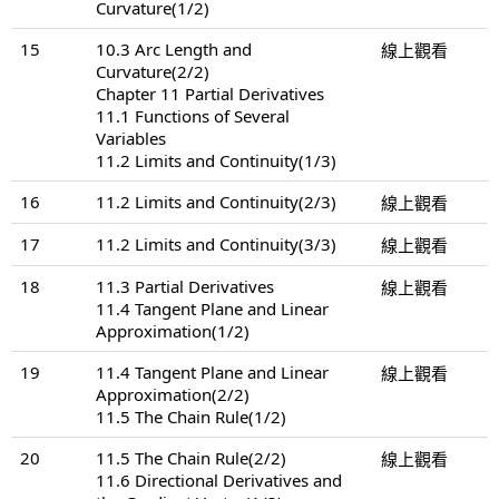
Curvature(1/2)
15
10.3 Arc Length and
線上觀看
Curvature(2/2)
Chapter 11 Partial Derivatives
11.1 Functions of Several
Variables
11.2 Limits and Continuity(1/3)
16
11.2 Limits and Continuity(2/3)
線上觀看
17
11.2 Limits and Continuity(3/3)
線上觀看
18
11.3 Partial Derivatives
線上觀看
11.4 Tangent Plane and Linear
Approximation(1/2)
19
11.4 Tangent Plane and Linear
線上觀看
Approximation(2/2)
11.5 The Chain Rule(1/2)
20
11.5 The Chain Rule(2/2)
線上觀看
11.6 Directional Derivatives and