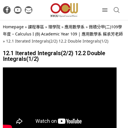
Homepage
»
課程專區
»
理學院
»
應用數學系
»
微積分甲(二)109學
年度 – Calculus I (B) Academic Year 109 | 應用數學系 蘇承芳老師
»
12.1 Iterated Integrals(2/2) 12.2 Double Integrals(1/2)
12.1 Iterated Integrals(2/2) 12.2 Double
Integrals(1/2)