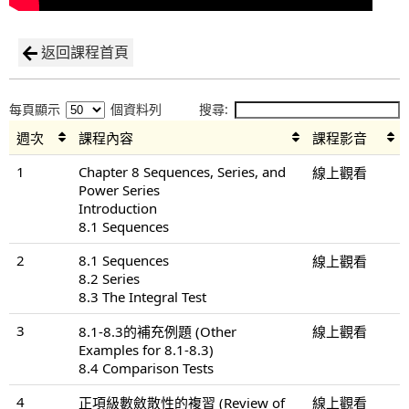
返回課程首頁
每頁顯示
個資料列
搜尋:
週次
課程內容
課程影音
1
Chapter 8 Sequences, Series, and
線上觀看
Power Series
Introduction
8.1 Sequences
2
8.1 Sequences
線上觀看
8.2 Series
8.3 The Integral Test
3
8.1-8.3的補充例題 (Other
線上觀看
Examples for 8.1-8.3)
8.4 Comparison Tests
4
正項級數斂散性的複習 (Review of
線上觀看