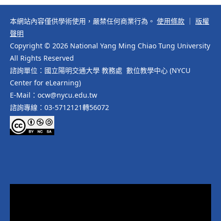
本網站內容僅供學術使用，嚴禁任何商業行為。
使用條款
｜
版權
聲明
Copyright © 2026 National Yang Ming Chiao Tung University
All Rights Reserved
諮詢單位：國立陽明交通大學 教務處 數位教學中心 (NYCU
Center for eLearning)
E-Mail：ocw@nycu.edu.tw
諮詢專線：03-5712121轉56072