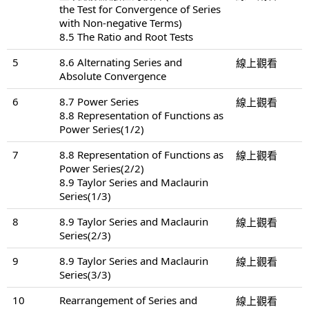
the Test for Convergence of Series
with Non-negative Terms)
8.5 The Ratio and Root Tests
5
8.6 Alternating Series and
線上觀看
Absolute Convergence
6
8.7 Power Series
線上觀看
8.8 Representation of Functions as
Power Series(1/2)
7
8.8 Representation of Functions as
線上觀看
Power Series(2/2)
8.9 Taylor Series and Maclaurin
Series(1/3)
8
8.9 Taylor Series and Maclaurin
線上觀看
Series(2/3)
9
8.9 Taylor Series and Maclaurin
線上觀看
Series(3/3)
10
Rearrangement of Series and
線上觀看