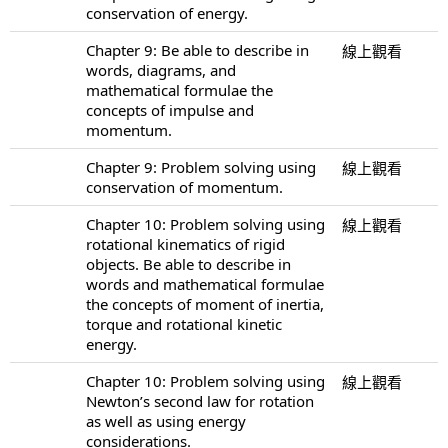
conservation of energy.
Chapter 9: Be able to describe in
線上觀看
words, diagrams, and
mathematical formulae the
concepts of impulse and
momentum.
Chapter 9: Problem solving using
線上觀看
conservation of momentum.
Chapter 10: Problem solving using
線上觀看
rotational kinematics of rigid
objects. Be able to describe in
words and mathematical formulae
the concepts of moment of inertia,
torque and rotational kinetic
energy.
Chapter 10: Problem solving using
線上觀看
Newton’s second law for rotation
as well as using energy
considerations.