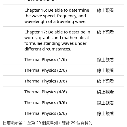
Chapter 16: Be able to determine
線上觀看
the wave speed, frequency, and
wavelength of a traveling wave.
Chapter 17: Be able to describe in
線上觀看
words, graphs and mathematical
formulae standing waves under
different circumstances.
Thermal Physics (1/6)
線上觀看
Thermal Physics (2/6)
線上觀看
Thermal Physics (3/6)
線上觀看
Thermal Physics (4/6)
線上觀看
Thermal Physics (5/6)
線上觀看
Thermal Physics (6/6)
線上觀看
目前顯示第 1 至第 29 個資料列，總計 29 個資料列