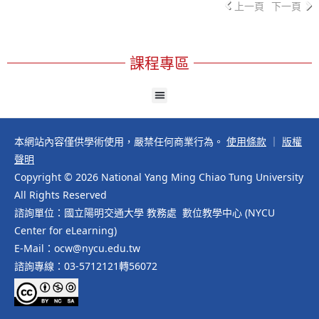
上一頁
下一頁
課程專區
本網站內容僅供學術使用，嚴禁任何商業行為。
使用條款
｜
版權
聲明
Copyright © 2026 National Yang Ming Chiao Tung University
All Rights Reserved
諮詢單位：國立陽明交通大學 教務處 數位教學中心 (NYCU
Center for eLearning)
E-Mail：ocw@nycu.edu.tw
諮詢專線：03-5712121轉56072