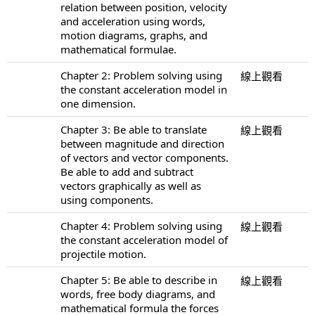
relation between position, velocity
and acceleration using words,
motion diagrams, graphs, and
mathematical formulae.
Chapter 2: Problem solving using
線上觀看
the constant acceleration model in
one dimension.
Chapter 3: Be able to translate
線上觀看
between magnitude and direction
of vectors and vector components.
Be able to add and subtract
vectors graphically as well as
using components.
Chapter 4: Problem solving using
線上觀看
the constant acceleration model of
projectile motion.
Chapter 5: Be able to describe in
線上觀看
words, free body diagrams, and
mathematical formula the forces