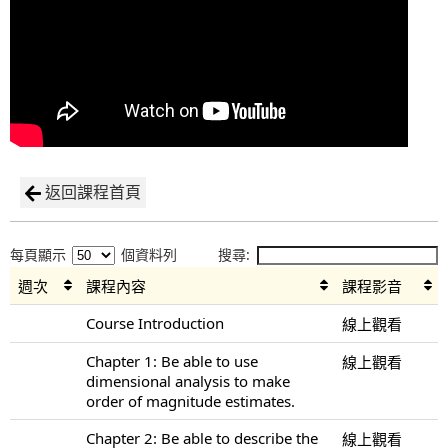
返回課程首頁
每頁顯示
個資料列
搜尋:
週次
課程內容
課程影音
Course Introduction
線上觀看
Chapter 1: Be able to use
線上觀看
dimensional analysis to make
order of magnitude estimates.
Chapter 2: Be able to describe the
線上觀看