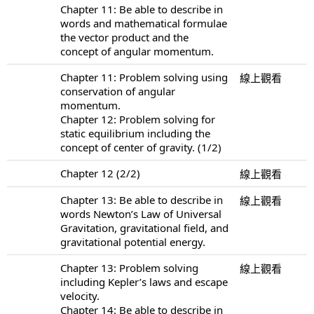
Chapter 11: Be able to describe in
words and mathematical formulae
the vector product and the
concept of angular momentum.
Chapter 11: Problem solving using
線上觀看
conservation of angular
momentum.
Chapter 12: Problem solving for
static equilibrium including the
concept of center of gravity. (1/2)
Chapter 12 (2/2)
線上觀看
Chapter 13: Be able to describe in
線上觀看
words Newton’s Law of Universal
Gravitation, gravitational field, and
gravitational potential energy.
Chapter 13: Problem solving
線上觀看
including Kepler’s laws and escape
velocity.
Chapter 14: Be able to describe in