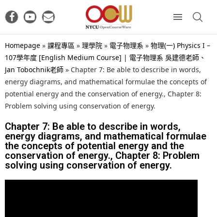
Homepage
»
課程專區
»
理學院
»
電子物理系
»
物理(一) Physics I –
107學年度 [English Medium Course] | 電子物理系 吳建德老師、
Jan Tobochnik老師
»
Chapter 7: Be able to describe in words,
energy diagrams, and mathematical formulae the concepts of
potential energy and the conservation of energy., Chapter 8:
Problem solving using conservation of energy.
Chapter 7: Be able to describe in words,
energy diagrams, and mathematical formulae
the concepts of potential energy and the
conservation of energy., Chapter 8: Problem
solving using conservation of energy.