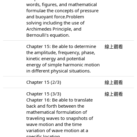
words, figures, and mathematical
formulae the concepts of pressure
and buoyant force.Problem
solving including the use of
Archimedes Principle, and
Bernoulli’s equation.
Chapter 15: Be able to determine
線上觀看
the amplitude, frequency, phase,
kinetic energy and potential
energy of simple harmonic motion
in different physical situations.
Chapter 15 (2/3)
線上觀看
Chapter 15 (3/3)
線上觀看
Chapter 16: Be able to translate
back and forth between the
mathematical formulation of
traveling waves to snapshots of
wave motion and the time
variation of wave motion at a
specific location.