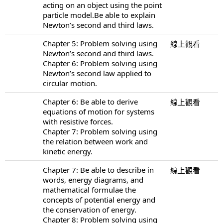
acting on an object using the point
particle model.Be able to explain
Newton’s second and third laws.
Chapter 5: Problem solving using
線上觀看
Newton’s second and third laws.
Chapter 6: Problem solving using
Newton’s second law applied to
circular motion.
Chapter 6: Be able to derive
線上觀看
equations of motion for systems
with resistive forces.
Chapter 7: Problem solving using
the relation between work and
kinetic energy.
Chapter 7: Be able to describe in
線上觀看
words, energy diagrams, and
mathematical formulae the
concepts of potential energy and
the conservation of energy.
Chapter 8: Problem solving using