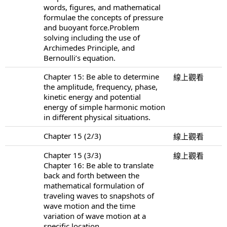
words, figures, and mathematical
formulae the concepts of pressure
and buoyant force.Problem
solving including the use of
Archimedes Principle, and
Bernoulli’s equation.
Chapter 15: Be able to determine
線上觀看
the amplitude, frequency, phase,
kinetic energy and potential
energy of simple harmonic motion
in different physical situations.
Chapter 15 (2/3)
線上觀看
Chapter 15 (3/3)
線上觀看
Chapter 16: Be able to translate
back and forth between the
mathematical formulation of
traveling waves to snapshots of
wave motion and the time
variation of wave motion at a
specific location.