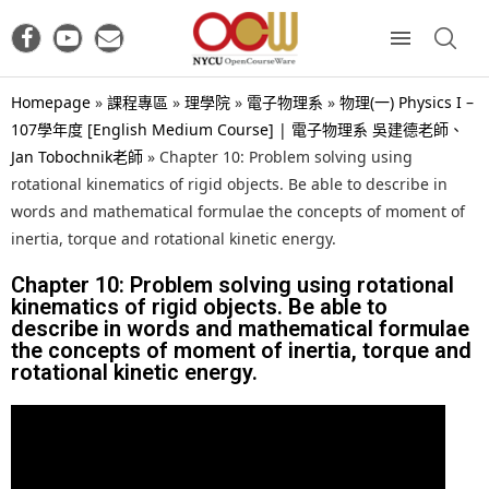
Homepage
»
課程專區
»
理學院
»
電子物理系
»
物理(一) Physics I –
107學年度 [English Medium Course] | 電子物理系 吳建德老師、
Jan Tobochnik老師
»
Chapter 10: Problem solving using
rotational kinematics of rigid objects. Be able to describe in
words and mathematical formulae the concepts of moment of
inertia, torque and rotational kinetic energy.
Chapter 10: Problem solving using rotational
kinematics of rigid objects. Be able to
describe in words and mathematical formulae
the concepts of moment of inertia, torque and
rotational kinetic energy.