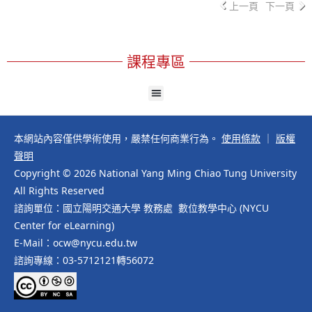
上一頁
下一頁
課程專區
本網站內容僅供學術使用，嚴禁任何商業行為。
使用條款
｜
版權
聲明
Copyright © 2026 National Yang Ming Chiao Tung University
All Rights Reserved
諮詢單位：國立陽明交通大學 教務處 數位教學中心 (NYCU
Center for eLearning)
E-Mail：ocw@nycu.edu.tw
諮詢專線：03-5712121轉56072