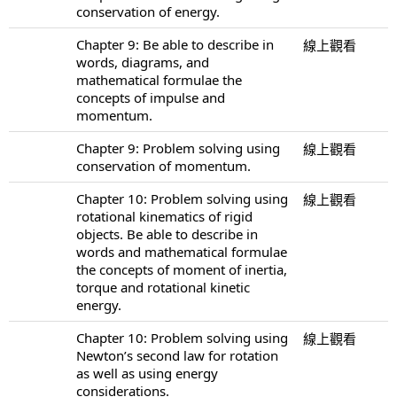
conservation of energy.
Chapter 9: Be able to describe in
線上觀看
words, diagrams, and
mathematical formulae the
concepts of impulse and
momentum.
Chapter 9: Problem solving using
線上觀看
conservation of momentum.
Chapter 10: Problem solving using
線上觀看
rotational kinematics of rigid
objects. Be able to describe in
words and mathematical formulae
the concepts of moment of inertia,
torque and rotational kinetic
energy.
Chapter 10: Problem solving using
線上觀看
Newton’s second law for rotation
as well as using energy
considerations.