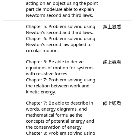
acting on an object using the point
particle model.Be able to explain
Newton’s second and third laws.
Chapter 5: Problem solving using
線上觀看
Newton’s second and third laws.
Chapter 6: Problem solving using
Newton’s second law applied to
circular motion.
Chapter 6: Be able to derive
線上觀看
equations of motion for systems
with resistive forces.
Chapter 7: Problem solving using
the relation between work and
kinetic energy.
Chapter 7: Be able to describe in
線上觀看
words, energy diagrams, and
mathematical formulae the
concepts of potential energy and
the conservation of energy.
Chapter 8: Problem solving using