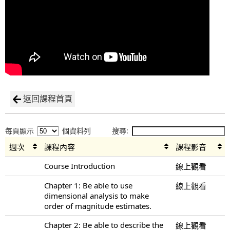
返回課程首頁
每頁顯示
個資料列
搜尋:
週次
課程內容
課程影音
Course Introduction
線上觀看
Chapter 1: Be able to use
線上觀看
dimensional analysis to make
order of magnitude estimates.
Chapter 2: Be able to describe the
線上觀看