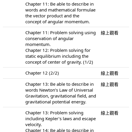
Chapter 11: Be able to describe in
words and mathematical formulae
the vector product and the
concept of angular momentum.
Chapter 11: Problem solving using
線上觀看
conservation of angular
momentum.
Chapter 12: Problem solving for
static equilibrium including the
concept of center of gravity. (1/2)
Chapter 12 (2/2)
線上觀看
Chapter 13: Be able to describe in
線上觀看
words Newton’s Law of Universal
Gravitation, gravitational field, and
gravitational potential energy.
Chapter 13: Problem solving
線上觀看
including Kepler’s laws and escape
velocity.
Chapter 14: Be able to describe in