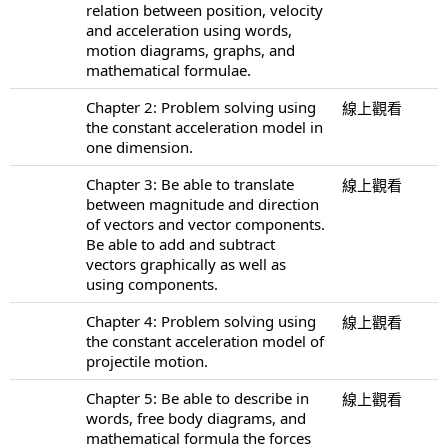
relation between position, velocity
and acceleration using words,
motion diagrams, graphs, and
mathematical formulae.
Chapter 2: Problem solving using
線上觀看
the constant acceleration model in
one dimension.
Chapter 3: Be able to translate
線上觀看
between magnitude and direction
of vectors and vector components.
Be able to add and subtract
vectors graphically as well as
using components.
Chapter 4: Problem solving using
線上觀看
the constant acceleration model of
projectile motion.
Chapter 5: Be able to describe in
線上觀看
words, free body diagrams, and
mathematical formula the forces