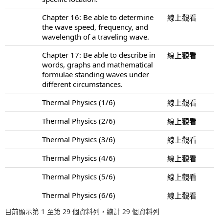
Chapter 16: Be able to determine
線上觀看
the wave speed, frequency, and
wavelength of a traveling wave.
Chapter 17: Be able to describe in
線上觀看
words, graphs and mathematical
formulae standing waves under
different circumstances.
Thermal Physics (1/6)
線上觀看
Thermal Physics (2/6)
線上觀看
Thermal Physics (3/6)
線上觀看
Thermal Physics (4/6)
線上觀看
Thermal Physics (5/6)
線上觀看
Thermal Physics (6/6)
線上觀看
目前顯示第 1 至第 29 個資料列，總計 29 個資料列