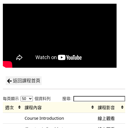
返回課程首頁
每頁顯示
個資料列
搜尋:
週次
課程內容
課程影音
Course Introduction
線上觀看