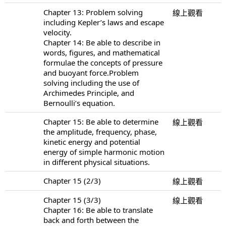
Chapter 13: Problem solving
線上觀看
including Kepler’s laws and escape
velocity.
Chapter 14: Be able to describe in
words, figures, and mathematical
formulae the concepts of pressure
and buoyant force.Problem
solving including the use of
Archimedes Principle, and
Bernoulli’s equation.
Chapter 15: Be able to determine
線上觀看
the amplitude, frequency, phase,
kinetic energy and potential
energy of simple harmonic motion
in different physical situations.
Chapter 15 (2/3)
線上觀看
Chapter 15 (3/3)
線上觀看
Chapter 16: Be able to translate
back and forth between the