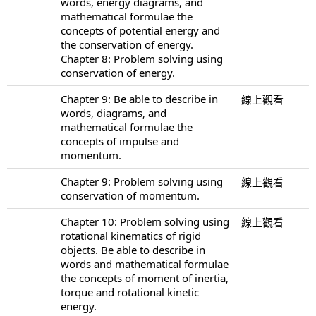
words, energy diagrams, and
mathematical formulae the
concepts of potential energy and
the conservation of energy.
Chapter 8: Problem solving using
conservation of energy.
Chapter 9: Be able to describe in
線上觀看
words, diagrams, and
mathematical formulae the
concepts of impulse and
momentum.
Chapter 9: Problem solving using
線上觀看
conservation of momentum.
Chapter 10: Problem solving using
線上觀看
rotational kinematics of rigid
objects. Be able to describe in
words and mathematical formulae
the concepts of moment of inertia,
torque and rotational kinetic
energy.