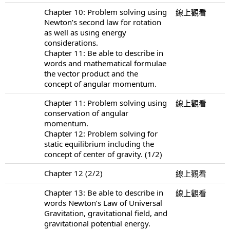
Chapter 10: Problem solving using
線上觀看
Newton’s second law for rotation
as well as using energy
considerations.
Chapter 11: Be able to describe in
words and mathematical formulae
the vector product and the
concept of angular momentum.
Chapter 11: Problem solving using
線上觀看
conservation of angular
momentum.
Chapter 12: Problem solving for
static equilibrium including the
concept of center of gravity. (1/2)
Chapter 12 (2/2)
線上觀看
Chapter 13: Be able to describe in
線上觀看
words Newton’s Law of Universal
Gravitation, gravitational field, and
gravitational potential energy.