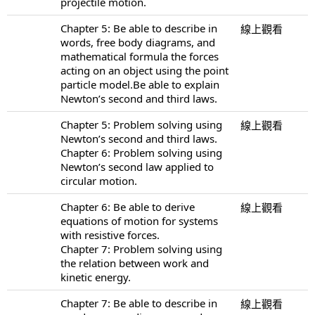
projectile motion.
Chapter 5: Be able to describe in
線上觀看
words, free body diagrams, and
mathematical formula the forces
acting on an object using the point
particle model.Be able to explain
Newton’s second and third laws.
Chapter 5: Problem solving using
線上觀看
Newton’s second and third laws.
Chapter 6: Problem solving using
Newton’s second law applied to
circular motion.
Chapter 6: Be able to derive
線上觀看
equations of motion for systems
with resistive forces.
Chapter 7: Problem solving using
the relation between work and
kinetic energy.
Chapter 7: Be able to describe in
線上觀看