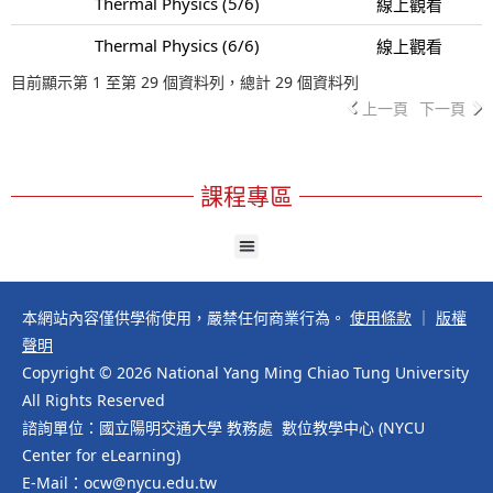
Thermal Physics (5/6)
線上觀看
Thermal Physics (6/6)
線上觀看
目前顯示第 1 至第 29 個資料列，總計 29 個資料列
上一頁
下一頁
課程專區
本網站內容僅供學術使用，嚴禁任何商業行為。
使用條款
｜
版權
聲明
Copyright © 2026 National Yang Ming Chiao Tung University
All Rights Reserved
諮詢單位：國立陽明交通大學 教務處 數位教學中心 (NYCU
Center for eLearning)
E-Mail：ocw@nycu.edu.tw