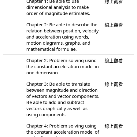
Chapter 1: Be able to use
線上觀看
dimensional analysis to make
order of magnitude estimates.
Chapter 2: Be able to describe the
線上觀看
relation between position, velocity
and acceleration using words,
motion diagrams, graphs, and
mathematical formulae.
Chapter 2: Problem solving using
線上觀看
the constant acceleration model in
one dimension.
Chapter 3: Be able to translate
線上觀看
between magnitude and direction
of vectors and vector components.
Be able to add and subtract
vectors graphically as well as
using components.
Chapter 4: Problem solving using
線上觀看
the constant acceleration model of