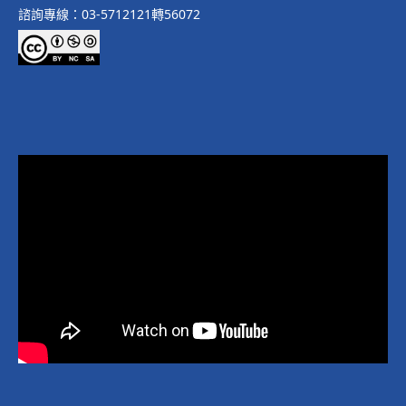
諮詢專線：03-5712121轉56072