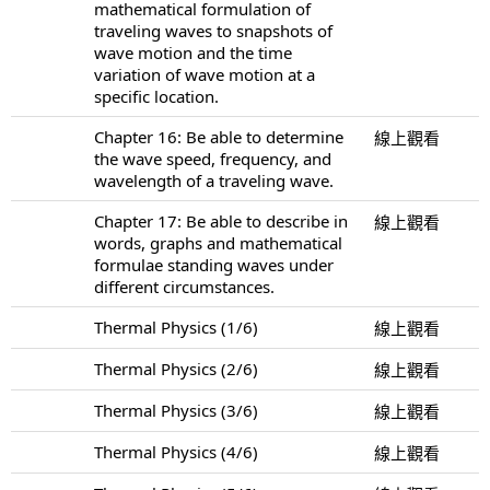
mathematical formulation of
traveling waves to snapshots of
wave motion and the time
variation of wave motion at a
specific location.
Chapter 16: Be able to determine
線上觀看
the wave speed, frequency, and
wavelength of a traveling wave.
Chapter 17: Be able to describe in
線上觀看
words, graphs and mathematical
formulae standing waves under
different circumstances.
Thermal Physics (1/6)
線上觀看
Thermal Physics (2/6)
線上觀看
Thermal Physics (3/6)
線上觀看
Thermal Physics (4/6)
線上觀看