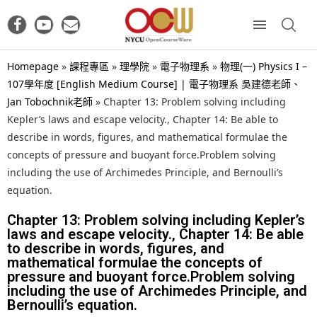
Homepage
»
課程專區
»
理學院
»
電子物理系
»
物理(一) Physics I –
107學年度 [English Medium Course] | 電子物理系 吳建德老師、
Jan Tobochnik老師
»
Chapter 13: Problem solving including
Kepler’s laws and escape velocity., Chapter 14: Be able to
describe in words, figures, and mathematical formulae the
concepts of pressure and buoyant force.Problem solving
including the use of Archimedes Principle, and Bernoulli’s
equation.
Chapter 13: Problem solving including Kepler’s
laws and escape velocity., Chapter 14: Be able
to describe in words, figures, and
mathematical formulae the concepts of
pressure and buoyant force.Problem solving
including the use of Archimedes Principle, and
Bernoulli’s equation.