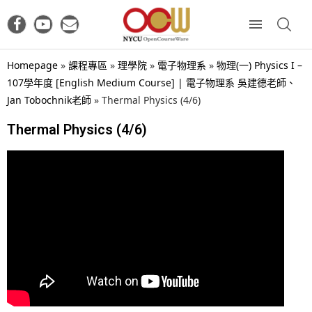
Homepage
»
課程專區
»
理學院
»
電子物理系
»
物理(一) Physics I –
107學年度 [English Medium Course] | 電子物理系 吳建德老師、
Jan Tobochnik老師
»
Thermal Physics (4/6)
Thermal Physics (4/6)