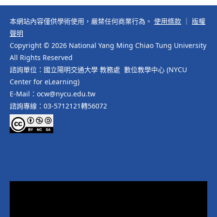
本網站內容僅供學術使用，嚴禁任何商業行為。
使用條款
｜
版權
聲明
Copyright © 2026 National Yang Ming Chiao Tung University
All Rights Reserved
諮詢單位：國立陽明交通大學 教務處 數位教學中心 (NYCU
Center for eLearning)
E-Mail：ocw@nycu.edu.tw
諮詢專線：03-5712121轉56072