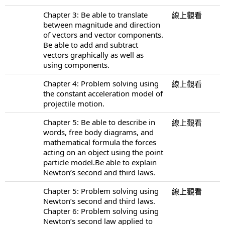
Chapter 3: Be able to translate
線上觀看
between magnitude and direction
of vectors and vector components.
Be able to add and subtract
vectors graphically as well as
using components.
Chapter 4: Problem solving using
線上觀看
the constant acceleration model of
projectile motion.
Chapter 5: Be able to describe in
線上觀看
words, free body diagrams, and
mathematical formula the forces
acting on an object using the point
particle model.Be able to explain
Newton’s second and third laws.
Chapter 5: Problem solving using
線上觀看
Newton’s second and third laws.
Chapter 6: Problem solving using
Newton’s second law applied to