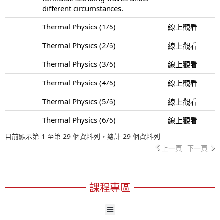
different circumstances.
Thermal Physics (1/6)
線上觀看
Thermal Physics (2/6)
線上觀看
Thermal Physics (3/6)
線上觀看
Thermal Physics (4/6)
線上觀看
Thermal Physics (5/6)
線上觀看
Thermal Physics (6/6)
線上觀看
目前顯示第 1 至第 29 個資料列，總計 29 個資料列
上一頁
下一頁
課程專區