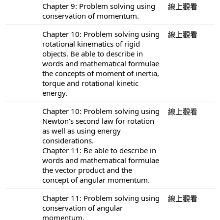
Chapter 9: Problem solving using
線上觀看
conservation of momentum.
Chapter 10: Problem solving using
線上觀看
rotational kinematics of rigid
objects. Be able to describe in
words and mathematical formulae
the concepts of moment of inertia,
torque and rotational kinetic
energy.
Chapter 10: Problem solving using
線上觀看
Newton’s second law for rotation
as well as using energy
considerations.
Chapter 11: Be able to describe in
words and mathematical formulae
the vector product and the
concept of angular momentum.
Chapter 11: Problem solving using
線上觀看
conservation of angular
momentum.