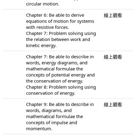
circular motion.
Chapter 6: Be able to derive
線上觀看
equations of motion for systems
with resistive forces.
Chapter 7: Problem solving using
the relation between work and
kinetic energy.
Chapter 7: Be able to describe in
線上觀看
words, energy diagrams, and
mathematical formulae the
concepts of potential energy and
the conservation of energy.
Chapter 8: Problem solving using
conservation of energy.
Chapter 9: Be able to describe in
線上觀看
words, diagrams, and
mathematical formulae the
concepts of impulse and
momentum.