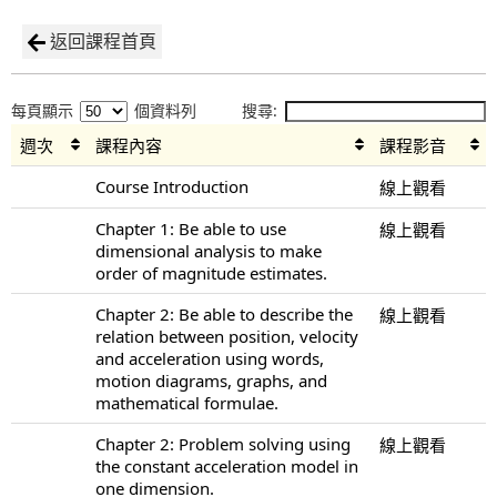
返回課程首頁
每頁顯示
個資料列
搜尋:
週次
課程內容
課程影音
Course Introduction
線上觀看
Chapter 1: Be able to use
線上觀看
dimensional analysis to make
order of magnitude estimates.
Chapter 2: Be able to describe the
線上觀看
relation between position, velocity
and acceleration using words,
motion diagrams, graphs, and
mathematical formulae.
Chapter 2: Problem solving using
線上觀看
the constant acceleration model in
one dimension.