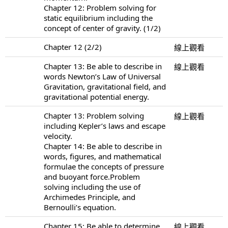
Chapter 12: Problem solving for
static equilibrium including the
concept of center of gravity. (1/2)
Chapter 12 (2/2)
線上觀看
Chapter 13: Be able to describe in
線上觀看
words Newton’s Law of Universal
Gravitation, gravitational field, and
gravitational potential energy.
Chapter 13: Problem solving
線上觀看
including Kepler’s laws and escape
velocity.
Chapter 14: Be able to describe in
words, figures, and mathematical
formulae the concepts of pressure
and buoyant force.Problem
solving including the use of
Archimedes Principle, and
Bernoulli’s equation.
Chapter 15: Be able to determine
線上觀看