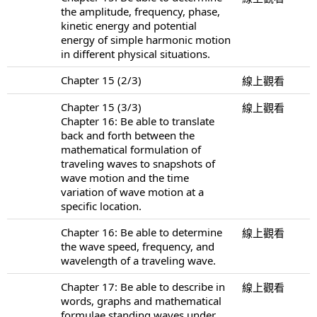
the amplitude, frequency, phase,
kinetic energy and potential
energy of simple harmonic motion
in different physical situations.
Chapter 15 (2/3)
線上觀看
Chapter 15 (3/3)
線上觀看
Chapter 16: Be able to translate
back and forth between the
mathematical formulation of
traveling waves to snapshots of
wave motion and the time
variation of wave motion at a
specific location.
Chapter 16: Be able to determine
線上觀看
the wave speed, frequency, and
wavelength of a traveling wave.
Chapter 17: Be able to describe in
線上觀看
words, graphs and mathematical
formulae standing waves under