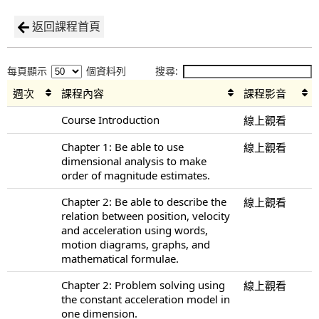
返回課程首頁
每頁顯示
個資料列
搜尋:
週次
課程內容
課程影音
Course Introduction
線上觀看
Chapter 1: Be able to use
線上觀看
dimensional analysis to make
order of magnitude estimates.
Chapter 2: Be able to describe the
線上觀看
relation between position, velocity
and acceleration using words,
motion diagrams, graphs, and
mathematical formulae.
Chapter 2: Problem solving using
線上觀看
the constant acceleration model in
one dimension.