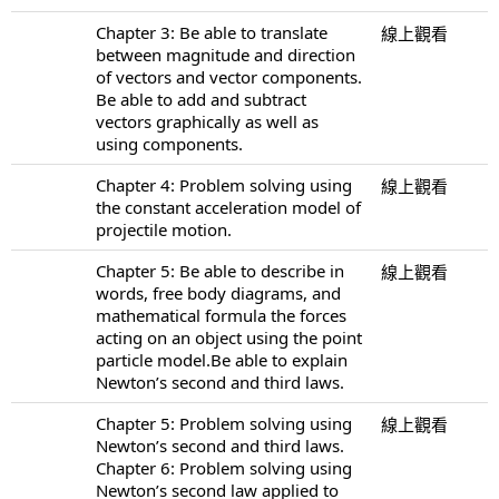
Chapter 3: Be able to translate
線上觀看
between magnitude and direction
of vectors and vector components.
Be able to add and subtract
vectors graphically as well as
using components.
Chapter 4: Problem solving using
線上觀看
the constant acceleration model of
projectile motion.
Chapter 5: Be able to describe in
線上觀看
words, free body diagrams, and
mathematical formula the forces
acting on an object using the point
particle model.Be able to explain
Newton’s second and third laws.
Chapter 5: Problem solving using
線上觀看
Newton’s second and third laws.
Chapter 6: Problem solving using
Newton’s second law applied to