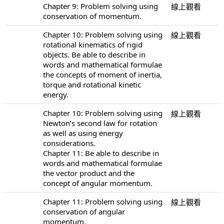
Chapter 9: Problem solving using
線上觀看
conservation of momentum.
Chapter 10: Problem solving using
線上觀看
rotational kinematics of rigid
objects. Be able to describe in
words and mathematical formulae
the concepts of moment of inertia,
torque and rotational kinetic
energy.
Chapter 10: Problem solving using
線上觀看
Newton’s second law for rotation
as well as using energy
considerations.
Chapter 11: Be able to describe in
words and mathematical formulae
the vector product and the
concept of angular momentum.
Chapter 11: Problem solving using
線上觀看
conservation of angular
momentum.