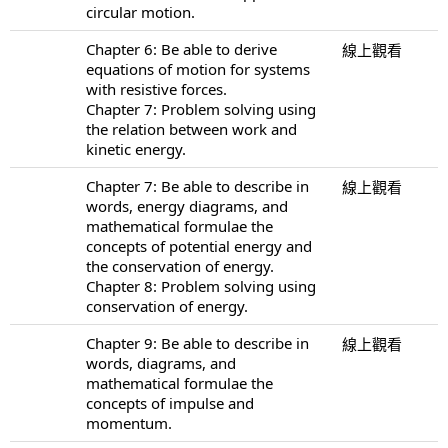
circular motion.
Chapter 6: Be able to derive
線上觀看
equations of motion for systems
with resistive forces.
Chapter 7: Problem solving using
the relation between work and
kinetic energy.
Chapter 7: Be able to describe in
線上觀看
words, energy diagrams, and
mathematical formulae the
concepts of potential energy and
the conservation of energy.
Chapter 8: Problem solving using
conservation of energy.
Chapter 9: Be able to describe in
線上觀看
words, diagrams, and
mathematical formulae the
concepts of impulse and
momentum.