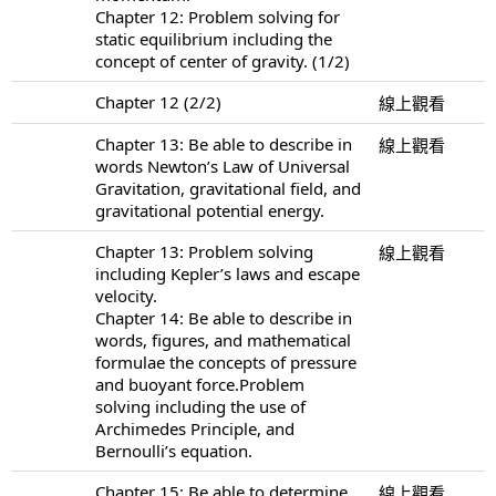
Chapter 12: Problem solving for
static equilibrium including the
concept of center of gravity. (1/2)
Chapter 12 (2/2)
線上觀看
Chapter 13: Be able to describe in
線上觀看
words Newton’s Law of Universal
Gravitation, gravitational field, and
gravitational potential energy.
Chapter 13: Problem solving
線上觀看
including Kepler’s laws and escape
velocity.
Chapter 14: Be able to describe in
words, figures, and mathematical
formulae the concepts of pressure
and buoyant force.Problem
solving including the use of
Archimedes Principle, and
Bernoulli’s equation.
Chapter 15: Be able to determine
線上觀看