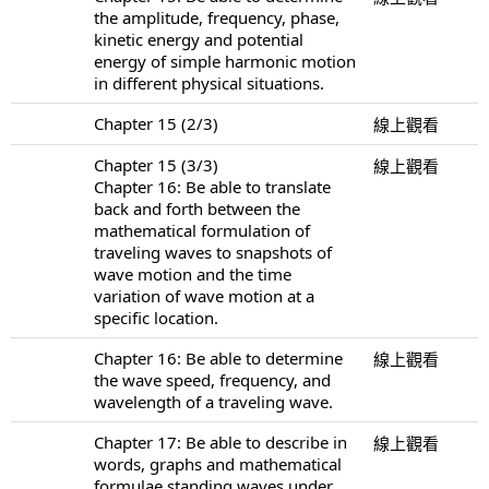
the amplitude, frequency, phase,
kinetic energy and potential
energy of simple harmonic motion
in different physical situations.
Chapter 15 (2/3)
線上觀看
Chapter 15 (3/3)
線上觀看
Chapter 16: Be able to translate
back and forth between the
mathematical formulation of
traveling waves to snapshots of
wave motion and the time
variation of wave motion at a
specific location.
Chapter 16: Be able to determine
線上觀看
the wave speed, frequency, and
wavelength of a traveling wave.
Chapter 17: Be able to describe in
線上觀看
words, graphs and mathematical
formulae standing waves under