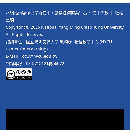
本網站內容僅供學術使用，嚴禁任何商業行為。
使用條款
｜
版權
聲明
Copyright © 2026 National Yang Ming Chiao Tung University
All Rights Reserved
諮詢單位：國立陽明交通大學 教務處 數位教學中心 (NYCU
Center for eLearning)
E-Mail：ocw@nycu.edu.tw
諮詢專線：03-5712121轉56072