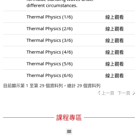
different circumstances.
Thermal Physics (1/6)
線上觀看
Thermal Physics (2/6)
線上觀看
Thermal Physics (3/6)
線上觀看
Thermal Physics (4/6)
線上觀看
Thermal Physics (5/6)
線上觀看
Thermal Physics (6/6)
線上觀看
目前顯示第 1 至第 29 個資料列，總計 29 個資料列
上一頁
下一頁
課程專區