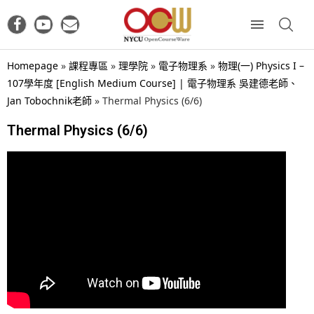
Homepage
»
課程專區
»
理學院
»
電子物理系
»
物理(一) Physics I –
107學年度 [English Medium Course] | 電子物理系 吳建德老師、
Jan Tobochnik老師
»
Thermal Physics (6/6)
Thermal Physics (6/6)