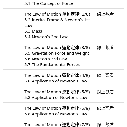
5.1 The Concept of Force
The Law of Motion 運動定律)(2/8)
線上觀看
5.2 Inertial Frame & Newton's 1st
Law
5.3 Mass
5.4 Newton's 2nd Law
The Law of Motion 運動定律 (3/8)
線上觀看
5.5 Gravitation Force and Weight
5.6 Newton's 3rd Law
5.7 The Fundamental Forces
The Law of Motion 運動定律 (4/8)
線上觀看
5.8 Application of Newton's Law
The Law of Motion 運動定律 (5/8)
線上觀看
5.8 Application of Newton's Law
The Law of Motion 運動定律 (6/8)
線上觀看
5.8 Application of Newton's Law
The Law of Motion 運動定律 (7/8)
線上觀看