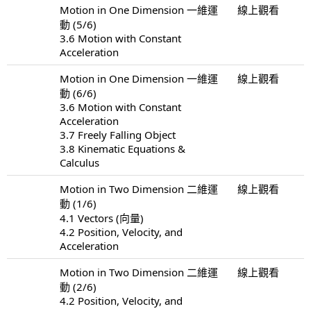
Motion in One Dimension 一維運
線上觀看
動 (5/6)
3.6 Motion with Constant
Acceleration
Motion in One Dimension 一維運
線上觀看
動 (6/6)
3.6 Motion with Constant
Acceleration
3.7 Freely Falling Object
3.8 Kinematic Equations &
Calculus
Motion in Two Dimension 二維運
線上觀看
動 (1/6)
4.1 Vectors (向量)
4.2 Position, Velocity, and
Acceleration
Motion in Two Dimension 二維運
線上觀看
動 (2/6)
4.2 Position, Velocity, and