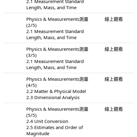
2.1 Measurement Standard
Length, Mass, and Time
Physics & Measurements測量
線上觀看
(2/5)
2.1 Measurement Standard
Length, Mass, and Time
Physics & Measurements測量
線上觀看
(3/5)
2.1 Measurement Standard
Length, Mass, and Time
Physics & Measurements測量
線上觀看
(4/5)
2.2 Matter & Physical Model
2.3 Dimensional Analysis
Physics & Measurements測量
線上觀看
(5/5)
2.4 Unit Conversion
2.5 Estimates and Order of
Magnitude