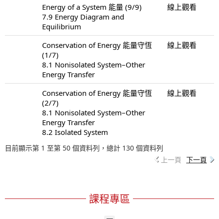
Energy of a System 能量 (9/9)
線上觀看
7.9 Energy Diagram and
Equilibrium
Conservation of Energy 能量守恆
線上觀看
(1/7)
8.1 Nonisolated System–Other
Energy Transfer
Conservation of Energy 能量守恆
線上觀看
(2/7)
8.1 Nonisolated System–Other
Energy Transfer
8.2 Isolated System
目前顯示第 1 至第 50 個資料列，總計 130 個資料列
上一頁
下一頁
課程專區