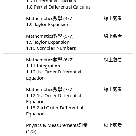
1.7 Differential Calculus
1.8 Partial Differential Calculus
Mathematics數學 (4/7)
線上觀看
1.9 Taylor Expansion
Mathematics數學 (5/7)
線上觀看
1.9 Taylor Expansion
1.10 Complex Numbers
Mathematics數學 (6/7)
線上觀看
1.11 Integration
1.12 1st Order Differential
Equation
Mathematics數學 (7/7)
線上觀看
1.12 1st Order Differential
Equation
1.13 2nd Order Differential
Equation
Physics & Measurements測量
線上觀看
(1/5)