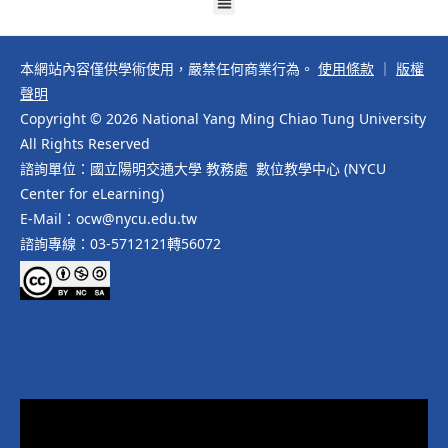
本網站內容僅供學術使用，嚴禁任何商業行為。
使用條款
｜
版權
聲明
Copyright © 2026 National Yang Ming Chiao Tung University
All Rights Reserved
諮詢單位：國立陽明交通大學 教務處 數位教學中心 (NYCU
Center for eLearning)
E-Mail：ocw@nycu.edu.tw
諮詢專線：03-5712121轉56072