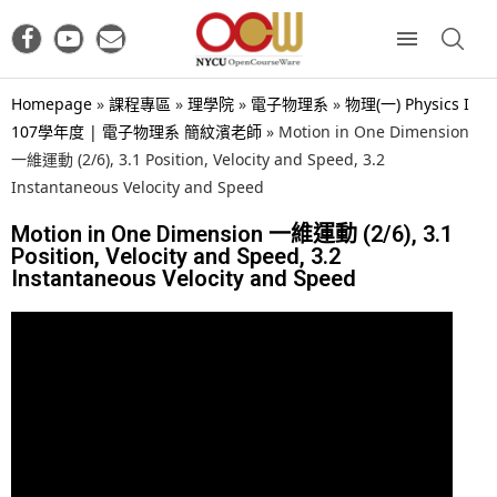
Homepage
»
課程專區
»
理學院
»
電子物理系
»
物理(一) Physics I
107學年度 | 電子物理系 簡紋濱老師
»
Motion in One Dimension
一維運動 (2/6), 3.1 Position, Velocity and Speed, 3.2
Instantaneous Velocity and Speed
Motion in One Dimension 一維運動 (2/6), 3.1
Position, Velocity and Speed, 3.2
Instantaneous Velocity and Speed