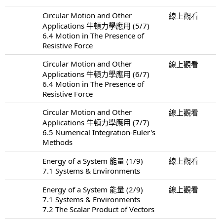
Circular Motion and Other
線上觀看
Applications 牛頓力學應用 (5/7)
6.4 Motion in The Presence of
Resistive Force
Circular Motion and Other
線上觀看
Applications 牛頓力學應用 (6/7)
6.4 Motion in The Presence of
Resistive Force
Circular Motion and Other
線上觀看
Applications 牛頓力學應用 (7/7)
6.5 Numerical Integration-Euler's
Methods
Energy of a System 能量 (1/9)
線上觀看
7.1 Systems & Environments
Energy of a System 能量 (2/9)
線上觀看
7.1 Systems & Environments
7.2 The Scalar Product of Vectors