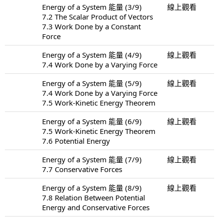
Energy of a System 能量 (3/9)
線上觀看
7.2 The Scalar Product of Vectors
7.3 Work Done by a Constant
Force
Energy of a System 能量 (4/9)
線上觀看
7.4 Work Done by a Varying Force
Energy of a System 能量 (5/9)
線上觀看
7.4 Work Done by a Varying Force
7.5 Work-Kinetic Energy Theorem
Energy of a System 能量 (6/9)
線上觀看
7.5 Work-Kinetic Energy Theorem
7.6 Potential Energy
Energy of a System 能量 (7/9)
線上觀看
7.7 Conservative Forces
Energy of a System 能量 (8/9)
線上觀看
7.8 Relation Between Potential
Energy and Conservative Forces