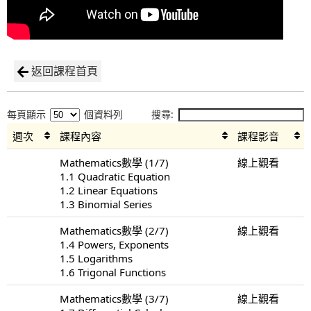
返回課程首頁
每頁顯示
個資料列
搜尋:
週次
課程內容
課程影音
Mathematics數學 (1/7)
線上觀看
1.1 Quadratic Equation
1.2 Linear Equations
1.3 Binomial Series
Mathematics數學 (2/7)
線上觀看
1.4 Powers, Exponents
1.5 Logarithms
1.6 Trigonal Functions
Mathematics數學 (3/7)
線上觀看