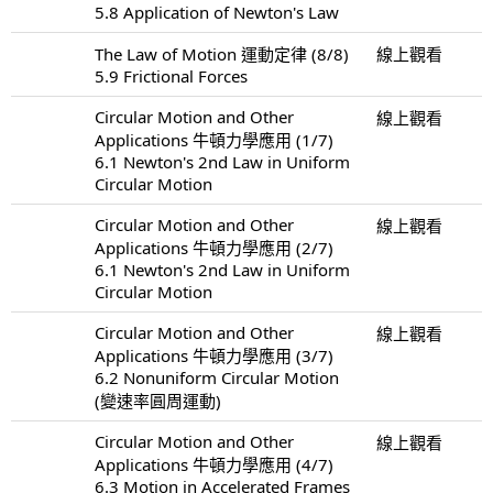
5.8 Application of Newton's Law
The Law of Motion 運動定律 (8/8)
線上觀看
5.9 Frictional Forces
Circular Motion and Other
線上觀看
Applications 牛頓力學應用 (1/7)
6.1 Newton's 2nd Law in Uniform
Circular Motion
Circular Motion and Other
線上觀看
Applications 牛頓力學應用 (2/7)
6.1 Newton's 2nd Law in Uniform
Circular Motion
Circular Motion and Other
線上觀看
Applications 牛頓力學應用 (3/7)
6.2 Nonuniform Circular Motion
(變速率圓周運動)
Circular Motion and Other
線上觀看
Applications 牛頓力學應用 (4/7)
6.3 Motion in Accelerated Frames