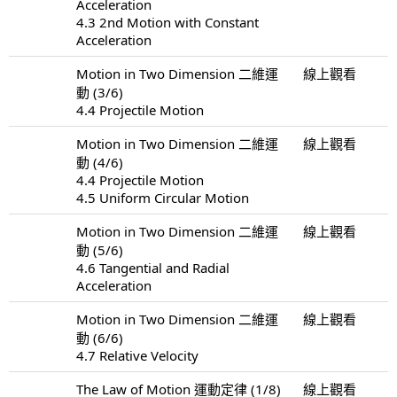
Acceleration
4.3 2nd Motion with Constant
Acceleration
Motion in Two Dimension 二維運
線上觀看
動 (3/6)
4.4 Projectile Motion
Motion in Two Dimension 二維運
線上觀看
動 (4/6)
4.4 Projectile Motion
4.5 Uniform Circular Motion
Motion in Two Dimension 二維運
線上觀看
動 (5/6)
4.6 Tangential and Radial
Acceleration
Motion in Two Dimension 二維運
線上觀看
動 (6/6)
4.7 Relative Velocity
The Law of Motion 運動定律 (1/8)
線上觀看