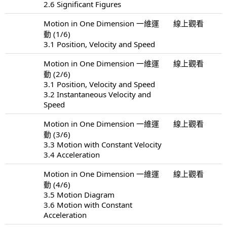
2.6 Significant Figures
Motion in One Dimension 一維運
線上觀看
動 (1/6)
3.1 Position, Velocity and Speed
Motion in One Dimension 一維運
線上觀看
動 (2/6)
3.1 Position, Velocity and Speed
3.2 Instantaneous Velocity and
Speed
Motion in One Dimension 一維運
線上觀看
動 (3/6)
3.3 Motion with Constant Velocity
3.4 Acceleration
Motion in One Dimension 一維運
線上觀看
動 (4/6)
3.5 Motion Diagram
3.6 Motion with Constant
Acceleration