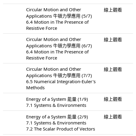
Circular Motion and Other
線上觀看
Applications 牛頓力學應用 (5/7)
6.4 Motion in The Presence of
Resistive Force
Circular Motion and Other
線上觀看
Applications 牛頓力學應用 (6/7)
6.4 Motion in The Presence of
Resistive Force
Circular Motion and Other
線上觀看
Applications 牛頓力學應用 (7/7)
6.5 Numerical Integration-Euler's
Methods
Energy of a System 能量 (1/9)
線上觀看
7.1 Systems & Environments
Energy of a System 能量 (2/9)
線上觀看
7.1 Systems & Environments
7.2 The Scalar Product of Vectors