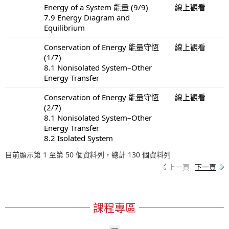
Energy of a System 能量 (9/9)
線上觀看
7.9 Energy Diagram and
Equilibrium
Conservation of Energy 能量守恆
線上觀看
(1/7)
8.1 Nonisolated System–Other
Energy Transfer
Conservation of Energy 能量守恆
線上觀看
(2/7)
8.1 Nonisolated System–Other
Energy Transfer
8.2 Isolated System
目前顯示第 1 至第 50 個資料列，總計 130 個資料列
上一頁
下一頁
課程專區