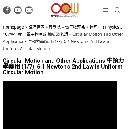
Homepage
»
課程專區
»
理學院
»
電子物理系
»
物理(一) Physics I
107學年度 | 電子物理系 簡紋濱老師
»
Circular Motion and Other
Applications 牛頓力學應用 (1/7), 6.1 Newton’s 2nd Law in
Uniform Circular Motion
Circular Motion and Other Applications 牛頓力
學應用 (1/7), 6.1 Newton's 2nd Law in Uniform
Circular Motion