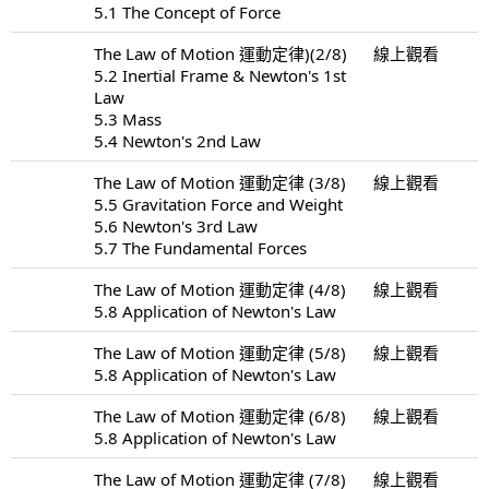
5.1 The Concept of Force
The Law of Motion 運動定律)(2/8)
線上觀看
5.2 Inertial Frame & Newton's 1st
Law
5.3 Mass
5.4 Newton's 2nd Law
The Law of Motion 運動定律 (3/8)
線上觀看
5.5 Gravitation Force and Weight
5.6 Newton's 3rd Law
5.7 The Fundamental Forces
The Law of Motion 運動定律 (4/8)
線上觀看
5.8 Application of Newton's Law
The Law of Motion 運動定律 (5/8)
線上觀看
5.8 Application of Newton's Law
The Law of Motion 運動定律 (6/8)
線上觀看
5.8 Application of Newton's Law
The Law of Motion 運動定律 (7/8)
線上觀看