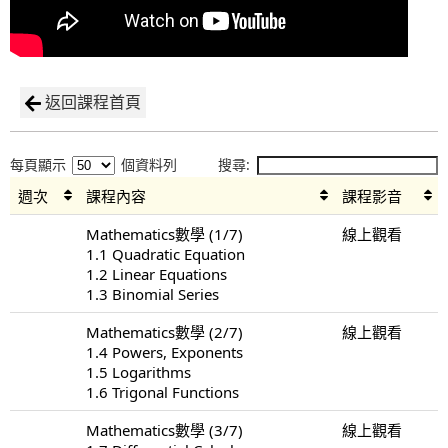
返回課程首頁
每頁顯示
個資料列
搜尋:
週次
課程內容
課程影音
Mathematics數學 (1/7)
線上觀看
1.1 Quadratic Equation
1.2 Linear Equations
1.3 Binomial Series
Mathematics數學 (2/7)
線上觀看
1.4 Powers, Exponents
1.5 Logarithms
1.6 Trigonal Functions
Mathematics數學 (3/7)
線上觀看