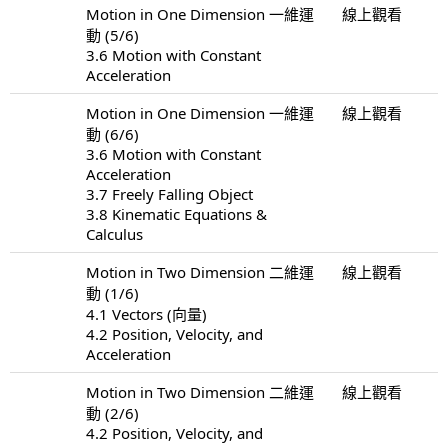
Motion in One Dimension 一維運
線上觀看
動 (5/6)
3.6 Motion with Constant
Acceleration
Motion in One Dimension 一維運
線上觀看
動 (6/6)
3.6 Motion with Constant
Acceleration
3.7 Freely Falling Object
3.8 Kinematic Equations &
Calculus
Motion in Two Dimension 二維運
線上觀看
動 (1/6)
4.1 Vectors (向量)
4.2 Position, Velocity, and
Acceleration
Motion in Two Dimension 二維運
線上觀看
動 (2/6)
4.2 Position, Velocity, and