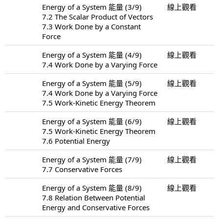
Energy of a System 能量 (3/9)
線上觀看
7.2 The Scalar Product of Vectors
7.3 Work Done by a Constant
Force
Energy of a System 能量 (4/9)
線上觀看
7.4 Work Done by a Varying Force
Energy of a System 能量 (5/9)
線上觀看
7.4 Work Done by a Varying Force
7.5 Work-Kinetic Energy Theorem
Energy of a System 能量 (6/9)
線上觀看
7.5 Work-Kinetic Energy Theorem
7.6 Potential Energy
Energy of a System 能量 (7/9)
線上觀看
7.7 Conservative Forces
Energy of a System 能量 (8/9)
線上觀看
7.8 Relation Between Potential
Energy and Conservative Forces