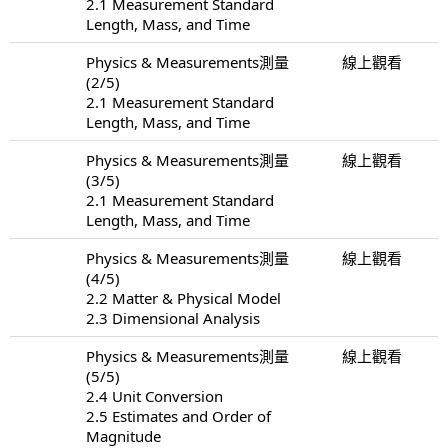
2.1 Measurement Standard
Length, Mass, and Time
Physics & Measurements測量
線上觀看
(2/5)
2.1 Measurement Standard
Length, Mass, and Time
Physics & Measurements測量
線上觀看
(3/5)
2.1 Measurement Standard
Length, Mass, and Time
Physics & Measurements測量
線上觀看
(4/5)
2.2 Matter & Physical Model
2.3 Dimensional Analysis
Physics & Measurements測量
線上觀看
(5/5)
2.4 Unit Conversion
2.5 Estimates and Order of
Magnitude