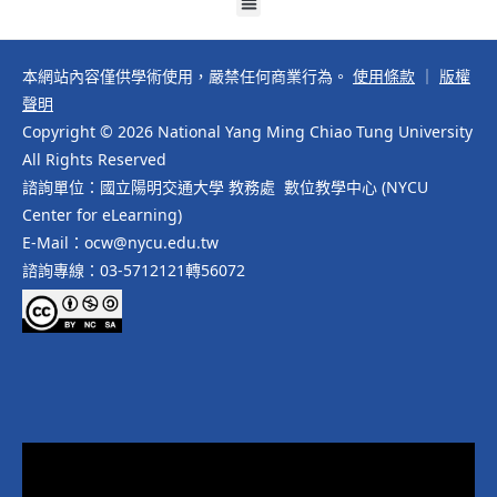
本網站內容僅供學術使用，嚴禁任何商業行為。
使用條款
｜
版權
聲明
Copyright © 2026 National Yang Ming Chiao Tung University
All Rights Reserved
諮詢單位：國立陽明交通大學 教務處 數位教學中心 (NYCU
Center for eLearning)
E-Mail：ocw@nycu.edu.tw
諮詢專線：03-5712121轉56072