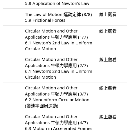
5.8 Application of Newton's Law
The Law of Motion 運動定律 (8/8)
線上觀看
5.9 Frictional Forces
Circular Motion and Other
線上觀看
Applications 牛頓力學應用 (1/7)
6.1 Newton's 2nd Law in Uniform
Circular Motion
Circular Motion and Other
線上觀看
Applications 牛頓力學應用 (2/7)
6.1 Newton's 2nd Law in Uniform
Circular Motion
Circular Motion and Other
線上觀看
Applications 牛頓力學應用 (3/7)
6.2 Nonuniform Circular Motion
(變速率圓周運動)
Circular Motion and Other
線上觀看
Applications 牛頓力學應用 (4/7)
6.3 Motion in Accelerated Frames