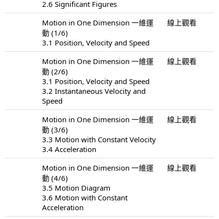
2.6 Significant Figures
Motion in One Dimension 一維運
線上觀看
動 (1/6)
3.1 Position, Velocity and Speed
Motion in One Dimension 一維運
線上觀看
動 (2/6)
3.1 Position, Velocity and Speed
3.2 Instantaneous Velocity and
Speed
Motion in One Dimension 一維運
線上觀看
動 (3/6)
3.3 Motion with Constant Velocity
3.4 Acceleration
Motion in One Dimension 一維運
線上觀看
動 (4/6)
3.5 Motion Diagram
3.6 Motion with Constant
Acceleration