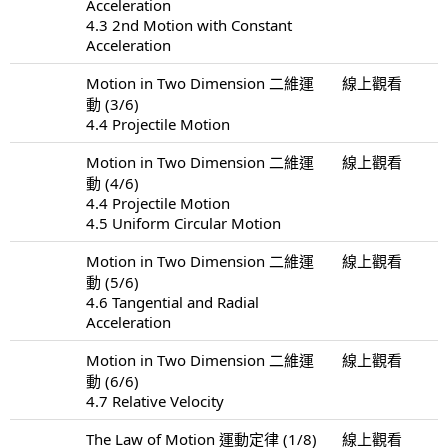
Acceleration
4.3 2nd Motion with Constant
Acceleration
Motion in Two Dimension 二維運
線上觀看
動 (3/6)
4.4 Projectile Motion
Motion in Two Dimension 二維運
線上觀看
動 (4/6)
4.4 Projectile Motion
4.5 Uniform Circular Motion
Motion in Two Dimension 二維運
線上觀看
動 (5/6)
4.6 Tangential and Radial
Acceleration
Motion in Two Dimension 二維運
線上觀看
動 (6/6)
4.7 Relative Velocity
The Law of Motion 運動定律 (1/8)
線上觀看