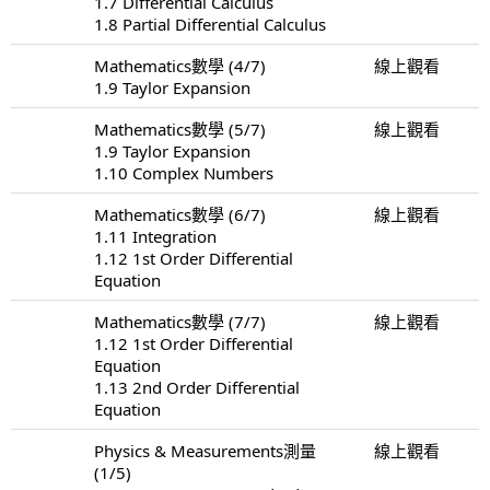
1.7 Differential Calculus
1.8 Partial Differential Calculus
Mathematics數學 (4/7)
線上觀看
1.9 Taylor Expansion
Mathematics數學 (5/7)
線上觀看
1.9 Taylor Expansion
1.10 Complex Numbers
Mathematics數學 (6/7)
線上觀看
1.11 Integration
1.12 1st Order Differential
Equation
Mathematics數學 (7/7)
線上觀看
1.12 1st Order Differential
Equation
1.13 2nd Order Differential
Equation
Physics & Measurements測量
線上觀看
(1/5)