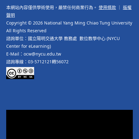
本網站內容僅供學術使用，嚴禁任何商業行為。
使用條款
｜
版權
聲明
Copyright © 2026 National Yang Ming Chiao Tung University
All Rights Reserved
諮詢單位：國立陽明交通大學 教務處 數位教學中心 (NYCU
Center for eLearning)
E-Mail：ocw@nycu.edu.tw
諮詢專線：03-5712121轉56072