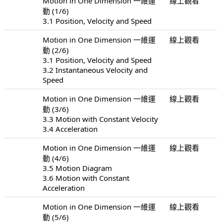
Motion in One Dimension 一維運
線上觀看
動 (1/6)
3.1 Position, Velocity and Speed
Motion in One Dimension 一維運
線上觀看
動 (2/6)
3.1 Position, Velocity and Speed
3.2 Instantaneous Velocity and
Speed
Motion in One Dimension 一維運
線上觀看
動 (3/6)
3.3 Motion with Constant Velocity
3.4 Acceleration
Motion in One Dimension 一維運
線上觀看
動 (4/6)
3.5 Motion Diagram
3.6 Motion with Constant
Acceleration
Motion in One Dimension 一維運
線上觀看
動 (5/6)