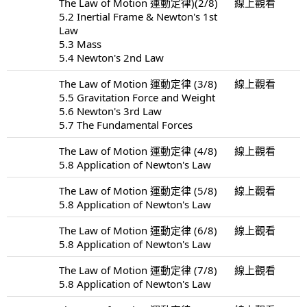
The Law of Motion 運動定律)(2/8)
線上觀看
5.2 Inertial Frame & Newton's 1st
Law
5.3 Mass
5.4 Newton's 2nd Law
The Law of Motion 運動定律 (3/8)
線上觀看
5.5 Gravitation Force and Weight
5.6 Newton's 3rd Law
5.7 The Fundamental Forces
The Law of Motion 運動定律 (4/8)
線上觀看
5.8 Application of Newton's Law
The Law of Motion 運動定律 (5/8)
線上觀看
5.8 Application of Newton's Law
The Law of Motion 運動定律 (6/8)
線上觀看
5.8 Application of Newton's Law
The Law of Motion 運動定律 (7/8)
線上觀看
5.8 Application of Newton's Law