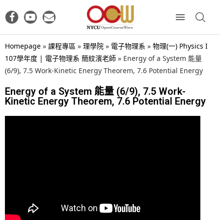
Homepage
»
課程專區
»
理學院
»
電子物理系
»
物理(一) Physics I
107學年度 | 電子物理系 簡紋濱老師
»
Energy of a System 能量
(6/9), 7.5 Work-Kinetic Energy Theorem, 7.6 Potential Energy
Energy of a System 能量 (6/9), 7.5 Work-
Kinetic Energy Theorem, 7.6 Potential Energy