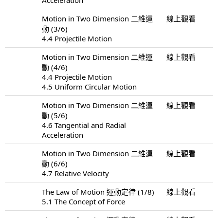
Motion in Two Dimension 二維運
線上觀看
動 (3/6)
4.4 Projectile Motion
Motion in Two Dimension 二維運
線上觀看
動 (4/6)
4.4 Projectile Motion
4.5 Uniform Circular Motion
Motion in Two Dimension 二維運
線上觀看
動 (5/6)
4.6 Tangential and Radial
Acceleration
Motion in Two Dimension 二維運
線上觀看
動 (6/6)
4.7 Relative Velocity
The Law of Motion 運動定律 (1/8)
線上觀看
5.1 The Concept of Force