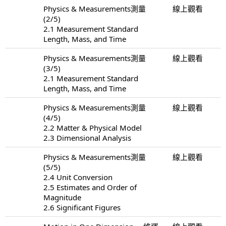
Physics & Measurements測量
線上觀看
(2/5)
2.1 Measurement Standard
Length, Mass, and Time
Physics & Measurements測量
線上觀看
(3/5)
2.1 Measurement Standard
Length, Mass, and Time
Physics & Measurements測量
線上觀看
(4/5)
2.2 Matter & Physical Model
2.3 Dimensional Analysis
Physics & Measurements測量
線上觀看
(5/5)
2.4 Unit Conversion
2.5 Estimates and Order of
Magnitude
2.6 Significant Figures