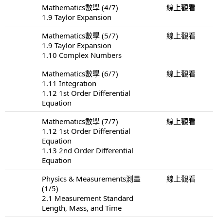
Mathematics數學 (4/7)
線上觀看
1.9 Taylor Expansion
Mathematics數學 (5/7)
線上觀看
1.9 Taylor Expansion
1.10 Complex Numbers
Mathematics數學 (6/7)
線上觀看
1.11 Integration
1.12 1st Order Differential
Equation
Mathematics數學 (7/7)
線上觀看
1.12 1st Order Differential
Equation
1.13 2nd Order Differential
Equation
Physics & Measurements測量
線上觀看
(1/5)
2.1 Measurement Standard
Length, Mass, and Time