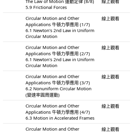
The Law of Motion 運動定律 (8/8)
線上觀看
5.9 Frictional Forces
Circular Motion and Other
線上觀看
Applications 牛頓力學應用 (1/7)
6.1 Newton's 2nd Law in Uniform
Circular Motion
Circular Motion and Other
線上觀看
Applications 牛頓力學應用 (2/7)
6.1 Newton's 2nd Law in Uniform
Circular Motion
Circular Motion and Other
線上觀看
Applications 牛頓力學應用 (3/7)
6.2 Nonuniform Circular Motion
(變速率圓周運動)
Circular Motion and Other
線上觀看
Applications 牛頓力學應用 (4/7)
6.3 Motion in Accelerated Frames
Circular Motion and Other
線上觀看