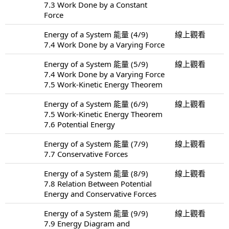
7.3 Work Done by a Constant
Force
Energy of a System 能量 (4/9)
線上觀看
7.4 Work Done by a Varying Force
Energy of a System 能量 (5/9)
線上觀看
7.4 Work Done by a Varying Force
7.5 Work-Kinetic Energy Theorem
Energy of a System 能量 (6/9)
線上觀看
7.5 Work-Kinetic Energy Theorem
7.6 Potential Energy
Energy of a System 能量 (7/9)
線上觀看
7.7 Conservative Forces
Energy of a System 能量 (8/9)
線上觀看
7.8 Relation Between Potential
Energy and Conservative Forces
Energy of a System 能量 (9/9)
線上觀看
7.9 Energy Diagram and