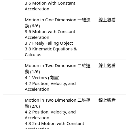
3.6 Motion with Constant
Acceleration
Motion in One Dimension 一維運
線上觀看
動 (6/6)
3.6 Motion with Constant
Acceleration
3.7 Freely Falling Object
3.8 Kinematic Equations &
Calculus
Motion in Two Dimension 二維運
線上觀看
動 (1/6)
4.1 Vectors (向量)
4.2 Position, Velocity, and
Acceleration
Motion in Two Dimension 二維運
線上觀看
動 (2/6)
4.2 Position, Velocity, and
Acceleration
4.3 2nd Motion with Constant
Acceleration