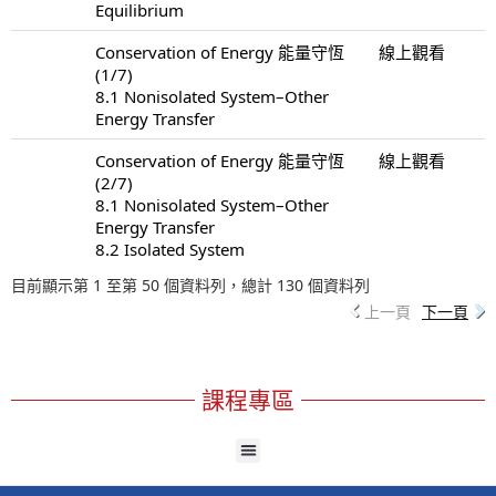
Equilibrium
Conservation of Energy 能量守恆
線上觀看
(1/7)
8.1 Nonisolated System–Other
Energy Transfer
Conservation of Energy 能量守恆
線上觀看
(2/7)
8.1 Nonisolated System–Other
Energy Transfer
8.2 Isolated System
目前顯示第 1 至第 50 個資料列，總計 130 個資料列
上一頁
下一頁
課程專區