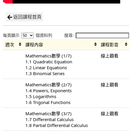
返回課程首頁
每頁顯示
個資料列
搜尋:
週次
課程內容
課程影音
Mathematics數學 (1/7)
線上觀看
1.1 Quadratic Equation
1.2 Linear Equations
1.3 Binomial Series
Mathematics數學 (2/7)
線上觀看
1.4 Powers, Exponents
1.5 Logarithms
1.6 Trigonal Functions
Mathematics數學 (3/7)
線上觀看
1.7 Differential Calculus
1.8 Partial Differential Calculus