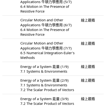
Applications 牛頓力學應用 (5/7)
6.4 Motion in The Presence of
Resistive Force
Circular Motion and Other
線上觀看
Applications 牛頓力學應用 (6/7)
6.4 Motion in The Presence of
Resistive Force
Circular Motion and Other
線上觀看
Applications 牛頓力學應用 (7/7)
6.5 Numerical Integration-Euler's
Methods
Energy of a System 能量 (1/9)
線上觀看
7.1 Systems & Environments
Energy of a System 能量 (2/9)
線上觀看
7.1 Systems & Environments
7.2 The Scalar Product of Vectors
Energy of a System 能量 (3/9)
線上觀看
7.2 The Scalar Product of Vectors