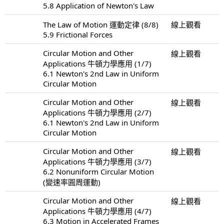
5.8 Application of Newton's Law
The Law of Motion 運動定律 (8/8)
線上觀看
5.9 Frictional Forces
Circular Motion and Other
線上觀看
Applications 牛頓力學應用 (1/7)
6.1 Newton's 2nd Law in Uniform
Circular Motion
Circular Motion and Other
線上觀看
Applications 牛頓力學應用 (2/7)
6.1 Newton's 2nd Law in Uniform
Circular Motion
Circular Motion and Other
線上觀看
Applications 牛頓力學應用 (3/7)
6.2 Nonuniform Circular Motion
(變速率圓周運動)
Circular Motion and Other
線上觀看
Applications 牛頓力學應用 (4/7)
6.3 Motion in Accelerated Frames