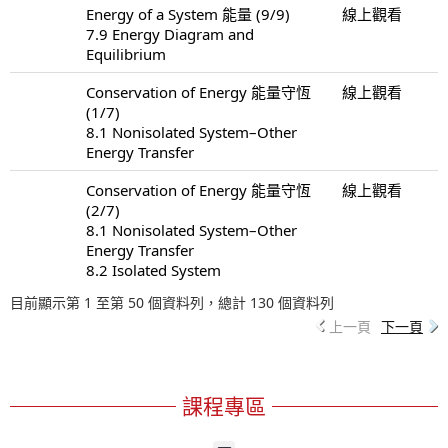
Energy of a System 能量 (9/9)
線上觀看
7.9 Energy Diagram and
Equilibrium
Conservation of Energy 能量守恆
線上觀看
(1/7)
8.1 Nonisolated System–Other
Energy Transfer
Conservation of Energy 能量守恆
線上觀看
(2/7)
8.1 Nonisolated System–Other
Energy Transfer
8.2 Isolated System
目前顯示第 1 至第 50 個資料列，總計 130 個資料列
上一頁
下一頁
課程專區