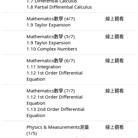
1.7 Differential Calculus
1.8 Partial Differential Calculus
Mathematics數學 (4/7)
線上觀看
1.9 Taylor Expansion
Mathematics數學 (5/7)
線上觀看
1.9 Taylor Expansion
1.10 Complex Numbers
Mathematics數學 (6/7)
線上觀看
1.11 Integration
1.12 1st Order Differential
Equation
Mathematics數學 (7/7)
線上觀看
1.12 1st Order Differential
Equation
1.13 2nd Order Differential
Equation
Physics & Measurements測量
線上觀看
(1/5)