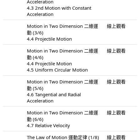
Acceleration
4.3 2nd Motion with Constant
Acceleration
Motion in Two Dimension 二維運
線上觀看
動 (3/6)
4.4 Projectile Motion
Motion in Two Dimension 二維運
線上觀看
動 (4/6)
4.4 Projectile Motion
4.5 Uniform Circular Motion
Motion in Two Dimension 二維運
線上觀看
動 (5/6)
4.6 Tangential and Radial
Acceleration
Motion in Two Dimension 二維運
線上觀看
動 (6/6)
4.7 Relative Velocity
The Law of Motion 運動定律 (1/8)
線上觀看