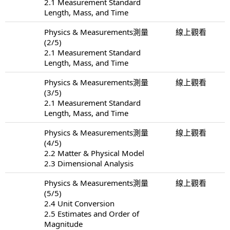
2.1 Measurement Standard
Length, Mass, and Time
Physics & Measurements測量
線上觀看
(2/5)
2.1 Measurement Standard
Length, Mass, and Time
Physics & Measurements測量
線上觀看
(3/5)
2.1 Measurement Standard
Length, Mass, and Time
Physics & Measurements測量
線上觀看
(4/5)
2.2 Matter & Physical Model
2.3 Dimensional Analysis
Physics & Measurements測量
線上觀看
(5/5)
2.4 Unit Conversion
2.5 Estimates and Order of
Magnitude