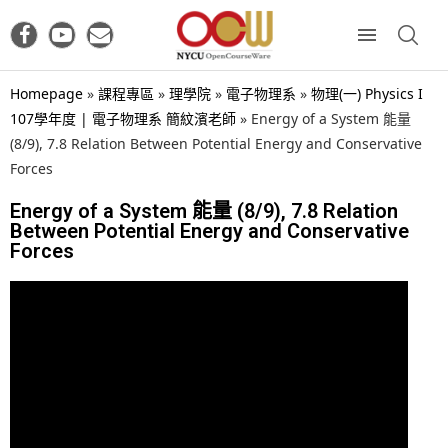
Homepage
»
課程專區
»
理學院
»
電子物理系
»
物理(一) Physics I
107學年度 | 電子物理系 簡紋濱老師
»
Energy of a System 能量
(8/9), 7.8 Relation Between Potential Energy and Conservative
Forces
Energy of a System 能量 (8/9), 7.8 Relation
Between Potential Energy and Conservative
Forces