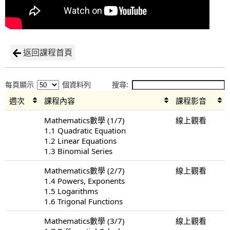
返回課程首頁
每頁顯示
個資料列
搜尋:
週次
課程內容
課程影音
Mathematics數學 (1/7)
線上觀看
1.1 Quadratic Equation
1.2 Linear Equations
1.3 Binomial Series
Mathematics數學 (2/7)
線上觀看
1.4 Powers, Exponents
1.5 Logarithms
1.6 Trigonal Functions
Mathematics數學 (3/7)
線上觀看