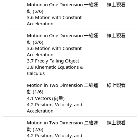
Motion in One Dimension 一維運
線上觀看
動 (5/6)
3.6 Motion with Constant
Acceleration
Motion in One Dimension 一維運
線上觀看
動 (6/6)
3.6 Motion with Constant
Acceleration
3.7 Freely Falling Object
3.8 Kinematic Equations &
Calculus
Motion in Two Dimension 二維運
線上觀看
動 (1/6)
4.1 Vectors (向量)
4.2 Position, Velocity, and
Acceleration
Motion in Two Dimension 二維運
線上觀看
動 (2/6)
4.2 Position, Velocity, and