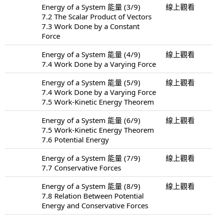
Energy of a System 能量 (3/9)
線上觀看
7.2 The Scalar Product of Vectors
7.3 Work Done by a Constant
Force
Energy of a System 能量 (4/9)
線上觀看
7.4 Work Done by a Varying Force
Energy of a System 能量 (5/9)
線上觀看
7.4 Work Done by a Varying Force
7.5 Work-Kinetic Energy Theorem
Energy of a System 能量 (6/9)
線上觀看
7.5 Work-Kinetic Energy Theorem
7.6 Potential Energy
Energy of a System 能量 (7/9)
線上觀看
7.7 Conservative Forces
Energy of a System 能量 (8/9)
線上觀看
7.8 Relation Between Potential
Energy and Conservative Forces