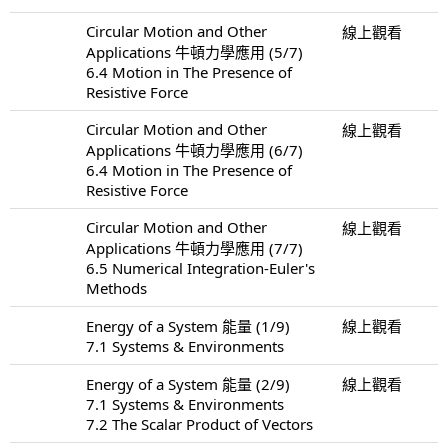
Circular Motion and Other
線上觀看
Applications 牛頓力學應用 (5/7)
6.4 Motion in The Presence of
Resistive Force
Circular Motion and Other
線上觀看
Applications 牛頓力學應用 (6/7)
6.4 Motion in The Presence of
Resistive Force
Circular Motion and Other
線上觀看
Applications 牛頓力學應用 (7/7)
6.5 Numerical Integration-Euler's
Methods
Energy of a System 能量 (1/9)
線上觀看
7.1 Systems & Environments
Energy of a System 能量 (2/9)
線上觀看
7.1 Systems & Environments
7.2 The Scalar Product of Vectors