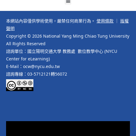
本網站內容僅供學術使用，嚴禁任何商業行為。
使用條款
｜
版權
聲明
Copyright © 2026 National Yang Ming Chiao Tung University
All Rights Reserved
諮詢單位：國立陽明交通大學 教務處 數位教學中心 (NYCU
Center for eLearning)
E-Mail：ocw@nycu.edu.tw
諮詢專線：03-5712121轉56072