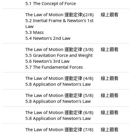
5.1 The Concept of Force
The Law of Motion 運動定律)(2/8)
線上觀看
5.2 Inertial Frame & Newton's 1st
Law
5.3 Mass
5.4 Newton's 2nd Law
The Law of Motion 運動定律 (3/8)
線上觀看
5.5 Gravitation Force and Weight
5.6 Newton's 3rd Law
5.7 The Fundamental Forces
The Law of Motion 運動定律 (4/8)
線上觀看
5.8 Application of Newton's Law
The Law of Motion 運動定律 (5/8)
線上觀看
5.8 Application of Newton's Law
The Law of Motion 運動定律 (6/8)
線上觀看
5.8 Application of Newton's Law
The Law of Motion 運動定律 (7/8)
線上觀看