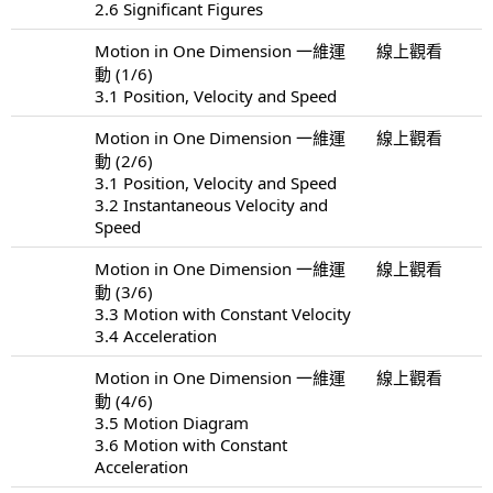
2.6 Significant Figures
Motion in One Dimension 一維運
線上觀看
動 (1/6)
3.1 Position, Velocity and Speed
Motion in One Dimension 一維運
線上觀看
動 (2/6)
3.1 Position, Velocity and Speed
3.2 Instantaneous Velocity and
Speed
Motion in One Dimension 一維運
線上觀看
動 (3/6)
3.3 Motion with Constant Velocity
3.4 Acceleration
Motion in One Dimension 一維運
線上觀看
動 (4/6)
3.5 Motion Diagram
3.6 Motion with Constant
Acceleration