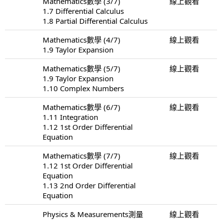
Mathematics數學 (3/7)
線上觀看
1.7 Differential Calculus
1.8 Partial Differential Calculus
Mathematics數學 (4/7)
線上觀看
1.9 Taylor Expansion
Mathematics數學 (5/7)
線上觀看
1.9 Taylor Expansion
1.10 Complex Numbers
Mathematics數學 (6/7)
線上觀看
1.11 Integration
1.12 1st Order Differential
Equation
Mathematics數學 (7/7)
線上觀看
1.12 1st Order Differential
Equation
1.13 2nd Order Differential
Equation
Physics & Measurements測量
線上觀看