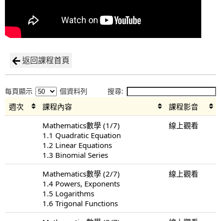
返回課程首頁
每頁顯示
個資料列
搜尋:
週次
課程內容
課程影音
Mathematics數學 (1/7)
線上觀看
1.1 Quadratic Equation
1.2 Linear Equations
1.3 Binomial Series
Mathematics數學 (2/7)
線上觀看
1.4 Powers, Exponents
1.5 Logarithms
1.6 Trigonal Functions