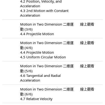
4.2 Position, Velocity, and
Acceleration
4.3 2nd Motion with Constant
Acceleration
Motion in Two Dimension 二維運
線上觀看
動 (3/6)
4.4 Projectile Motion
Motion in Two Dimension 二維運
線上觀看
動 (4/6)
4.4 Projectile Motion
4.5 Uniform Circular Motion
Motion in Two Dimension 二維運
線上觀看
動 (5/6)
4.6 Tangential and Radial
Acceleration
Motion in Two Dimension 二維運
線上觀看
動 (6/6)
4.7 Relative Velocity