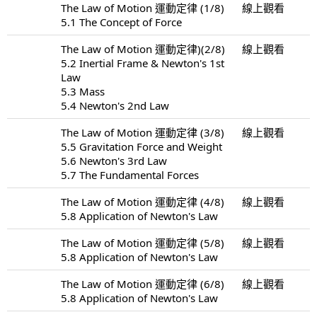
The Law of Motion 運動定律 (1/8)
線上觀看
5.1 The Concept of Force
The Law of Motion 運動定律)(2/8)
線上觀看
5.2 Inertial Frame & Newton's 1st
Law
5.3 Mass
5.4 Newton's 2nd Law
The Law of Motion 運動定律 (3/8)
線上觀看
5.5 Gravitation Force and Weight
5.6 Newton's 3rd Law
5.7 The Fundamental Forces
The Law of Motion 運動定律 (4/8)
線上觀看
5.8 Application of Newton's Law
The Law of Motion 運動定律 (5/8)
線上觀看
5.8 Application of Newton's Law
The Law of Motion 運動定律 (6/8)
線上觀看
5.8 Application of Newton's Law