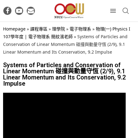
Homepage
»
課程專區
»
理學院
»
電子物理系
»
物理(一) Physics I
107學年度 | 電子物理系 簡紋濱老師
»
Systems of Particles and
Conservation of Linear Momentum 碰撞與動量守恆 (2/9), 9.1
Linear Momentum and Its Conservation, 9.2 Impulse
Systems of Particles and Conservation of
Linear Momentum 碰撞與動量守恆 (2/9), 9.1
Linear Momentum and Its Conservation, 9.2
Impulse