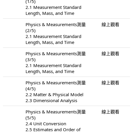
(1/5)
2.1 Measurement Standard
Length, Mass, and Time
Physics & Measurements測量
線上觀看
(2/5)
2.1 Measurement Standard
Length, Mass, and Time
Physics & Measurements測量
線上觀看
(3/5)
2.1 Measurement Standard
Length, Mass, and Time
Physics & Measurements測量
線上觀看
(4/5)
2.2 Matter & Physical Model
2.3 Dimensional Analysis
Physics & Measurements測量
線上觀看
(5/5)
2.4 Unit Conversion
2.5 Estimates and Order of