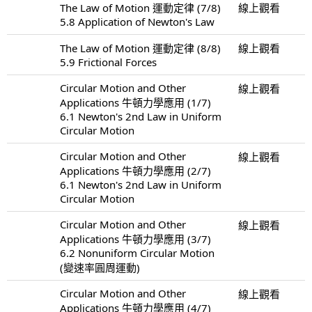
The Law of Motion 運動定律 (7/8)
線上觀看
5.8 Application of Newton's Law
The Law of Motion 運動定律 (8/8)
線上觀看
5.9 Frictional Forces
Circular Motion and Other
線上觀看
Applications 牛頓力學應用 (1/7)
6.1 Newton's 2nd Law in Uniform
Circular Motion
Circular Motion and Other
線上觀看
Applications 牛頓力學應用 (2/7)
6.1 Newton's 2nd Law in Uniform
Circular Motion
Circular Motion and Other
線上觀看
Applications 牛頓力學應用 (3/7)
6.2 Nonuniform Circular Motion
(變速率圓周運動)
Circular Motion and Other
線上觀看
Applications 牛頓力學應用 (4/7)