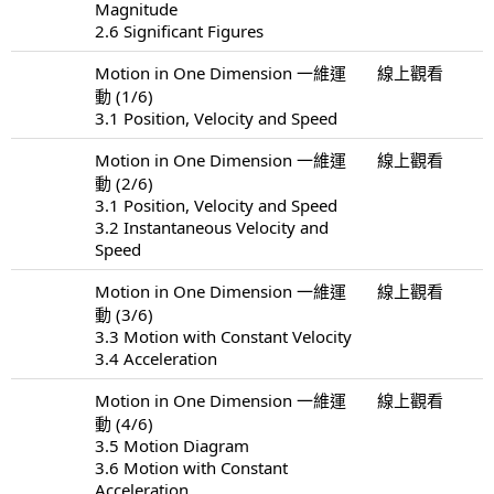
Magnitude
2.6 Significant Figures
Motion in One Dimension 一維運
線上觀看
動 (1/6)
3.1 Position, Velocity and Speed
Motion in One Dimension 一維運
線上觀看
動 (2/6)
3.1 Position, Velocity and Speed
3.2 Instantaneous Velocity and
Speed
Motion in One Dimension 一維運
線上觀看
動 (3/6)
3.3 Motion with Constant Velocity
3.4 Acceleration
Motion in One Dimension 一維運
線上觀看
動 (4/6)
3.5 Motion Diagram
3.6 Motion with Constant
Acceleration