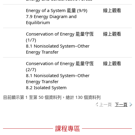
Energy of a System 能量 (9/9)
線上觀看
7.9 Energy Diagram and
Equilibrium
Conservation of Energy 能量守恆
線上觀看
(1/7)
8.1 Nonisolated System–Other
Energy Transfer
Conservation of Energy 能量守恆
線上觀看
(2/7)
8.1 Nonisolated System–Other
Energy Transfer
8.2 Isolated System
目前顯示第 1 至第 50 個資料列，總計 130 個資料列
上一頁
下一頁
課程專區