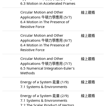
6.3 Motion in Accelerated Frames
Circular Motion and Other
線上觀看
Applications 牛頓力學應用 (5/7)
6.4 Motion in The Presence of
Resistive Force
Circular Motion and Other
線上觀看
Applications 牛頓力學應用 (6/7)
6.4 Motion in The Presence of
Resistive Force
Circular Motion and Other
線上觀看
Applications 牛頓力學應用 (7/7)
6.5 Numerical Integration-Euler's
Methods
Energy of a System 能量 (1/9)
線上觀看
7.1 Systems & Environments
Energy of a System 能量 (2/9)
線上觀看
7.1 Systems & Environments
7.2 The Scalar Product of Vectors