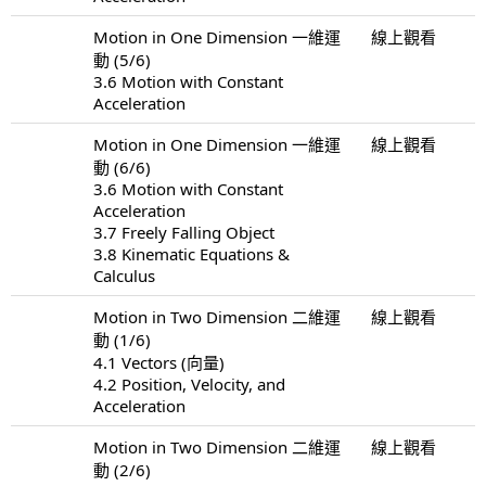
Motion in One Dimension 一維運
線上觀看
動 (5/6)
3.6 Motion with Constant
Acceleration
Motion in One Dimension 一維運
線上觀看
動 (6/6)
3.6 Motion with Constant
Acceleration
3.7 Freely Falling Object
3.8 Kinematic Equations &
Calculus
Motion in Two Dimension 二維運
線上觀看
動 (1/6)
4.1 Vectors (向量)
4.2 Position, Velocity, and
Acceleration
Motion in Two Dimension 二維運
線上觀看
動 (2/6)