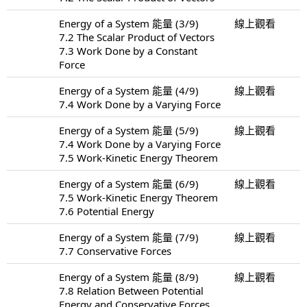
Energy of a System 能量 (3/9)
線上觀看
7.2 The Scalar Product of Vectors
7.3 Work Done by a Constant
Force
Energy of a System 能量 (4/9)
線上觀看
7.4 Work Done by a Varying Force
Energy of a System 能量 (5/9)
線上觀看
7.4 Work Done by a Varying Force
7.5 Work-Kinetic Energy Theorem
Energy of a System 能量 (6/9)
線上觀看
7.5 Work-Kinetic Energy Theorem
7.6 Potential Energy
Energy of a System 能量 (7/9)
線上觀看
7.7 Conservative Forces
Energy of a System 能量 (8/9)
線上觀看
7.8 Relation Between Potential
Energy and Conservative Forces