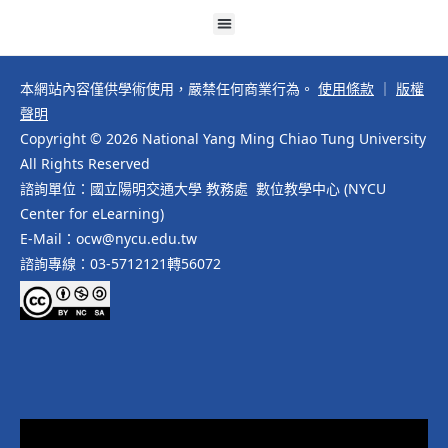
本網站內容僅供學術使用，嚴禁任何商業行為。
使用條款
｜
版權
聲明
Copyright © 2026 National Yang Ming Chiao Tung University
All Rights Reserved
諮詢單位：國立陽明交通大學 教務處 數位教學中心 (NYCU
Center for eLearning)
E-Mail：ocw@nycu.edu.tw
諮詢專線：03-5712121轉56072