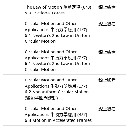
The Law of Motion 運動定律 (8/8)
線上觀看
5.9 Frictional Forces
Circular Motion and Other
線上觀看
Applications 牛頓力學應用 (1/7)
6.1 Newton's 2nd Law in Uniform
Circular Motion
Circular Motion and Other
線上觀看
Applications 牛頓力學應用 (2/7)
6.1 Newton's 2nd Law in Uniform
Circular Motion
Circular Motion and Other
線上觀看
Applications 牛頓力學應用 (3/7)
6.2 Nonuniform Circular Motion
(變速率圓周運動)
Circular Motion and Other
線上觀看
Applications 牛頓力學應用 (4/7)
6.3 Motion in Accelerated Frames