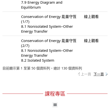
7.9 Energy Diagram and
Equilibrium
Conservation of Energy 能量守恆
線上觀看
(1/7)
8.1 Nonisolated System–Other
Energy Transfer
Conservation of Energy 能量守恆
線上觀看
(2/7)
8.1 Nonisolated System–Other
Energy Transfer
8.2 Isolated System
目前顯示第 1 至第 50 個資料列，總計 130 個資料列
上一頁
下一頁
課程專區