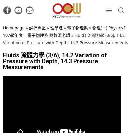
Homepage
»
課程專區
»
理學院
»
電子物理系
»
物理(一) Physics I
107學年度 | 電子物理系 簡紋濱老師
»
Fluids 流體力學 (3/6), 14.2
Variation of Pressure with Depth, 14.3 Pressure Measurements
Fluids 流體力學 (3/6), 14.2 Variation of
Pressure with Depth, 14.3 Pressure
Measurements