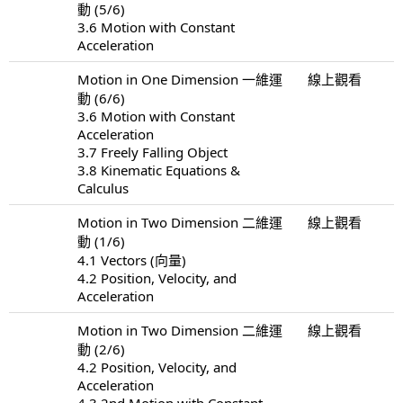
動 (5/6)
3.6 Motion with Constant
Acceleration
Motion in One Dimension 一維運
線上觀看
動 (6/6)
3.6 Motion with Constant
Acceleration
3.7 Freely Falling Object
3.8 Kinematic Equations &
Calculus
Motion in Two Dimension 二維運
線上觀看
動 (1/6)
4.1 Vectors (向量)
4.2 Position, Velocity, and
Acceleration
Motion in Two Dimension 二維運
線上觀看
動 (2/6)
4.2 Position, Velocity, and
Acceleration
4.3 2nd Motion with Constant