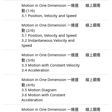
Motion in One Dimension 一維運
線上觀看
動 (1/6)
3.1 Position, Velocity and Speed
Motion in One Dimension 一維運
線上觀看
動 (2/6)
3.1 Position, Velocity and Speed
3.2 Instantaneous Velocity and
Speed
Motion in One Dimension 一維運
線上觀看
動 (3/6)
3.3 Motion with Constant Velocity
3.4 Acceleration
Motion in One Dimension 一維運
線上觀看
動 (4/6)
3.5 Motion Diagram
3.6 Motion with Constant
Acceleration
Motion in One Dimension 一維運
線上觀看