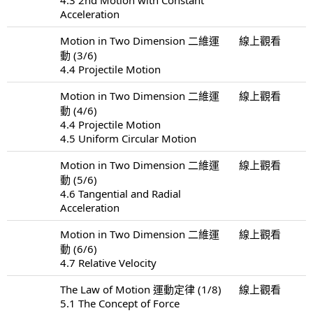
Acceleration
Motion in Two Dimension 二維運
線上觀看
動 (3/6)
4.4 Projectile Motion
Motion in Two Dimension 二維運
線上觀看
動 (4/6)
4.4 Projectile Motion
4.5 Uniform Circular Motion
Motion in Two Dimension 二維運
線上觀看
動 (5/6)
4.6 Tangential and Radial
Acceleration
Motion in Two Dimension 二維運
線上觀看
動 (6/6)
4.7 Relative Velocity
The Law of Motion 運動定律 (1/8)
線上觀看
5.1 The Concept of Force