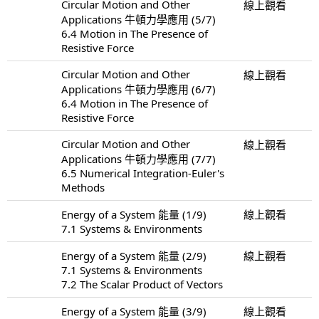
Circular Motion and Other
線上觀看
Applications 牛頓力學應用 (5/7)
6.4 Motion in The Presence of
Resistive Force
Circular Motion and Other
線上觀看
Applications 牛頓力學應用 (6/7)
6.4 Motion in The Presence of
Resistive Force
Circular Motion and Other
線上觀看
Applications 牛頓力學應用 (7/7)
6.5 Numerical Integration-Euler's
Methods
Energy of a System 能量 (1/9)
線上觀看
7.1 Systems & Environments
Energy of a System 能量 (2/9)
線上觀看
7.1 Systems & Environments
7.2 The Scalar Product of Vectors
Energy of a System 能量 (3/9)
線上觀看