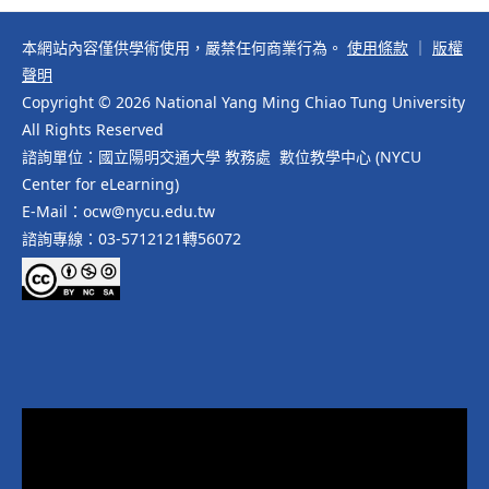
本網站內容僅供學術使用，嚴禁任何商業行為。
使用條款
｜
版權
聲明
Copyright © 2026 National Yang Ming Chiao Tung University
All Rights Reserved
諮詢單位：國立陽明交通大學 教務處 數位教學中心 (NYCU
Center for eLearning)
E-Mail：ocw@nycu.edu.tw
諮詢專線：03-5712121轉56072