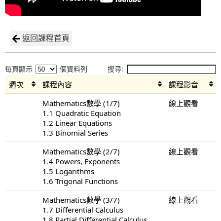
返回課程首頁
每頁顯示
個資料列
搜尋:
週次
課程內容
課程影音
Mathematics數學 (1/7)
線上觀看
1.1 Quadratic Equation
1.2 Linear Equations
1.3 Binomial Series
Mathematics數學 (2/7)
線上觀看
1.4 Powers, Exponents
1.5 Logarithms
1.6 Trigonal Functions
Mathematics數學 (3/7)
線上觀看
1.7 Differential Calculus
1.8 Partial Differential Calculus