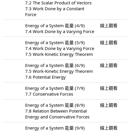
7.2 The Scalar Product of Vectors
7.3 Work Done by a Constant
Force
Energy of a System 能量 (4/9)
線上觀看
7.4 Work Done by a Varying Force
Energy of a System 能量 (5/9)
線上觀看
7.4 Work Done by a Varying Force
7.5 Work-Kinetic Energy Theorem
Energy of a System 能量 (6/9)
線上觀看
7.5 Work-Kinetic Energy Theorem
7.6 Potential Energy
Energy of a System 能量 (7/9)
線上觀看
7.7 Conservative Forces
Energy of a System 能量 (8/9)
線上觀看
7.8 Relation Between Potential
Energy and Conservative Forces
Energy of a System 能量 (9/9)
線上觀看