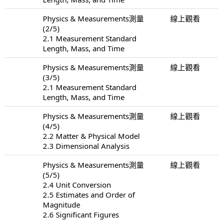
Physics & Measurements測量
線上觀看
(2/5)
2.1 Measurement Standard
Length, Mass, and Time
Physics & Measurements測量
線上觀看
(3/5)
2.1 Measurement Standard
Length, Mass, and Time
Physics & Measurements測量
線上觀看
(4/5)
2.2 Matter & Physical Model
2.3 Dimensional Analysis
Physics & Measurements測量
線上觀看
(5/5)
2.4 Unit Conversion
2.5 Estimates and Order of
Magnitude
2.6 Significant Figures