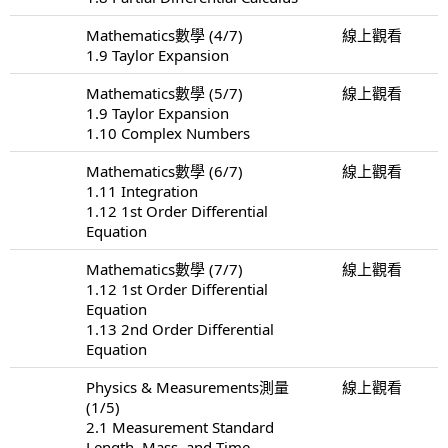
Mathematics數學 (4/7)
線上觀看
1.9 Taylor Expansion
Mathematics數學 (5/7)
線上觀看
1.9 Taylor Expansion
1.10 Complex Numbers
Mathematics數學 (6/7)
線上觀看
1.11 Integration
1.12 1st Order Differential
Equation
Mathematics數學 (7/7)
線上觀看
1.12 1st Order Differential
Equation
1.13 2nd Order Differential
Equation
Physics & Measurements測量
線上觀看
(1/5)
2.1 Measurement Standard
Length, Mass, and Time