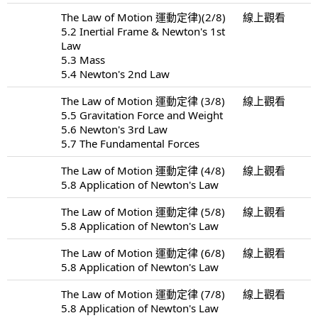
The Law of Motion 運動定律)(2/8)
線上觀看
5.2 Inertial Frame & Newton's 1st
Law
5.3 Mass
5.4 Newton's 2nd Law
The Law of Motion 運動定律 (3/8)
線上觀看
5.5 Gravitation Force and Weight
5.6 Newton's 3rd Law
5.7 The Fundamental Forces
The Law of Motion 運動定律 (4/8)
線上觀看
5.8 Application of Newton's Law
The Law of Motion 運動定律 (5/8)
線上觀看
5.8 Application of Newton's Law
The Law of Motion 運動定律 (6/8)
線上觀看
5.8 Application of Newton's Law
The Law of Motion 運動定律 (7/8)
線上觀看
5.8 Application of Newton's Law