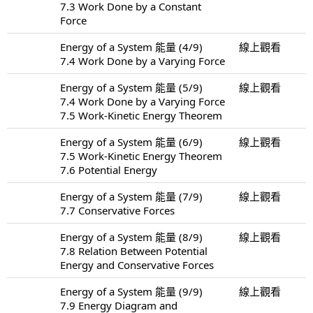
7.3 Work Done by a Constant
Force
Energy of a System 能量 (4/9)
線上觀看
7.4 Work Done by a Varying Force
Energy of a System 能量 (5/9)
線上觀看
7.4 Work Done by a Varying Force
7.5 Work-Kinetic Energy Theorem
Energy of a System 能量 (6/9)
線上觀看
7.5 Work-Kinetic Energy Theorem
7.6 Potential Energy
Energy of a System 能量 (7/9)
線上觀看
7.7 Conservative Forces
Energy of a System 能量 (8/9)
線上觀看
7.8 Relation Between Potential
Energy and Conservative Forces
Energy of a System 能量 (9/9)
線上觀看
7.9 Energy Diagram and