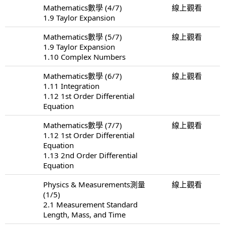
Mathematics數學 (4/7)
線上觀看
1.9 Taylor Expansion
Mathematics數學 (5/7)
線上觀看
1.9 Taylor Expansion
1.10 Complex Numbers
Mathematics數學 (6/7)
線上觀看
1.11 Integration
1.12 1st Order Differential
Equation
Mathematics數學 (7/7)
線上觀看
1.12 1st Order Differential
Equation
1.13 2nd Order Differential
Equation
Physics & Measurements測量
線上觀看
(1/5)
2.1 Measurement Standard
Length, Mass, and Time