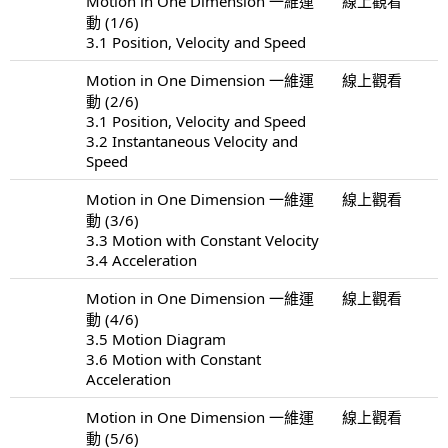
Motion in One Dimension 一維運
線上觀看
動 (1/6)
3.1 Position, Velocity and Speed
Motion in One Dimension 一維運
線上觀看
動 (2/6)
3.1 Position, Velocity and Speed
3.2 Instantaneous Velocity and
Speed
Motion in One Dimension 一維運
線上觀看
動 (3/6)
3.3 Motion with Constant Velocity
3.4 Acceleration
Motion in One Dimension 一維運
線上觀看
動 (4/6)
3.5 Motion Diagram
3.6 Motion with Constant
Acceleration
Motion in One Dimension 一維運
線上觀看
動 (5/6)