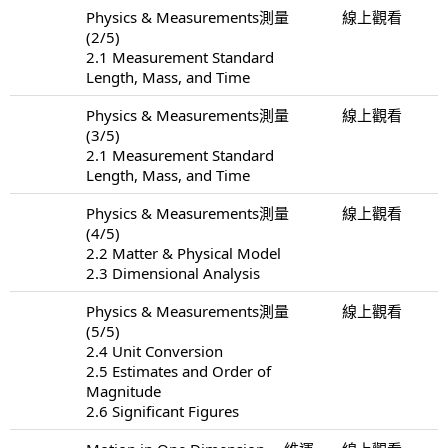
Physics & Measurements測量
線上觀看
(2/5)
2.1 Measurement Standard
Length, Mass, and Time
Physics & Measurements測量
線上觀看
(3/5)
2.1 Measurement Standard
Length, Mass, and Time
Physics & Measurements測量
線上觀看
(4/5)
2.2 Matter & Physical Model
2.3 Dimensional Analysis
Physics & Measurements測量
線上觀看
(5/5)
2.4 Unit Conversion
2.5 Estimates and Order of
Magnitude
2.6 Significant Figures