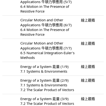
Applications 牛頓力學應用 (5/7)
6.4 Motion in The Presence of
Resistive Force
Circular Motion and Other
線上觀看
Applications 牛頓力學應用 (6/7)
6.4 Motion in The Presence of
Resistive Force
Circular Motion and Other
線上觀看
Applications 牛頓力學應用 (7/7)
6.5 Numerical Integration-Euler's
Methods
Energy of a System 能量 (1/9)
線上觀看
7.1 Systems & Environments
Energy of a System 能量 (2/9)
線上觀看
7.1 Systems & Environments
7.2 The Scalar Product of Vectors
Energy of a System 能量 (3/9)
線上觀看
7.2 The Scalar Product of Vectors