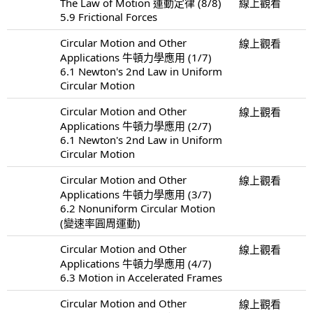
The Law of Motion 運動定律 (8/8)
線上觀看
5.9 Frictional Forces
Circular Motion and Other
線上觀看
Applications 牛頓力學應用 (1/7)
6.1 Newton's 2nd Law in Uniform
Circular Motion
Circular Motion and Other
線上觀看
Applications 牛頓力學應用 (2/7)
6.1 Newton's 2nd Law in Uniform
Circular Motion
Circular Motion and Other
線上觀看
Applications 牛頓力學應用 (3/7)
6.2 Nonuniform Circular Motion
(變速率圓周運動)
Circular Motion and Other
線上觀看
Applications 牛頓力學應用 (4/7)
6.3 Motion in Accelerated Frames
Circular Motion and Other
線上觀看