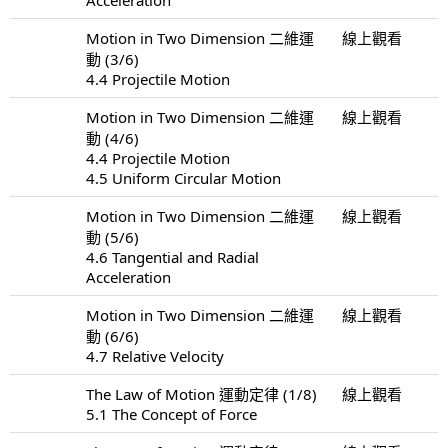
Motion in Two Dimension 二維運
線上觀看
動 (3/6)
4.4 Projectile Motion
Motion in Two Dimension 二維運
線上觀看
動 (4/6)
4.4 Projectile Motion
4.5 Uniform Circular Motion
Motion in Two Dimension 二維運
線上觀看
動 (5/6)
4.6 Tangential and Radial
Acceleration
Motion in Two Dimension 二維運
線上觀看
動 (6/6)
4.7 Relative Velocity
The Law of Motion 運動定律 (1/8)
線上觀看
5.1 The Concept of Force