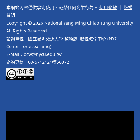
本網站內容僅供學術使用，嚴禁任何商業行為。
使用條款
｜
版權
聲明
Copyright © 2026 National Yang Ming Chiao Tung University
All Rights Reserved
諮詢單位：國立陽明交通大學 教務處 數位教學中心 (NYCU
Center for eLearning)
E-Mail：ocw@nycu.edu.tw
諮詢專線：03-5712121轉56072