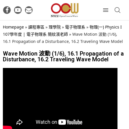
Homepage
»
課程專區
»
理學院
»
電子物理系
»
物理(一) Physics I
107學年度 | 電子物理系 簡紋濱老師
»
Wave Motion 波動 (1/6),
16.1 Propagation of a Disturbance, 16.2 Traveling Wave Model
Wave Motion 波動 (1/6), 16.1 Propagation of a
Disturbance, 16.2 Traveling Wave Model