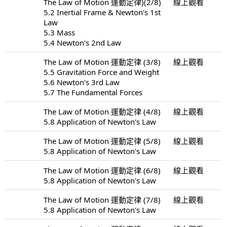
The Law of Motion 運動定律)(2/8)
線上觀看
5.2 Inertial Frame & Newton's 1st
Law
5.3 Mass
5.4 Newton's 2nd Law
The Law of Motion 運動定律 (3/8)
線上觀看
5.5 Gravitation Force and Weight
5.6 Newton's 3rd Law
5.7 The Fundamental Forces
The Law of Motion 運動定律 (4/8)
線上觀看
5.8 Application of Newton's Law
The Law of Motion 運動定律 (5/8)
線上觀看
5.8 Application of Newton's Law
The Law of Motion 運動定律 (6/8)
線上觀看
5.8 Application of Newton's Law
The Law of Motion 運動定律 (7/8)
線上觀看
5.8 Application of Newton's Law