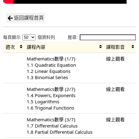
返回課程首頁
每頁顯示
個資料列
搜尋:
週次
課程內容
課程影音
Mathematics數學 (1/7)
線上觀看
1.1 Quadratic Equation
1.2 Linear Equations
1.3 Binomial Series
Mathematics數學 (2/7)
線上觀看
1.4 Powers, Exponents
1.5 Logarithms
1.6 Trigonal Functions
Mathematics數學 (3/7)
線上觀看
1.7 Differential Calculus
1.8 Partial Differential Calculus