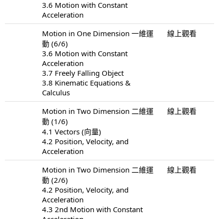
3.6 Motion with Constant
Acceleration
Motion in One Dimension 一維運
線上觀看
動 (6/6)
3.6 Motion with Constant
Acceleration
3.7 Freely Falling Object
3.8 Kinematic Equations &
Calculus
Motion in Two Dimension 二維運
線上觀看
動 (1/6)
4.1 Vectors (向量)
4.2 Position, Velocity, and
Acceleration
Motion in Two Dimension 二維運
線上觀看
動 (2/6)
4.2 Position, Velocity, and
Acceleration
4.3 2nd Motion with Constant
Acceleration