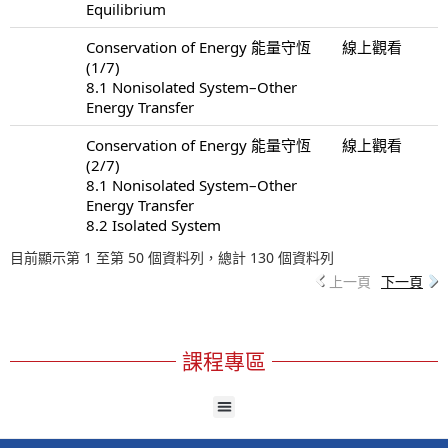
Equilibrium
Conservation of Energy 能量守恆
線上觀看
(1/7)
8.1 Nonisolated System–Other
Energy Transfer
Conservation of Energy 能量守恆
線上觀看
(2/7)
8.1 Nonisolated System–Other
Energy Transfer
8.2 Isolated System
目前顯示第 1 至第 50 個資料列，總計 130 個資料列
上一頁
下一頁
課程專區