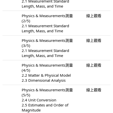
2.1 Measurement Standard
Length, Mass, and Time
Physics & Measurements測量
線上觀看
(2/5)
2.1 Measurement Standard
Length, Mass, and Time
Physics & Measurements測量
線上觀看
(3/5)
2.1 Measurement Standard
Length, Mass, and Time
Physics & Measurements測量
線上觀看
(4/5)
2.2 Matter & Physical Model
2.3 Dimensional Analysis
Physics & Measurements測量
線上觀看
(5/5)
2.4 Unit Conversion
2.5 Estimates and Order of
Magnitude