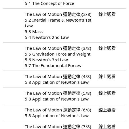
5.1 The Concept of Force
The Law of Motion 運動定律)(2/8)
線上觀看
5.2 Inertial Frame & Newton's 1st
Law
5.3 Mass
5.4 Newton's 2nd Law
The Law of Motion 運動定律 (3/8)
線上觀看
5.5 Gravitation Force and Weight
5.6 Newton's 3rd Law
5.7 The Fundamental Forces
The Law of Motion 運動定律 (4/8)
線上觀看
5.8 Application of Newton's Law
The Law of Motion 運動定律 (5/8)
線上觀看
5.8 Application of Newton's Law
The Law of Motion 運動定律 (6/8)
線上觀看
5.8 Application of Newton's Law
The Law of Motion 運動定律 (7/8)
線上觀看