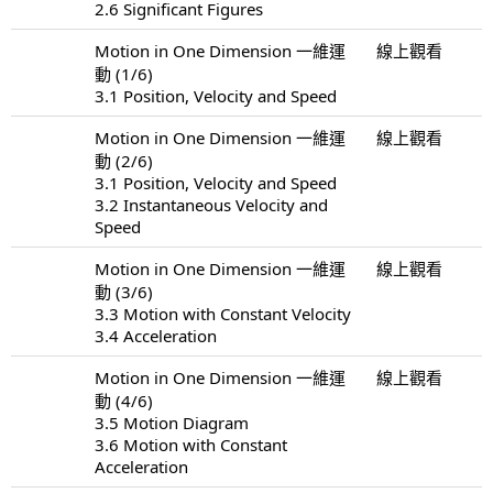
2.6 Significant Figures
Motion in One Dimension 一維運
線上觀看
動 (1/6)
3.1 Position, Velocity and Speed
Motion in One Dimension 一維運
線上觀看
動 (2/6)
3.1 Position, Velocity and Speed
3.2 Instantaneous Velocity and
Speed
Motion in One Dimension 一維運
線上觀看
動 (3/6)
3.3 Motion with Constant Velocity
3.4 Acceleration
Motion in One Dimension 一維運
線上觀看
動 (4/6)
3.5 Motion Diagram
3.6 Motion with Constant
Acceleration