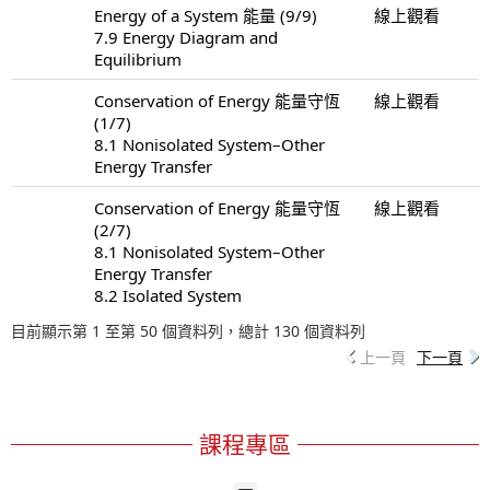
Energy of a System 能量 (9/9)
線上觀看
7.9 Energy Diagram and
Equilibrium
Conservation of Energy 能量守恆
線上觀看
(1/7)
8.1 Nonisolated System–Other
Energy Transfer
Conservation of Energy 能量守恆
線上觀看
(2/7)
8.1 Nonisolated System–Other
Energy Transfer
8.2 Isolated System
目前顯示第 1 至第 50 個資料列，總計 130 個資料列
上一頁
下一頁
課程專區