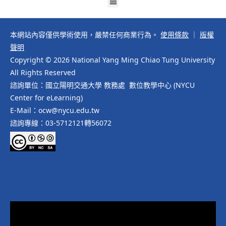
本網站內容僅供學術使用，嚴禁任何商業行為。
使用條款
｜
版權
聲明
Copyright © 2026 National Yang Ming Chiao Tung University
All Rights Reserved
諮詢單位：國立陽明交通大學 教務處 數位教學中心 (NYCU
Center for eLearning)
E-Mail：ocw@nycu.edu.tw
諮詢專線：03-5712121轉56072