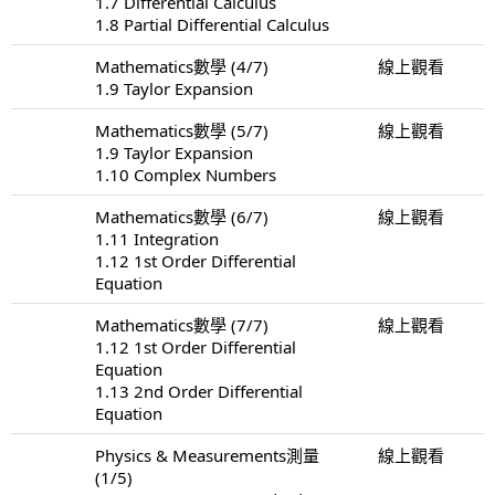
1.7 Differential Calculus
1.8 Partial Differential Calculus
Mathematics數學 (4/7)
線上觀看
1.9 Taylor Expansion
Mathematics數學 (5/7)
線上觀看
1.9 Taylor Expansion
1.10 Complex Numbers
Mathematics數學 (6/7)
線上觀看
1.11 Integration
1.12 1st Order Differential
Equation
Mathematics數學 (7/7)
線上觀看
1.12 1st Order Differential
Equation
1.13 2nd Order Differential
Equation
Physics & Measurements測量
線上觀看
(1/5)