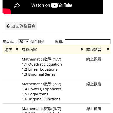
返回課程首頁
每頁顯示
個資料列
搜尋:
週次
課程內容
課程影音
Mathematics數學 (1/7)
線上觀看
1.1 Quadratic Equation
1.2 Linear Equations
1.3 Binomial Series
Mathematics數學 (2/7)
線上觀看
1.4 Powers, Exponents
1.5 Logarithms
1.6 Trigonal Functions
Mathematics數學 (3/7)
線上觀看