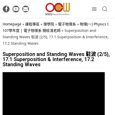
Homepage
»
課程專區
»
理學院
»
電子物理系
»
物理(一) Physics I
107學年度 | 電子物理系 簡紋濱老師
»
Superposition and
Standing Waves 駐波 (2/5), 17.1 Superposition & Interference,
17.2 Standing Waves
Superposition and Standing Waves 駐波 (2/5),
17.1 Superposition & Interference, 17.2
Standing Waves