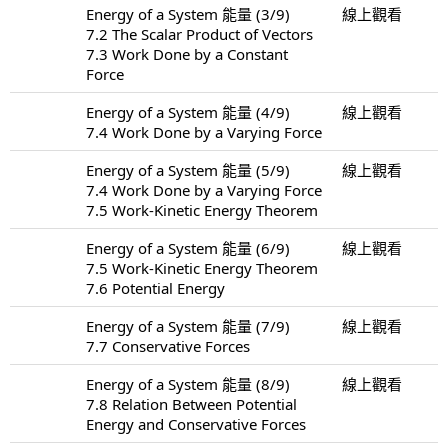
Energy of a System 能量 (3/9)
線上觀看
7.2 The Scalar Product of Vectors
7.3 Work Done by a Constant
Force
Energy of a System 能量 (4/9)
線上觀看
7.4 Work Done by a Varying Force
Energy of a System 能量 (5/9)
線上觀看
7.4 Work Done by a Varying Force
7.5 Work-Kinetic Energy Theorem
Energy of a System 能量 (6/9)
線上觀看
7.5 Work-Kinetic Energy Theorem
7.6 Potential Energy
Energy of a System 能量 (7/9)
線上觀看
7.7 Conservative Forces
Energy of a System 能量 (8/9)
線上觀看
7.8 Relation Between Potential
Energy and Conservative Forces