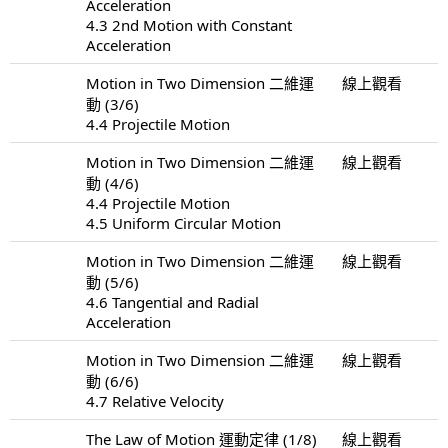
Acceleration
4.3 2nd Motion with Constant
Acceleration
Motion in Two Dimension 二維運
線上觀看
動 (3/6)
4.4 Projectile Motion
Motion in Two Dimension 二維運
線上觀看
動 (4/6)
4.4 Projectile Motion
4.5 Uniform Circular Motion
Motion in Two Dimension 二維運
線上觀看
動 (5/6)
4.6 Tangential and Radial
Acceleration
Motion in Two Dimension 二維運
線上觀看
動 (6/6)
4.7 Relative Velocity
The Law of Motion 運動定律 (1/8)
線上觀看