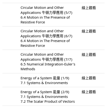
Circular Motion and Other
線上觀看
Applications 牛頓力學應用 (5/7)
6.4 Motion in The Presence of
Resistive Force
Circular Motion and Other
線上觀看
Applications 牛頓力學應用 (6/7)
6.4 Motion in The Presence of
Resistive Force
Circular Motion and Other
線上觀看
Applications 牛頓力學應用 (7/7)
6.5 Numerical Integration-Euler's
Methods
Energy of a System 能量 (1/9)
線上觀看
7.1 Systems & Environments
Energy of a System 能量 (2/9)
線上觀看
7.1 Systems & Environments
7.2 The Scalar Product of Vectors