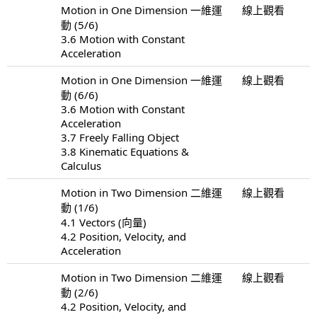
Motion in One Dimension 一維運
線上觀看
動 (5/6)
3.6 Motion with Constant
Acceleration
Motion in One Dimension 一維運
線上觀看
動 (6/6)
3.6 Motion with Constant
Acceleration
3.7 Freely Falling Object
3.8 Kinematic Equations &
Calculus
Motion in Two Dimension 二維運
線上觀看
動 (1/6)
4.1 Vectors (向量)
4.2 Position, Velocity, and
Acceleration
Motion in Two Dimension 二維運
線上觀看
動 (2/6)
4.2 Position, Velocity, and