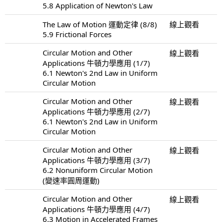
5.8 Application of Newton's Law
The Law of Motion 運動定律 (8/8)
線上觀看
5.9 Frictional Forces
Circular Motion and Other
線上觀看
Applications 牛頓力學應用 (1/7)
6.1 Newton's 2nd Law in Uniform
Circular Motion
Circular Motion and Other
線上觀看
Applications 牛頓力學應用 (2/7)
6.1 Newton's 2nd Law in Uniform
Circular Motion
Circular Motion and Other
線上觀看
Applications 牛頓力學應用 (3/7)
6.2 Nonuniform Circular Motion
(變速率圓周運動)
Circular Motion and Other
線上觀看
Applications 牛頓力學應用 (4/7)
6.3 Motion in Accelerated Frames