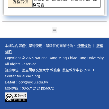
課程提供
程講義
本網站內容僅供學術使用，嚴禁任何商業行為。
使用條款
｜
版權
聲明
Copyright © 2026 National Yang Ming Chiao Tung University
All Rights Reserved
諮詢單位：國立陽明交通大學 教務處 數位教學中心 (NYCU
Center for eLearning)
E-Mail：ocw@nycu.edu.tw
諮詢專線：03-5712121轉56072