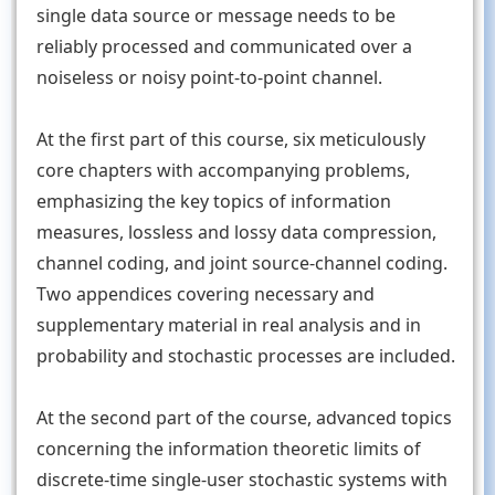
single data source or message needs to be
reliably processed and communicated over a
noiseless or noisy point-to-point channel.
At the first part of this course, six meticulously
core chapters with accompanying problems,
emphasizing the key topics of information
measures, lossless and lossy data compression,
channel coding, and joint source-channel coding.
Two appendices covering necessary and
supplementary material in real analysis and in
probability and stochastic processes are included.
At the second part of the course, advanced topics
concerning the information theoretic limits of
discrete-time single-user stochastic systems with