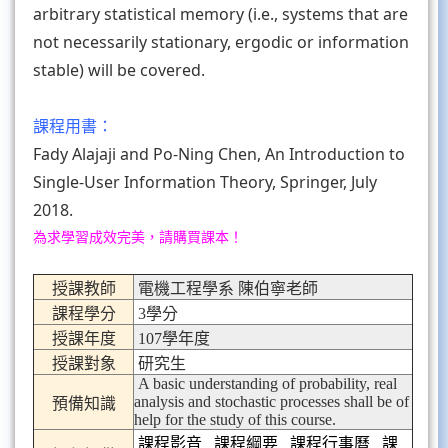
arbitrary statistical memory (i.e., systems that are
not necessarily stationary, ergodic or information
stable) will be covered.
課程用書：
Fady Alajaji and Po-Ning Chen, An Introduction to
Single-User Information Theory, Springer, July
2018.
為求學習成效完美，請購買課本！
授課教師
電機工程學系 陳伯寧老師
課程學分
3學分
授課年度
107學年度
授課對象
研究生
A basic understanding of probability, real
analysis and stochastic processes shall be of
預備知識
help for the study of this course.
課程影音
課程綱要
課程行事曆
課