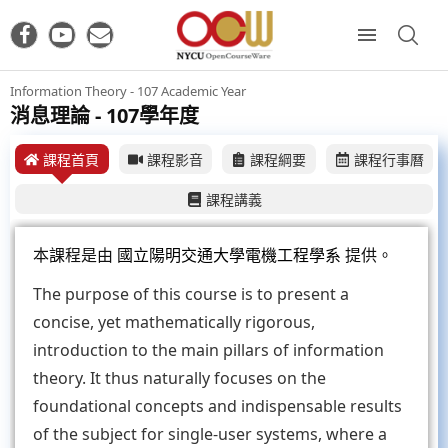
Information Theory - 107 Academic Year
消息理論 - 107學年度
課程首頁
課程影音
課程綱要
課程行事曆
課程講義
本課程是由
國立陽明交通大學電機工程學系
提供。
The purpose of this course is to present a
concise, yet mathematically rigorous,
introduction to the main pillars of information
theory. It thus naturally focuses on the
foundational concepts and indispensable results
of the subject for single-user systems, where a