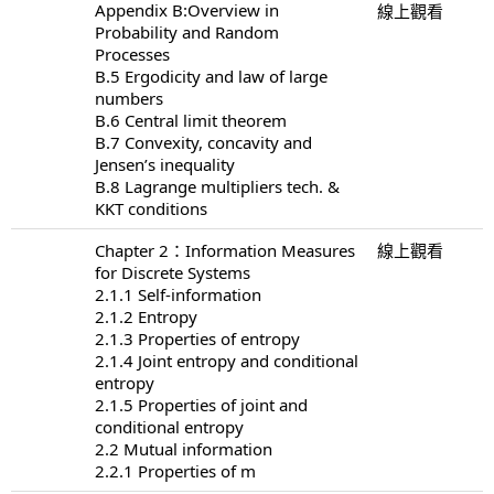
Appendix B:Overview in
線上觀看
Probability and Random
Processes
B.5 Ergodicity and law of large
numbers
B.6 Central limit theorem
B.7 Convexity, concavity and
Jensen’s inequality
B.8 Lagrange multipliers tech. &
KKT conditions
Chapter 2：Information Measures
線上觀看
for Discrete Systems
2.1.1 Self-information
2.1.2 Entropy
2.1.3 Properties of entropy
2.1.4 Joint entropy and conditional
entropy
2.1.5 Properties of joint and
conditional entropy
2.2 Mutual information
2.2.1 Properties of m