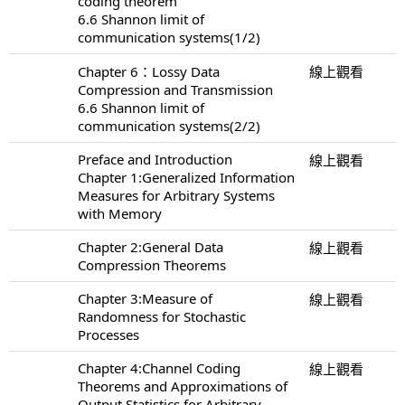
coding theorem
6.6 Shannon limit of
communication systems(1/2)
Chapter 6：Lossy Data
線上觀看
Compression and Transmission
6.6 Shannon limit of
communication systems(2/2)
Preface and Introduction
線上觀看
Chapter 1:Generalized Information
Measures for Arbitrary Systems
with Memory
Chapter 2:General Data
線上觀看
Compression Theorems
Chapter 3:Measure of
線上觀看
Randomness for Stochastic
Processes
Chapter 4:Channel Coding
線上觀看
Theorems and Approximations of
Output Statistics for Arbitrary