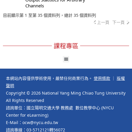
Channels
目前顯示第 1 至第 35 個資料列，總計 35 個資料列
上一頁
下一頁
課程專區
本網站內容僅供學術使用，嚴禁任何商業行為。
使用條款
｜
版權
聲明
Copyright © 2026 National Yang Ming Chiao Tung University
All Rights Reserved
諮詢單位：國立陽明交通大學 教務處 數位教學中心 (NYCU
Center for eLearning)
E-Mail：ocw@nycu.edu.tw
諮詢專線：03-5712121轉56072