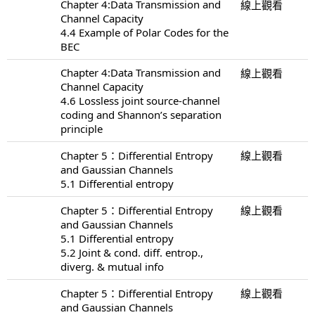
Chapter 4:Data Transmission and
線上觀看
Channel Capacity
4.4 Example of Polar Codes for the
BEC
Chapter 4:Data Transmission and
線上觀看
Channel Capacity
4.6 Lossless joint source-channel
coding and Shannon’s separation
principle
Chapter 5：Differential Entropy
線上觀看
and Gaussian Channels
5.1 Differential entropy
Chapter 5：Differential Entropy
線上觀看
and Gaussian Channels
5.1 Differential entropy
5.2 Joint & cond. diff. entrop.,
diverg. & mutual info
Chapter 5：Differential Entropy
線上觀看
and Gaussian Channels