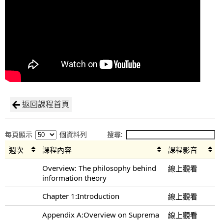
返回課程首頁
每頁顯示
個資料列
搜尋:
週次
課程內容
課程影音
Overview: The philosophy behind
線上觀看
information theory
Chapter 1:Introduction
線上觀看
Appendix A:Overview on Suprema
線上觀看