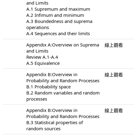
and Limits
A.1 Supremum and maximum
A.2 Infimum and minimum
A.3 Boundedness and suprema
operations
A.4 Sequences and their limits
Appendix A:Overview on Suprema
線上觀看
and Limits
Review A.1-A.4
A.5 Equivalence
Appendix B:Overview in
線上觀看
Probability and Random Processes
B.1 Probability space
B.2 Random variables and random
processes
Appendix B:Overview in
線上觀看
Probability and Random Processes
B.3 Statistical properties of
random sources