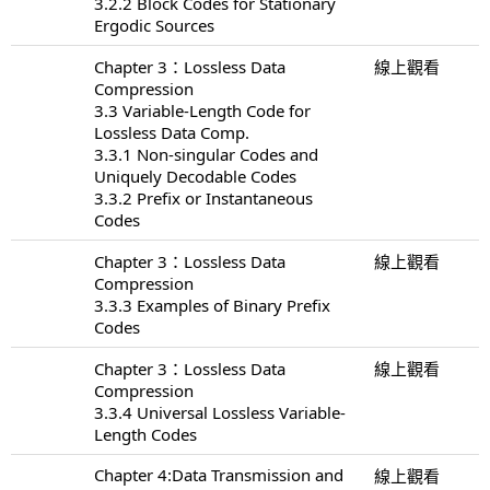
3.2.2 Block Codes for Stationary
Ergodic Sources
Chapter 3：Lossless Data
線上觀看
Compression
3.3 Variable-Length Code for
Lossless Data Comp.
3.3.1 Non-singular Codes and
Uniquely Decodable Codes
3.3.2 Prefix or Instantaneous
Codes
Chapter 3：Lossless Data
線上觀看
Compression
3.3.3 Examples of Binary Prefix
Codes
Chapter 3：Lossless Data
線上觀看
Compression
3.3.4 Universal Lossless Variable-
Length Codes
Chapter 4:Data Transmission and
線上觀看