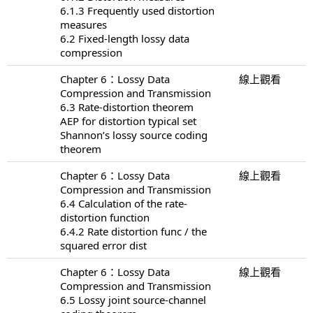
6.1.3 Frequently used distortion
measures
6.2 Fixed-length lossy data
compression
Chapter 6：Lossy Data
線上觀看
Compression and Transmission
6.3 Rate-distortion theorem
AEP for distortion typical set
Shannon’s lossy source coding
theorem
Chapter 6：Lossy Data
線上觀看
Compression and Transmission
6.4 Calculation of the rate-
distortion function
6.4.2 Rate distortion func / the
squared error dist
Chapter 6：Lossy Data
線上觀看
Compression and Transmission
6.5 Lossy joint source-channel