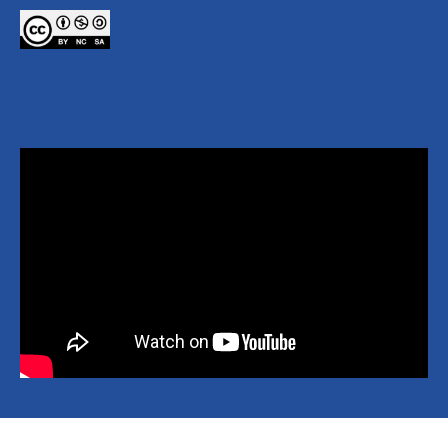
Copyright © 2026 National Yang Ming Chiao Tung University All