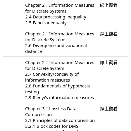
Chapter 2：Information Measures
線上觀看
for Discrete Systems
2.4 Data processing inequality
2.5 Fano’s inequality
Chapter 2：Information Measures
線上觀看
for Discrete Systems
2.6 Divergence and variational
distance
Chapter 2：Information Measures
線上觀看
for Discrete System
2.7 Convexity/concavity of
information measures
2.8 Fundamentals of hypothesis
testing
2.9 R´enyi’s information measures
Chapter 3：Lossless Data
線上觀看
Compression
3.1 Principles of data compression
3.2.1 Block codes for DMS