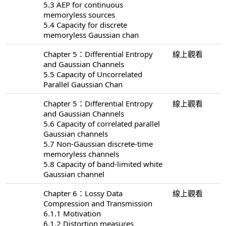
5.3 AEP for continuous
memoryless sources
5.4 Capacity for discrete
memoryless Gaussian chan
Chapter 5：Differential Entropy
線上觀看
and Gaussian Channels
5.5 Capacity of Uncorrelated
Parallel Gaussian Chan
Chapter 5：Differential Entropy
線上觀看
and Gaussian Channels
5.6 Capacity of correlated parallel
Gaussian channels
5.7 Non-Gaussian discrete-time
memoryless channels
5.8 Capacity of band-limited white
Gaussian channel
Chapter 6：Lossy Data
線上觀看
Compression and Transmission
6.1.1 Motivation
6.1.2 Distortion measures