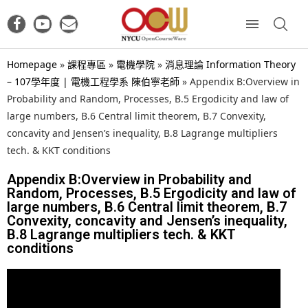
Homepage
»
課程專區
»
電機學院
»
消息理論 Information Theory
– 107學年度 | 電機工程學系 陳伯寧老師
»
Appendix B:Overview in
Probability and Random, Processes, B.5 Ergodicity and law of
large numbers, B.6 Central limit theorem, B.7 Convexity,
concavity and Jensen’s inequality, B.8 Lagrange multipliers
tech. & KKT conditions
Appendix B:Overview in Probability and
Random, Processes, B.5 Ergodicity and law of
large numbers, B.6 Central limit theorem, B.7
Convexity, concavity and Jensen’s inequality,
B.8 Lagrange multipliers tech. & KKT
conditions