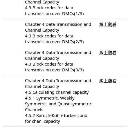
Channel Capacity
4.3 Block codes for data
transmission over DMCs(1/3)
Chapter 4:Data Transmission and
線上觀看
Channel Capacity
4.3 Block codes for data
transmission over DMCs(2/3)
Chapter 4:Data Transmission and
線上觀看
Channel Capacity
4.3 Block codes for data
transmission over DMCs(3/3)
Chapter 4:Data Transmission and
線上觀看
Channel Capacity
4.5 Calculating channel capacity
4.5.1 Symmetric, Weakly
Symmetric, and Quasi-symmetric
Channels
4.5.2 Karuch-Kuhn-Tucker cond.
for chan. capacity