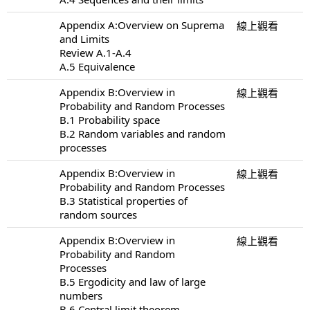
Appendix A:Overview on Suprema
線上觀看
and Limits
Review A.1-A.4
A.5 Equivalence
Appendix B:Overview in
線上觀看
Probability and Random Processes
B.1 Probability space
B.2 Random variables and random
processes
Appendix B:Overview in
線上觀看
Probability and Random Processes
B.3 Statistical properties of
random sources
Appendix B:Overview in
線上觀看
Probability and Random
Processes
B.5 Ergodicity and law of large
numbers
B.6 Central limit theorem