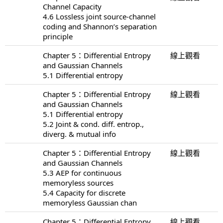
Channel Capacity
4.6 Lossless joint source-channel
coding and Shannon’s separation
principle
Chapter 5：Differential Entropy
線上觀看
and Gaussian Channels
5.1 Differential entropy
Chapter 5：Differential Entropy
線上觀看
and Gaussian Channels
5.1 Differential entropy
5.2 Joint & cond. diff. entrop.,
diverg. & mutual info
Chapter 5：Differential Entropy
線上觀看
and Gaussian Channels
5.3 AEP for continuous
memoryless sources
5.4 Capacity for discrete
memoryless Gaussian chan
Chapter 5：Differential Entropy
線上觀看