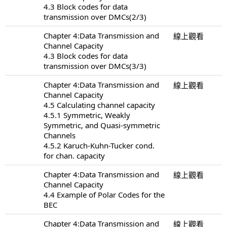
4.3 Block codes for data
transmission over DMCs(2/3)
Chapter 4:Data Transmission and
線上觀看
Channel Capacity
4.3 Block codes for data
transmission over DMCs(3/3)
Chapter 4:Data Transmission and
線上觀看
Channel Capacity
4.5 Calculating channel capacity
4.5.1 Symmetric, Weakly
Symmetric, and Quasi-symmetric
Channels
4.5.2 Karuch-Kuhn-Tucker cond.
for chan. capacity
Chapter 4:Data Transmission and
線上觀看
Channel Capacity
4.4 Example of Polar Codes for the
BEC
Chapter 4:Data Transmission and
線上觀看