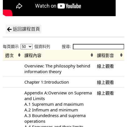
返回課程首頁
每頁顯示
個資料列
搜尋:
週次
課程內容
課程影音
Overview: The philosophy behind
線上觀看
information theory
Chapter 1:Introduction
線上觀看
Appendix A:Overview on Suprema
線上觀看
and Limits
A.1 Supremum and maximum
A.2 Infimum and minimum
A.3 Boundedness and suprema
operations
A.4 Sequences and their limits