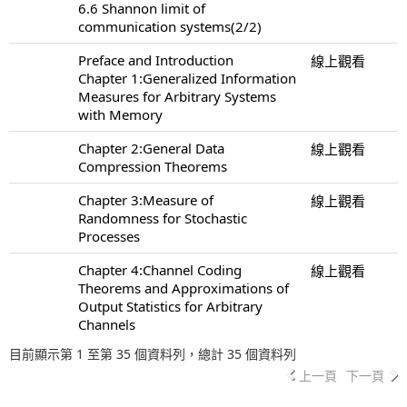
6.6 Shannon limit of
communication systems(2/2)
Preface and Introduction
線上觀看
Chapter 1:Generalized Information
Measures for Arbitrary Systems
with Memory
Chapter 2:General Data
線上觀看
Compression Theorems
Chapter 3:Measure of
線上觀看
Randomness for Stochastic
Processes
Chapter 4:Channel Coding
線上觀看
Theorems and Approximations of
Output Statistics for Arbitrary
Channels
目前顯示第 1 至第 35 個資料列，總計 35 個資料列
上一頁
下一頁