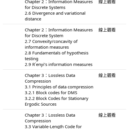
Chapter 2：Information Measures
線上觀看
for Discrete Systems
2.6 Divergence and variational
distance
Chapter 2：Information Measures
線上觀看
for Discrete System
2.7 Convexity/concavity of
information measures
2.8 Fundamentals of hypothesis
testing
2.9 R´enyi’s information measures
Chapter 3：Lossless Data
線上觀看
Compression
3.1 Principles of data compression
3.2.1 Block codes for DMS
3.2.2 Block Codes for Stationary
Ergodic Sources
Chapter 3：Lossless Data
線上觀看
Compression
3.3 Variable-Length Code for