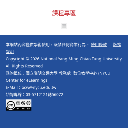
課程專區
本網站內容僅供學術使用，嚴禁任何商業行為。
使用條款
｜
版權
聲明
Copyright © 2026 National Yang Ming Chiao Tung University
All Rights Reserved
諮詢單位：國立陽明交通大學 教務處 數位教學中心 (NYCU
Center for eLearning)
E-Mail：ocw@nycu.edu.tw
諮詢專線：03-5712121轉56072