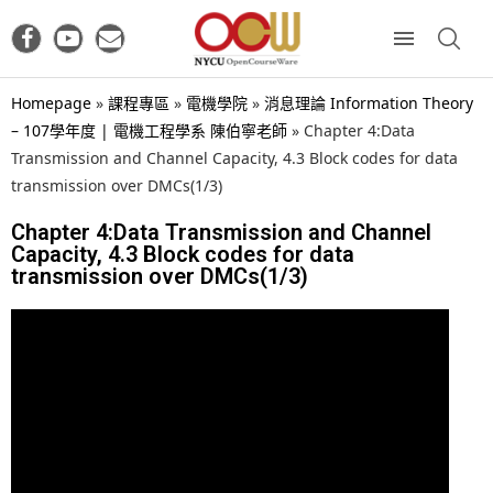
Homepage
»
課程專區
»
電機學院
»
消息理論 Information Theory
– 107學年度 | 電機工程學系 陳伯寧老師
»
Chapter 4:Data
Transmission and Channel Capacity, 4.3 Block codes for data
transmission over DMCs(1/3)
Chapter 4:Data Transmission and Channel
Capacity, 4.3 Block codes for data
transmission over DMCs(1/3)