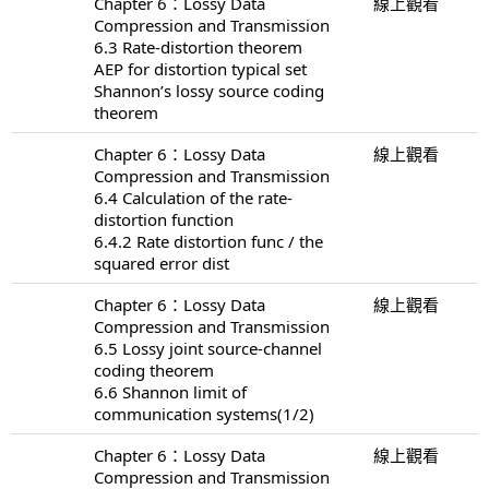
Chapter 6：Lossy Data
線上觀看
Compression and Transmission
6.3 Rate-distortion theorem
AEP for distortion typical set
Shannon’s lossy source coding
theorem
Chapter 6：Lossy Data
線上觀看
Compression and Transmission
6.4 Calculation of the rate-
distortion function
6.4.2 Rate distortion func / the
squared error dist
Chapter 6：Lossy Data
線上觀看
Compression and Transmission
6.5 Lossy joint source-channel
coding theorem
6.6 Shannon limit of
communication systems(1/2)
Chapter 6：Lossy Data
線上觀看
Compression and Transmission