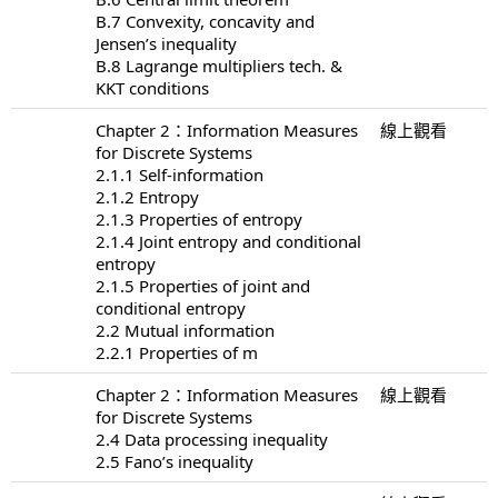
B.7 Convexity, concavity and
Jensen’s inequality
B.8 Lagrange multipliers tech. &
KKT conditions
Chapter 2：Information Measures
線上觀看
for Discrete Systems
2.1.1 Self-information
2.1.2 Entropy
2.1.3 Properties of entropy
2.1.4 Joint entropy and conditional
entropy
2.1.5 Properties of joint and
conditional entropy
2.2 Mutual information
2.2.1 Properties of m
Chapter 2：Information Measures
線上觀看
for Discrete Systems
2.4 Data processing inequality
2.5 Fano’s inequality