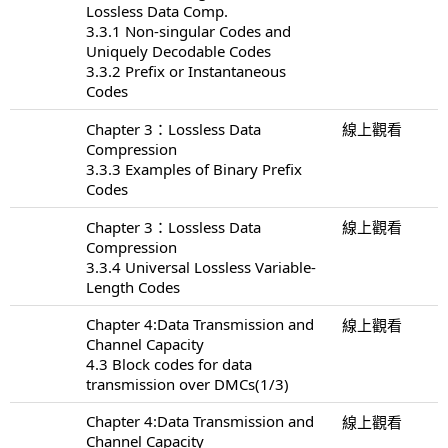
Lossless Data Comp.
3.3.1 Non-singular Codes and
Uniquely Decodable Codes
3.3.2 Prefix or Instantaneous
Codes
Chapter 3：Lossless Data
線上觀看
Compression
3.3.3 Examples of Binary Prefix
Codes
Chapter 3：Lossless Data
線上觀看
Compression
3.3.4 Universal Lossless Variable-
Length Codes
Chapter 4:Data Transmission and
線上觀看
Channel Capacity
4.3 Block codes for data
transmission over DMCs(1/3)
Chapter 4:Data Transmission and
線上觀看
Channel Capacity