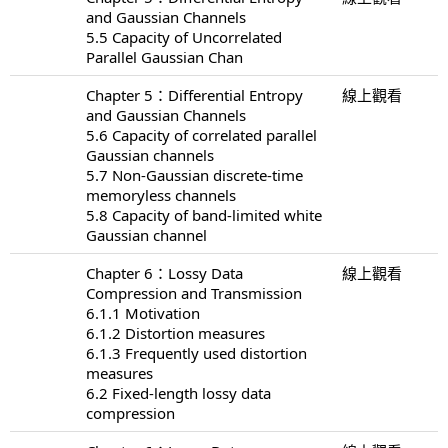
and Gaussian Channels
5.5 Capacity of Uncorrelated
Parallel Gaussian Chan
Chapter 5：Differential Entropy
線上觀看
and Gaussian Channels
5.6 Capacity of correlated parallel
Gaussian channels
5.7 Non-Gaussian discrete-time
memoryless channels
5.8 Capacity of band-limited white
Gaussian channel
Chapter 6：Lossy Data
線上觀看
Compression and Transmission
6.1.1 Motivation
6.1.2 Distortion measures
6.1.3 Frequently used distortion
measures
6.2 Fixed-length lossy data
compression