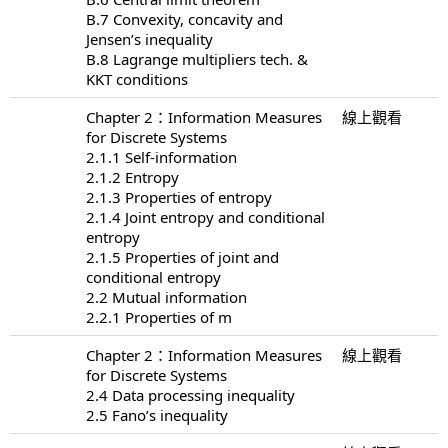
B.7 Convexity, concavity and
Jensen’s inequality
B.8 Lagrange multipliers tech. &
KKT conditions
Chapter 2：Information Measures
線上觀看
for Discrete Systems
2.1.1 Self-information
2.1.2 Entropy
2.1.3 Properties of entropy
2.1.4 Joint entropy and conditional
entropy
2.1.5 Properties of joint and
conditional entropy
2.2 Mutual information
2.2.1 Properties of m
Chapter 2：Information Measures
線上觀看
for Discrete Systems
2.4 Data processing inequality
2.5 Fano’s inequality