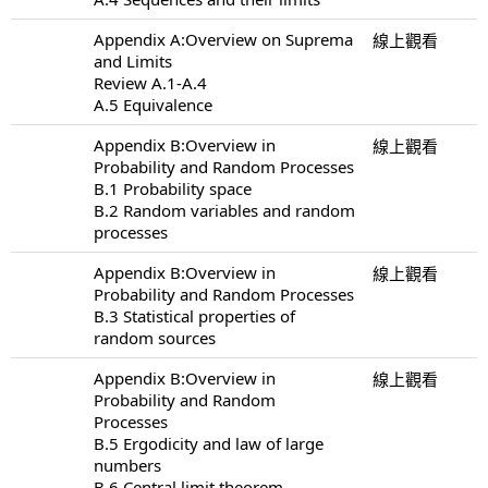
Appendix A:Overview on Suprema
線上觀看
and Limits
Review A.1-A.4
A.5 Equivalence
Appendix B:Overview in
線上觀看
Probability and Random Processes
B.1 Probability space
B.2 Random variables and random
processes
Appendix B:Overview in
線上觀看
Probability and Random Processes
B.3 Statistical properties of
random sources
Appendix B:Overview in
線上觀看
Probability and Random
Processes
B.5 Ergodicity and law of large
numbers
B.6 Central limit theorem