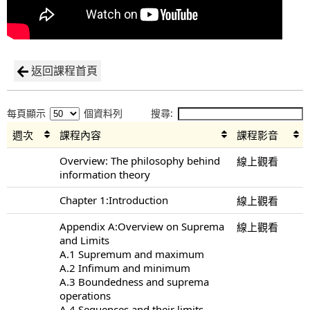
返回課程首頁
每頁顯示
個資料列
搜尋:
週次
課程內容
課程影音
Overview: The philosophy behind
線上觀看
information theory
Chapter 1:Introduction
線上觀看
Appendix A:Overview on Suprema
線上觀看
and Limits
A.1 Supremum and maximum
A.2 Infimum and minimum
A.3 Boundedness and suprema
operations
A.4 Sequences and their limits