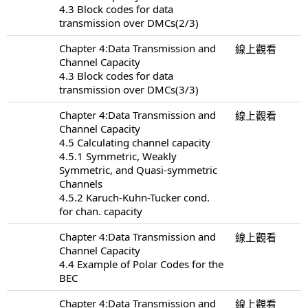
4.3 Block codes for data
transmission over DMCs(2/3)
Chapter 4:Data Transmission and
線上觀看
Channel Capacity
4.3 Block codes for data
transmission over DMCs(3/3)
Chapter 4:Data Transmission and
線上觀看
Channel Capacity
4.5 Calculating channel capacity
4.5.1 Symmetric, Weakly
Symmetric, and Quasi-symmetric
Channels
4.5.2 Karuch-Kuhn-Tucker cond.
for chan. capacity
Chapter 4:Data Transmission and
線上觀看
Channel Capacity
4.4 Example of Polar Codes for the
BEC
Chapter 4:Data Transmission and
線上觀看