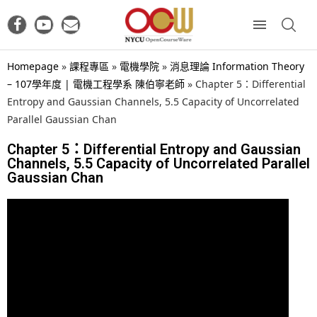
Homepage
»
課程專區
»
電機學院
»
消息理論 Information Theory
– 107學年度 | 電機工程學系 陳伯寧老師
»
Chapter 5：Differential
Entropy and Gaussian Channels, 5.5 Capacity of Uncorrelated
Parallel Gaussian Chan
Chapter 5：Differential Entropy and Gaussian
Channels, 5.5 Capacity of Uncorrelated Parallel
Gaussian Chan