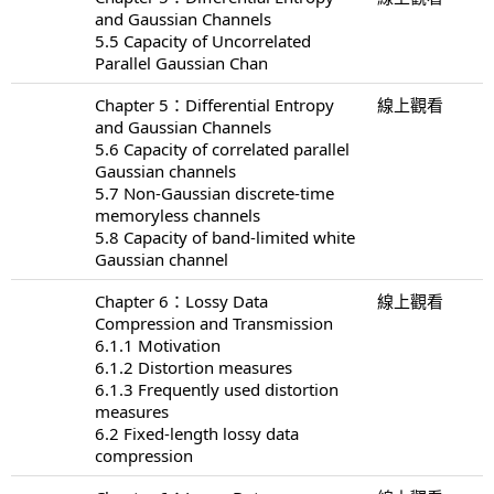
and Gaussian Channels
5.5 Capacity of Uncorrelated
Parallel Gaussian Chan
Chapter 5：Differential Entropy
線上觀看
and Gaussian Channels
5.6 Capacity of correlated parallel
Gaussian channels
5.7 Non-Gaussian discrete-time
memoryless channels
5.8 Capacity of band-limited white
Gaussian channel
Chapter 6：Lossy Data
線上觀看
Compression and Transmission
6.1.1 Motivation
6.1.2 Distortion measures
6.1.3 Frequently used distortion
measures
6.2 Fixed-length lossy data
compression