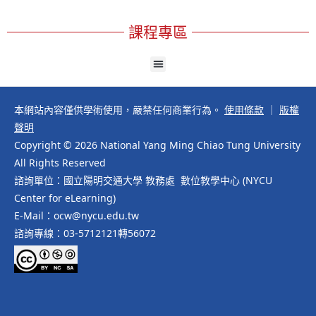
課程專區
本網站內容僅供學術使用，嚴禁任何商業行為。
使用條款
｜
版權
聲明
Copyright © 2026 National Yang Ming Chiao Tung University
All Rights Reserved
諮詢單位：國立陽明交通大學 教務處 數位教學中心 (NYCU
Center for eLearning)
E-Mail：ocw@nycu.edu.tw
諮詢專線：03-5712121轉56072