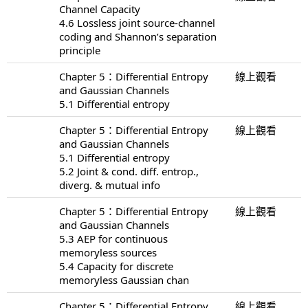
Channel Capacity
4.6 Lossless joint source-channel
coding and Shannon’s separation
principle
Chapter 5：Differential Entropy
線上觀看
and Gaussian Channels
5.1 Differential entropy
Chapter 5：Differential Entropy
線上觀看
and Gaussian Channels
5.1 Differential entropy
5.2 Joint & cond. diff. entrop.,
diverg. & mutual info
Chapter 5：Differential Entropy
線上觀看
and Gaussian Channels
5.3 AEP for continuous
memoryless sources
5.4 Capacity for discrete
memoryless Gaussian chan
Chapter 5：Differential Entropy
線上觀看