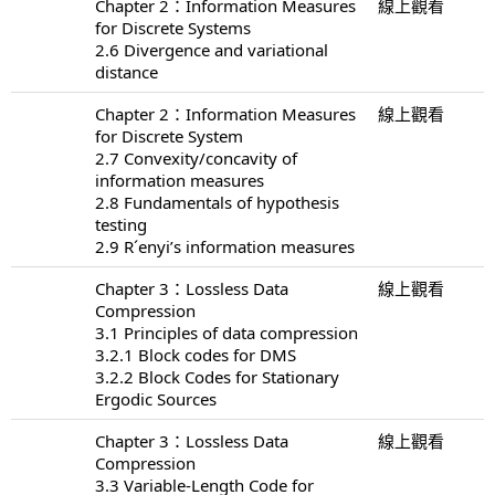
Chapter 2：Information Measures
線上觀看
for Discrete Systems
2.6 Divergence and variational
distance
Chapter 2：Information Measures
線上觀看
for Discrete System
2.7 Convexity/concavity of
information measures
2.8 Fundamentals of hypothesis
testing
2.9 R´enyi’s information measures
Chapter 3：Lossless Data
線上觀看
Compression
3.1 Principles of data compression
3.2.1 Block codes for DMS
3.2.2 Block Codes for Stationary
Ergodic Sources
Chapter 3：Lossless Data
線上觀看
Compression
3.3 Variable-Length Code for