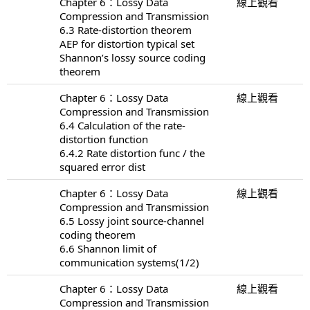
Chapter 6：Lossy Data
線上觀看
Compression and Transmission
6.3 Rate-distortion theorem
AEP for distortion typical set
Shannon’s lossy source coding
theorem
Chapter 6：Lossy Data
線上觀看
Compression and Transmission
6.4 Calculation of the rate-
distortion function
6.4.2 Rate distortion func / the
squared error dist
Chapter 6：Lossy Data
線上觀看
Compression and Transmission
6.5 Lossy joint source-channel
coding theorem
6.6 Shannon limit of
communication systems(1/2)
Chapter 6：Lossy Data
線上觀看
Compression and Transmission