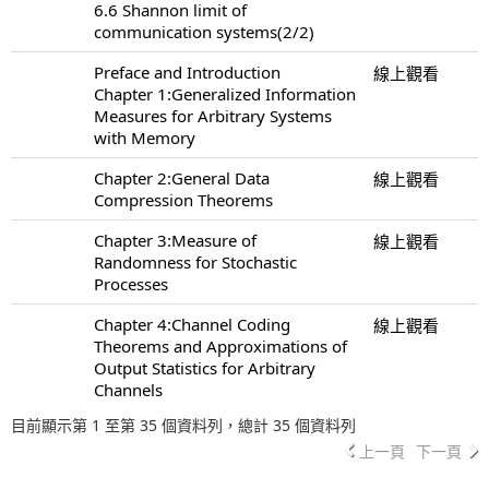
6.6 Shannon limit of
communication systems(2/2)
Preface and Introduction
線上觀看
Chapter 1:Generalized Information
Measures for Arbitrary Systems
with Memory
Chapter 2:General Data
線上觀看
Compression Theorems
Chapter 3:Measure of
線上觀看
Randomness for Stochastic
Processes
Chapter 4:Channel Coding
線上觀看
Theorems and Approximations of
Output Statistics for Arbitrary
Channels
目前顯示第 1 至第 35 個資料列，總計 35 個資料列
上一頁
下一頁