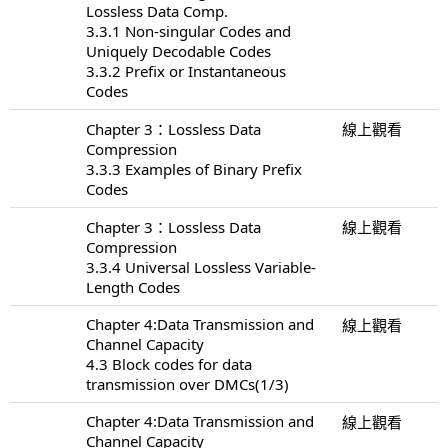
Lossless Data Comp.
3.3.1 Non-singular Codes and
Uniquely Decodable Codes
3.3.2 Prefix or Instantaneous
Codes
Chapter 3：Lossless Data
線上觀看
Compression
3.3.3 Examples of Binary Prefix
Codes
Chapter 3：Lossless Data
線上觀看
Compression
3.3.4 Universal Lossless Variable-
Length Codes
Chapter 4:Data Transmission and
線上觀看
Channel Capacity
4.3 Block codes for data
transmission over DMCs(1/3)
Chapter 4:Data Transmission and
線上觀看
Channel Capacity