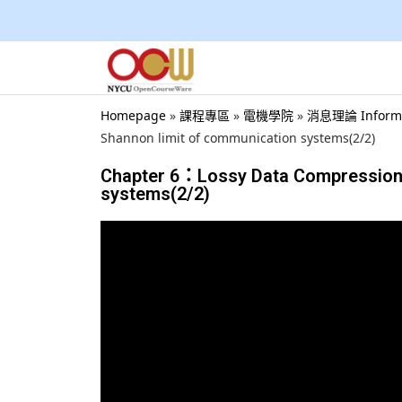
Homepage
»
課程專區
»
電機學院
»
消息理論 Inform
Shannon limit of communication systems(2/2)
Chapter 6：Lossy Data Compression 
systems(2/2)