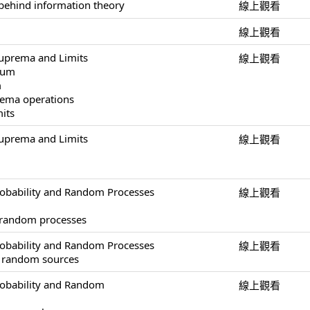
behind information theory
線上觀看
線上觀看
uprema and Limits
線上觀看
mum
m
ema operations
mits
uprema and Limits
線上觀看
obability and Random Processes
線上觀看
 random processes
obability and Random Processes
線上觀看
of random sources
robability and Random
線上觀看