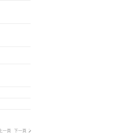
上一頁
下一頁