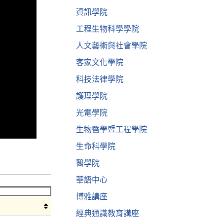
資訊學院
工程生物科學學院
人文藝術與社會學院
客家文化學院
科技法律學院
護理學院
光電學院
生物醫學暨工程學院
生命科學院
醫學院
華語中心
博雅講座
經典通識教育講座