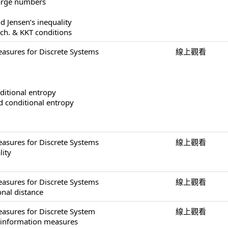
large numbers
d Jensen’s inequality
ech. & KKT conditions
asures for Discrete Systems
線上觀看
ditional entropy
nd conditional entropy
asures for Discrete Systems
線上觀看
lity
asures for Discrete Systems
線上觀看
onal distance
asures for Discrete System
線上觀看
f information measures