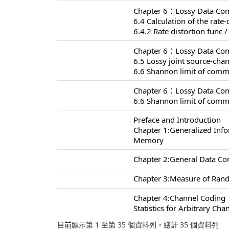
Chapter 6：Lossy Data Com
6.4 Calculation of the rate-
6.4.2 Rate distortion func /
Chapter 6：Lossy Data Com
6.5 Lossy joint source-ch
6.6 Shannon limit of comm
Chapter 6：Lossy Data Com
6.6 Shannon limit of comm
Preface and Introduction
Chapter 1:Generalized Inf
Memory
Chapter 2:General Data C
Chapter 3:Measure of Rand
Chapter 4:Channel Coding
Statistics for Arbitrary Cha
目前顯示第 1 至第 35 個資料列，總計 35 個資料列