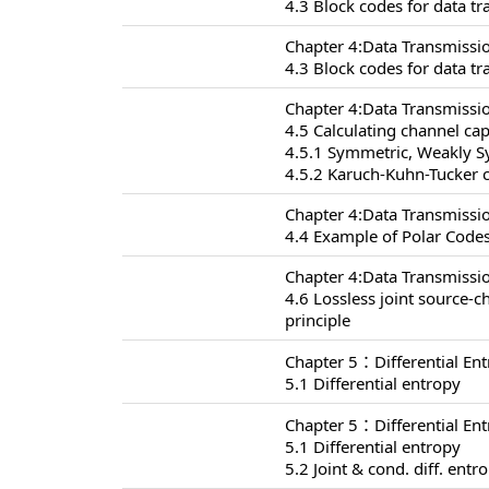
4.3 Block codes for data t
Chapter 4:Data Transmissi
4.3 Block codes for data t
Chapter 4:Data Transmissi
4.5 Calculating channel cap
4.5.1 Symmetric, Weakly 
4.5.2 Karuch-Kuhn-Tucker c
Chapter 4:Data Transmissi
4.4 Example of Polar Codes
Chapter 4:Data Transmissi
4.6 Lossless joint source-
principle
Chapter 5：Differential En
5.1 Differential entropy
Chapter 5：Differential En
5.1 Differential entropy
5.2 Joint & cond. diff. entr