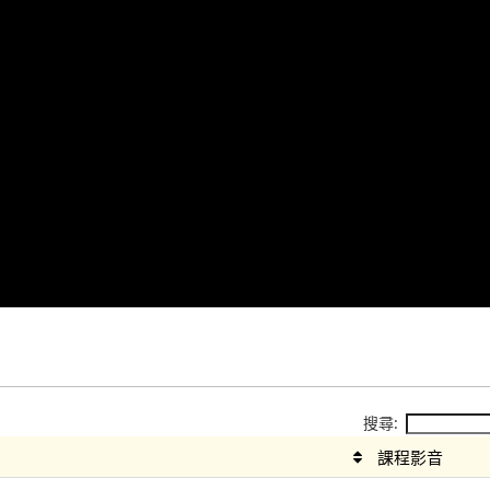
搜尋:
課程影音