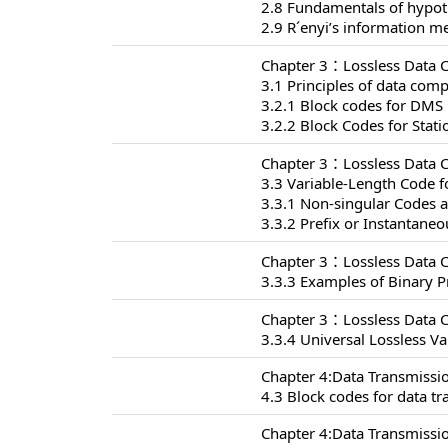
2.8 Fundamentals of hypoth
2.9 R´enyi’s information m
Chapter 3：Lossless Data 
3.1 Principles of data com
3.2.1 Block codes for DMS
3.2.2 Block Codes for Stat
Chapter 3：Lossless Data 
3.3 Variable-Length Code f
3.3.1 Non-singular Codes 
3.3.2 Prefix or Instantane
Chapter 3：Lossless Data 
3.3.3 Examples of Binary P
Chapter 3：Lossless Data 
3.3.4 Universal Lossless V
Chapter 4:Data Transmissi
4.3 Block codes for data t
Chapter 4:Data Transmissi