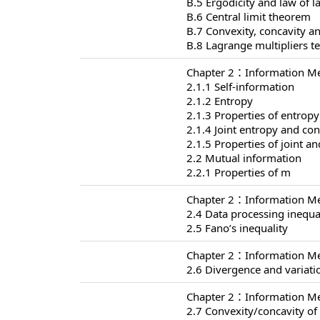
B.5 Ergodicity and law of 
B.6 Central limit theorem
B.7 Convexity, concavity an
B.8 Lagrange multipliers t
Chapter 2：Information Me
2.1.1 Self-information
2.1.2 Entropy
2.1.3 Properties of entropy
2.1.4 Joint entropy and con
2.1.5 Properties of joint a
2.2 Mutual information
2.2.1 Properties of m
Chapter 2：Information Me
2.4 Data processing inequa
2.5 Fano’s inequality
Chapter 2：Information Me
2.6 Divergence and variati
Chapter 2：Information Me
2.7 Convexity/concavity o