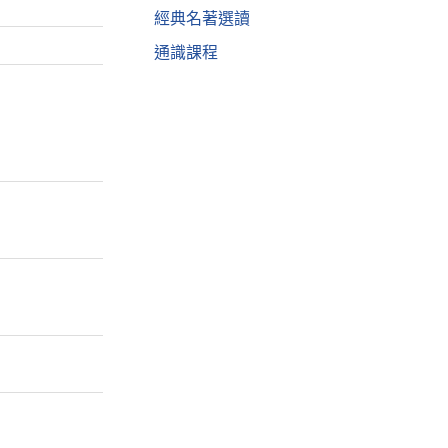
經典名著選讀
通識課程