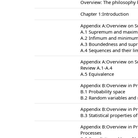
Overview: The philosophy 
Chapter 1:Introduction
Appendix A:Overview on S
A.1 Supremum and maxi
A.2 Infimum and minimu
A.3 Boundedness and supr
A.4 Sequences and their li
Appendix A:Overview on S
Review A.1-A.4
A.5 Equivalence
Appendix B:Overview in Pr
B.1 Probability space
B.2 Random variables and
Appendix B:Overview in Pr
B.3 Statistical properties 
Appendix B:Overview in P
Processes