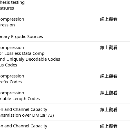
esis testing
easures
Compression
線上觀看
pression
ionary Ergodic Sources
Compression
線上觀看
or Lossless Data Comp.
and Uniquely Decodable Codes
ous Codes
Compression
線上觀看
refix Codes
Compression
線上觀看
ariable-Length Codes
on and Channel Capacity
線上觀看
ransmission over DMCs(1/3)
on and Channel Capacity
線上觀看