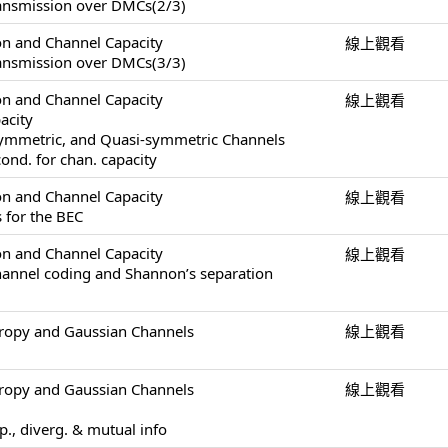
ransmission over DMCs(2/3)
on and Channel Capacity
線上觀看
ransmission over DMCs(3/3)
on and Channel Capacity
線上觀看
acity
Symmetric, and Quasi-symmetric Channels
ond. for chan. capacity
on and Channel Capacity
線上觀看
 for the BEC
on and Channel Capacity
線上觀看
channel coding and Shannon’s separation
tropy and Gaussian Channels
線上觀看
tropy and Gaussian Channels
線上觀看
op., diverg. & mutual info