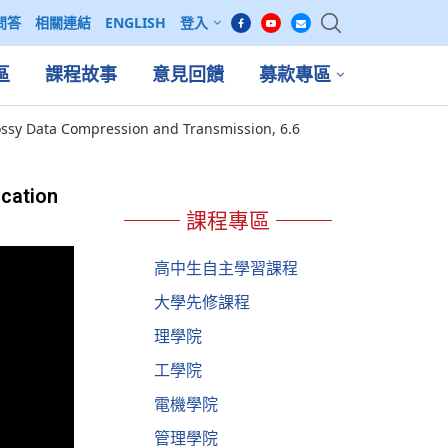
問答
相關連結
ENGLISH
登入
區
課程故事
意見回饋
募款專區
ssy Data Compression and Transmission, 6.6
cation
課程專區
高中生自主學習課程
大學先修課程
理學院
工學院
電機學院
管理學院