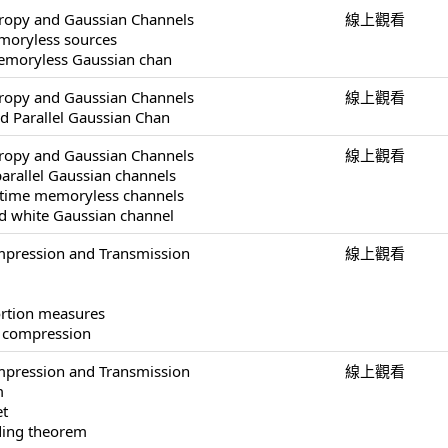
tropy and Gaussian Channels
線上觀看
moryless sources
 memoryless Gaussian chan
tropy and Gaussian Channels
線上觀看
ed Parallel Gaussian Chan
tropy and Gaussian Channels
線上觀看
parallel Gaussian channels
-time memoryless channels
ed white Gaussian channel
pression and Transmission
線上觀看
ortion measures
a compression
pression and Transmission
線上觀看
m
et
ding theorem