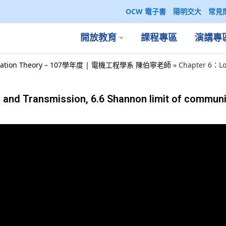
OCW 電子書
陽明交大
常見
開放教育
課程專區
演講專
ation Theory – 107學年度 | 電機工程學系 陳伯寧老師
»
Chapter 6：Lo
and Transmission, 6.6 Shannon limit of communi