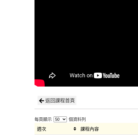
返回課程首頁
每頁顯示
個資料列
週次
課程內容