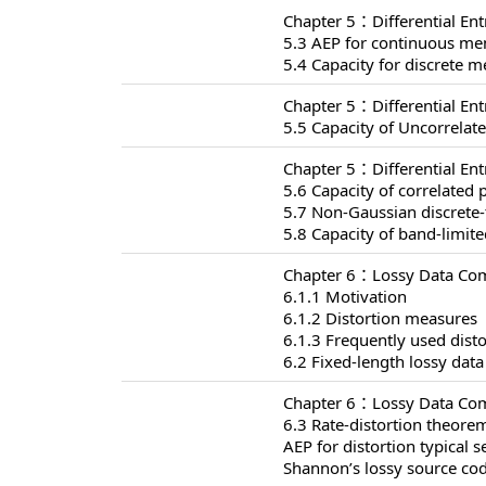
Chapter 5：Differential En
5.3 AEP for continuous me
5.4 Capacity for discrete
Chapter 5：Differential En
5.5 Capacity of Uncorrelat
Chapter 5：Differential En
5.6 Capacity of correlated 
5.7 Non-Gaussian discrete
5.8 Capacity of band-limit
Chapter 6：Lossy Data Com
6.1.1 Motivation
6.1.2 Distortion measures
6.1.3 Frequently used dist
6.2 Fixed-length lossy dat
Chapter 6：Lossy Data Com
6.3 Rate-distortion theore
AEP for distortion typical s
Shannon’s lossy source co