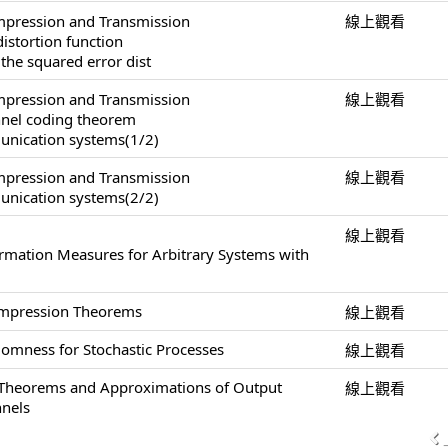
pression and Transmission
線上觀看
distortion function
 the squared error dist
pression and Transmission
線上觀看
annel coding theorem
unication systems(1/2)
pression and Transmission
線上觀看
unication systems(2/2)
線上觀看
ormation Measures for Arbitrary Systems with
ompression Theorems
線上觀看
omness for Stochastic Processes
線上觀看
 Theorems and Approximations of Output
線上觀看
nnels