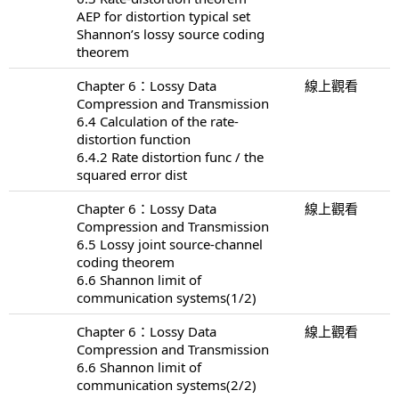
AEP for distortion typical set
Shannon’s lossy source coding
theorem
Chapter 6：Lossy Data
線上觀看
Compression and Transmission
6.4 Calculation of the rate-
distortion function
6.4.2 Rate distortion func / the
squared error dist
Chapter 6：Lossy Data
線上觀看
Compression and Transmission
6.5 Lossy joint source-channel
coding theorem
6.6 Shannon limit of
communication systems(1/2)
Chapter 6：Lossy Data
線上觀看
Compression and Transmission
6.6 Shannon limit of
communication systems(2/2)