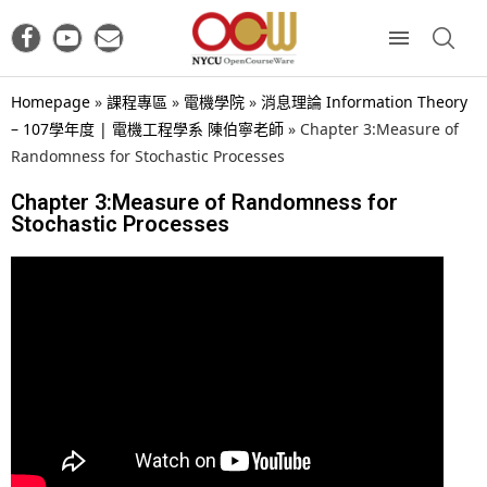
Homepage
»
課程專區
»
電機學院
»
消息理論 Information Theory
– 107學年度 | 電機工程學系 陳伯寧老師
»
Chapter 3:Measure of
Randomness for Stochastic Processes
Chapter 3:Measure of Randomness for
Stochastic Processes