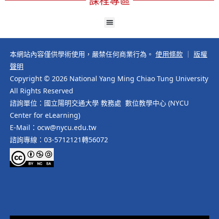
本網站內容僅供學術使用，嚴禁任何商業行為。
使用條款
｜
版權
聲明
Copyright © 2026 National Yang Ming Chiao Tung University
All Rights Reserved
諮詢單位：國立陽明交通大學 教務處 數位教學中心 (NYCU
Center for eLearning)
E-Mail：ocw@nycu.edu.tw
諮詢專線：03-5712121轉56072