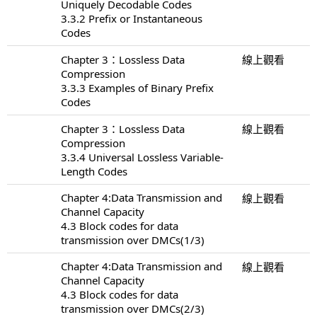
Uniquely Decodable Codes
3.3.2 Prefix or Instantaneous
Codes
Chapter 3：Lossless Data
線上觀看
Compression
3.3.3 Examples of Binary Prefix
Codes
Chapter 3：Lossless Data
線上觀看
Compression
3.3.4 Universal Lossless Variable-
Length Codes
Chapter 4:Data Transmission and
線上觀看
Channel Capacity
4.3 Block codes for data
transmission over DMCs(1/3)
Chapter 4:Data Transmission and
線上觀看
Channel Capacity
4.3 Block codes for data
transmission over DMCs(2/3)