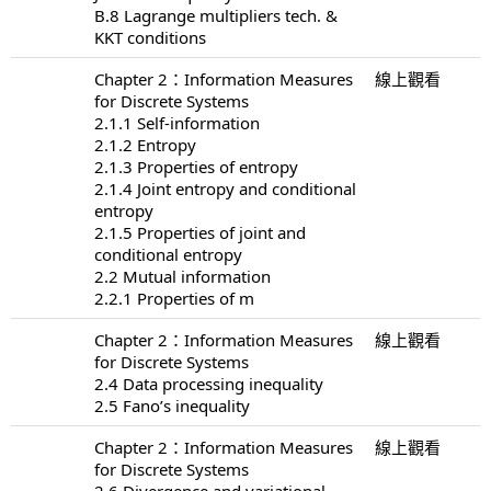
B.8 Lagrange multipliers tech. &
KKT conditions
Chapter 2：Information Measures
線上觀看
for Discrete Systems
2.1.1 Self-information
2.1.2 Entropy
2.1.3 Properties of entropy
2.1.4 Joint entropy and conditional
entropy
2.1.5 Properties of joint and
conditional entropy
2.2 Mutual information
2.2.1 Properties of m
Chapter 2：Information Measures
線上觀看
for Discrete Systems
2.4 Data processing inequality
2.5 Fano’s inequality
Chapter 2：Information Measures
線上觀看
for Discrete Systems
2.6 Divergence and variational