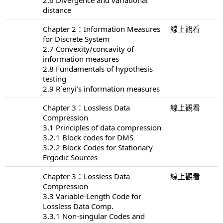
distance
Chapter 2：Information Measures
線上觀看
for Discrete System
2.7 Convexity/concavity of
information measures
2.8 Fundamentals of hypothesis
testing
2.9 R´enyi’s information measures
Chapter 3：Lossless Data
線上觀看
Compression
3.1 Principles of data compression
3.2.1 Block codes for DMS
3.2.2 Block Codes for Stationary
Ergodic Sources
Chapter 3：Lossless Data
線上觀看
Compression
3.3 Variable-Length Code for
Lossless Data Comp.
3.3.1 Non-singular Codes and