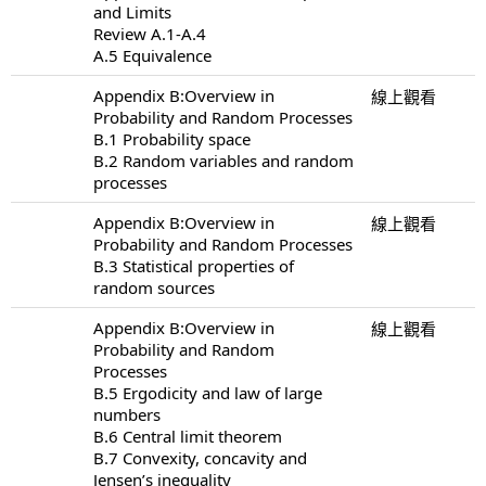
and Limits
Review A.1-A.4
A.5 Equivalence
Appendix B:Overview in
線上觀看
Probability and Random Processes
B.1 Probability space
B.2 Random variables and random
processes
Appendix B:Overview in
線上觀看
Probability and Random Processes
B.3 Statistical properties of
random sources
Appendix B:Overview in
線上觀看
Probability and Random
Processes
B.5 Ergodicity and law of large
numbers
B.6 Central limit theorem
B.7 Convexity, concavity and
Jensen’s inequality