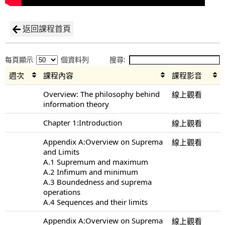
返回課程首頁
每頁顯示
個資料列
搜尋:
週次
課程內容
課程影音
Overview: The philosophy behind
線上觀看
information theory
Chapter 1:Introduction
線上觀看
Appendix A:Overview on Suprema
線上觀看
and Limits
A.1 Supremum and maximum
A.2 Infimum and minimum
A.3 Boundedness and suprema
operations
A.4 Sequences and their limits
Appendix A:Overview on Suprema
線上觀看