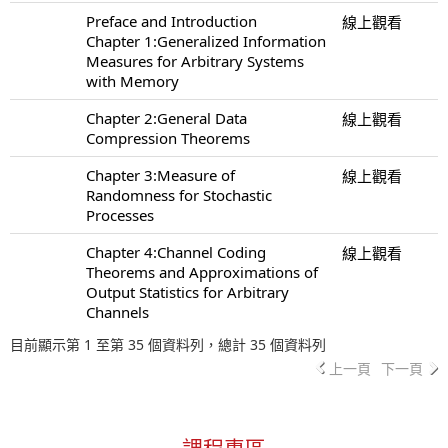
Preface and Introduction
線上觀看
Chapter 1:Generalized Information
Measures for Arbitrary Systems
with Memory
Chapter 2:General Data
線上觀看
Compression Theorems
Chapter 3:Measure of
線上觀看
Randomness for Stochastic
Processes
Chapter 4:Channel Coding
線上觀看
Theorems and Approximations of
Output Statistics for Arbitrary
Channels
目前顯示第 1 至第 35 個資料列，總計 35 個資料列
上一頁
下一頁
課程專區