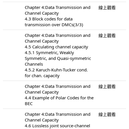
Chapter 4:Data Transmission and
線上觀看
Channel Capacity
4.3 Block codes for data
transmission over DMCs(3/3)
Chapter 4:Data Transmission and
線上觀看
Channel Capacity
4.5 Calculating channel capacity
4.5.1 Symmetric, Weakly
Symmetric, and Quasi-symmetric
Channels
4.5.2 Karuch-Kuhn-Tucker cond.
for chan. capacity
Chapter 4:Data Transmission and
線上觀看
Channel Capacity
4.4 Example of Polar Codes for the
BEC
Chapter 4:Data Transmission and
線上觀看
Channel Capacity
4.6 Lossless joint source-channel