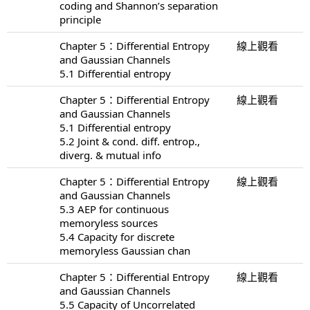
coding and Shannon’s separation
principle
Chapter 5：Differential Entropy
線上觀看
and Gaussian Channels
5.1 Differential entropy
Chapter 5：Differential Entropy
線上觀看
and Gaussian Channels
5.1 Differential entropy
5.2 Joint & cond. diff. entrop.,
diverg. & mutual info
Chapter 5：Differential Entropy
線上觀看
and Gaussian Channels
5.3 AEP for continuous
memoryless sources
5.4 Capacity for discrete
memoryless Gaussian chan
Chapter 5：Differential Entropy
線上觀看
and Gaussian Channels
5.5 Capacity of Uncorrelated