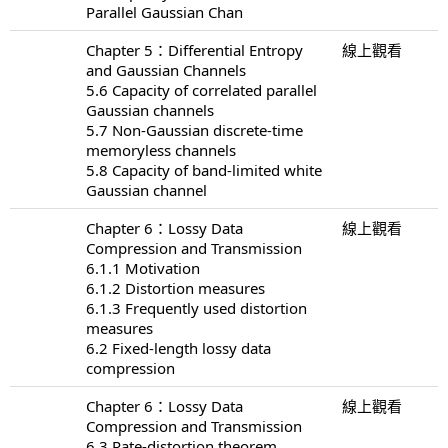
Parallel Gaussian Chan
Chapter 5：Differential Entropy
線上觀看
and Gaussian Channels
5.6 Capacity of correlated parallel
Gaussian channels
5.7 Non-Gaussian discrete-time
memoryless channels
5.8 Capacity of band-limited white
Gaussian channel
Chapter 6：Lossy Data
線上觀看
Compression and Transmission
6.1.1 Motivation
6.1.2 Distortion measures
6.1.3 Frequently used distortion
measures
6.2 Fixed-length lossy data
compression
Chapter 6：Lossy Data
線上觀看
Compression and Transmission
6.3 Rate-distortion theorem