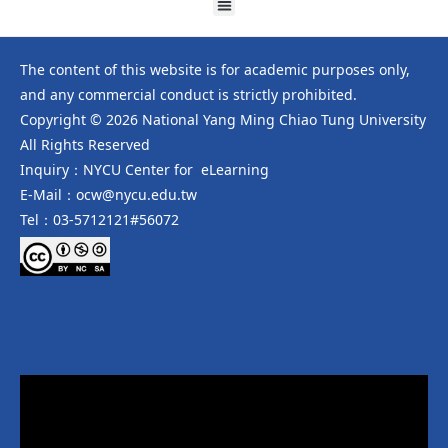
The content of this website is for academic purposes only,
and any commercial conduct is strictly prohibited.
Copyright © 2026 National Yang Ming Chiao Tung University
All Rights Reserved
Inquiry：NYCU Center for eLearning
E-Mail：ocw@nycu.edu.tw
Tel：03-5712121#56072