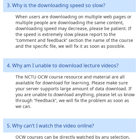
3. Why is the downloading speed so slow?
When users are downloading on multiple web pages or
multiple people are downloading the same content,
downloading speed may decrease, please be patient. If
the speed is extremely slow please report to the
“comment and feedback” section the name of the course
and the specific file, we will fix it as soon as possible.
4. Why am I unable to download lecture videos?
The NCTU OCW course resource and material are all
available for download for learning. Please make sure
your server supports large amount of data download. If
you are unable to download anything, please let us know
through ”Feedback”, we will fix the problem as soon as
we can.
5. Why can’t I watch the video online?
OCW courses can be directly watched by any selection,