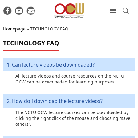
Homepage
»
TECHNOLOGY FAQ
TECHNOLOGY FAQ
1. Can lecture videos be downloaded?
All lecture videos and course resources on the NCTU
OCW can be downloaded for learning purposes.
2. How do I download the lecture videos?
The NCTU OCW lecture courses can be downloaded by
clicking the right click of the mouse and choosing “save
others”.