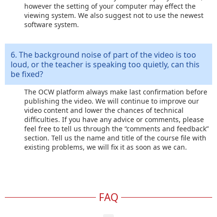
however the setting of your computer may effect the
viewing system. We also suggest not to use the newest
software system.
6. The background noise of part of the video is too
loud, or the teacher is speaking too quietly, can this
be fixed?
The OCW platform always make last confirmation before
publishing the video. We will continue to improve our
video content and lower the chances of technical
difficulties. If you have any advice or comments, please
feel free to tell us through the “comments and feedback”
section. Tell us the name and title of the course file with
existing problems, we will fix it as soon as we can.
FAQ