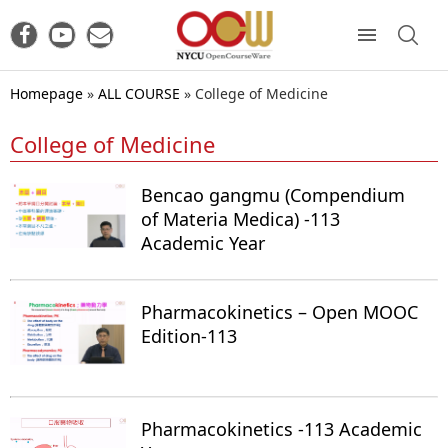
Homepage
»
ALL COURSE
»
College of Medicine
College of Medicine
Bencao gangmu (Compendium
of Materia Medica) -113
Academic Year
Pharmacokinetics – Open MOOC
Edition-113
Pharmacokinetics -113 Academic