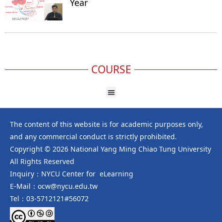
Year
COURSE
The content of this website is for academic purposes only,
and any commercial conduct is strictly prohibited.
Copyright © 2026 National Yang Ming Chiao Tung University
All Rights Reserved
Inquiry：NYCU Center for eLearning
E-Mail：ocw@nycu.edu.tw
Tel：03-5712121#56072