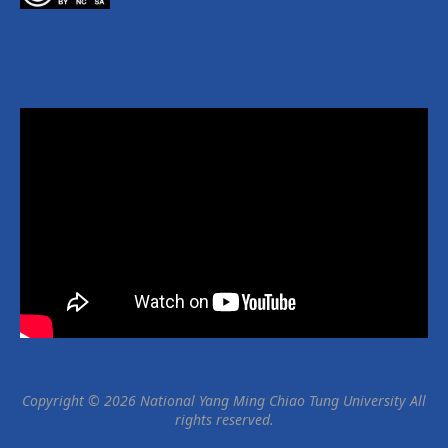
Copyright © 2026 National Yang Ming Chiao Tung University All
rights reserved.