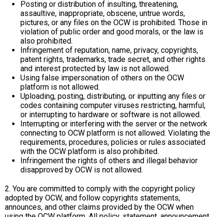
Posting or distribution of insulting, threatening,
assaultive, inappropriate, obscene, untrue words,
pictures, or any files on the OCW is prohibited. Those in
violation of public order and good morals, or the law is
also prohibited.
Infringement of reputation, name, privacy, copyrights,
patent rights, trademarks, trade secret, and other rights
and interest protected by law is not allowed.
Using false impersonation of others on the OCW
platform is not allowed.
Uploading, posting, distributing, or inputting any files or
codes containing computer viruses restricting, harmful,
or interrupting to hardware or software is not allowed.
Interrupting or interfering with the server or the network
connecting to OCW platform is not allowed. Violating the
requirements, procedures, policies or rules associated
with the OCW platform is also prohibited.
Infringement the rights of others and illegal behavior
disapproved by OCW is not allowed.
2. You are committed to comply with the copyright policy
adopted by OCW, and follow copyrights statements,
announces, and other claims provided by the OCW when
using the OCW platform. All policy, statement, announcement,