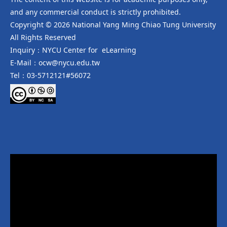
and any commercial conduct is strictly prohibited.
Copyright © 2026 National Yang Ming Chiao Tung University
All Rights Reserved
Inquiry：NYCU Center for eLearning
E-Mail：ocw@nycu.edu.tw
Tel：03-5712121#56072