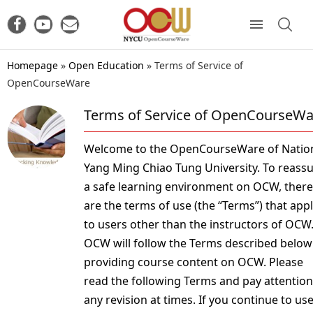
Homepage
»
Open Education
»
Terms of Service of
OpenCourseWare
Terms of Service of OpenCourseWa
Welcome to the OpenCourseWare of Natio
Yang Ming Chiao Tung University. To reass
a safe learning environment on OCW, there
are the terms of use (the “Terms”) that app
to users other than the instructors of OCW
OCW will follow the Terms described below
providing course content on OCW. Please
read the following Terms and pay attention
any revision at times. If you continue to us