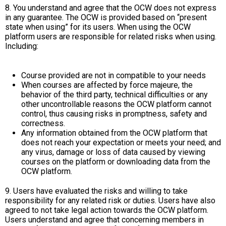
8. You understand and agree that the OCW does not express
in any guarantee. The OCW is provided based on “present
state when using” for its users. When using the OCW
platform users are responsible for related risks when using.
Including:
Course provided are not in compatible to your needs
When courses are affected by force majeure, the
behavior of the third party, technical difficulties or any
other uncontrollable reasons the OCW platform cannot
control, thus causing risks in promptness, safety and
correctness.
Any information obtained from the OCW platform that
does not reach your expectation or meets your need; and
any virus, damage or loss of data caused by viewing
courses on the platform or downloading data from the
OCW platform.
9. Users have evaluated the risks and willing to take
responsibility for any related risk or duties. Users have also
agreed to not take legal action towards the OCW platform.
Users understand and agree that concerning members in