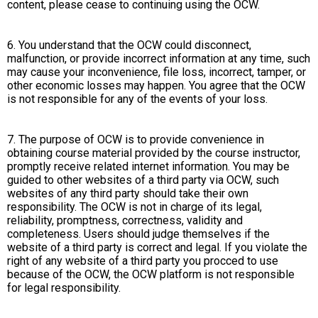
content, please cease to continuing using the OCW.
6. You understand that the OCW could disconnect,
malfunction, or provide incorrect information at any time, such
may cause your inconvenience, file loss, incorrect, tamper, or
other economic losses may happen. You agree that the OCW
is not responsible for any of the events of your loss.
7. The purpose of OCW is to provide convenience in
obtaining course material provided by the course instructor,
promptly receive related internet information. You may be
guided to other websites of a third party via OCW, such
websites of any third party should take their own
responsibility. The OCW is not in charge of its legal,
reliability, promptness, correctness, validity and
completeness. Users should judge themselves if the
website of a third party is correct and legal. If you violate the
right of any website of a third party you procced to use
because of the OCW, the OCW platform is not responsible
for legal responsibility.