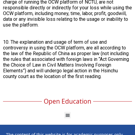
charge of running the OCW platform of NCTU, are not
responsible directly or indirectly for your loss while using the
OCW platform, including money, time, labor, profit, goodwill,
data or any invisible loss relating to the usage or inability to
use the platform.
10. The explanation and usage of term of use and
controversy in using the OCW platform, are all according to
the law of the Republic of China as proper law (not including
the rules that associated with foreign laws in “Act Governing
the Choice of Law in Civil Matters Involving Foreign
Elements”) and will undergo legal action in the Hsinchu
county court as the location of the first reading.
Open Education
The content of this website is for academic purposes only,