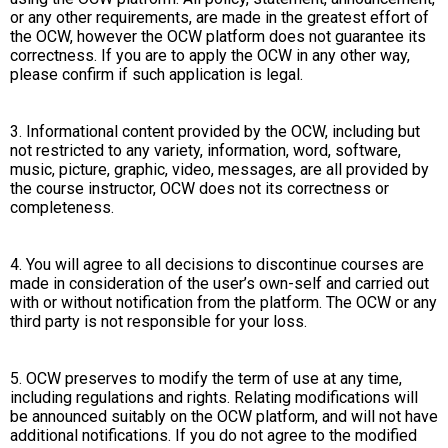
or any other requirements, are made in the greatest effort of
the OCW, however the OCW platform does not guarantee its
correctness. If you are to apply the OCW in any other way,
please confirm if such application is legal.
3. Informational content provided by the OCW, including but
not restricted to any variety, information, word, software,
music, picture, graphic, video, messages, are all provided by
the course instructor, OCW does not its correctness or
completeness.
4. You will agree to all decisions to discontinue courses are
made in consideration of the user’s own-self and carried out
with or without notification from the platform. The OCW or any
third party is not responsible for your loss.
5. OCW preserves to modify the term of use at any time,
including regulations and rights. Relating modifications will
be announced suitably on the OCW platform, and will not have
additional notifications. If you do not agree to the modified