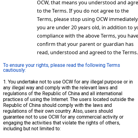
OCW, that means you understood and agr
to the Terms. If you do not agree to the
Terms, please stop using OCW immediately.
you are under 20 years old, in addition to y
compliance with the above Terms, you have
confirm that your parent or guardian has
read, understood and agreed to the Terms.
To ensure your rights, please read the following Terms
cautiously:
1. You undertake not to use OCW for any illegal purpose or in
any illegal way and comply with the relevant laws and
regulations of the Republic of China and all international
practices of using the Internet. The users located outside the
Republic of China should comply with the laws and
regulations of their own country. Also, users should
guarantee not to use OCW for any commercial activity or
engaging the activities that violate the rights of others,
including but not limited to: