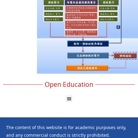
Open Education
The content of this website is for academic purposes only,
and any commercial conduct is strictly prohibited.