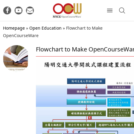
Homepage
»
Open Education
»
Flowchart to Make
OpenCourseWare
Flowchart to Make OpenCourseWa