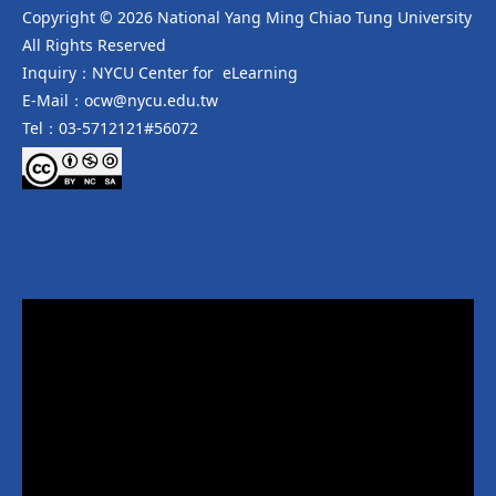
Copyright © 2026 National Yang Ming Chiao Tung University
All Rights Reserved
Inquiry：NYCU Center for eLearning
E-Mail：ocw@nycu.edu.tw
Tel：03-5712121#56072