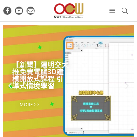
【新聞】陽明交大
推免費電腦3D建
模開放式課程 引
導式情境學習
MORE >>