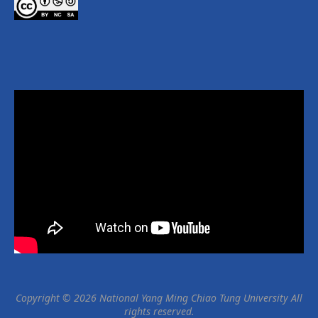
學生將會學習社會模擬的基本理論和概念實作，包括此模型的
功用和限制，能夠解答問題的類型，以及自己建立模型的技術
能力。
(本課程使用NetLogo網站資源作為教學示範)
👇速速點開👇
課程資訊：https://ocw.nycu.edu.tw/?
post_type=course_page&p=158606
YouTube Playlist：htt
...
See More
Photo
View on Facebook
·
Share
NYCU OCW 國立陽明交通大學開放式課程
2 months ago
【🎉112-2 經典通識教育講座影片 隆重上線🎉】
大師開講，堂堂精彩，走過路過不要錯過~~
Copyright © 2026 National Yang Ming Chiao Tung University All
YouTube Playlist：https://www.youtube.com/playlist?
rights reserved.
list=PLj6E8qlqmkFvvRwHmpU8RIdR2dHIZHMfb