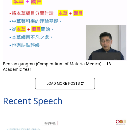
Bencao gangmu (Compendium of Materia Medica) -113
Academic Year
LOAD MORE POSTS
Recent Speech