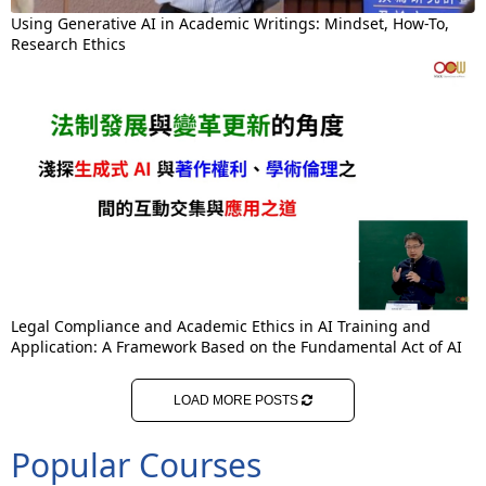
Using Generative AI in Academic Writings: Mindset, How-To,
Research Ethics
Legal Compliance and Academic Ethics in AI Training and
Application: A Framework Based on the Fundamental Act of AI
LOAD MORE POSTS
Popular Courses