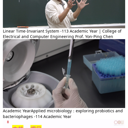
Linear Time-Invariant System -113 Academic Year | College of
Electrical and Computer Engineering Prof. Yon-Ping Chen
Academic YearApplied microbiology：exploring probiotics and
bacteriophages -114 Academic Year