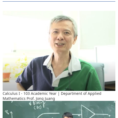
Calculus I - 103 Academic Year | Department of Applied
Mathematics Prof. Jonq Juang