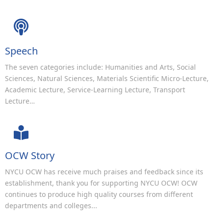
Speech
The seven categories include: Humanities and Arts, Social
Sciences, Natural Sciences, Materials Scientific Micro-Lecture,
Academic Lecture, Service-Learning Lecture, Transport
Lecture…
OCW Story
NYCU OCW has receive much praises and feedback since its
establishment, thank you for supporting NYCU OCW! OCW
continues to produce high quality courses from different
departments and colleges...