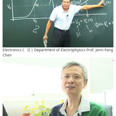
Electronics I、II | Department of Electrophysics Prof. Jenn-Fang
Chen