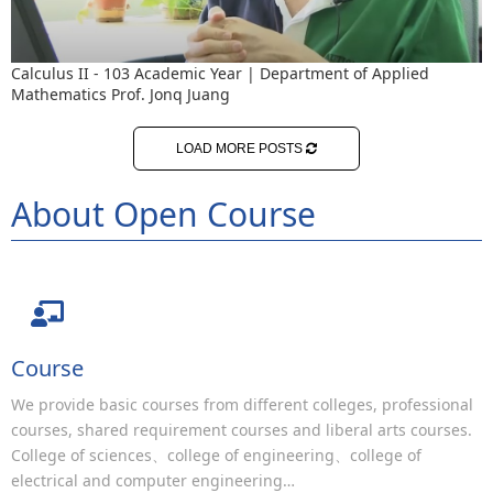
Calculus II - 103 Academic Year | Department of Applied
Mathematics Prof. Jonq Juang
LOAD MORE POSTS
About Open Course
Course
We provide basic courses from different colleges, professional
courses, shared requirement courses and liberal arts courses.
College of sciences、college of engineering、college of
electrical and computer engineering…