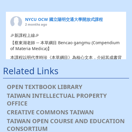
NYCU OCW 國立陽明交通大學開放式課程
2 months ago
🎉新課程上線🎉
【蔡東湖老師 ─ 本草綱目 Bencao gangmu (Compendium
of Materia Medica)】
本課程以明代李時珍《本草綱目》為核心文本，介紹其成書背
景、作者生平、編纂理念、分類體系與科學架構，並依卷次導
Related Links
讀，
💎礦物類：水、火、土、金石；
🌿️植物類：草、穀、菜、果、木、服器；
OPEN TEXTBOOK LIBRARY
🐔動物類：蟲、鱗、介、禽、獸與人等各部內容。
TAIWAN INTELLECTUAL PROPERTY
課程強調傳統本草知識的文本考釋、物種分類、藥食同源、醫
OFFICE
藥文化與自然史脈絡，並透過代表性藥材與專題論文閱讀，引
CREATIVE COMMONS TAIWAN
導學生理解《本草綱目》在東亞醫藥史、博物學、藥學教育與
現代健康科學中的意義。
TAIWAN OPEN COURSE AND EDUCATION
👇速速點開👇
CONSORTIUM