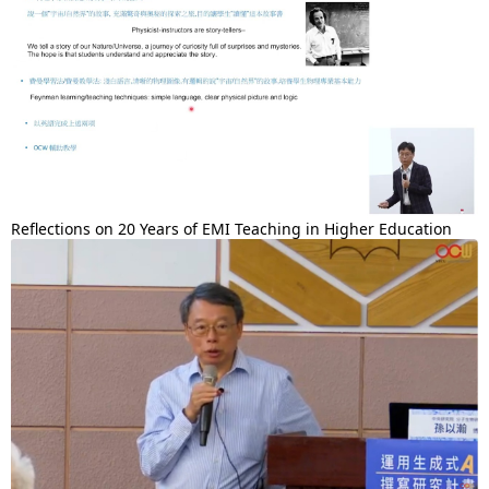
Reflections on 20 Years of EMI Teaching in Higher Education