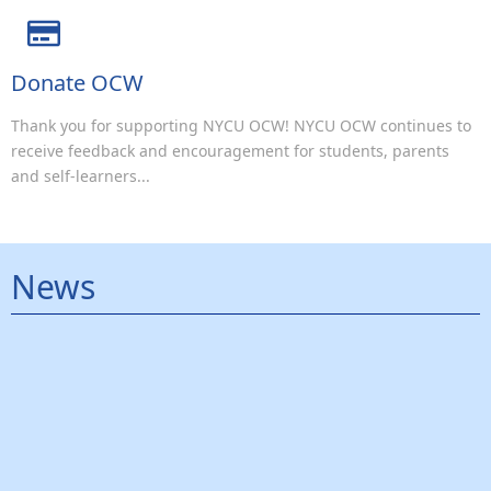
Donate OCW
Thank you for supporting NYCU OCW! NYCU OCW continues to
receive feedback and encouragement for students, parents
and self-learners...
News