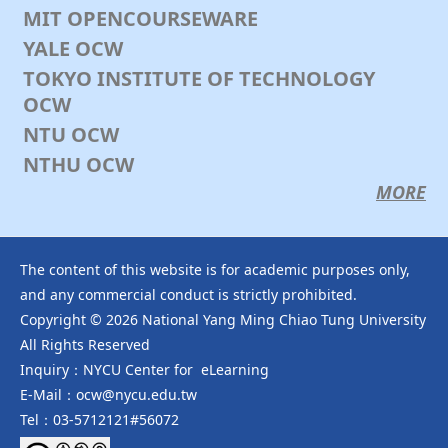
課程資訊：https://ocw.nycu.edu.tw/?
MIT OPENCOURSEWARE
post_type=course_page&p=163526
YALE OCW
YouTube Playlist：https://www.youtube.com/playlist?l
...
TOKYO INSTITUTE OF TECHNOLOGY
See More
OCW
Photo
NTU OCW
View on Facebook
·
Share
NTHU OCW
MORE
NYCU OCW 國立陽明交通大學開放式課程
2 months ago
🎉新課程上線🎉
The content of this website is for academic purposes only,
【Donald M. Braxton老師、潘美玲老師 ─ 人類社會行為的
and any commercial conduct is strictly prohibited.
多重主體模擬 Multi-agent Simulation of Human Social
Copyright © 2026 National Yang Ming Chiao Tung University
Behaviors】
All Rights Reserved
‍本課程的目的是向人文和社會科學領域的學生介紹適合研究人
Inquiry：NYCU Center for eLearning
類行為的電腦模型建立技術。「多元代理人基模」(multi-
agent modeling 通常縮寫為 ABM）是目前研究複雜社會系
E-Mail：ocw@nycu.edu.tw
統非常有效的工具，而Netlogo 是最被廣為使用的模擬平
Tel：03-5712121#56072
台。