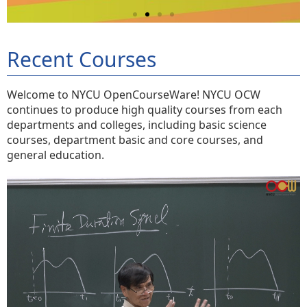
Recent Courses
Welcome to NYCU OpenCourseWare! NYCU OCW
continues to produce high quality courses from each
departments and colleges, including basic science
courses, department basic and core courses, and
general education.