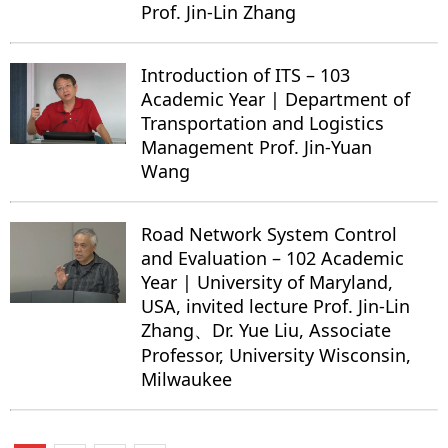
Prof. Jin-Lin Zhang
Introduction of ITS – 103
Academic Year | Department of
Transportation and Logistics
Management Prof. Jin-Yuan
Wang
Road Network System Control
and Evaluation – 102 Academic
Year | University of Maryland,
USA, invited lecture Prof. Jin-Lin
Zhang、Dr. Yue Liu, Associate
Professor, University Wisconsin,
Milwaukee