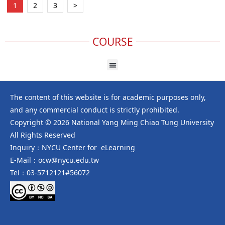
1
2
3
>
COURSE
The content of this website is for academic purposes only,
and any commercial conduct is strictly prohibited.
Copyright © 2026 National Yang Ming Chiao Tung University
All Rights Reserved
Inquiry：NYCU Center for eLearning
E-Mail：ocw@nycu.edu.tw
Tel：03-5712121#56072