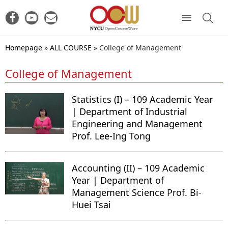
Homepage
»
ALL COURSE
»
College of Management
College of Management
Statistics (I) – 109 Academic Year
| Department of Industrial
Engineering and Management
Prof. Lee-Ing Tong
Accounting (II) – 109 Academic
Year | Department of
Management Science Prof. Bi-
Huei Tsai