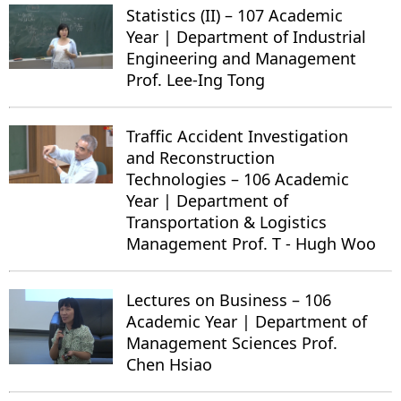
Statistics (II) – 107 Academic
Year | Department of Industrial
Engineering and Management
Prof. Lee-Ing Tong
Traffic Accident Investigation
and Reconstruction
Technologies – 106 Academic
Year | Department of
Transportation & Logistics
Management Prof. T - Hugh Woo
Lectures on Business – 106
Academic Year | Department of
Management Sciences Prof.
Chen Hsiao