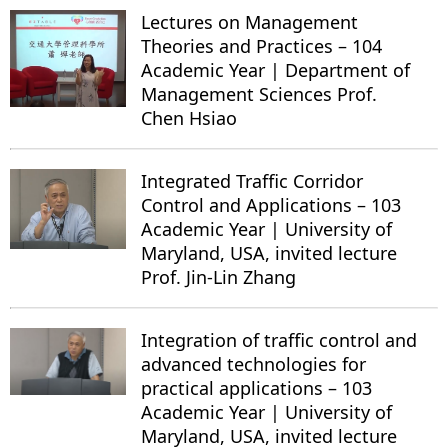
Lectures on Management
Theories and Practices – 104
Academic Year | Department of
Management Sciences Prof.
Chen Hsiao
Integrated Traffic Corridor
Control and Applications – 103
Academic Year | University of
Maryland, USA, invited lecture
Prof. Jin-Lin Zhang
Integration of traffic control and
advanced technologies for
practical applications – 103
Academic Year | University of
Maryland, USA, invited lecture