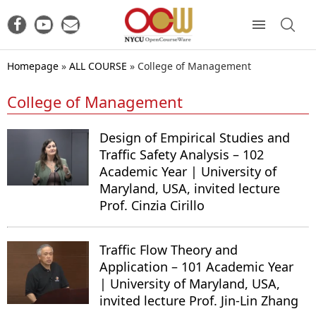
Homepage
»
ALL COURSE
»
College of Management
College of Management
Design of Empirical Studies and
Traffic Safety Analysis – 102
Academic Year | University of
Maryland, USA, invited lecture
Prof. Cinzia Cirillo
Traffic Flow Theory and
Application – 101 Academic Year
| University of Maryland, USA,
invited lecture Prof. Jin-Lin Zhang