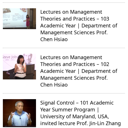
Lectures on Management
Theories and Practices – 103
Academic Year | Department of
Management Sciences Prof.
Chen Hsiao
Lectures on Management
Theories and Practices – 102
Academic Year | Department of
Management Sciences Prof.
Chen Hsiao
Signal Control – 101 Academic
Year Summer Program |
University of Maryland, USA,
invited lecture Prof. Jin-Lin Zhang