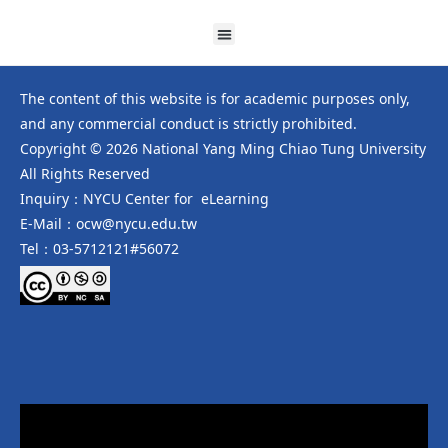
The content of this website is for academic purposes only,
and any commercial conduct is strictly prohibited.
Copyright © 2026 National Yang Ming Chiao Tung University
All Rights Reserved
Inquiry：NYCU Center for eLearning
E-Mail：ocw@nycu.edu.tw
Tel：03-5712121#56072