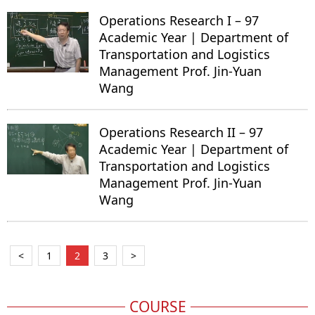
Operations Research I – 97
Academic Year | Department of
Transportation and Logistics
Management Prof. Jin-Yuan
Wang
Operations Research II – 97
Academic Year | Department of
Transportation and Logistics
Management Prof. Jin-Yuan
Wang
<
1
2
3
>
COURSE