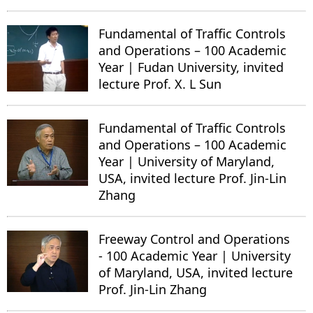
Fundamental of Traffic Controls
and Operations – 100 Academic
Year | Fudan University, invited
lecture Prof. X. L Sun
Fundamental of Traffic Controls
and Operations – 100 Academic
Year | University of Maryland,
USA, invited lecture Prof. Jin-Lin
Zhang
Freeway Control and Operations
- 100 Academic Year | University
of Maryland, USA, invited lecture
Prof. Jin-Lin Zhang