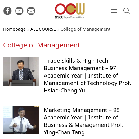
Homepage
»
ALL COURSE
»
College of Management
College of Management
Trade Skills & High-Tech
Business Management – 97
Academic Year | Institute of
Management of Technology Prof.
Hsiao-Cheng Yu
Marketing Management – 98
Academic Year | Institute of
Business & Management Prof.
Ying-Chan Tang