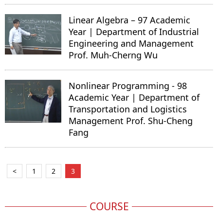
Linear Algebra – 97 Academic
Year | Department of Industrial
Engineering and Management
Prof. Muh-Cherng Wu
Nonlinear Programming - 98
Academic Year | Department of
Transportation and Logistics
Management Prof. Shu-Cheng
Fang
<
1
2
3
COURSE