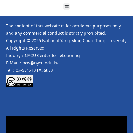
The content of this website is for academic purposes only,
and any commercial conduct is strictly prohibited.
Copyright © 2026 National Yang Ming Chiao Tung University
All Rights Reserved
Inquiry：NYCU Center for eLearning
E-Mail：ocw@nycu.edu.tw
Tel：03-5712121#56072