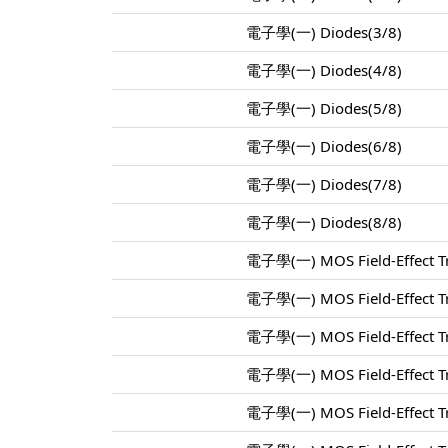
電子學(一) Diodes(3/8)
電子學(一) Diodes(4/8)
電子學(一) Diodes(5/8)
電子學(一) Diodes(6/8)
電子學(一) Diodes(7/8)
電子學(一) Diodes(8/8)
電子學(一) MOS Field-Effect Tr
電子學(一) MOS Field-Effect Tr
電子學(一) MOS Field-Effect Tr
電子學(一) MOS Field-Effect Tr
電子學(一) MOS Field-Effect Tr