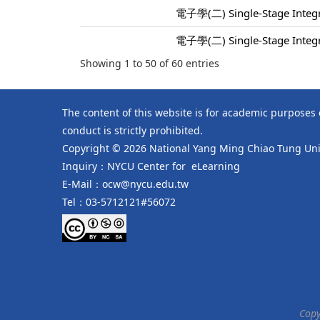
電子學(二) Single-Stage Integra
電子學(二) Single-Stage Integra
Showing 1 to 50 of 60 entries
The content of this website is for academic purposes
conduct is strictly prohibited.
Copyright © 2026 National Yang Ming Chiao Tung Univ
Inquiry：NYCU Center for eLearning
E-Mail：ocw@nycu.edu.tw
Tel：03-5712121#56072
Copy