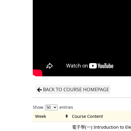
BACK TO COURSE HOMEPAGE
Show
entries
Week
Course Content
電子學(一) Introduction to Elec