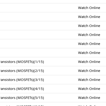
Watch Online
Watch Online
Watch Online
Watch Online
Watch Online
Watch Online
ansistors (MOSFETs)(1/15)
Watch Online
ansistors (MOSFETs)(2/15)
Watch Online
ansistors (MOSFETs)(3/15)
Watch Online
ansistors (MOSFETs)(4/15)
Watch Online
ansistors (MOSFETs)(5/15)
Watch Online