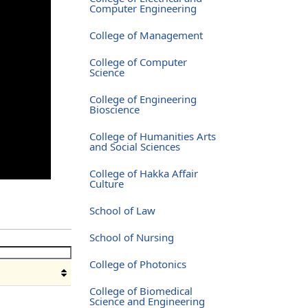
Computer Engineering
College of Management
College of Computer
Science
College of Engineering
Bioscience
College of Humanities Arts
and Social Sciences
College of Hakka Affair
Culture
School of Law
School of Nursing
College of Photonics
College of Biomedical
Science and Engineering