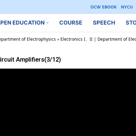
OCW EBOOK
NYCU
PEN EDUCATION
COURSE
SPEECH
ST
epartment of Electrophysics
»
Electronics I、II | Department of Ele
cuit Amplifiers(3/12)