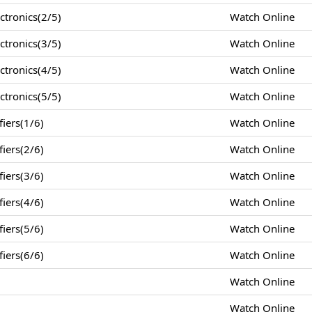
tronics(2/5)
Watch Online
tronics(3/5)
Watch Online
tronics(4/5)
Watch Online
tronics(5/5)
Watch Online
iers(1/6)
Watch Online
iers(2/6)
Watch Online
iers(3/6)
Watch Online
iers(4/6)
Watch Online
iers(5/6)
Watch Online
iers(6/6)
Watch Online
Watch Online
Watch Online