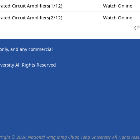
ted-Circuit Amplifiers(1/12)
Watch Online
ted-Circuit Amplifiers(2/12)
Watch Online
P
 only, and any commercial
ersity All Rights Reserved
right © 2026 National Yang Ming Chiao Tung University All rights rese