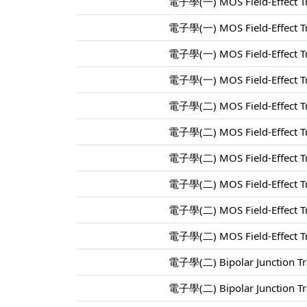
電子學(一) MOS Field-Effect Tr
電子學(一) MOS Field-Effect Tr
電子學(一) MOS Field-Effect Tr
電子學(一) MOS Field-Effect Tr
電子學(二) MOS Field-Effect Tr
電子學(二) MOS Field-Effect Tr
電子學(二) MOS Field-Effect Tr
電子學(二) MOS Field-Effect Tr
電子學(二) MOS Field-Effect Tr
電子學(二) MOS Field-Effect Tr
電子學(二) Bipolar Junction Tra
電子學(二) Bipolar Junction Tra