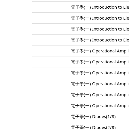
電子學(一) Introduction to Elec
電子學(一) Introduction to Elec
電子學(一) Introduction to Elec
電子學(一) Introduction to Elec
電子學(一) Operational Amplif
電子學(一) Operational Amplif
電子學(一) Operational Amplif
電子學(一) Operational Amplif
電子學(一) Operational Amplif
電子學(一) Operational Amplif
電子學(一) Diodes(1/8)
電子學(一) Diodes(2/8)