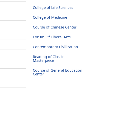
College of Life Sciences
College of Medicine
Course of Chinese Center
Forum Of Liberal Arts
Contemporary Civilization
Reading of Classic
Masterpiece
Course of General Education
Center