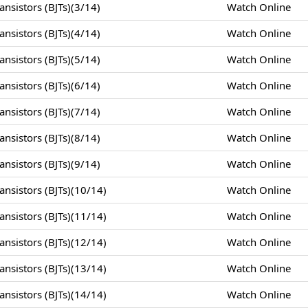
nsistors (BJTs)(3/14)
Watch Online
nsistors (BJTs)(4/14)
Watch Online
nsistors (BJTs)(5/14)
Watch Online
nsistors (BJTs)(6/14)
Watch Online
nsistors (BJTs)(7/14)
Watch Online
nsistors (BJTs)(8/14)
Watch Online
nsistors (BJTs)(9/14)
Watch Online
nsistors (BJTs)(10/14)
Watch Online
nsistors (BJTs)(11/14)
Watch Online
nsistors (BJTs)(12/14)
Watch Online
nsistors (BJTs)(13/14)
Watch Online
nsistors (BJTs)(14/14)
Watch Online