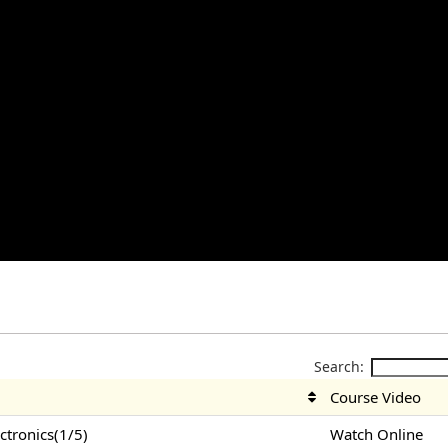
Search:
Course Video
tronics(1/5)
Watch Online