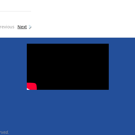
revious
Next
rved.