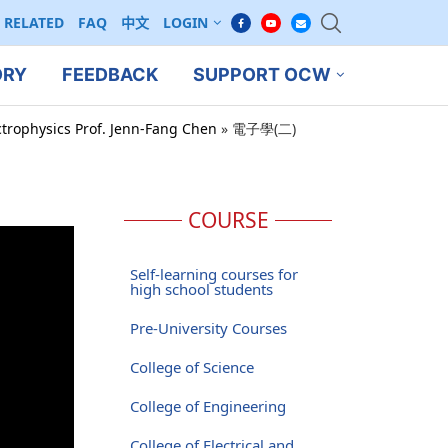
RELATED
FAQ
中文
LOGIN
ORY
FEEDBACK
SUPPORT OCW
ctrophysics Prof. Jenn-Fang Chen
»
電子學(二)
COURSE
Self-learning courses for
high school students
Pre-University Courses
College of Science
College of Engineering
College of Electrical and