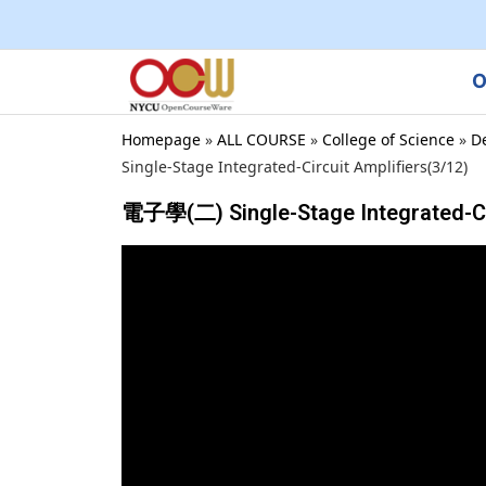
O
Homepage
»
ALL COURSE
»
College of Science
»
D
Single-Stage Integrated-Circuit Amplifiers(3/12)
電子學(二) Single-Stage Integrated-Cir