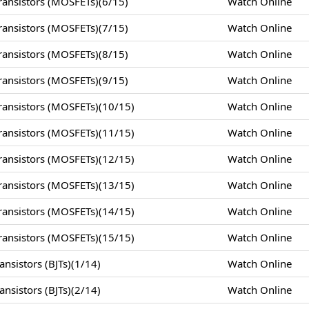
ansistors (MOSFETs)(6/15)
Watch Online
ansistors (MOSFETs)(7/15)
Watch Online
ansistors (MOSFETs)(8/15)
Watch Online
ansistors (MOSFETs)(9/15)
Watch Online
ansistors (MOSFETs)(10/15)
Watch Online
ansistors (MOSFETs)(11/15)
Watch Online
ansistors (MOSFETs)(12/15)
Watch Online
ansistors (MOSFETs)(13/15)
Watch Online
ansistors (MOSFETs)(14/15)
Watch Online
ansistors (MOSFETs)(15/15)
Watch Online
nsistors (BJTs)(1/14)
Watch Online
nsistors (BJTs)(2/14)
Watch Online