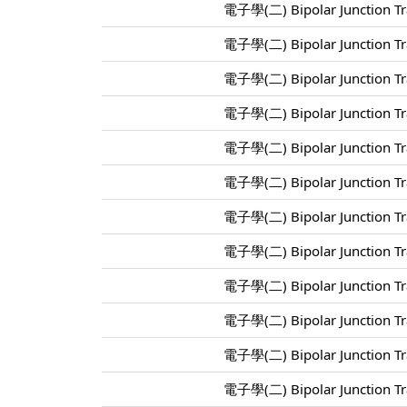
電子學(二) Bipolar Junction Tra
電子學(二) Bipolar Junction Tra
電子學(二) Bipolar Junction Tra
電子學(二) Bipolar Junction Tra
電子學(二) Bipolar Junction Tra
電子學(二) Bipolar Junction Tra
電子學(二) Bipolar Junction Tra
電子學(二) Bipolar Junction Tra
電子學(二) Bipolar Junction Tra
電子學(二) Bipolar Junction Tra
電子學(二) Bipolar Junction Tra
電子學(二) Bipolar Junction Tra