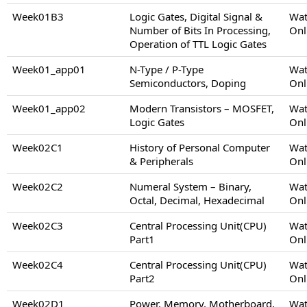
Week01B3
Logic Gates, Digital Signal &
Wat
Number of Bits In Processing,
Onl
Operation of TTL Logic Gates
Week01_app01
N-Type / P-Type
Wat
Semiconductors, Doping
Onl
Week01_app02
Modern Transistors – MOSFET,
Wat
Logic Gates
Onl
Week02C1
History of Personal Computer
Wat
& Peripherals
Onl
Week02C2
Numeral System – Binary,
Wat
Octal, Decimal, Hexadecimal
Onl
Week02C3
Central Processing Unit(CPU)
Wat
Part1
Onl
Week02C4
Central Processing Unit(CPU)
Wat
Part2
Onl
Week02D1
Power, Memory, Motherboard,
Wat