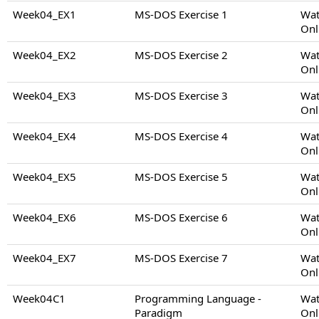
Week04_EX1
MS-DOS Exercise 1
Wat
Onl
Week04_EX2
MS-DOS Exercise 2
Wat
Onl
Week04_EX3
MS-DOS Exercise 3
Wat
Onl
Week04_EX4
MS-DOS Exercise 4
Wat
Onl
Week04_EX5
MS-DOS Exercise 5
Wat
Onl
Week04_EX6
MS-DOS Exercise 6
Wat
Onl
Week04_EX7
MS-DOS Exercise 7
Wat
Onl
Week04C1
Programming Language -
Wat
Paradigm
Onl