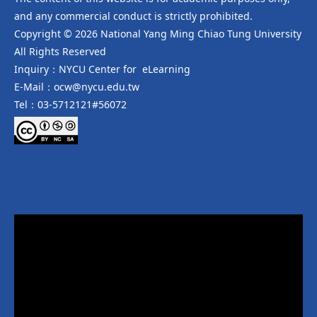
and any commercial conduct is strictly prohibited.
Copyright © 2026 National Yang Ming Chiao Tung University
All Rights Reserved
Inquiry：NYCU Center for eLearning
E-Mail：ocw@nycu.edu.tw
Tel：03-5712121#56072