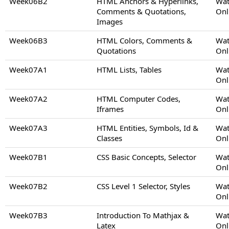
Week06B2
HTML Anchors & Hyperlinks,
Wat
Comments & Quotations,
Onl
Images
Week06B3
HTML Colors, Comments &
Wat
Quotations
Onl
Week07A1
HTML Lists, Tables
Wat
Onl
Week07A2
HTML Computer Codes,
Wat
Iframes
Onl
Week07A3
HTML Entities, Symbols, Id &
Wat
Classes
Onl
Week07B1
CSS Basic Concepts, Selector
Wat
Onl
Week07B2
CSS Level 1 Selector, Styles
Wat
Onl
Week07B3
Introduction To Mathjax &
Wat
Latex
Onl