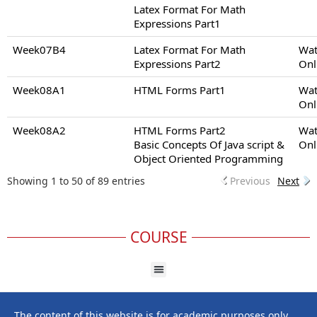
Latex Format For Math
Expressions Part1
Week07B4
Latex Format For Math
Wat
Expressions Part2
Onl
Week08A1
HTML Forms Part1
Wat
Onl
Week08A2
HTML Forms Part2
Wat
Basic Concepts Of Java script &
Onl
Object Oriented Programming
Showing 1 to 50 of 89 entries
Previous
Next
COURSE
The content of this website is for academic purposes only,