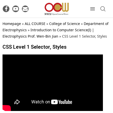
Homepage
»
ALL COURSE
»
College of Science
»
Department of
Electrophysics
»
Introduction to Computer Science(I) |
Electrophysics Prof. Wen-Bin Jian
»
CSS Level 1 Selector, Styles
CSS Level 1 Selector, Styles