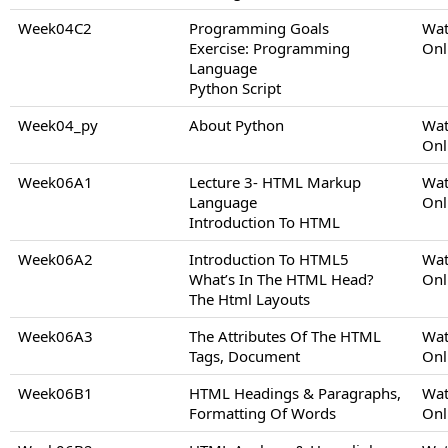
Week04C2
Programming Goals
Wat
Exercise: Programming
Onl
Language
Python Script
Week04_py
About Python
Wat
Onl
Week06A1
Lecture 3- HTML Markup
Wat
Language
Onl
Introduction To HTML
Week06A2
Introduction To HTML5
Wat
What’s In The HTML Head?
Onl
The Html Layouts
Week06A3
The Attributes Of The HTML
Wat
Tags, Document
Onl
Week06B1
HTML Headings & Paragraphs,
Wat
Formatting Of Words
Onl