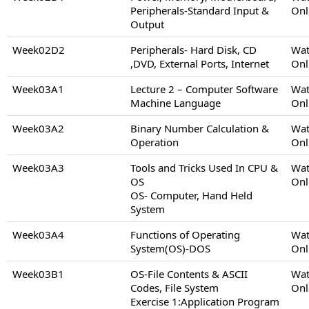
Peripherals-Standard Input &
Onl
Output
Week02D2
Peripherals- Hard Disk, CD
Wat
,DVD, External Ports, Internet
Onl
Week03A1
Lecture 2 – Computer Software
Wat
Machine Language
Onl
Week03A2
Binary Number Calculation &
Wat
Operation
Onl
Week03A3
Tools and Tricks Used In CPU &
Wat
OS
Onl
OS- Computer, Hand Held
System
Week03A4
Functions of Operating
Wat
System(OS)-DOS
Onl
Week03B1
OS-File Contents & ASCII
Wat
Codes, File System
Onl
Exercise 1:Application Program