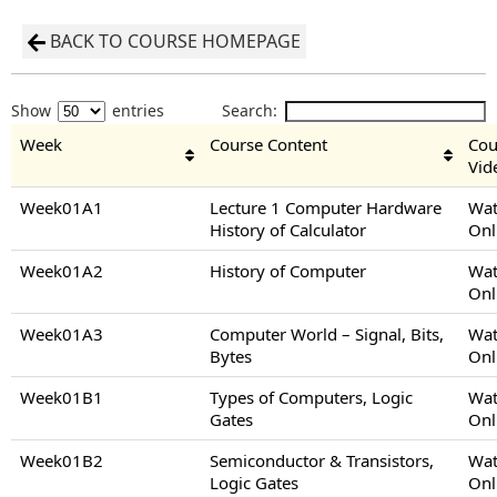
BACK TO COURSE HOMEPAGE
Show
entries
Search:
Week
Course Content
Cou
Vid
Week01A1
Lecture 1 Computer Hardware
Wat
History of Calculator
Onl
Week01A2
History of Computer
Wat
Onl
Week01A3
Computer World – Signal, Bits,
Wat
Bytes
Onl
Week01B1
Types of Computers, Logic
Wat
Gates
Onl
Week01B2
Semiconductor & Transistors,
Wat
Logic Gates
Onl