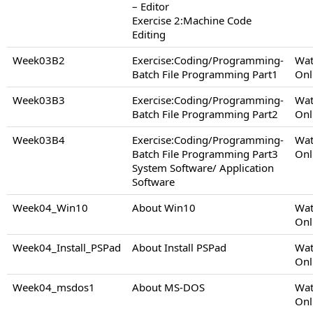
– Editor
Exercise 2:Machine Code
Editing
Week03B2
Exercise:Coding/Programming-
Wat
Batch File Programming Part1
Onl
Week03B3
Exercise:Coding/Programming-
Wat
Batch File Programming Part2
Onl
Week03B4
Exercise:Coding/Programming-
Wat
Batch File Programming Part3
Onl
System Software/ Application
Software
Week04_Win10
About Win10
Wat
Onl
Week04_Install_PSPad
About Install PSPad
Wat
Onl
Week04_msdos1
About MS-DOS
Wat
Onl