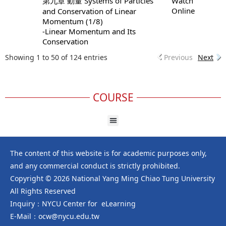
第九章 動量 Systems of Particles
Watch
Online
and Conservation of Linear
Momentum (1/8)
-Linear Momentum and Its
Conservation
Showing 1 to 50 of 124 entries
Previous
Next
COURSE
The content of this website is for academic purposes only,
and any commercial conduct is strictly prohibited.
Copyright © 2026 National Yang Ming Chiao Tung University
All Rights Reserved
Inquiry：NYCU Center for eLearning
E-Mail：ocw@nycu.edu.tw