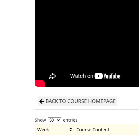
BACK TO COURSE HOMEPAGE
Show
entries
Week
Course Content