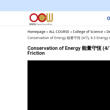
O
Homepage
»
ALL COURSE
»
College of Science
»
D
Conservation of Energy 能量守恆 (4/7), 8.3 Energy Co
Conservation of Energy 能量守恆 (4/7),
Friction