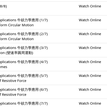
8/8)
Watch Online
 Applications 牛頓力學應用 (1/7)
Watch Online
form Circular Motion
 Applications 牛頓力學應用 (2/7)
Watch Online
form Circular Motion
 Applications 牛頓力學應用 (3/7)
Watch Online
 Motion (變速率圓周運動)
 Applications 牛頓力學應用 (4/7)
Watch Online
rames
 Applications 牛頓力學應用 (5/7)
Watch Online
 Resistive Force
 Applications 牛頓力學應用 (6/7)
Watch Online
 Resistive Force
 Applications 牛頓力學應用 (7/7)
Watch Online