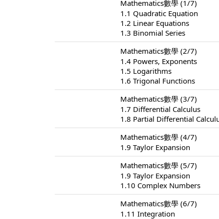
Mathematics數學 (1/7)
1.1 Quadratic Equation
1.2 Linear Equations
1.3 Binomial Series
Mathematics數學 (2/7)
1.4 Powers, Exponents
1.5 Logarithms
1.6 Trigonal Functions
Mathematics數學 (3/7)
1.7 Differential Calculus
1.8 Partial Differential Calcul
Mathematics數學 (4/7)
1.9 Taylor Expansion
Mathematics數學 (5/7)
1.9 Taylor Expansion
1.10 Complex Numbers
Mathematics數學 (6/7)
1.11 Integration