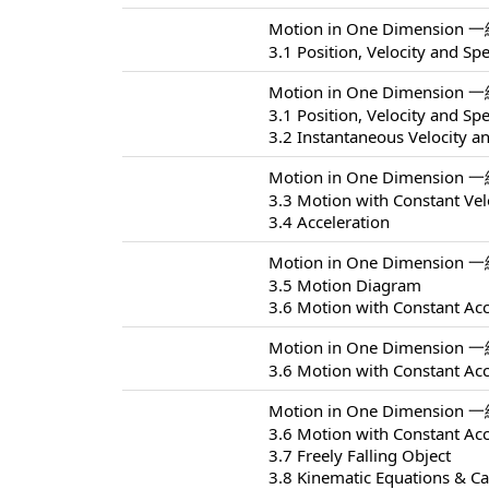
Motion in One Dimension 
3.1 Position, Velocity and Sp
Motion in One Dimension 
3.1 Position, Velocity and Sp
3.2 Instantaneous Velocity a
Motion in One Dimension 
3.3 Motion with Constant Vel
3.4 Acceleration
Motion in One Dimension 
3.5 Motion Diagram
3.6 Motion with Constant Acc
Motion in One Dimension 
3.6 Motion with Constant Acc
Motion in One Dimension 
3.6 Motion with Constant Acc
3.7 Freely Falling Object
3.8 Kinematic Equations & Ca