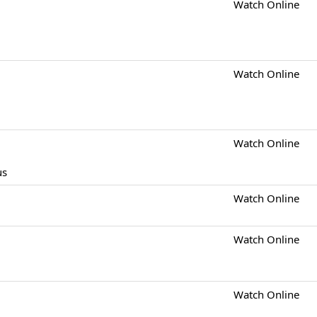
Watch Online
Watch Online
Watch Online
us
Watch Online
Watch Online
Watch Online