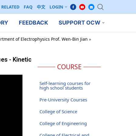
RELATED
FAQ
中文
LOGIN
ORY
FEEDBACK
SUPPORT OCW
rtment of Electrophysics Prof. Wen-Bin Jian
»
s - Kinetic
COURSE
Self-learning courses for
high school students
Pre-University Courses
College of Science
College of Engineering
College of Electrical and