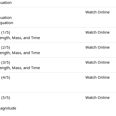
quation
Watch Online
quation
Equation
(1/5)
Watch Online
ength, Mass, and Time
(2/5)
Watch Online
ength, Mass, and Time
(3/5)
Watch Online
ength, Mass, and Time
(4/5)
Watch Online
(5/5)
Watch Online
Magnitude