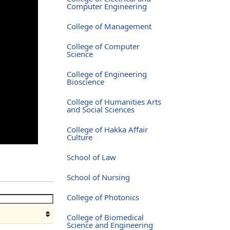
Computer Engineering
College of Management
College of Computer
Science
College of Engineering
Bioscience
College of Humanities Arts
and Social Sciences
College of Hakka Affair
Culture
School of Law
School of Nursing
College of Photonics
College of Biomedical
Science and Engineering