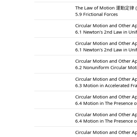
The Law of Motion 運動定律 (
5.9 Frictional Forces
Circular Motion and Other
6.1 Newton's 2nd Law in Uni
Circular Motion and Other
6.1 Newton's 2nd Law in Uni
Circular Motion and Other
6.2 Nonuniform Circular
Circular Motion and Other
6.3 Motion in Accelerated F
Circular Motion and Other
6.4 Motion in The Presence of
Circular Motion and Other
6.4 Motion in The Presence of
Circular Motion and Other