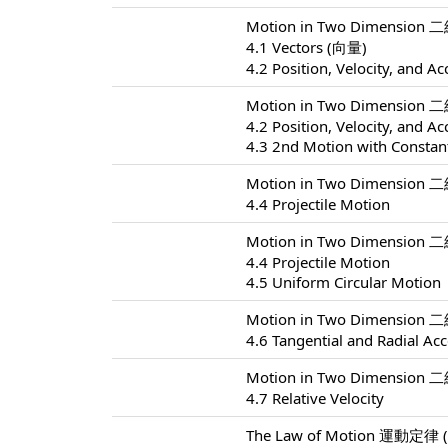
Motion in Two Dimension 
4.1 Vectors (向量)
4.2 Position, Velocity, and Ac
Motion in Two Dimension 
4.2 Position, Velocity, and Ac
4.3 2nd Motion with Constant
Motion in Two Dimension 
4.4 Projectile Motion
Motion in Two Dimension 
4.4 Projectile Motion
4.5 Uniform Circular Motion
Motion in Two Dimension 
4.6 Tangential and Radial Acc
Motion in Two Dimension 
4.7 Relative Velocity
The Law of Motion 運動定律 (