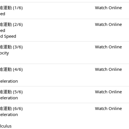
一維運動 (1/6)
Watch Online
eed
一維運動 (2/6)
Watch Online
eed
nd Speed
一維運動 (3/6)
Watch Online
ocity
一維運動 (4/6)
Watch Online
eleration
一維運動 (5/6)
Watch Online
eleration
一維運動 (6/6)
Watch Online
eleration
lculus