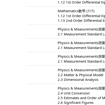
1.12 1st Order Differential E
Mathematics數學 (7/7)
1.12 1st Order Differential E
1.13 2nd Order Differential 
Physics & Measurements測量 
2.1 Measurement Standard L
Physics & Measurements測量 
2.1 Measurement Standard L
Physics & Measurements測量 
2.1 Measurement Standard L
Physics & Measurements測量 
2.2 Matter & Physical Model
2.3 Dimensional Analysis
Physics & Measurements測量 
2.4 Unit Conversion
2.5 Estimates and Order of 
2.6 Significant Figures