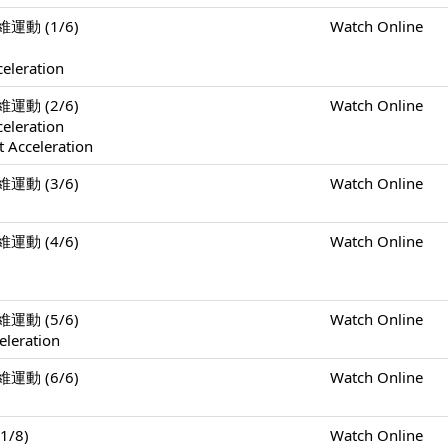
二維運動 (1/6)
Watch Online
celeration
二維運動 (2/6)
Watch Online
celeration
 Acceleration
二維運動 (3/6)
Watch Online
二維運動 (4/6)
Watch Online
二維運動 (5/6)
Watch Online
eleration
二維運動 (6/6)
Watch Online
1/8)
Watch Online