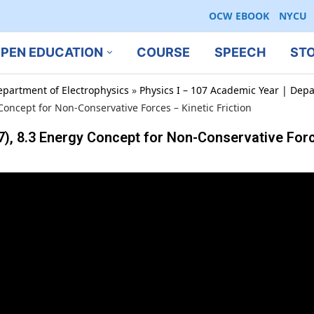
OCW EBOOK
NYCU
PEN EDUCATION
COURSE
SPEECH
ST
epartment of Electrophysics
»
Physics I – 107 Academic Year | Depa
ncept for Non-Conservative Forces – Kinetic Friction
 8.3 Energy Concept for Non-Conservative Force