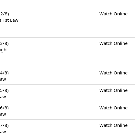
2/8)
Watch Online
s 1st Law
3/8)
Watch Online
ight
4/8)
Watch Online
Law
5/8)
Watch Online
Law
6/8)
Watch Online
Law
7/8)
Watch Online
Law