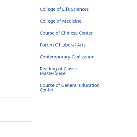
College of Life Sciences
College of Medicine
Course of Chinese Center
Forum Of Liberal Arts
Contemporary Civilization
Reading of Classic
Masterpiece
Course of General Education
Center