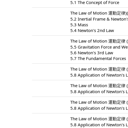
5.1 The Concept of Force
The Law of Motion 運動定律)(
5.2 Inertial Frame & Newton'
5.3 Mass
5.4 Newton's 2nd Law
The Law of Motion 運動定律 (
5.5 Gravitation Force and We
5.6 Newton's 3rd Law
5.7 The Fundamental Forces
The Law of Motion 運動定律 (
5.8 Application of Newton's 
The Law of Motion 運動定律 (
5.8 Application of Newton's 
The Law of Motion 運動定律 (
5.8 Application of Newton's 
The Law of Motion 運動定律 (
5.8 Application of Newton's 