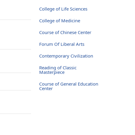
College of Life Sciences
College of Medicine
Course of Chinese Center
Forum Of Liberal Arts
Contemporary Civilization
Reading of Classic
Masterpiece
Course of General Education
Center