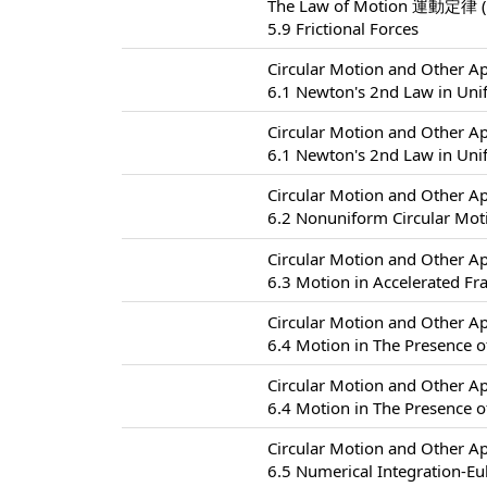
The Law of Motion 運動定律 (
5.9 Frictional Forces
Circular Motion and Other
6.1 Newton's 2nd Law in Uni
Circular Motion and Other
6.1 Newton's 2nd Law in Uni
Circular Motion and Other
6.2 Nonuniform Circular
Circular Motion and Other
6.3 Motion in Accelerated F
Circular Motion and Other
6.4 Motion in The Presence of
Circular Motion and Other
6.4 Motion in The Presence of
Circular Motion and Other
6.5 Numerical Integration-Eu