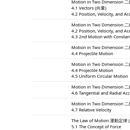
Motion in Two Dimension 
4.1 Vectors (向量)
4.2 Position, Velocity, and Ac
Motion in Two Dimension 
4.2 Position, Velocity, and Ac
4.3 2nd Motion with Constant
Motion in Two Dimension 
4.4 Projectile Motion
Motion in Two Dimension 
4.4 Projectile Motion
4.5 Uniform Circular Motion
Motion in Two Dimension 
4.6 Tangential and Radial Acc
Motion in Two Dimension 
4.7 Relative Velocity
The Law of Motion 運動定律 (
5.1 The Concept of Force