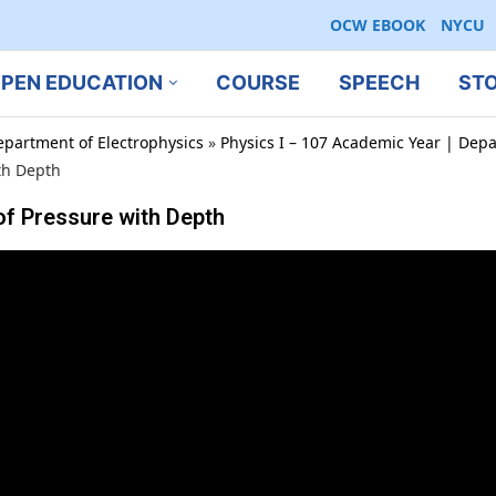
OCW EBOOK
NYCU
PEN EDUCATION
COURSE
SPEECH
ST
epartment of Electrophysics
»
Physics I – 107 Academic Year | Depa
th Depth
of Pressure with Depth