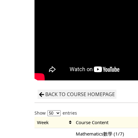
BACK TO COURSE HOMEPAGE
Show
entries
Week
Course Content
Mathematics數學 (1/7)