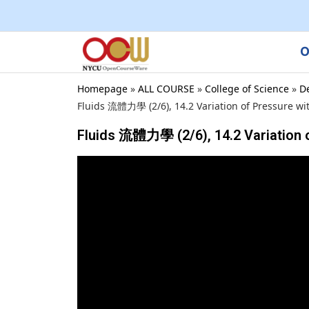
O
Homepage
»
ALL COURSE
»
College of Science
»
D
Fluids 流體力學 (2/6), 14.2 Variation of Pressure wi
Fluids 流體力學 (2/6), 14.2 Variation 