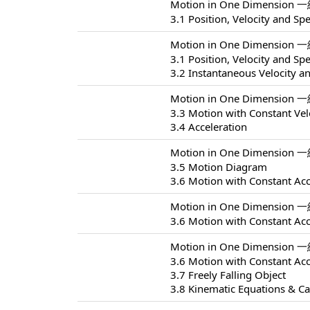
Motion in One Dimension 
3.1 Position, Velocity and Sp
Motion in One Dimension 
3.1 Position, Velocity and Sp
3.2 Instantaneous Velocity a
Motion in One Dimension 
3.3 Motion with Constant Vel
3.4 Acceleration
Motion in One Dimension 
3.5 Motion Diagram
3.6 Motion with Constant Acc
Motion in One Dimension 
3.6 Motion with Constant Acc
Motion in One Dimension 
3.6 Motion with Constant Acc
3.7 Freely Falling Object
3.8 Kinematic Equations & Ca