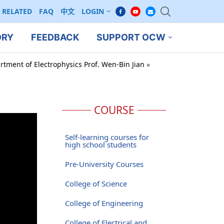
RELATED
FAQ
中文
LOGIN
ORY
FEEDBACK
SUPPORT OCW
rtment of Electrophysics Prof. Wen-Bin Jian
»
COURSE
Self-learning courses for
high school students
Pre-University Courses
College of Science
College of Engineering
College of Electrical and