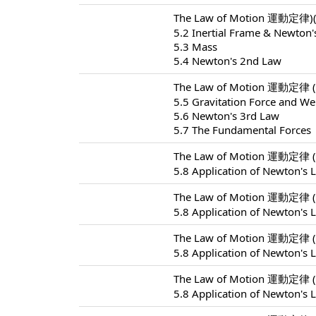
The Law of Motion 運動定律)(
5.2 Inertial Frame & Newton'
5.3 Mass
5.4 Newton's 2nd Law
The Law of Motion 運動定律 (
5.5 Gravitation Force and We
5.6 Newton's 3rd Law
5.7 The Fundamental Forces
The Law of Motion 運動定律 (
5.8 Application of Newton's 
The Law of Motion 運動定律 (
5.8 Application of Newton's 
The Law of Motion 運動定律 (
5.8 Application of Newton's 
The Law of Motion 運動定律 (
5.8 Application of Newton's 