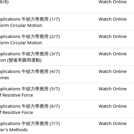
8/8)
Watch Online
 Applications 牛頓力學應用 (1/7)
Watch Online
form Circular Motion
 Applications 牛頓力學應用 (2/7)
Watch Online
form Circular Motion
 Applications 牛頓力學應用 (3/7)
Watch Online
 Motion (變速率圓周運動)
 Applications 牛頓力學應用 (4/7)
Watch Online
rames
 Applications 牛頓力學應用 (5/7)
Watch Online
 Resistive Force
 Applications 牛頓力學應用 (6/7)
Watch Online
 Resistive Force
 Applications 牛頓力學應用 (7/7)
Watch Online
ler's Methods