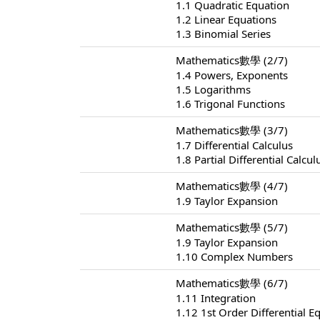
1.1 Quadratic Equation
1.2 Linear Equations
1.3 Binomial Series
Mathematics數學 (2/7)
1.4 Powers, Exponents
1.5 Logarithms
1.6 Trigonal Functions
Mathematics數學 (3/7)
1.7 Differential Calculus
1.8 Partial Differential Calcul
Mathematics數學 (4/7)
1.9 Taylor Expansion
Mathematics數學 (5/7)
1.9 Taylor Expansion
1.10 Complex Numbers
Mathematics數學 (6/7)
1.11 Integration
1.12 1st Order Differential E