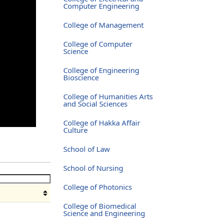
Computer Engineering
College of Management
College of Computer
Science
College of Engineering
Bioscience
College of Humanities Arts
and Social Sciences
College of Hakka Affair
Culture
School of Law
School of Nursing
College of Photonics
College of Biomedical
Science and Engineering