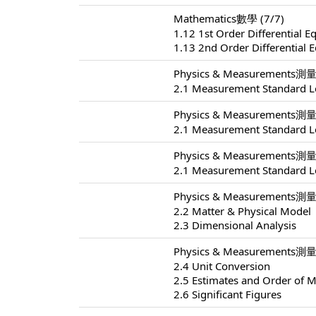
Mathematics數學 (7/7)
1.12 1st Order Differential E
1.13 2nd Order Differential 
Physics & Measurements測量 
2.1 Measurement Standard L
Physics & Measurements測量 
2.1 Measurement Standard L
Physics & Measurements測量 
2.1 Measurement Standard L
Physics & Measurements測量 
2.2 Matter & Physical Model
2.3 Dimensional Analysis
Physics & Measurements測量 
2.4 Unit Conversion
2.5 Estimates and Order of 
2.6 Significant Figures