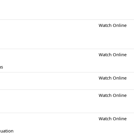
Watch Online
Watch Online
us
Watch Online
Watch Online
Watch Online
quation