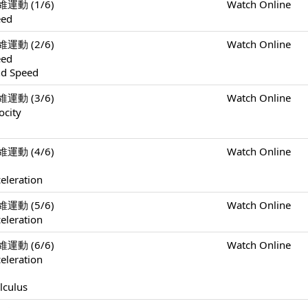
一維運動 (1/6)
Watch Online
eed
一維運動 (2/6)
Watch Online
eed
nd Speed
一維運動 (3/6)
Watch Online
ocity
一維運動 (4/6)
Watch Online
eleration
一維運動 (5/6)
Watch Online
eleration
一維運動 (6/6)
Watch Online
eleration
lculus