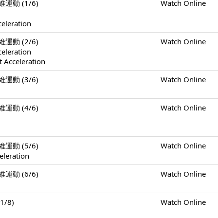
二維運動 (1/6)
Watch Online
celeration
二維運動 (2/6)
Watch Online
celeration
 Acceleration
二維運動 (3/6)
Watch Online
二維運動 (4/6)
Watch Online
二維運動 (5/6)
Watch Online
eleration
二維運動 (6/6)
Watch Online
1/8)
Watch Online