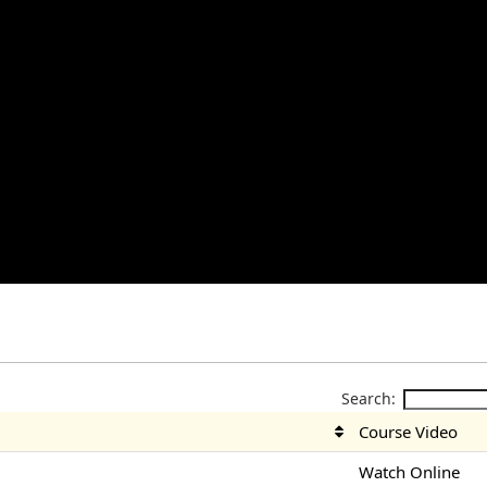
Search:
Course Video
Watch Online