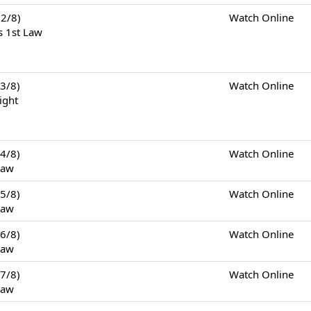
2/8)
Watch Online
s 1st Law
3/8)
Watch Online
ight
4/8)
Watch Online
Law
5/8)
Watch Online
Law
6/8)
Watch Online
Law
7/8)
Watch Online
Law