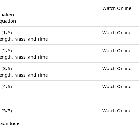
Watch Online
quation
Equation
(1/5)
Watch Online
ength, Mass, and Time
(2/5)
Watch Online
ength, Mass, and Time
(3/5)
Watch Online
ength, Mass, and Time
(4/5)
Watch Online
(5/5)
Watch Online
Magnitude