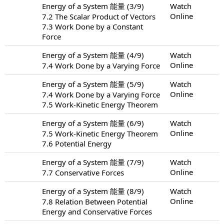
Energy of a System 能量 (3/9)
Watch
Online
7.2 The Scalar Product of Vectors
7.3 Work Done by a Constant
Force
Energy of a System 能量 (4/9)
Watch
Online
7.4 Work Done by a Varying Force
Energy of a System 能量 (5/9)
Watch
Online
7.4 Work Done by a Varying Force
7.5 Work-Kinetic Energy Theorem
Energy of a System 能量 (6/9)
Watch
Online
7.5 Work-Kinetic Energy Theorem
7.6 Potential Energy
Energy of a System 能量 (7/9)
Watch
Online
7.7 Conservative Forces
Energy of a System 能量 (8/9)
Watch
Online
7.8 Relation Between Potential
Energy and Conservative Forces