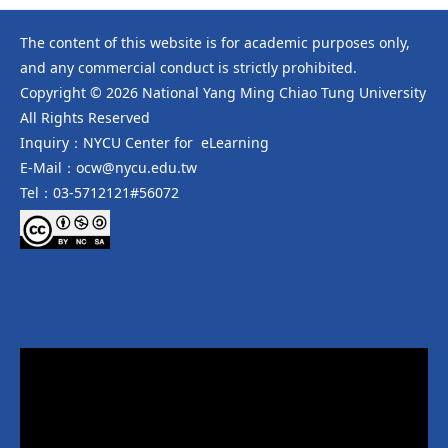
The content of this website is for academic purposes only,
and any commercial conduct is strictly prohibited.
Copyright © 2026 National Yang Ming Chiao Tung University
All Rights Reserved
Inquiry：NYCU Center for eLearning
E-Mail：ocw@nycu.edu.tw
Tel：03-5712121#56072