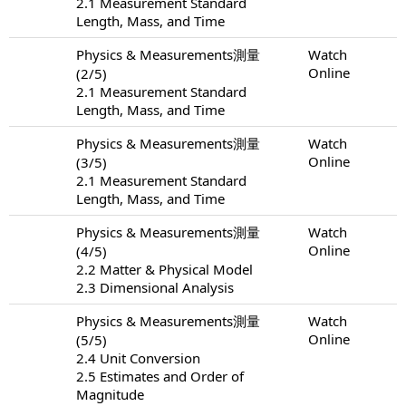
2.1 Measurement Standard
Length, Mass, and Time
Physics & Measurements測量
Watch
Online
(2/5)
2.1 Measurement Standard
Length, Mass, and Time
Physics & Measurements測量
Watch
Online
(3/5)
2.1 Measurement Standard
Length, Mass, and Time
Physics & Measurements測量
Watch
Online
(4/5)
2.2 Matter & Physical Model
2.3 Dimensional Analysis
Physics & Measurements測量
Watch
Online
(5/5)
2.4 Unit Conversion
2.5 Estimates and Order of
Magnitude