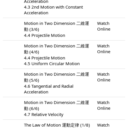
Acceleration
4.3 2nd Motion with Constant
Acceleration
Motion in Two Dimension 二維運
Watch
Online
動 (3/6)
4.4 Projectile Motion
Motion in Two Dimension 二維運
Watch
Online
動 (4/6)
4.4 Projectile Motion
4.5 Uniform Circular Motion
Motion in Two Dimension 二維運
Watch
Online
動 (5/6)
4.6 Tangential and Radial
Acceleration
Motion in Two Dimension 二維運
Watch
Online
動 (6/6)
4.7 Relative Velocity
The Law of Motion 運動定律 (1/8)
Watch