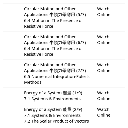
Circular Motion and Other
Watch
Applications 牛頓力學應用 (5/7)
Online
6.4 Motion in The Presence of
Resistive Force
Circular Motion and Other
Watch
Applications 牛頓力學應用 (6/7)
Online
6.4 Motion in The Presence of
Resistive Force
Circular Motion and Other
Watch
Applications 牛頓力學應用 (7/7)
Online
6.5 Numerical Integration-Euler's
Methods
Energy of a System 能量 (1/9)
Watch
Online
7.1 Systems & Environments
Energy of a System 能量 (2/9)
Watch
Online
7.1 Systems & Environments
7.2 The Scalar Product of Vectors