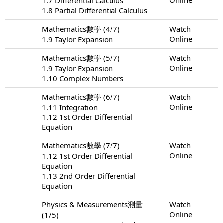
1.7 Differential Calculus
1.8 Partial Differential Calculus
Mathematics數學 (4/7)
Watch
Online
1.9 Taylor Expansion
Mathematics數學 (5/7)
Watch
Online
1.9 Taylor Expansion
1.10 Complex Numbers
Mathematics數學 (6/7)
Watch
Online
1.11 Integration
1.12 1st Order Differential
Equation
Mathematics數學 (7/7)
Watch
Online
1.12 1st Order Differential
Equation
1.13 2nd Order Differential
Equation
Physics & Measurements測量
Watch
Online
(1/5)