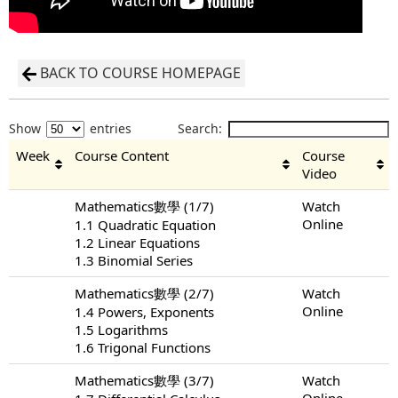
BACK TO COURSE HOMEPAGE
Show
entries
Search:
Week
Course Content
Course
Video
Mathematics數學 (1/7)
Watch
Online
1.1 Quadratic Equation
1.2 Linear Equations
1.3 Binomial Series
Mathematics數學 (2/7)
Watch
Online
1.4 Powers, Exponents
1.5 Logarithms
1.6 Trigonal Functions
Mathematics數學 (3/7)
Watch
Online