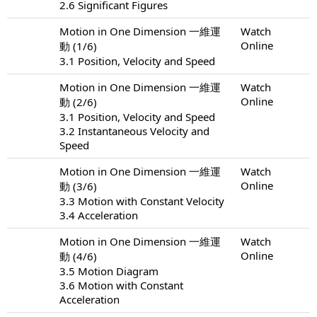
2.6 Significant Figures
Motion in One Dimension 一維運
Watch
Online
動 (1/6)
3.1 Position, Velocity and Speed
Motion in One Dimension 一維運
Watch
Online
動 (2/6)
3.1 Position, Velocity and Speed
3.2 Instantaneous Velocity and
Speed
Motion in One Dimension 一維運
Watch
Online
動 (3/6)
3.3 Motion with Constant Velocity
3.4 Acceleration
Motion in One Dimension 一維運
Watch
Online
動 (4/6)
3.5 Motion Diagram
3.6 Motion with Constant
Acceleration