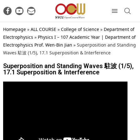
Homepage
»
ALL COURSE
»
College of Science
»
Department of
Electrophysics
»
Physics I – 107 Academic Year | Department of
Electrophysics Prof. Wen-Bin Jian
»
Superposition and Standing
Waves 駐波 (1/5), 17.1 Superposition & Interference
Superposition and Standing Waves 駐波 (1/5),
17.1 Superposition & Interference