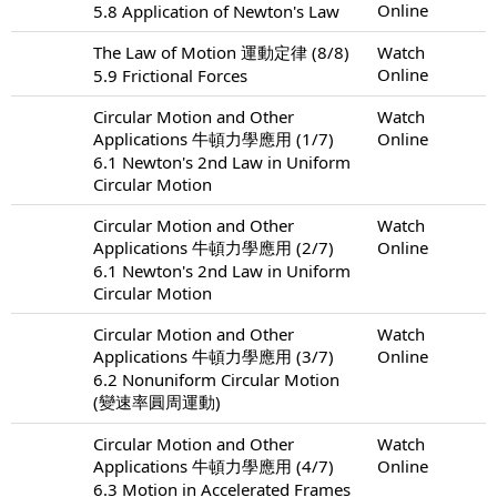
Online
5.8 Application of Newton's Law
The Law of Motion 運動定律 (8/8)
Watch
Online
5.9 Frictional Forces
Circular Motion and Other
Watch
Applications 牛頓力學應用 (1/7)
Online
6.1 Newton's 2nd Law in Uniform
Circular Motion
Circular Motion and Other
Watch
Applications 牛頓力學應用 (2/7)
Online
6.1 Newton's 2nd Law in Uniform
Circular Motion
Circular Motion and Other
Watch
Applications 牛頓力學應用 (3/7)
Online
6.2 Nonuniform Circular Motion
(變速率圓周運動)
Circular Motion and Other
Watch
Applications 牛頓力學應用 (4/7)
Online
6.3 Motion in Accelerated Frames