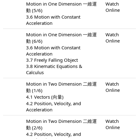
Motion in One Dimension 一維運
Watch
Online
動 (5/6)
3.6 Motion with Constant
Acceleration
Motion in One Dimension 一維運
Watch
Online
動 (6/6)
3.6 Motion with Constant
Acceleration
3.7 Freely Falling Object
3.8 Kinematic Equations &
Calculus
Motion in Two Dimension 二維運
Watch
Online
動 (1/6)
4.1 Vectors (向量)
4.2 Position, Velocity, and
Acceleration
Motion in Two Dimension 二維運
Watch
Online
動 (2/6)
4.2 Position, Velocity, and