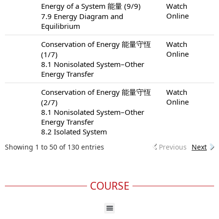
Energy of a System 能量 (9/9)
Watch
Online
7.9 Energy Diagram and
Equilibrium
Conservation of Energy 能量守恆
Watch
Online
(1/7)
8.1 Nonisolated System–Other
Energy Transfer
Conservation of Energy 能量守恆
Watch
Online
(2/7)
8.1 Nonisolated System–Other
Energy Transfer
8.2 Isolated System
Showing 1 to 50 of 130 entries
Previous
Next
COURSE