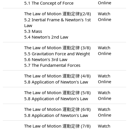
Online
5.1 The Concept of Force
The Law of Motion 運動定律)(2/8)
Watch
Online
5.2 Inertial Frame & Newton's 1st
Law
5.3 Mass
5.4 Newton's 2nd Law
The Law of Motion 運動定律 (3/8)
Watch
Online
5.5 Gravitation Force and Weight
5.6 Newton's 3rd Law
5.7 The Fundamental Forces
The Law of Motion 運動定律 (4/8)
Watch
Online
5.8 Application of Newton's Law
The Law of Motion 運動定律 (5/8)
Watch
Online
5.8 Application of Newton's Law
The Law of Motion 運動定律 (6/8)
Watch
Online
5.8 Application of Newton's Law
The Law of Motion 運動定律 (7/8)
Watch