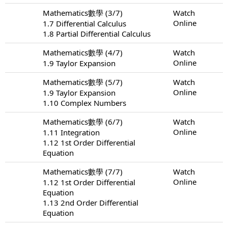
Mathematics數學 (3/7)
Watch
Online
1.7 Differential Calculus
1.8 Partial Differential Calculus
Mathematics數學 (4/7)
Watch
Online
1.9 Taylor Expansion
Mathematics數學 (5/7)
Watch
Online
1.9 Taylor Expansion
1.10 Complex Numbers
Mathematics數學 (6/7)
Watch
Online
1.11 Integration
1.12 1st Order Differential
Equation
Mathematics數學 (7/7)
Watch
Online
1.12 1st Order Differential
Equation
1.13 2nd Order Differential
Equation