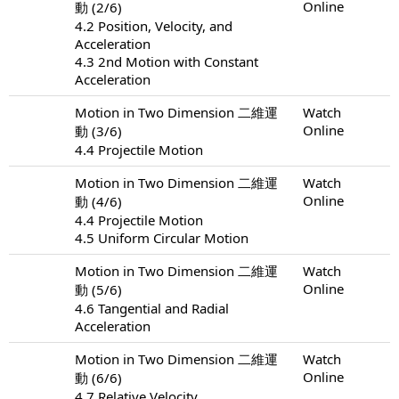
Online
動 (2/6)
4.2 Position, Velocity, and
Acceleration
4.3 2nd Motion with Constant
Acceleration
Motion in Two Dimension 二維運
Watch
Online
動 (3/6)
4.4 Projectile Motion
Motion in Two Dimension 二維運
Watch
Online
動 (4/6)
4.4 Projectile Motion
4.5 Uniform Circular Motion
Motion in Two Dimension 二維運
Watch
Online
動 (5/6)
4.6 Tangential and Radial
Acceleration
Motion in Two Dimension 二維運
Watch
Online
動 (6/6)
4.7 Relative Velocity