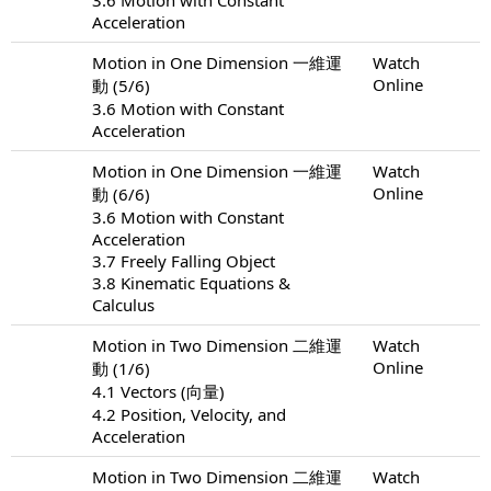
Acceleration
Motion in One Dimension 一維運
Watch
Online
動 (5/6)
3.6 Motion with Constant
Acceleration
Motion in One Dimension 一維運
Watch
Online
動 (6/6)
3.6 Motion with Constant
Acceleration
3.7 Freely Falling Object
3.8 Kinematic Equations &
Calculus
Motion in Two Dimension 二維運
Watch
Online
動 (1/6)
4.1 Vectors (向量)
4.2 Position, Velocity, and
Acceleration
Motion in Two Dimension 二維運
Watch