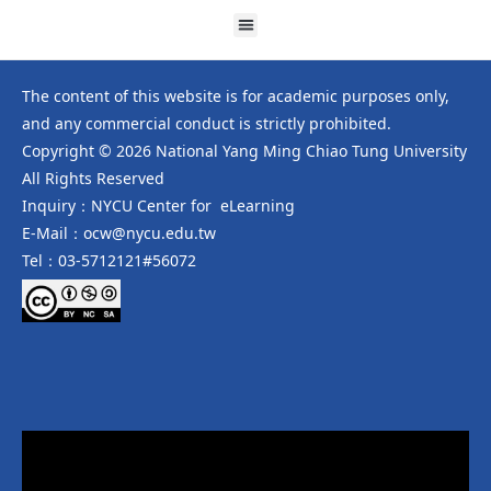
The content of this website is for academic purposes only,
and any commercial conduct is strictly prohibited.
Copyright © 2026 National Yang Ming Chiao Tung University
All Rights Reserved
Inquiry：NYCU Center for eLearning
E-Mail：ocw@nycu.edu.tw
Tel：03-5712121#56072