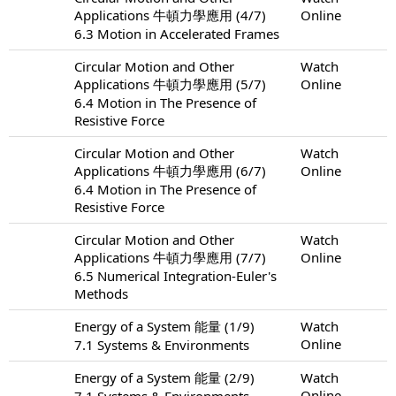
Applications 牛頓力學應用 (4/7)
Online
6.3 Motion in Accelerated Frames
Circular Motion and Other
Watch
Applications 牛頓力學應用 (5/7)
Online
6.4 Motion in The Presence of
Resistive Force
Circular Motion and Other
Watch
Applications 牛頓力學應用 (6/7)
Online
6.4 Motion in The Presence of
Resistive Force
Circular Motion and Other
Watch
Applications 牛頓力學應用 (7/7)
Online
6.5 Numerical Integration-Euler's
Methods
Energy of a System 能量 (1/9)
Watch
Online
7.1 Systems & Environments
Energy of a System 能量 (2/9)
Watch
Online
7.1 Systems & Environments