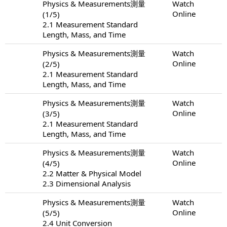
Physics & Measurements測量
Watch
Online
(1/5)
2.1 Measurement Standard
Length, Mass, and Time
Physics & Measurements測量
Watch
Online
(2/5)
2.1 Measurement Standard
Length, Mass, and Time
Physics & Measurements測量
Watch
Online
(3/5)
2.1 Measurement Standard
Length, Mass, and Time
Physics & Measurements測量
Watch
Online
(4/5)
2.2 Matter & Physical Model
2.3 Dimensional Analysis
Physics & Measurements測量
Watch
Online
(5/5)
2.4 Unit Conversion