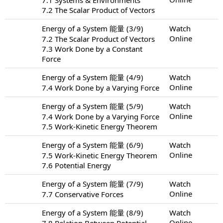
7.2 The Scalar Product of Vectors
Energy of a System 能量 (3/9)
Watch
Online
7.2 The Scalar Product of Vectors
7.3 Work Done by a Constant
Force
Energy of a System 能量 (4/9)
Watch
Online
7.4 Work Done by a Varying Force
Energy of a System 能量 (5/9)
Watch
Online
7.4 Work Done by a Varying Force
7.5 Work-Kinetic Energy Theorem
Energy of a System 能量 (6/9)
Watch
Online
7.5 Work-Kinetic Energy Theorem
7.6 Potential Energy
Energy of a System 能量 (7/9)
Watch
Online
7.7 Conservative Forces
Energy of a System 能量 (8/9)
Watch
Online
7.8 Relation Between Potential