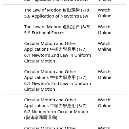
The Law of Motion 運動定律 (7/8)
Watch
Online
5.8 Application of Newton's Law
The Law of Motion 運動定律 (8/8)
Watch
Online
5.9 Frictional Forces
Circular Motion and Other
Watch
Applications 牛頓力學應用 (1/7)
Online
6.1 Newton's 2nd Law in Uniform
Circular Motion
Circular Motion and Other
Watch
Applications 牛頓力學應用 (2/7)
Online
6.1 Newton's 2nd Law in Uniform
Circular Motion
Circular Motion and Other
Watch
Applications 牛頓力學應用 (3/7)
Online
6.2 Nonuniform Circular Motion
(變速率圓周運動)
Circular Motion and Other
Watch