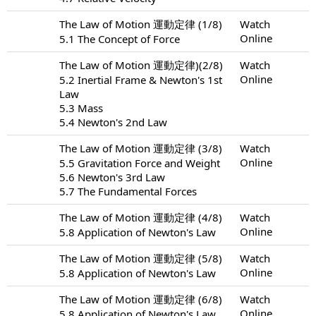
The Law of Motion 運動定律 (1/8)
Watch
Online
5.1 The Concept of Force
The Law of Motion 運動定律)(2/8)
Watch
Online
5.2 Inertial Frame & Newton's 1st
Law
5.3 Mass
5.4 Newton's 2nd Law
The Law of Motion 運動定律 (3/8)
Watch
Online
5.5 Gravitation Force and Weight
5.6 Newton's 3rd Law
5.7 The Fundamental Forces
The Law of Motion 運動定律 (4/8)
Watch
Online
5.8 Application of Newton's Law
The Law of Motion 運動定律 (5/8)
Watch
Online
5.8 Application of Newton's Law
The Law of Motion 運動定律 (6/8)
Watch
Online
5.8 Application of Newton's Law