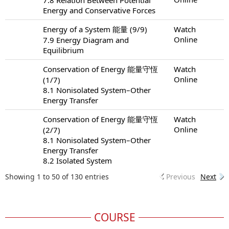
Energy and Conservative Forces
Energy of a System 能量 (9/9)
Watch
Online
7.9 Energy Diagram and
Equilibrium
Conservation of Energy 能量守恆
Watch
Online
(1/7)
8.1 Nonisolated System–Other
Energy Transfer
Conservation of Energy 能量守恆
Watch
Online
(2/7)
8.1 Nonisolated System–Other
Energy Transfer
8.2 Isolated System
Showing 1 to 50 of 130 entries
Previous
Next
COURSE