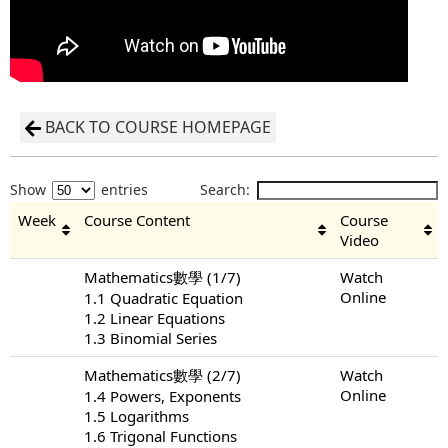
BACK TO COURSE HOMEPAGE
Show
entries
Search:
Week
Course Content
Course
Video
Mathematics數學 (1/7)
Watch
Online
1.1 Quadratic Equation
1.2 Linear Equations
1.3 Binomial Series
Mathematics數學 (2/7)
Watch
Online
1.4 Powers, Exponents
1.5 Logarithms
1.6 Trigonal Functions