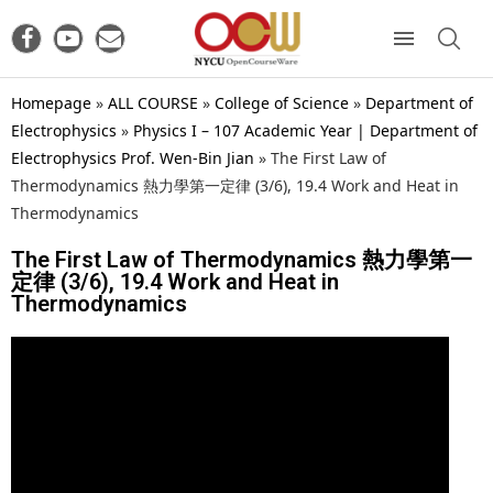
Homepage
»
ALL COURSE
»
College of Science
»
Department of
Electrophysics
»
Physics I – 107 Academic Year | Department of
Electrophysics Prof. Wen-Bin Jian
»
The First Law of
Thermodynamics 熱力學第一定律 (3/6), 19.4 Work and Heat in
Thermodynamics
The First Law of Thermodynamics 熱力學第一
定律 (3/6), 19.4 Work and Heat in
Thermodynamics