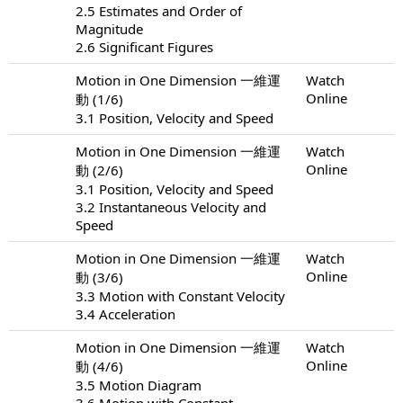
2.5 Estimates and Order of
Magnitude
2.6 Significant Figures
Motion in One Dimension 一維運
Watch
Online
動 (1/6)
3.1 Position, Velocity and Speed
Motion in One Dimension 一維運
Watch
Online
動 (2/6)
3.1 Position, Velocity and Speed
3.2 Instantaneous Velocity and
Speed
Motion in One Dimension 一維運
Watch
Online
動 (3/6)
3.3 Motion with Constant Velocity
3.4 Acceleration
Motion in One Dimension 一維運
Watch
Online
動 (4/6)
3.5 Motion Diagram
3.6 Motion with Constant