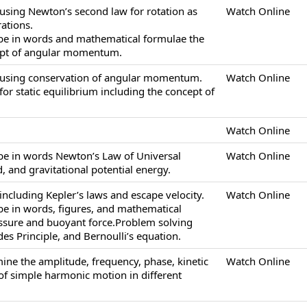
using Newton’s second law for rotation as
Watch Online
ations.
ibe in words and mathematical formulae the
ept of angular momentum.
 using conservation of angular momentum.
Watch Online
or static equilibrium including the concept of
Watch Online
ibe in words Newton’s Law of Universal
Watch Online
ld, and gravitational potential energy.
ncluding Kepler’s laws and escape velocity.
Watch Online
ibe in words, figures, and mathematical
essure and buoyant force.Problem solving
es Principle, and Bernoulli’s equation.
ine the amplitude, frequency, phase, kinetic
Watch Online
of simple harmonic motion in different