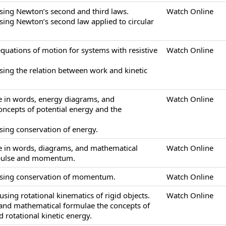
sing Newton’s second and third laws.
Watch Online
sing Newton’s second law applied to circular
equations of motion for systems with resistive
Watch Online
sing the relation between work and kinetic
be in words, energy diagrams, and
Watch Online
ncepts of potential energy and the
sing conservation of energy.
be in words, diagrams, and mathematical
Watch Online
mpulse and momentum.
using conservation of momentum.
Watch Online
sing rotational kinematics of rigid objects.
Watch Online
 and mathematical formulae the concepts of
 rotational kinetic energy.