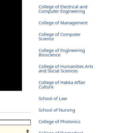
College of Electrical and
Computer Engineering
College of Management
College of Computer
Science
College of Engineering
Bioscience
College of Humanities Arts
and Social Sciences
College of Hakka Affair
Culture
School of Law
School of Nursing
College of Photonics
College of Biomedical