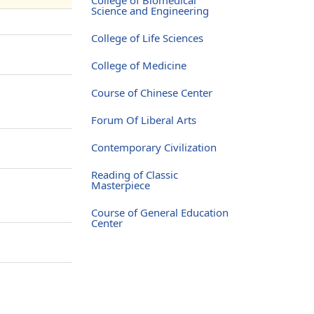
Science and Engineering
College of Life Sciences
College of Medicine
Course of Chinese Center
Forum Of Liberal Arts
Contemporary Civilization
Reading of Classic
Masterpiece
Course of General Education
Center