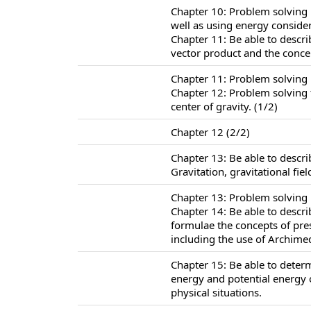
Chapter 10: Problem solving 
well as using energy consider
Chapter 11: Be able to descr
vector product and the conc
Chapter 11: Problem solving
Chapter 12: Problem solving f
center of gravity. (1/2)
Chapter 12 (2/2)
Chapter 13: Be able to descr
Gravitation, gravitational fie
Chapter 13: Problem solving i
Chapter 14: Be able to descr
formulae the concepts of pr
including the use of Archimed
Chapter 15: Be able to determ
energy and potential energy 
physical situations.