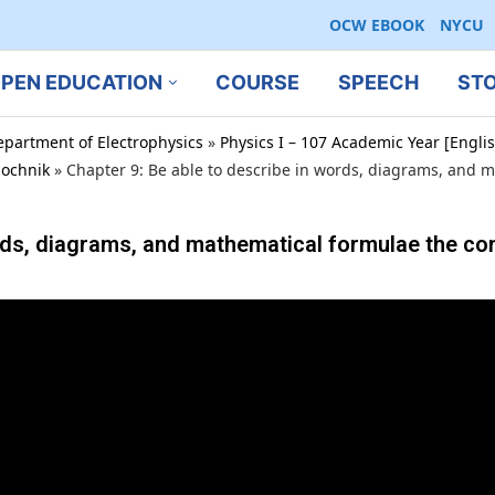
OCW EBOOK
NYCU
PEN EDUCATION
COURSE
SPEECH
ST
epartment of Electrophysics
»
Physics I – 107 Academic Year [Engl
bochnik
»
Chapter 9: Be able to describe in words, diagrams, and 
ords, diagrams, and mathematical formulae the co