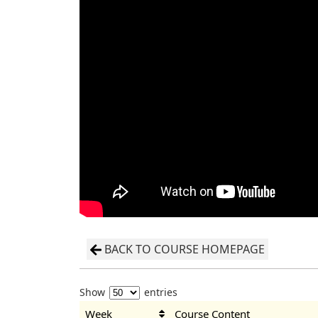
BACK TO COURSE HOMEPAGE
Show
entries
Week
Course Content