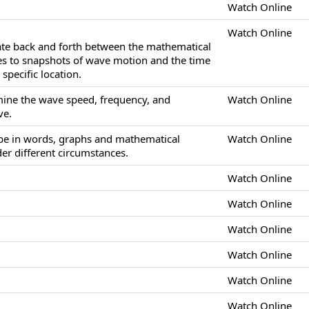
Watch Online
Watch Online
late back and forth between the mathematical
es to snapshots of wave motion and the time
specific location.
mine the wave speed, frequency, and
Watch Online
ve.
ibe in words, graphs and mathematical
Watch Online
r different circumstances.
Watch Online
Watch Online
Watch Online
Watch Online
Watch Online
Watch Online