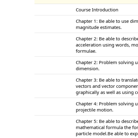
Course Introduction
Chapter 1: Be able to use di
magnitude estimates.
Chapter 2: Be able to describ
acceleration using words, m
formulae.
Chapter 2: Problem solving u
dimension.
Chapter 3: Be able to transl
vectors and vector component
graphically as well as using
Chapter 4: Problem solving u
projectile motion.
Chapter 5: Be able to descri
mathematical formula the for
particle model.Be able to ex