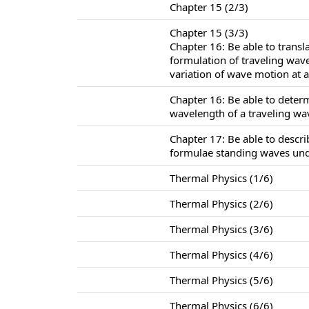
Chapter 15 (2/3)
Chapter 15 (3/3)
Chapter 16: Be able to trans
formulation of traveling wav
variation of wave motion at a 
Chapter 16: Be able to deter
wavelength of a traveling wa
Chapter 17: Be able to descr
formulae standing waves unde
Thermal Physics (1/6)
Thermal Physics (2/6)
Thermal Physics (3/6)
Thermal Physics (4/6)
Thermal Physics (5/6)
Thermal Physics (6/6)