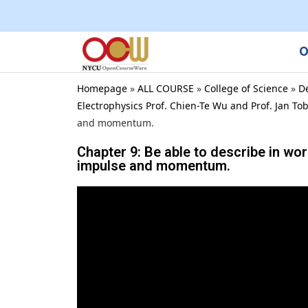
O
Homepage
»
ALL COURSE
»
College of Science
»
D
Electrophysics Prof. Chien-Te Wu and Prof. Jan To
and momentum.
Chapter 9: Be able to describe in w
impulse and momentum.