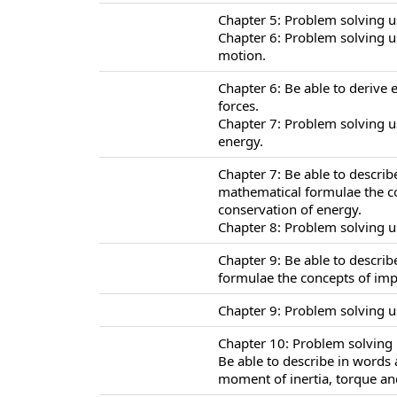
Chapter 5: Problem solving u
Chapter 6: Problem solving u
motion.
Chapter 6: Be able to derive 
forces.
Chapter 7: Problem solving u
energy.
Chapter 7: Be able to descri
mathematical formulae the co
conservation of energy.
Chapter 8: Problem solving u
Chapter 9: Be able to descri
formulae the concepts of i
Chapter 9: Problem solving 
Chapter 10: Problem solving u
Be able to describe in words
moment of inertia, torque and