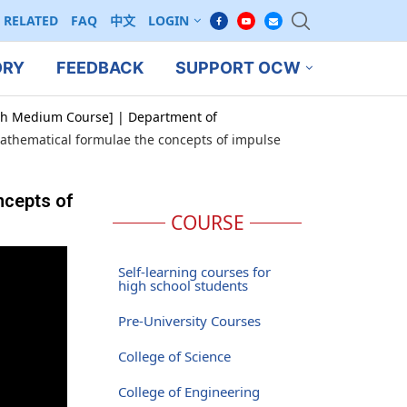
RELATED
FAQ
中文
LOGIN
ORY
FEEDBACK
SUPPORT OCW
ish Medium Course] | Department of
mathematical formulae the concepts of impulse
ncepts of
COURSE
Self-learning courses for
high school students
Pre-University Courses
College of Science
College of Engineering