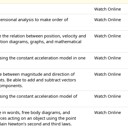
Watch Online
mensional analysis to make order of
Watch Online
e the relation between position, velocity and
Watch Online
otion diagrams, graphs, and mathematical
sing the constant acceleration model in one
Watch Online
ate between magnitude and direction of
Watch Online
s. Be able to add and subtract vectors
 components.
sing the constant acceleration model of
Watch Online
be in words, free body diagrams, and
Watch Online
ces acting on an object using the point
plain Newton’s second and third laws.