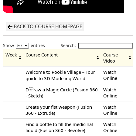
BACK TO COURSE HOMEPAGE
Show
entries
Search:
Week
Course Content
Course
Video
Welcome to Rookie Village－Tour
Watch
Online
guide to 3D Modeling World
Draw a Magic Circle (Fusion 360
Watch
- Sketch)
Online
Create your fist weapon (Fusion
Watch
360 - Extrude)
Online
Find a bottle to fill the medicinal
Watch
liquid (Fusion 360 - Revolve)
Online