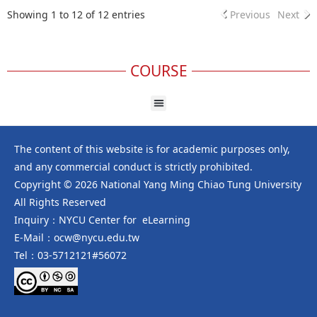
Showing 1 to 12 of 12 entries
Previous
Next
COURSE
The content of this website is for academic purposes only,
and any commercial conduct is strictly prohibited.
Copyright © 2026 National Yang Ming Chiao Tung University
All Rights Reserved
Inquiry：NYCU Center for eLearning
E-Mail：ocw@nycu.edu.tw
Tel：03-5712121#56072