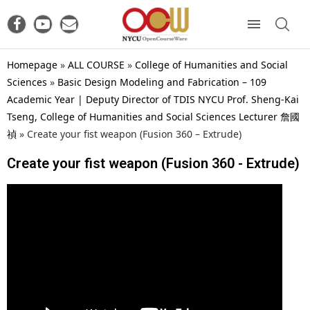
Homepage
»
ALL COURSE
»
College of Humanities and Social
Sciences
»
Basic Design Modeling and Fabrication – 109
Academic Year | Deputy Director of TDIS NYCU Prof. Sheng-Kai
Tseng, College of Humanities and Social Sciences Lecturer 詹國
禎
»
Create your fist weapon (Fusion 360 – Extrude)
Create your fist weapon (Fusion 360 - Extrude)