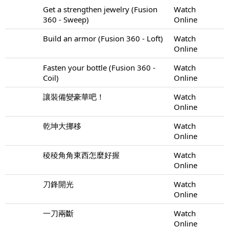
Get a strengthen jewelry (Fusion
Watch
360 - Sweep)
Online
Build an armor (Fusion 360 - Loft)
Watch
Online
Fasten your bottle (Fusion 360 -
Watch
Coil)
Online
讓裝備變豪華吧！
Watch
Online
乾坤大挪移
Watch
Online
稜稜角角東西怎麼好握
Watch
Online
刀鋒開光
Watch
Online
一刀兩斷
Watch
Online