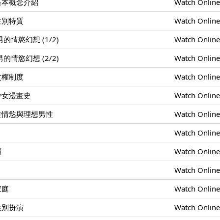
基本概念介紹
Watch Onlin
性別特質
Watch Onlin
情慾幻想 (1/2)
Watch Onlin
情慾幻想 (2/2)
Watch Onlin
父權制度
Watch Onlin
少女漫畫史
Watch Onlin
性情慾與理想男性
Watch Onlin
Watch Onlin
櫃
Watch Onlin
Watch Onlin
家庭
Watch Onlin
性別扮演
Watch Onlin