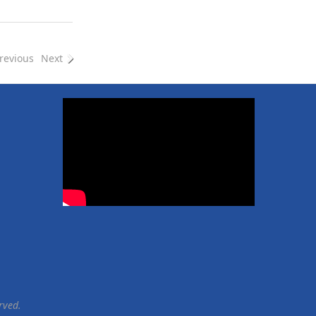
e
e
revious
Next
rved.