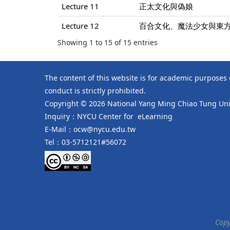
Lecture 11
正太文化與偽娘
Lecture 12
百合文化、魔法少女與東
Showing 1 to 15 of 15 entries
The content of this website is for academic purposes
conduct is strictly prohibited.
Copyright © 2026 National Yang Ming Chiao Tung Univ
Inquiry：NYCU Center for eLearning
E-Mail：ocw@nycu.edu.tw
Tel：03-5712121#56072
Copy