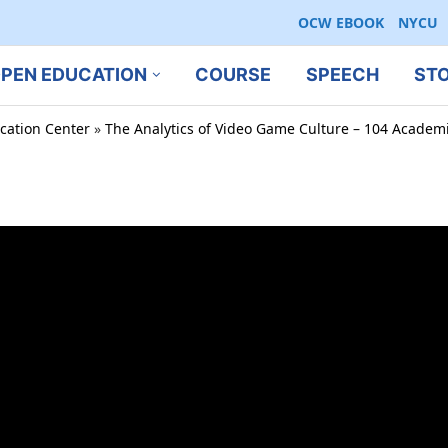
OCW EBOOK
NYCU
PEN EDUCATION
COURSE
SPEECH
ST
cation Center
»
The Analytics of Video Game Culture – 104 Academi