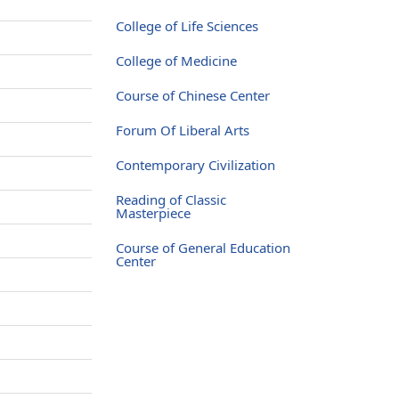
e
College of Life Sciences
e
College of Medicine
e
Course of Chinese Center
e
Forum Of Liberal Arts
e
Contemporary Civilization
e
Reading of Classic
e
Masterpiece
e
Course of General Education
Center
e
e
e
e