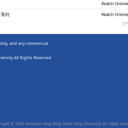
Watch Onlin
方系列
Watch Onlin
P
 only, and any commercial
ersity All Rights Reserved
right © 2026 National Yang Ming Chiao Tung University All rights rese