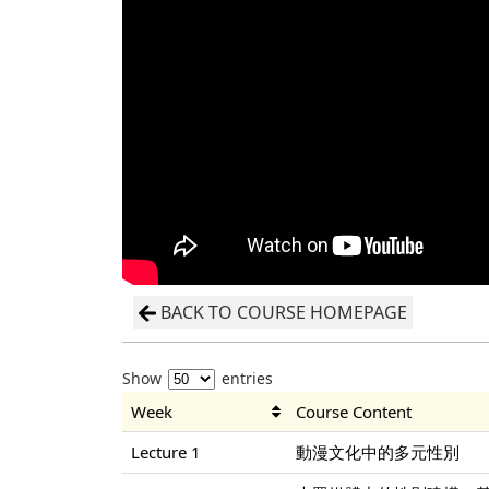
BACK TO COURSE HOMEPAGE
Show
entries
Week
Course Content
Lecture 1
動漫文化中的多元性別