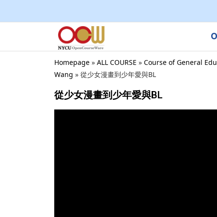
O
Homepage
»
ALL COURSE
»
Course of General Edu
Wang
»
從少女漫畫到少年愛與BL
從少女漫畫到少年愛與BL