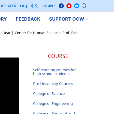
RELATED
FAQ
中文
LOGIN
ORY
FEEDBACK
SUPPORT OCW
c Year | Center for Human Sciences Prof. Peiti
COURSE
Self-learning courses for
high school students
Pre-University Courses
College of Science
College of Engineering
College of Electrical and