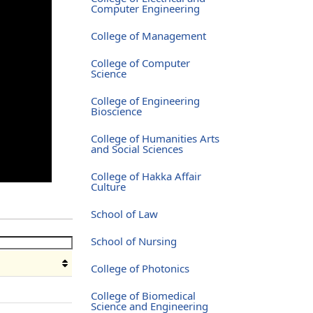
Computer Engineering
College of Management
College of Computer
Science
College of Engineering
Bioscience
College of Humanities Arts
and Social Sciences
College of Hakka Affair
Culture
School of Law
School of Nursing
College of Photonics
e
College of Biomedical
Science and Engineering