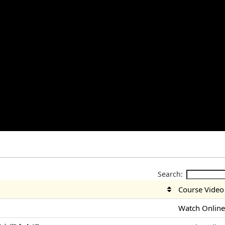
Search:
Course Video
Watch Onlin