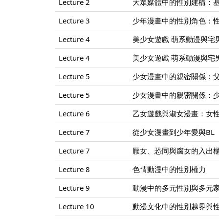
Lecture 2
大眾媒體中的性別建構：
Lecture 3
少年漫畫中的性別角色：
Lecture 4
美少女遊戲 萌系動漫與宅男的
Lecture 4
美少女遊戲 萌系動漫與宅男的
Lecture 5
少女漫畫中的親密關係：
Lecture 5
少女漫畫中的親密關係：
Lecture 6
乙女遊戲與淑女漫畫：女
Lecture 7
從少女漫畫到少年愛與BL
Lecture 7
厭女、恐同與腐女的入出
Lecture 8
色情動漫中的性別權力
Lecture 9
動漫中的多元性別與多元
Lecture 10
動漫文化中的性別越界與