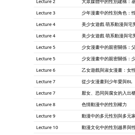
Lecture 2
大眾媒體中的性別建構：
Lecture 3
少年漫畫中的性別角色：
Lecture 4
美少女遊戲 萌系動漫與宅男的
Lecture 4
美少女遊戲 萌系動漫與宅男的
Lecture 5
少女漫畫中的親密關係：
Lecture 5
少女漫畫中的親密關係：
Lecture 6
乙女遊戲與淑女漫畫：女
Lecture 7
從少女漫畫到少年愛與BL
Lecture 7
厭女、恐同與腐女的入出
Lecture 8
色情動漫中的性別權力
Lecture 9
動漫中的多元性別與多元
Lecture 10
動漫文化中的性別越界與