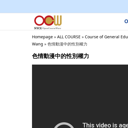
O
Homepage
»
ALL COURSE
»
Course of General Edu
Wang
»
色情動漫中的性別權力
色情動漫中的性別權力