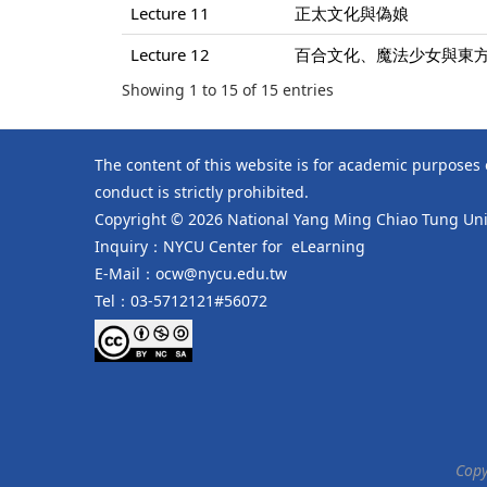
Lecture 11
正太文化與偽娘
Lecture 12
百合文化、魔法少女與東
Showing 1 to 15 of 15 entries
The content of this website is for academic purposes
conduct is strictly prohibited.
Copyright © 2026 National Yang Ming Chiao Tung Univ
Inquiry：NYCU Center for eLearning
E-Mail：ocw@nycu.edu.tw
Tel：03-5712121#56072
Copy