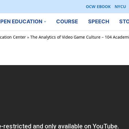
OCW EBOOK
NYCU
PEN EDUCATION
COURSE
SPEECH
ST
cation Center
»
The Analytics of Video Game Culture – 104 Academi