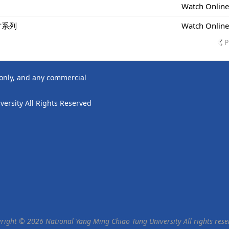
Watch Onlin
方系列
Watch Onlin
P
 only, and any commercial
ersity All Rights Reserved
right © 2026 National Yang Ming Chiao Tung University All rights rese