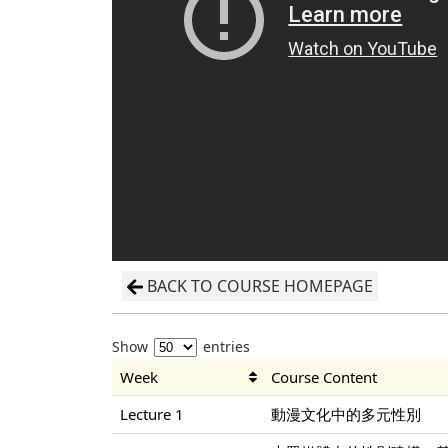
BACK TO COURSE HOMEPAGE
Show
entries
Week
Course Content
Lecture 1
動漫文化中的多元性別