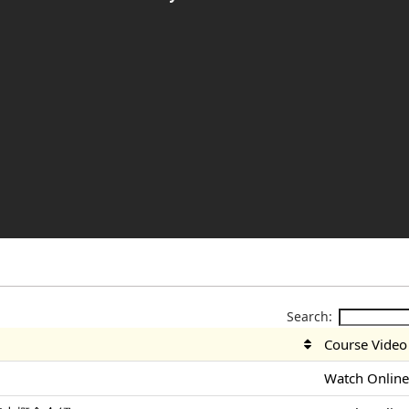
Search:
Course Video
Watch Onlin