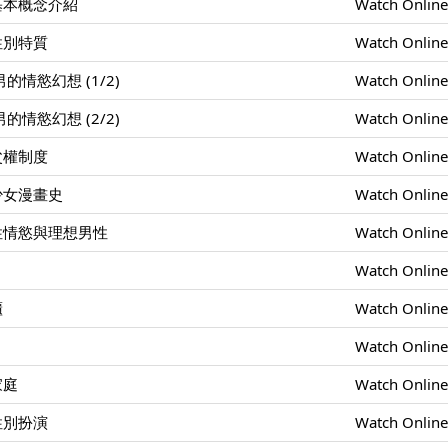
基本概念介紹
Watch Onlin
性別特質
Watch Onlin
情慾幻想 (1/2)
Watch Onlin
情慾幻想 (2/2)
Watch Onlin
父權制度
Watch Onlin
少女漫畫史
Watch Onlin
性情慾與理想男性
Watch Onlin
Watch Onlin
櫃
Watch Onlin
Watch Onlin
家庭
Watch Onlin
性別扮演
Watch Onlin