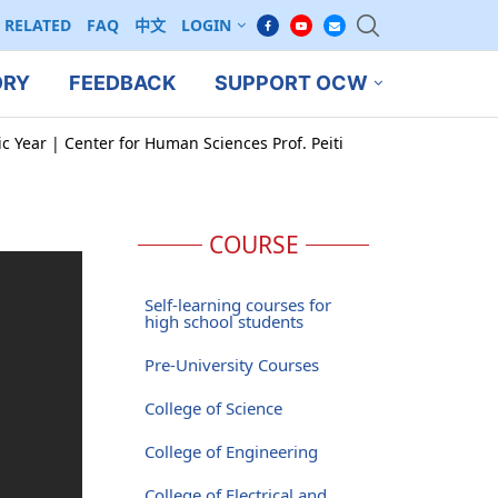
RELATED
FAQ
中文
LOGIN
ORY
FEEDBACK
SUPPORT OCW
c Year | Center for Human Sciences Prof. Peiti
COURSE
Self-learning courses for
high school students
Pre-University Courses
College of Science
College of Engineering
College of Electrical and