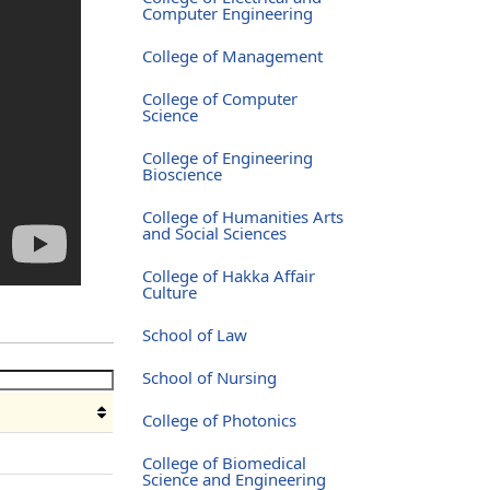
Computer Engineering
College of Management
College of Computer
Science
College of Engineering
Bioscience
College of Humanities Arts
and Social Sciences
College of Hakka Affair
Culture
School of Law
School of Nursing
College of Photonics
e
College of Biomedical
Science and Engineering