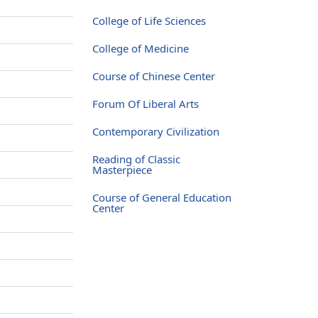
e
College of Life Sciences
e
College of Medicine
e
Course of Chinese Center
e
Forum Of Liberal Arts
e
Contemporary Civilization
e
Reading of Classic
e
Masterpiece
e
Course of General Education
Center
e
e
e
e