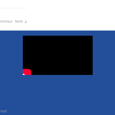
e
e
revious
Next
rved.