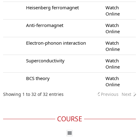
Heisenberg ferromagnet
Watch
Online
Anti-ferromagnet
Watch
Online
Electron-phonon interaction
Watch
Online
Superconductivity
Watch
Online
BCS theory
Watch
Online
Showing 1 to 32 of 32 entries
Previous
Next
COURSE