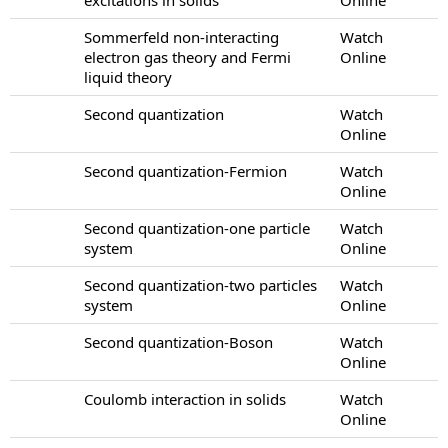
Sommerfeld non-interacting
Watch
electron gas theory and Fermi
Online
liquid theory
Second quantization
Watch
Online
Second quantization-Fermion
Watch
Online
Second quantization-one particle
Watch
system
Online
Second quantization-two particles
Watch
system
Online
Second quantization-Boson
Watch
Online
Coulomb interaction in solids
Watch
Online