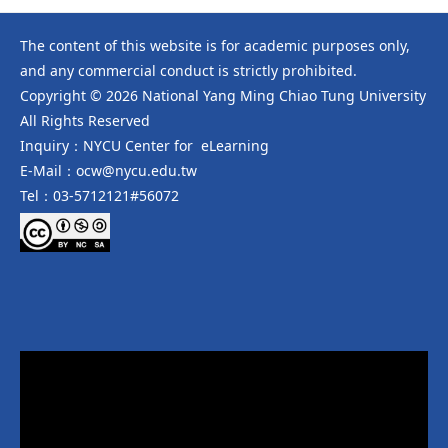
The content of this website is for academic purposes only,
and any commercial conduct is strictly prohibited.
Copyright © 2026 National Yang Ming Chiao Tung University
All Rights Reserved
Inquiry：NYCU Center for eLearning
E-Mail：ocw@nycu.edu.tw
Tel：03-5712121#56072