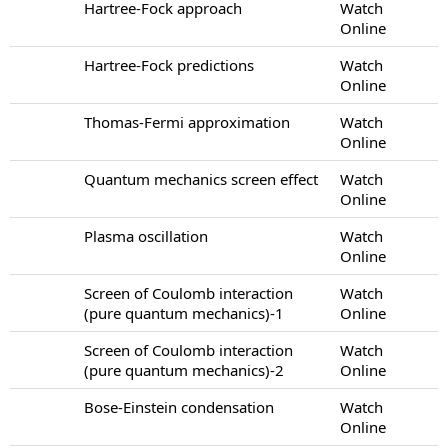
Hartree-Fock approach
Watch
Online
Hartree-Fock predictions
Watch
Online
Thomas-Fermi approximation
Watch
Online
Quantum mechanics screen effect
Watch
Online
Plasma oscillation
Watch
Online
Screen of Coulomb interaction
Watch
(pure quantum mechanics)-1
Online
Screen of Coulomb interaction
Watch
(pure quantum mechanics)-2
Online
Bose-Einstein condensation
Watch
Online