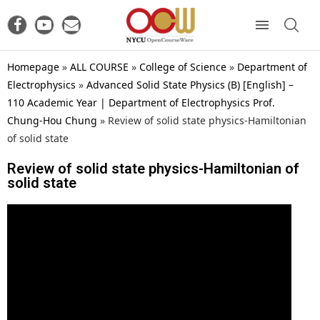
Homepage
»
ALL COURSE
»
College of Science
»
Department of
Electrophysics
»
Advanced Solid State Physics (B) [English] –
110 Academic Year | Department of Electrophysics Prof.
Chung-Hou Chung
»
Review of solid state physics-Hamiltonian
of solid state
Review of solid state physics-Hamiltonian of
solid state