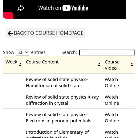
BACK TO COURSE HOMEPAGE
Show
entries
Search:
Week
Course Content
Course
Video
Review of solid state physics-
Watch
Hamiltonian of solid state
Online
Review of solid state physics-X-ray
Watch
diffraction in crystal
Online
Review of solid state physics-
Watch
Electrons in periodic potentials
Online
Introduction of Elementary of
Watch
excitations in solids
Online