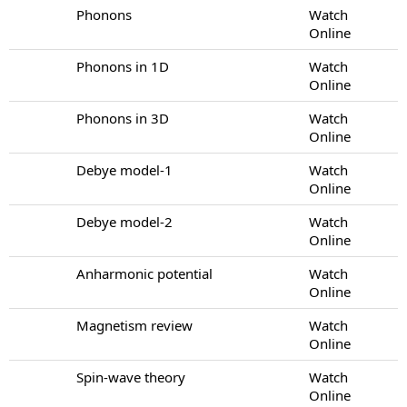
Phonons
Watch
Online
Phonons in 1D
Watch
Online
Phonons in 3D
Watch
Online
Debye model-1
Watch
Online
Debye model-2
Watch
Online
Anharmonic potential
Watch
Online
Magnetism review
Watch
Online
Spin-wave theory
Watch
Online