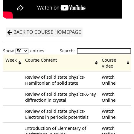
BACK TO COURSE HOMEPAGE
Show
entries
Search:
Week
Course Content
Course
Video
Review of solid state physics-
Watch
Hamiltonian of solid state
Online
Review of solid state physics-X-ray
Watch
diffraction in crystal
Online
Review of solid state physics-
Watch
Electrons in periodic potentials
Online
Introduction of Elementary of
Watch
excitations in solids
Online