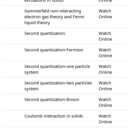
Sommerfeld non-interacting
Watch
electron gas theory and Fermi
Online
liquid theory
Second quantization
Watch
Online
Second quantization-Fermion
Watch
Online
Second quantization-one particle
Watch
system
Online
Second quantization-two particles
Watch
system
Online
Second quantization-Boson
Watch
Online
Coulomb interaction in solids
Watch
Online