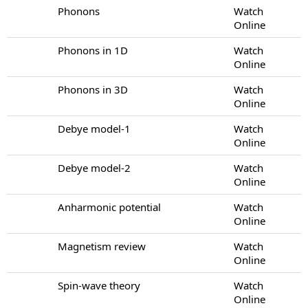
Phonons
Watch
Online
Phonons in 1D
Watch
Online
Phonons in 3D
Watch
Online
Debye model-1
Watch
Online
Debye model-2
Watch
Online
Anharmonic potential
Watch
Online
Magnetism review
Watch
Online
Spin-wave theory
Watch
Online