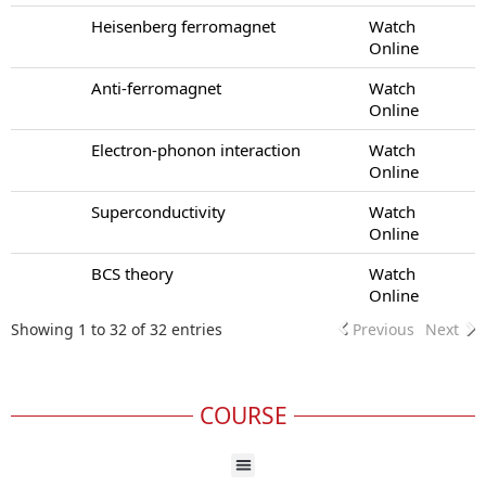
Heisenberg ferromagnet
Watch
Online
Anti-ferromagnet
Watch
Online
Electron-phonon interaction
Watch
Online
Superconductivity
Watch
Online
BCS theory
Watch
Online
Showing 1 to 32 of 32 entries
Previous
Next
COURSE