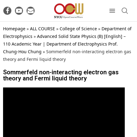
Homepage
»
ALL COURSE
»
College of Science
»
Department of
Electrophysics
»
Advanced Solid State Physics (B) [English] –
110 Academic Year | Department of Electrophysics Prof.
Chung-Hou Chung
»
Sommerfeld non-interacting electron gas
theory and Fermi liquid theory
Sommerfeld non-interacting electron gas
theory and Fermi liquid theory