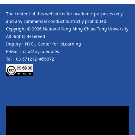
The content of this website is for academic purposes only,
and any commercial conduct is strictly prohibited.
Copyright © 2026 National Yang Ming Chiao Tung University
All Rights Reserved
Inquiry：NYCU Center for eLearning
E-Mail：ocw@nycu.edu.tw
Tel：03-5712121#56072