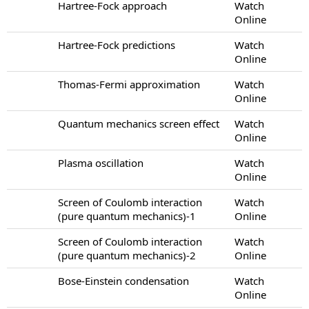
Hartree-Fock approach
Watch
Online
Hartree-Fock predictions
Watch
Online
Thomas-Fermi approximation
Watch
Online
Quantum mechanics screen effect
Watch
Online
Plasma oscillation
Watch
Online
Screen of Coulomb interaction
Watch
(pure quantum mechanics)-1
Online
Screen of Coulomb interaction
Watch
(pure quantum mechanics)-2
Online
Bose-Einstein condensation
Watch
Online