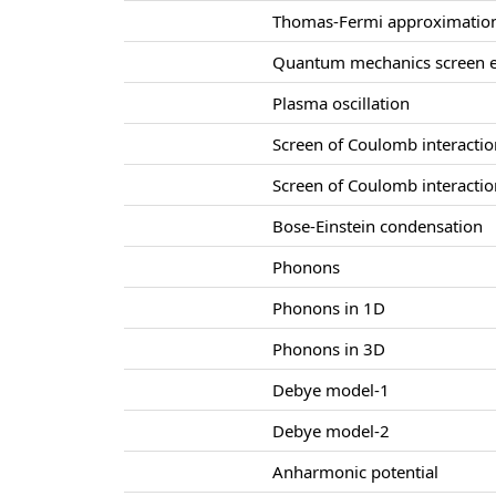
Thomas-Fermi approximatio
Quantum mechanics screen e
Plasma oscillation
Screen of Coulomb interacti
Screen of Coulomb interacti
Bose-Einstein condensation
Phonons
Phonons in 1D
Phonons in 3D
Debye model-1
Debye model-2
Anharmonic potential