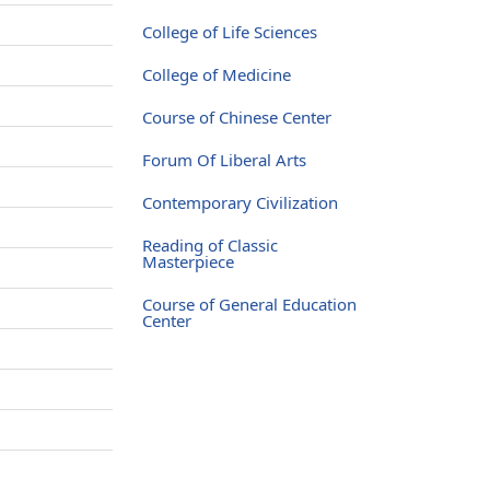
College of Life Sciences
College of Medicine
Course of Chinese Center
Forum Of Liberal Arts
Contemporary Civilization
Reading of Classic
Masterpiece
Course of General Education
Center