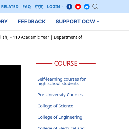
RELATED
FAQ
中文
LOGIN
ORY
FEEDBACK
SUPPORT OCW
glish] – 110 Academic Year | Department of
COURSE
Self-learning courses for
high school students
Pre-University Courses
College of Science
College of Engineering
College of Electrical and