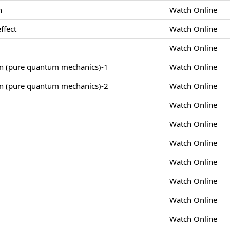
n
Watch Online
ffect
Watch Online
Watch Online
on (pure quantum mechanics)-1
Watch Online
on (pure quantum mechanics)-2
Watch Online
Watch Online
Watch Online
Watch Online
Watch Online
Watch Online
Watch Online
Watch Online