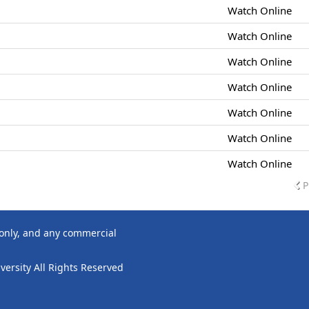
Watch Online
Watch Online
Watch Online
Watch Online
Watch Online
Watch Online
Watch Online
P
 only, and any commercial
ersity All Rights Reserved