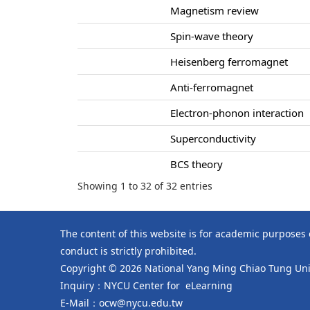
Magnetism review
Spin-wave theory
Heisenberg ferromagnet
Anti-ferromagnet
Electron-phonon interaction
Superconductivity
BCS theory
Showing 1 to 32 of 32 entries
The content of this website is for academic purposes
conduct is strictly prohibited.
Copyright © 2026 National Yang Ming Chiao Tung Univ
Inquiry：NYCU Center for eLearning
E-Mail：ocw@nycu.edu.tw