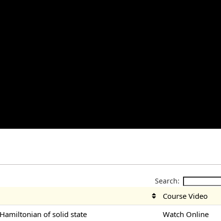
Search:
Course Video
-Hamiltonian of solid state
Watch Online