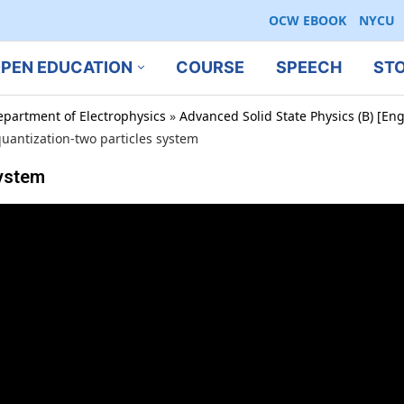
OCW EBOOK
NYCU
PEN EDUCATION
COURSE
SPEECH
ST
epartment of Electrophysics
»
Advanced Solid State Physics (B) [En
uantization-two particles system
system