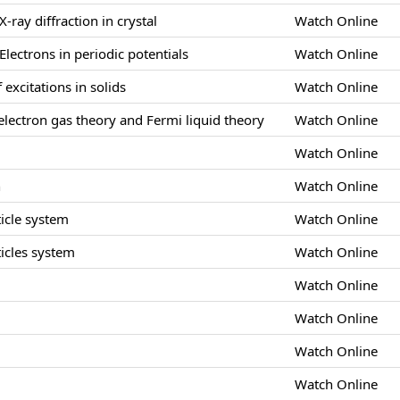
X-ray diffraction in crystal
Watch Online
Electrons in periodic potentials
Watch Online
 excitations in solids
Watch Online
lectron gas theory and Fermi liquid theory
Watch Online
Watch Online
n
Watch Online
icle system
Watch Online
icles system
Watch Online
Watch Online
s
Watch Online
Watch Online
Watch Online