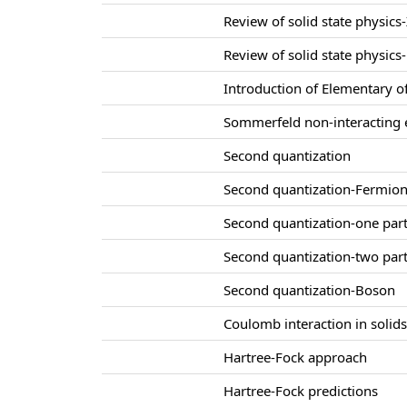
Review of solid state physics-
Review of solid state physics-
Introduction of Elementary of
Sommerfeld non-interacting e
Second quantization
Second quantization-Fermio
Second quantization-one part
Second quantization-two part
Second quantization-Boson
Coulomb interaction in solid
Hartree-Fock approach
Hartree-Fock predictions