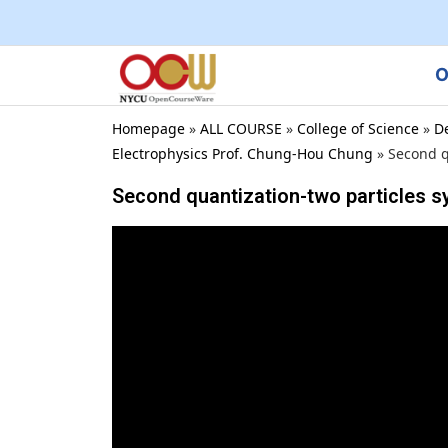
O
Homepage
»
ALL COURSE
»
College of Science
»
D
Electrophysics Prof. Chung-Hou Chung
»
Second q
Second quantization-two particles 