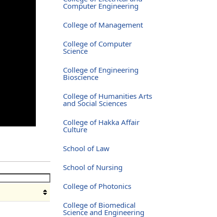
Computer Engineering
College of Management
College of Computer
Science
College of Engineering
Bioscience
College of Humanities Arts
and Social Sciences
College of Hakka Affair
Culture
School of Law
School of Nursing
College of Photonics
College of Biomedical
Science and Engineering