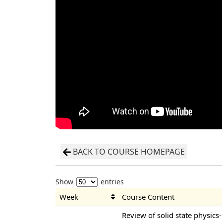
BACK TO COURSE HOMEPAGE
Show
entries
Week
Course Content
Review of solid state physics