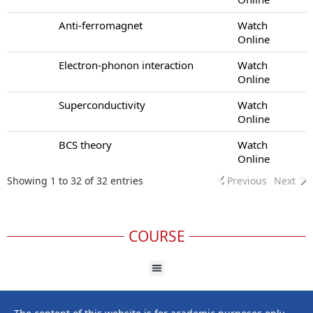
Anti-ferromagnet
Watch
Online
Electron-phonon interaction
Watch
Online
Superconductivity
Watch
Online
BCS theory
Watch
Online
Showing 1 to 32 of 32 entries
Previous
Next
COURSE