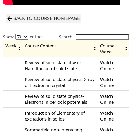
BACK TO COURSE HOMEPAGE
Show
entries
Search:
Week
Course Content
Course
Video
Review of solid state physics-
Watch
Hamiltonian of solid state
Online
Review of solid state physics-X-ray
Watch
diffraction in crystal
Online
Review of solid state physics-
Watch
Electrons in periodic potentials
Online
Introduction of Elementary of
Watch
excitations in solids
Online
Sommerfeld non-interacting
Watch