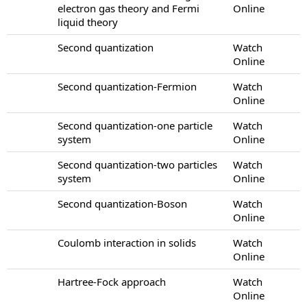
electron gas theory and Fermi
Online
liquid theory
Second quantization
Watch
Online
Second quantization-Fermion
Watch
Online
Second quantization-one particle
Watch
system
Online
Second quantization-two particles
Watch
system
Online
Second quantization-Boson
Watch
Online
Coulomb interaction in solids
Watch
Online
Hartree-Fock approach
Watch
Online