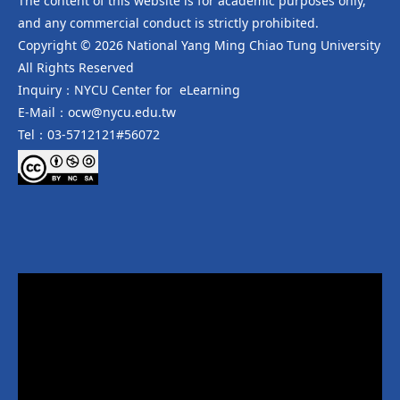
The content of this website is for academic purposes only,
and any commercial conduct is strictly prohibited.
Copyright © 2026 National Yang Ming Chiao Tung University
All Rights Reserved
Inquiry：NYCU Center for eLearning
E-Mail：ocw@nycu.edu.tw
Tel：03-5712121#56072