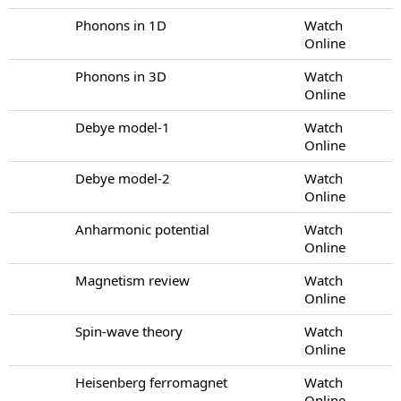
Phonons in 1D
Watch
Online
Phonons in 3D
Watch
Online
Debye model-1
Watch
Online
Debye model-2
Watch
Online
Anharmonic potential
Watch
Online
Magnetism review
Watch
Online
Spin-wave theory
Watch
Online
Heisenberg ferromagnet
Watch
Online