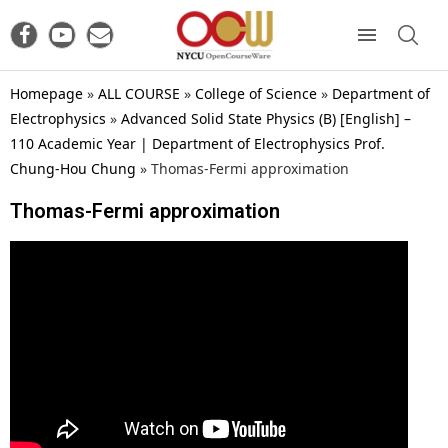
Homepage
»
ALL COURSE
»
College of Science
»
Department of
Electrophysics
»
Advanced Solid State Physics (B) [English] –
110 Academic Year | Department of Electrophysics Prof.
Chung-Hou Chung
»
Thomas-Fermi approximation
Thomas-Fermi approximation