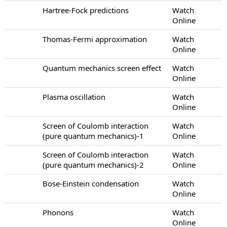
Hartree-Fock predictions
Watch
Online
Thomas-Fermi approximation
Watch
Online
Quantum mechanics screen effect
Watch
Online
Plasma oscillation
Watch
Online
Screen of Coulomb interaction
Watch
(pure quantum mechanics)-1
Online
Screen of Coulomb interaction
Watch
(pure quantum mechanics)-2
Online
Bose-Einstein condensation
Watch
Online
Phonons
Watch
Online