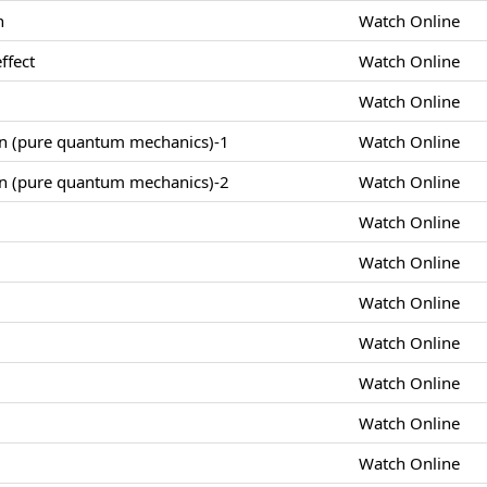
n
Watch Online
ffect
Watch Online
Watch Online
on (pure quantum mechanics)-1
Watch Online
on (pure quantum mechanics)-2
Watch Online
Watch Online
Watch Online
Watch Online
Watch Online
Watch Online
Watch Online
Watch Online