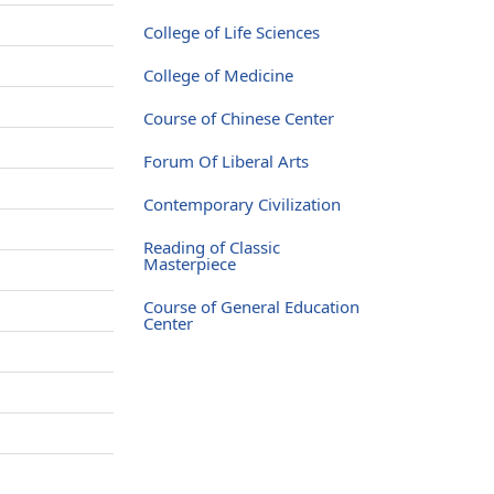
College of Life Sciences
College of Medicine
Course of Chinese Center
Forum Of Liberal Arts
Contemporary Civilization
Reading of Classic
Masterpiece
Course of General Education
Center