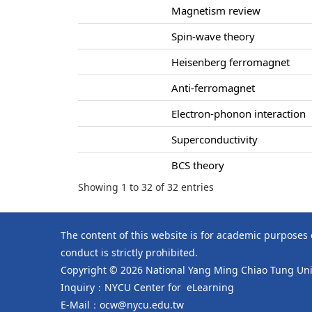
Magnetism review
Spin-wave theory
Heisenberg ferromagnet
Anti-ferromagnet
Electron-phonon interaction
Superconductivity
BCS theory
Showing 1 to 32 of 32 entries
The content of this website is for academic purposes
conduct is strictly prohibited.
Copyright © 2026 National Yang Ming Chiao Tung Univ
Inquiry：NYCU Center for eLearning
E-Mail：ocw@nycu.edu.tw