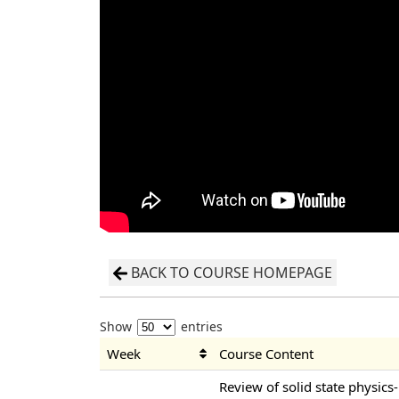
BACK TO COURSE HOMEPAGE
Show
entries
Week
Course Content
Review of solid state physics