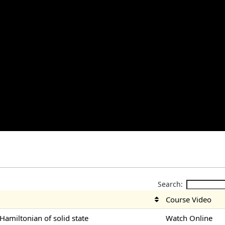
Search:
Course Video
-Hamiltonian of solid state
Watch Online