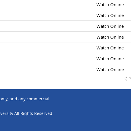
Watch Online
Watch Online
Watch Online
Watch Online
Watch Online
Watch Online
Watch Online
P
 only, and any commercial
ersity All Rights Reserved