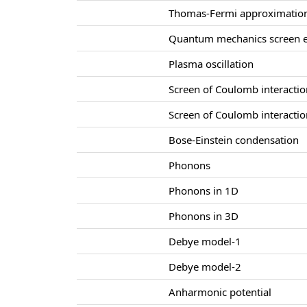
Thomas-Fermi approximatio
Quantum mechanics screen e
Plasma oscillation
Screen of Coulomb interacti
Screen of Coulomb interacti
Bose-Einstein condensation
Phonons
Phonons in 1D
Phonons in 3D
Debye model-1
Debye model-2
Anharmonic potential