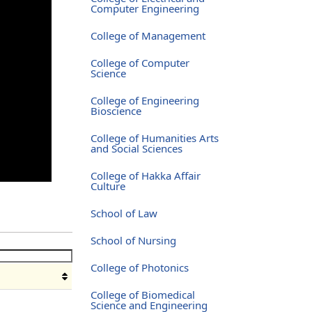
Computer Engineering
College of Management
College of Computer
Science
College of Engineering
Bioscience
College of Humanities Arts
and Social Sciences
College of Hakka Affair
Culture
School of Law
School of Nursing
College of Photonics
College of Biomedical
Science and Engineering