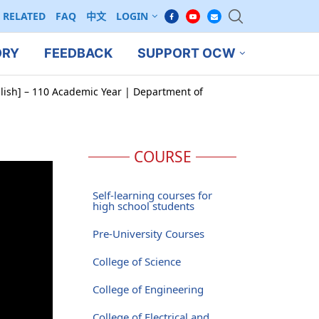
RELATED
FAQ
中文
LOGIN
ORY
FEEDBACK
SUPPORT OCW
glish] – 110 Academic Year | Department of
COURSE
Self-learning courses for
high school students
Pre-University Courses
College of Science
College of Engineering
College of Electrical and