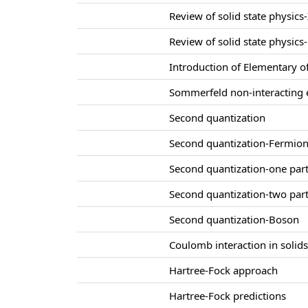
Review of solid state physics-
Review of solid state physics-
Introduction of Elementary of
Sommerfeld non-interacting e
Second quantization
Second quantization-Fermio
Second quantization-one part
Second quantization-two part
Second quantization-Boson
Coulomb interaction in solid
Hartree-Fock approach
Hartree-Fock predictions