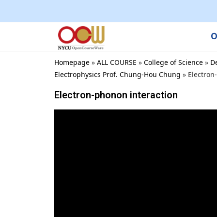
O
Homepage
»
ALL COURSE
»
College of Science
»
D
Electrophysics Prof. Chung-Hou Chung
»
Electron
Electron-phonon interaction