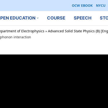
OCW EBOOK
NYCU
PEN EDUCATION
COURSE
SPEECH
ST
epartment of Electrophysics
»
Advanced Solid State Physics (B) [En
-phonon interaction