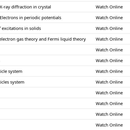
X-ray diffraction in crystal
Watch Online
Electrons in periodic potentials
Watch Online
 excitations in solids
Watch Online
lectron gas theory and Fermi liquid theory
Watch Online
Watch Online
n
Watch Online
icle system
Watch Online
icles system
Watch Online
Watch Online
s
Watch Online
Watch Online
Watch Online